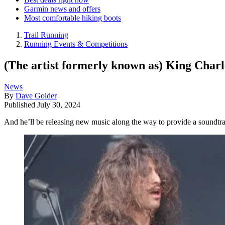
Garmin news and offers
Most comfortable hiking boots
Trail Running
Running Events & Competitions
(The artist formerly known as) King Charle
News
By
Dave Golder
Published
July 30, 2024
And he’ll be releasing new music along the way to provide a soundtra