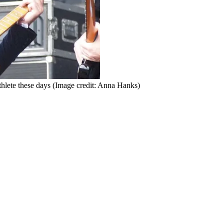
hlete these days
(Image credit: Anna Hanks)