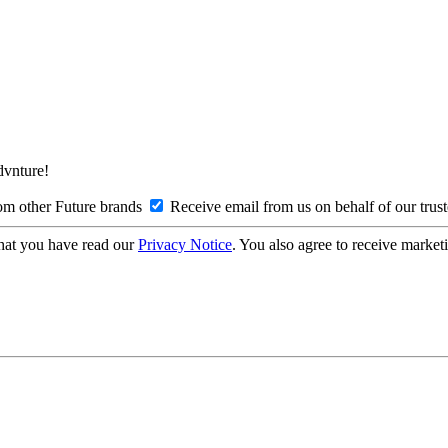
Advnture!
om other Future brands
Receive email from us on behalf of our trus
hat you have read our
Privacy Notice
. You also agree to receive market