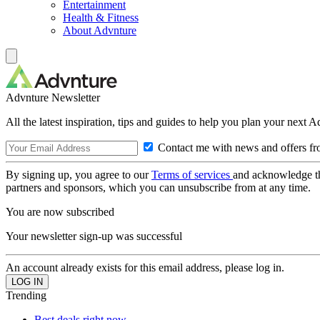
Entertainment
Health & Fitness
About Advnture
Advnture Newsletter
All the latest inspiration, tips and guides to help you plan your next 
Contact me with news and offers fr
By signing up, you agree to our
Terms of services
and acknowledge t
partners and sponsors, which you can unsubscribe from at any time.
You are now subscribed
Your newsletter sign-up was successful
An account already exists for this email address, please log in.
Trending
Best deals right now