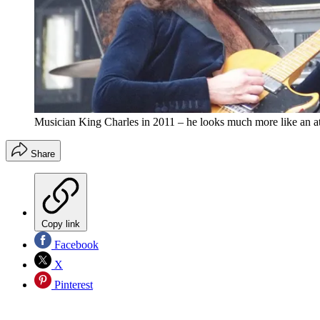
Musician King Charles in 2011 – he looks much more like an at
Share
Copy link
Facebook
X
Pinterest