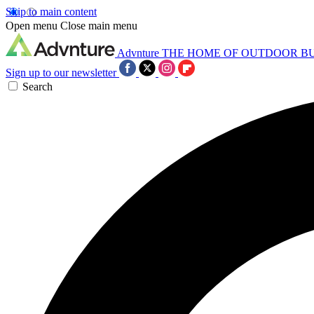
Skip to main content
Open menu
Close main menu
Advnture
THE HOME OF OUTDOOR B
Sign up to our newsletter
Search