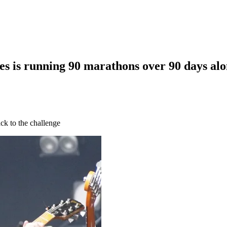
s is running 90 marathons over 90 days alon
ck to the challenge