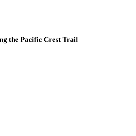
g the Pacific Crest Trail