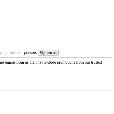
ted partners or sponsors
ing emails from us that may include promotions from our trusted