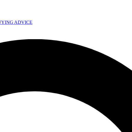
UYING ADVICE