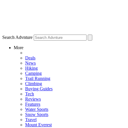
Search Advnture
More
Deals
News
Hiking
Camping
Trail Running
Climbing
Buying Guides
Tech
Reviews
Features
Water Sports
Snow Sports
Travel
Mount Everest