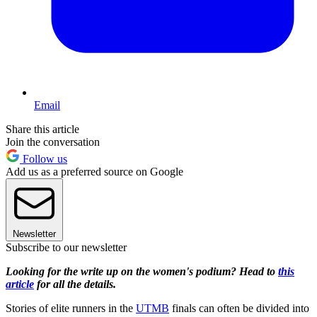
Email
Share this article
Join the conversation
Follow us
Add us as a preferred source on Google
Newsletter
Subscribe to our newsletter
Looking for the write up on the women's podium? Head to
this
article
for all the details.
Stories of elite runners in the
UTMB
finals can often be divided into