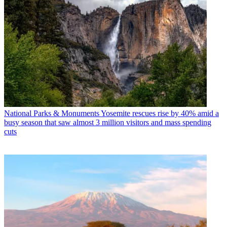
National Parks & Monuments
Yosemite rescues rise by 40% amid a
busy season that saw almost 3 million visitors and mass spending
cuts