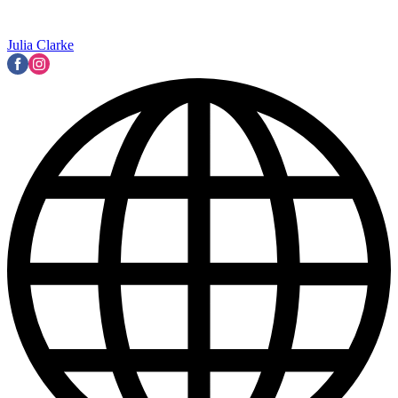
Julia Clarke