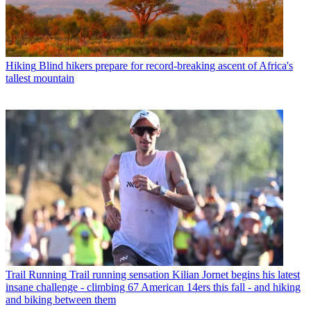
Hiking
Blind hikers prepare for record-breaking ascent of Africa's
tallest mountain
Trail Running
Trail running sensation Kilian Jornet begins his latest
insane challenge - climbing 67 American 14ers this fall - and hiking
and biking between them