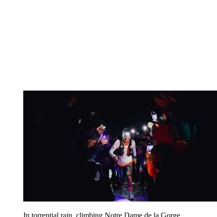
In torrential rain, climbing Notre Dame de la Gorge,