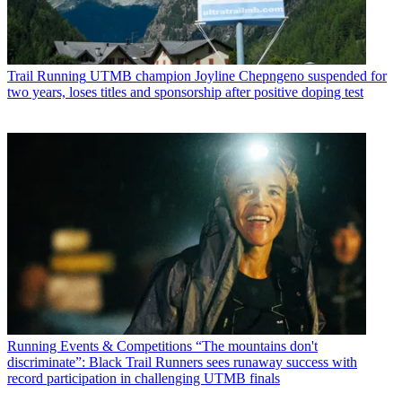
Trail Running
UTMB champion Joyline Chepngeno suspended for
two years, loses titles and sponsorship after positive doping test
Running Events & Competitions
“The mountains don't
discriminate”: Black Trail Runners sees runaway success with
record participation in challenging UTMB finals