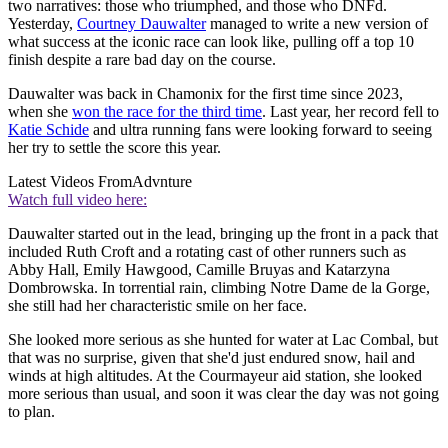
two narratives: those who triumphed, and those who DNFd.
Yesterday,
Courtney Dauwalter
managed to write a new version of
what success at the iconic race can look like, pulling off a top 10
finish despite a rare bad day on the course.
Dauwalter was back in Chamonix for the first time since 2023,
when she
won the race for the third time
. Last year, her record fell to
Katie Schide
and ultra running fans were looking forward to seeing
her try to settle the score this year.
Latest Videos From
Advnture
Watch full video here:
Dauwalter started out in the lead, bringing up the front in a pack that
included Ruth Croft and a rotating cast of other runners such as
Abby Hall, Emily Hawgood, Camille Bruyas and Katarzyna
Dombrowska. In torrential rain, climbing Notre Dame de la Gorge,
she still had her characteristic smile on her face.
She looked more serious as she hunted for water at Lac Combal, but
that was no surprise, given that she'd just endured snow, hail and
winds at high altitudes. At the Courmayeur aid station, she looked
more serious than usual, and soon it was clear the day was not going
to plan.