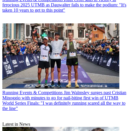
ferocious 2025 UTMB as Dauwalter fails to make the podium: "It's
taken 10 years to get to this point"
Running Events & Competitions
Jim Walmsley surges past Cristian
Minoggio with minutes to go for nail-biting first win of UTMB
World Series Finals: "I was definitely running scared all the way to
the line”
Latest in News