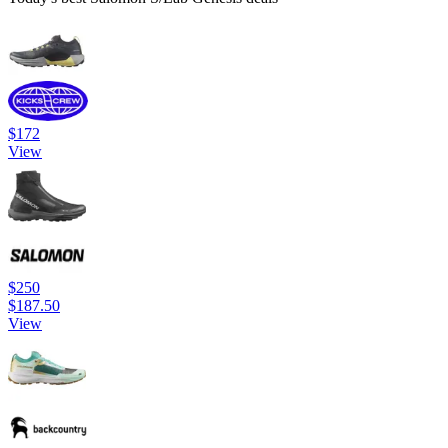
$172
View
$250
$187.50
View