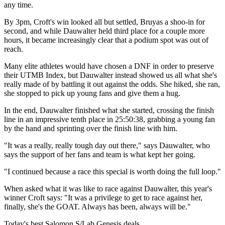
any time.
By 3pm, Croft's win looked all but settled, Bruyas a shoo-in for
second, and while Dauwalter held third place for a couple more
hours, it became increasingly clear that a podium spot was out of
reach.
Many elite athletes would have chosen a DNF in order to preserve
their UTMB Index, but Dauwalter instead showed us all what she's
really made of by battling it out against the odds. She hiked, she ran,
she stopped to pick up young fans and give them a hug.
In the end, Dauwalter finished what she started, crossing the finish
line in an impressive tenth place in 25:50:38, grabbing a young fan
by the hand and sprinting over the finish line with him.
"It was a really, really tough day out there," says Dauwalter, who
says the support of her fans and team is what kept her going.
"I continued because a race this special is worth doing the full loop."
When asked what it was like to race against Dauwalter, this year's
winner Croft says: "It was a privilege to get to race against her,
finally, she's the GOAT. Always has been, always will be."
Today's best Salomon S/Lab Genesis deals