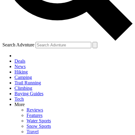
Search Advnture
Deals
News
Hiking
Camping
Trail Running
Climbing
Buying Guides
Tech
More
Reviews
Features
Water Sports
Snow Sports
Travel