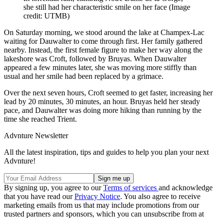
she still had her characteristic smile on her face
(Image
credit: UTMB)
On Saturday morning, we stood around the lake at Champex-Lac
waiting for Dauwalter to come through first. Her family gathered
nearby. Instead, the first female figure to make her way along the
lakeshore was Croft, followed by Bruyas. When Dauwalter
appeared a few minutes later, she was moving more stiffly than
usual and her smile had been replaced by a grimace.
Over the next seven hours, Croft seemed to get faster, increasing her
lead by 20 minutes, 30 minutes, an hour. Bruyas held her steady
pace, and Dauwalter was doing more hiking than running by the
time she reached Trient.
Advnture Newsletter
All the latest inspiration, tips and guides to help you plan your next
Advnture!
By signing up, you agree to our
Terms of services
and acknowledge
that you have read our
Privacy Notice
. You also agree to receive
marketing emails from us that may include promotions from our
trusted partners and sponsors, which you can unsubscribe from at