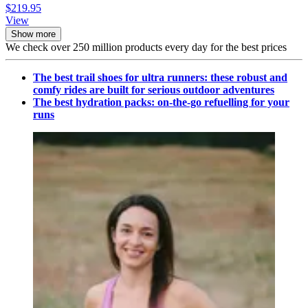
$219.95
View
Show more
We check over 250 million products every day for the best prices
The best trail shoes for ultra runners: these robust and
comfy rides are built for serious outdoor adventures
The best hydration packs: on-the-go refuelling for your
runs