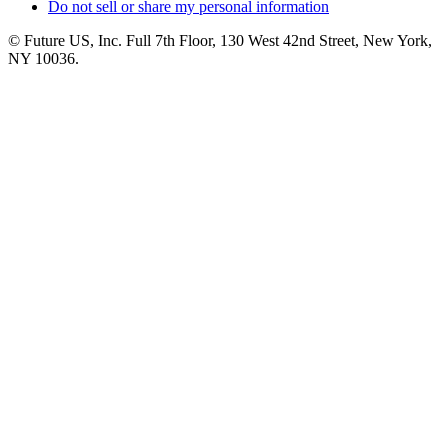
Do not sell or share my personal information
© Future US, Inc. Full 7th Floor, 130 West 42nd Street, New York,
NY 10036.