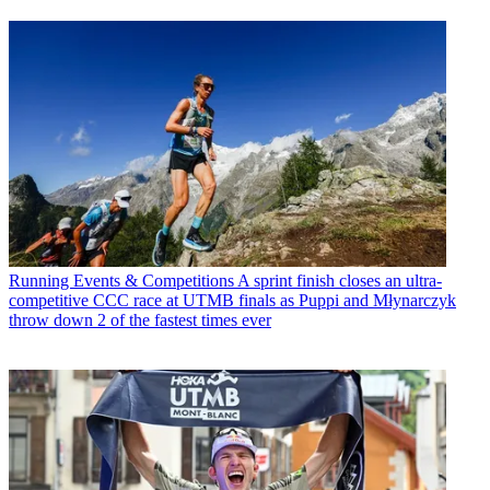
Running Events & Competitions
A sprint finish closes an ultra-
competitive CCC race at UTMB finals as Puppi and Młynarczyk
throw down 2 of the fastest times ever