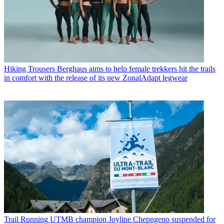
Hiking Trousers
Berghaus aims to help female trekkers hit the trails
in comfort with the release of its new ZonalAdapt legwear
Trail Running
UTMB champion Joyline Chepngeno suspended for