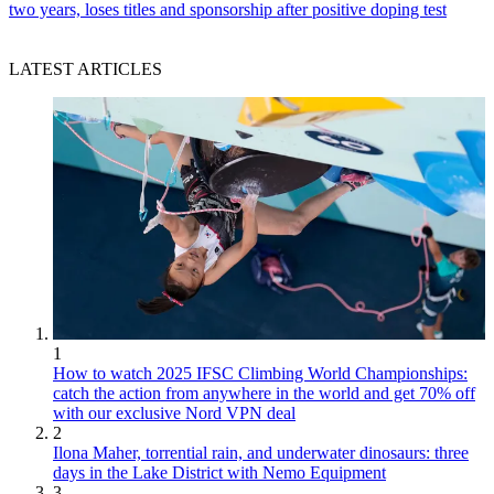
two years, loses titles and sponsorship after positive doping test
LATEST ARTICLES
1
How to watch 2025 IFSC Climbing World Championships:
catch the action from anywhere in the world and get 70% off
with our exclusive Nord VPN deal
2
Ilona Maher, torrential rain, and underwater dinosaurs: three
days in the Lake District with Nemo Equipment
3