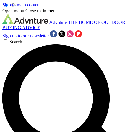
Skip to main content
Open menu
Close main menu
Advnture
THE HOME OF OUTDOOR
BUYING ADVICE
Sign up to our newsletter
Search