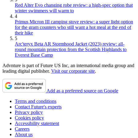
Red Alter Evo changing robe review: a high-spec option that
winter swimmers will warm to
4
Primus Micron III camping stove review: a super light option
for the gram counters who still want a hot meal at the end of
their hike
5
Arc'teryx Beta AR Stormhood Jacket (2023) review: all-
round mountain protection from the Scottish Highlands to
Everest Base Camp
Advnture is part of Future US Inc, an international media group and
leading digital publisher.
Visit our corporate site
.
Add as a preferred source on Google
Terms and conditions
Contact Future's experts
Privacy policy
Cookies policy
Accessibility statement
Careers
About us