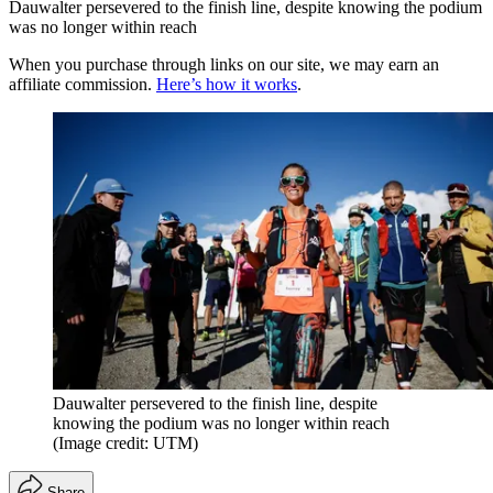
Dauwalter persevered to the finish line, despite knowing the podium
was no longer within reach
When you purchase through links on our site, we may earn an
affiliate commission.
Here’s how it works
.
Dauwalter persevered to the finish line, despite
knowing the podium was no longer within reach
(Image credit: UTM)
Share