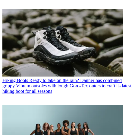
Hiking Boots
Ready to take on the rain? Danner has combined
grippy Vibram outsoles with tough Gore-Tex outers to craft its latest
hiking boot for all seasons