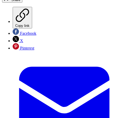
Copy link
Facebook
X
Pinterest