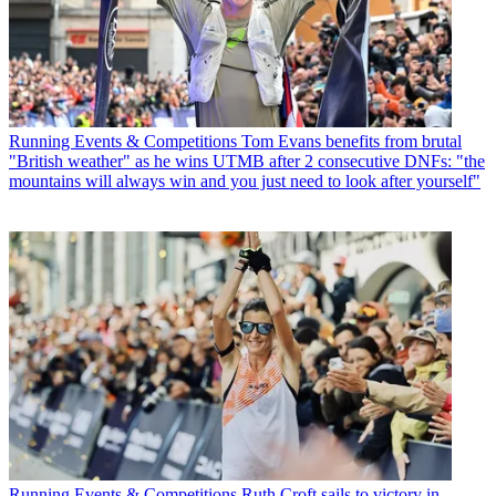
Running Events & Competitions
Tom Evans benefits from brutal
"British weather" as he wins UTMB after 2 consecutive DNFs: "the
mountains will always win and you just need to look after yourself"
Running Events & Competitions
Ruth Croft sails to victory in