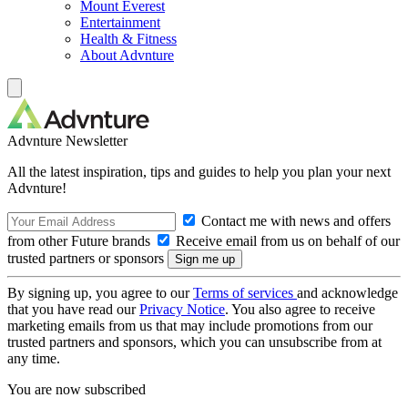
Mount Everest
Entertainment
Health & Fitness
About Advnture
Advnture Newsletter
All the latest inspiration, tips and guides to help you plan your next
Advnture!
Contact me with news and offers
from other Future brands
Receive email from us on behalf of our
trusted partners or sponsors
By signing up, you agree to our
Terms of services
and acknowledge
that you have read our
Privacy Notice
. You also agree to receive
marketing emails from us that may include promotions from our
trusted partners and sponsors, which you can unsubscribe from at
any time.
You are now subscribed