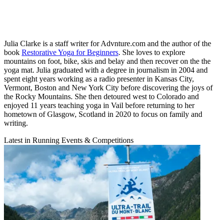
Julia Clarke is a staff writer for Advnture.com and the author of the
book
Restorative Yoga for Beginners
. She loves to explore
mountains on foot, bike, skis and belay and then recover on the the
yoga mat. Julia graduated with a degree in journalism in 2004 and
spent eight years working as a radio presenter in Kansas City,
Vermont, Boston and New York City before discovering the joys of
the Rocky Mountains. She then detoured west to Colorado and
enjoyed 11 years teaching yoga in Vail before returning to her
hometown of Glasgow, Scotland in 2020 to focus on family and
writing.
Latest in Running Events & Competitions