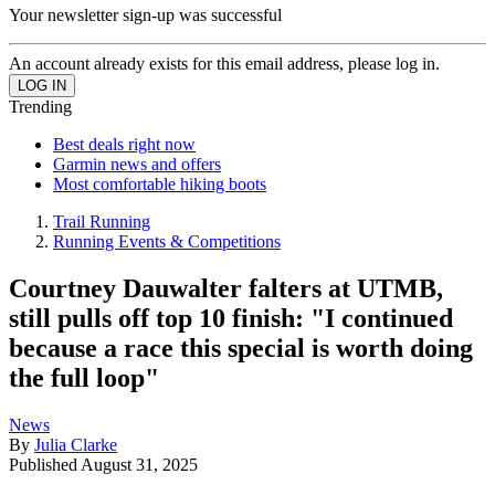
Your newsletter sign-up was successful
An account already exists for this email address, please log in.
Trending
Best deals right now
Garmin news and offers
Most comfortable hiking boots
Trail Running
Running Events & Competitions
Courtney Dauwalter falters at UTMB,
still pulls off top 10 finish: "I continued
because a race this special is worth doing
the full loop"
News
By
Julia Clarke
Published
August 31, 2025