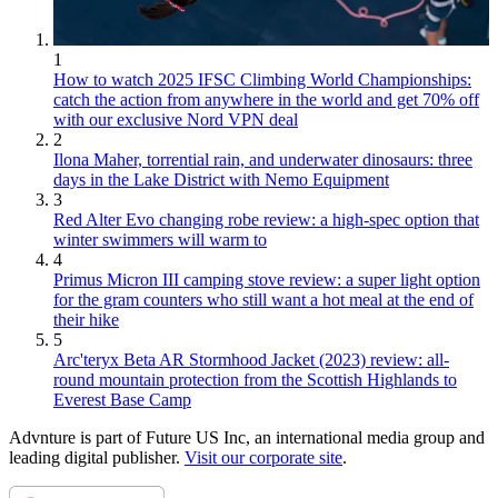
1
How to watch 2025 IFSC Climbing World Championships:
catch the action from anywhere in the world and get 70% off
with our exclusive Nord VPN deal
2
Ilona Maher, torrential rain, and underwater dinosaurs: three
days in the Lake District with Nemo Equipment
3
Red Alter Evo changing robe review: a high-spec option that
winter swimmers will warm to
4
Primus Micron III camping stove review: a super light option
for the gram counters who still want a hot meal at the end of
their hike
5
Arc'teryx Beta AR Stormhood Jacket (2023) review: all-
round mountain protection from the Scottish Highlands to
Everest Base Camp
Advnture is part of Future US Inc, an international media group and
leading digital publisher.
Visit our corporate site
.