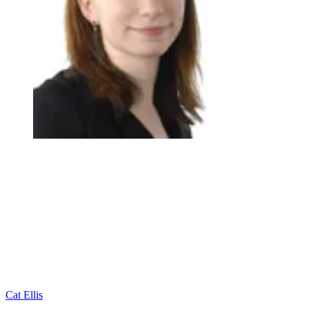
Cat Ellis