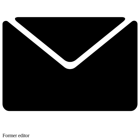
Former editor