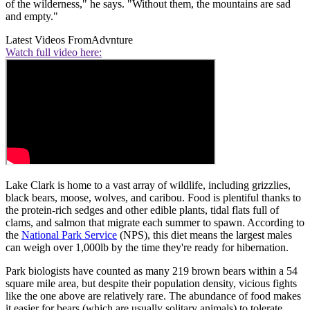
of the wilderness," he says. "Without them, the mountains are sad
and empty."
Latest Videos From
Advnture
Watch full video here:
Lake Clark is home to a vast array of wildlife, including grizzlies,
black bears, moose, wolves, and caribou. Food is plentiful thanks to
the protein-rich sedges and other edible plants, tidal flats full of
clams, and salmon that migrate each summer to spawn. According to
the
National Park Service
(NPS), this diet means the largest males
can weigh over 1,000lb by the time they're ready for hibernation.
Park biologists have counted as many 219 brown bears within a 54
square mile area, but despite their population density, vicious fights
like the one above are relatively rare. The abundance of food makes
it easier for bears (which are usually solitary animals) to tolerate