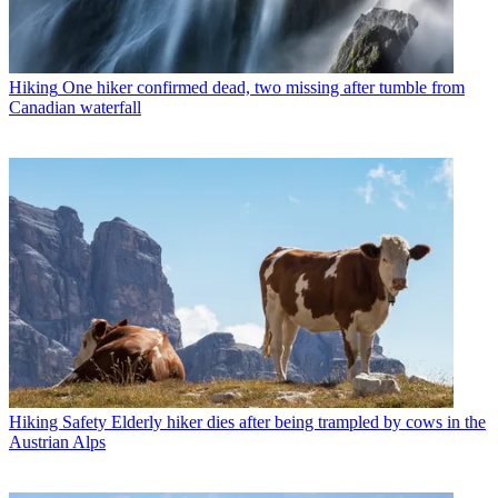
Hiking
One hiker confirmed dead, two missing after tumble from
Canadian waterfall
Hiking Safety
Elderly hiker dies after being trampled by cows in the
Austrian Alps