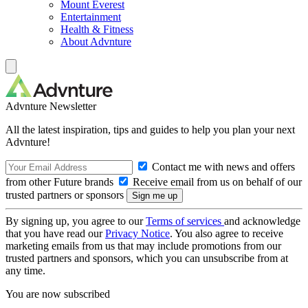
Mount Everest
Entertainment
Health & Fitness
About Advnture
Advnture Newsletter
All the latest inspiration, tips and guides to help you plan your next
Advnture!
Contact me with news and offers
from other Future brands
Receive email from us on behalf of our
trusted partners or sponsors
By signing up, you agree to our
Terms of services
and acknowledge
that you have read our
Privacy Notice
. You also agree to receive
marketing emails from us that may include promotions from our
trusted partners and sponsors, which you can unsubscribe from at
any time.
You are now subscribed