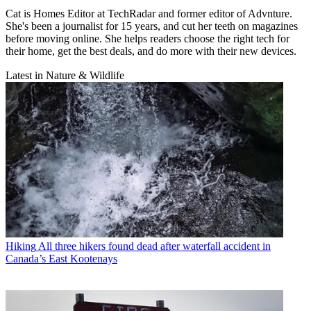
Cat is Homes Editor at TechRadar and former editor of Advnture.
She's been a journalist for 15 years, and cut her teeth on magazines
before moving online. She helps readers choose the right tech for
their home, get the best deals, and do more with their new devices.
Latest in Nature & Wildlife
Hiking
All three hikers found dead after waterfall accident in
Canada’s East Kootenays