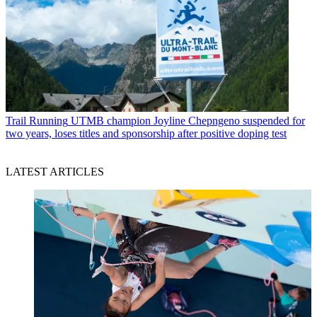
Trail Running
UTMB champion Joyline Chepngeno suspended for
two years, loses titles and sponsorship after positive doping test
LATEST ARTICLES