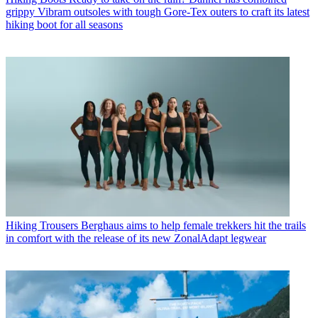
grippy Vibram outsoles with tough Gore-Tex outers to craft its latest
hiking boot for all seasons
Hiking Trousers
Berghaus aims to help female trekkers hit the trails
in comfort with the release of its new ZonalAdapt legwear