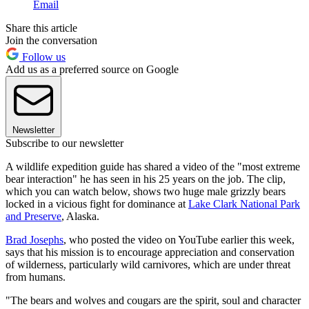
Email
Share this article
Join the conversation
Follow us
Add us as a preferred source on Google
Newsletter
Subscribe to our newsletter
A wildlife expedition guide has shared a video of the "most extreme
bear interaction" he has seen in his 25 years on the job. The clip,
which you can watch below, shows two huge male grizzly bears
locked in a vicious fight for dominance at
Lake Clark National Park
and Preserve
, Alaska.
Brad Josephs
, who posted the video on YouTube earlier this week,
says that his mission is to encourage appreciation and conservation
of wilderness, particularly wild carnivores, which are under threat
from humans.
"The bears and wolves and cougars are the spirit, soul and character