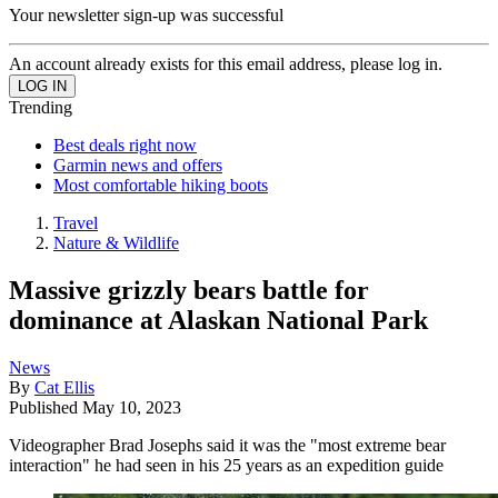
Your newsletter sign-up was successful
An account already exists for this email address, please log in.
Trending
Best deals right now
Garmin news and offers
Most comfortable hiking boots
Travel
Nature & Wildlife
Massive grizzly bears battle for
dominance at Alaskan National Park
News
By
Cat Ellis
Published
May 10, 2023
Videographer Brad Josephs said it was the "most extreme bear
interaction" he had seen in his 25 years as an expedition guide