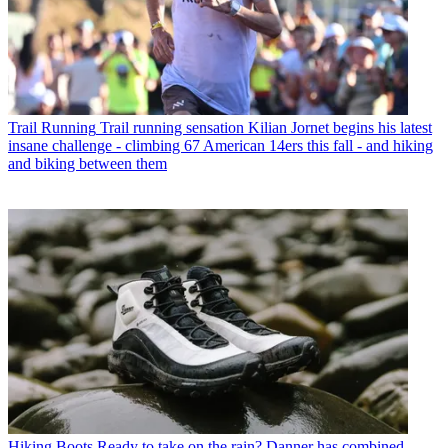
Trail Running
Trail running sensation Kilian Jornet begins his latest
insane challenge - climbing 67 American 14ers this fall - and hiking
and biking between them
Hiking Boots
Ready to take on the rain? Danner has combined