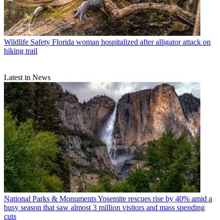
Wildlife Safety
Florida woman hospitalized after alligator attack on
hiking trail
Latest in News
National Parks & Monuments
Yosemite rescues rise by 40% amid a
busy season that saw almost 3 million visitors and mass spending
cuts