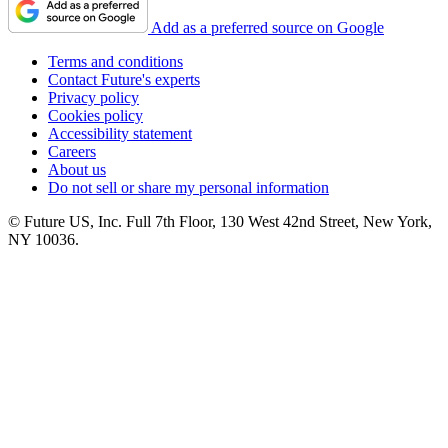
Add as a preferred source on Google
Terms and conditions
Contact Future's experts
Privacy policy
Cookies policy
Accessibility statement
Careers
About us
Do not sell or share my personal information
© Future US, Inc. Full 7th Floor, 130 West 42nd Street, New York,
NY 10036.