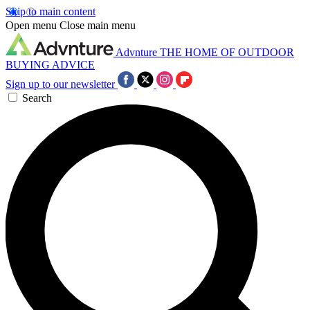
Skip to main content
Open menu
Close main menu
Advnture
THE HOME OF OUTDOOR
BUYING ADVICE
Sign up to our newsletter
Search