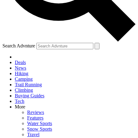
Search Advnture
Deals
News
Hiking
Camping
Trail Running
Climbing
Buying Guides
Tech
More
Reviews
Features
Water Sports
Snow Sports
Travel