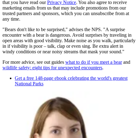
that you have read our
Privacy Notice
. You also agree to receive
marketing emails from us that may include promotions from our
trusted partners and sponsors, which you can unsubscribe from at
any time.
"Bears don't like to be surprised," advises the NPS. "A surprise
encounter with a bear is dangerous. Avoid surprises by traveling in
open areas with good visibility. Make noise as you walk, particularly
in if visibility is poor – talk, clap or even sing. Be extra alert in
windy conditions or near noisy streams that mask your sound."
For more advice, see out guides
what to do if you meet a bear
and
wildlife safety: eight tips for unexpected encounters
.
Get a free 148-page ebook celebrating the world's greatest
National Parks