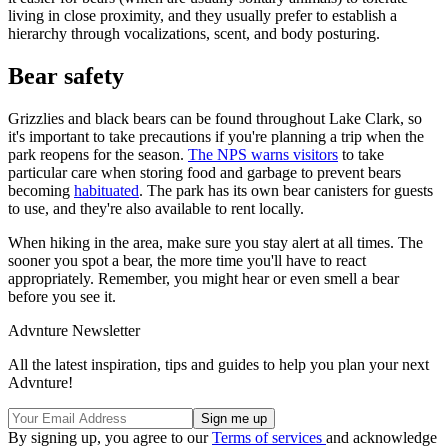
living in close proximity, and they usually prefer to establish a
hierarchy through vocalizations, scent, and body posturing.
Bear safety
Grizzlies and black bears can be found throughout Lake Clark, so
it's important to take precautions if you're planning a trip when the
park reopens for the season.
The NPS warns visitors
to take
particular care when storing food and garbage to prevent bears
becoming
habituated
. The park has its own bear canisters for guests
to use, and they're also available to rent locally.
When hiking in the area, make sure you stay alert at all times. The
sooner you spot a bear, the more time you'll have to react
appropriately. Remember, you might hear or even smell a bear
before you see it.
Advnture Newsletter
All the latest inspiration, tips and guides to help you plan your next
Advnture!
By signing up, you agree to our
Terms of services
and acknowledge