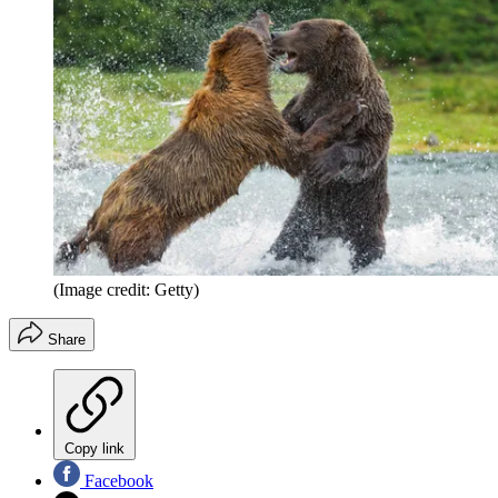
(Image credit: Getty)
Share
Copy link
Facebook