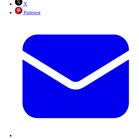
X
Pinterest