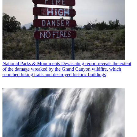
National Parks & Monuments
Devastating report reveals the extent
of the damage wreaked by the Grand Canyon wildfire, which
scorched hiking trails and destroyed historic buildings