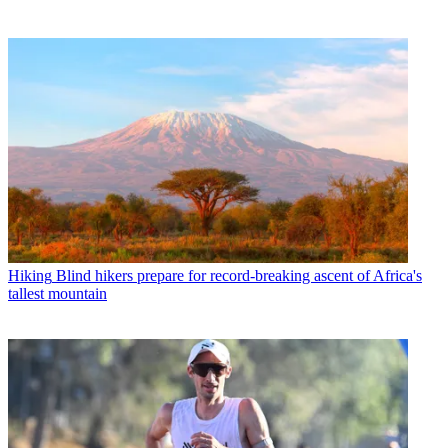
Hiking
Blind hikers prepare for record-breaking ascent of Africa's
tallest mountain