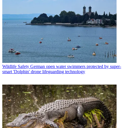
Wildlife Safety
German open water swimmers protected by super-
smart 'Dolphin' drone lifeguarding technology