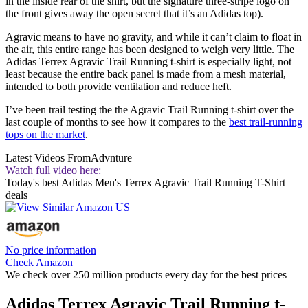
in the inside rear of the shirt, but the signature three-stripe logo on
the front gives away the open secret that it’s an Adidas top).
Agravic means to have no gravity, and while it can’t claim to float in
the air, this entire range has been designed to weigh very little. The
Adidas Terrex Agravic Trail Running t-shirt is especially light, not
least because the entire back panel is made from a mesh material,
intended to both provide ventilation and reduce heft.
I’ve been trail testing the the Agravic Trail Running t-shirt over the
last couple of months to see how it compares to the
best trail-running
tops on the market
.
Latest Videos From
Advnture
Watch full video here:
Today's best Adidas Men's Terrex Agravic Trail Running T-Shirt
deals
No price information
Check Amazon
We check over 250 million products every day for the best prices
Adidas Terrex Agravic Trail Running t-