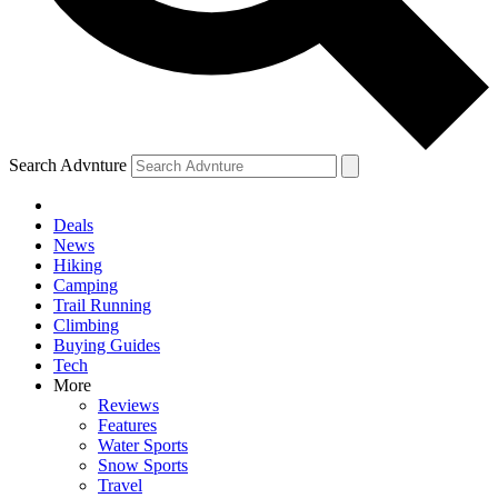
Search Advnture
Deals
News
Hiking
Camping
Trail Running
Climbing
Buying Guides
Tech
More
Reviews
Features
Water Sports
Snow Sports
Travel