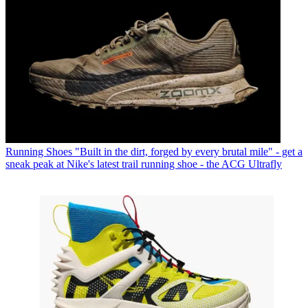
Running Shoes
"Built in the dirt, forged by every brutal mile" - get a
sneak peak at Nike's latest trail running shoe - the ACG Ultrafly