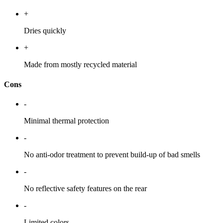
+
Dries quickly
+
Made from mostly recycled material
Cons
-
Minimal thermal protection
-
No anti-odor treatment to prevent build-up of bad smells
-
No reflective safety features on the rear
-
Limited colors