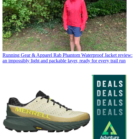
Running Gear & Apparel
Rab Phantom Waterproof Jacket review:
an impossibly light and packable layer, ready for every trail run