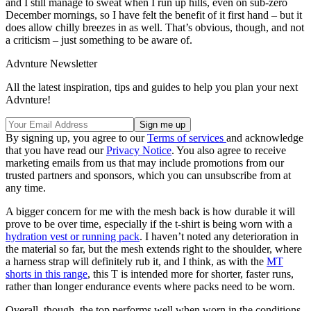
and I still manage to sweat when I run up hills, even on sub-zero
December mornings, so I have felt the benefit of it first hand – but it
does allow chilly breezes in as well. That’s obvious, though, and not
a criticism – just something to be aware of.
Advnture Newsletter
All the latest inspiration, tips and guides to help you plan your next
Advnture!
By signing up, you agree to our
Terms of services
and acknowledge
that you have read our
Privacy Notice
. You also agree to receive
marketing emails from us that may include promotions from our
trusted partners and sponsors, which you can unsubscribe from at
any time.
A bigger concern for me with the mesh back is how durable it will
prove to be over time, especially if the t-shirt is being worn with a
hydration vest or running pack
. I haven’t noted any deterioration in
the material so far, but the mesh extends right to the shoulder, where
a harness strap will definitely rub it, and I think, as with the
MT
shorts in this range
, this T is intended more for shorter, faster runs,
rather than longer endurance events where packs need to be worn.
Overall, though, the top performs well when worn in the conditions