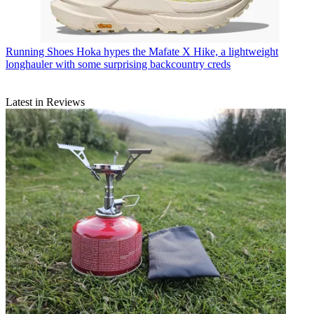
Running Shoes
Hoka hypes the Mafate X Hike, a lightweight
longhauler with some surprising backcountry creds
Latest in Reviews