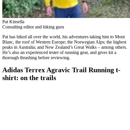
Pat Kinsella
Consulting editor and hiking guru
Pat has hiked all over the world, his adventures taking him to Mont
Blanc, the roof of Western Europe; the Norwegian Alps; the highest
peaks in Australia; and New Zealand’s Great Walks – among others.
He’s also an experienced tester of running gear, and gives kit a
thorough thrashing before reviewing.
Adidas Terrex Agravic Trail Running t-
shirt: on the trails