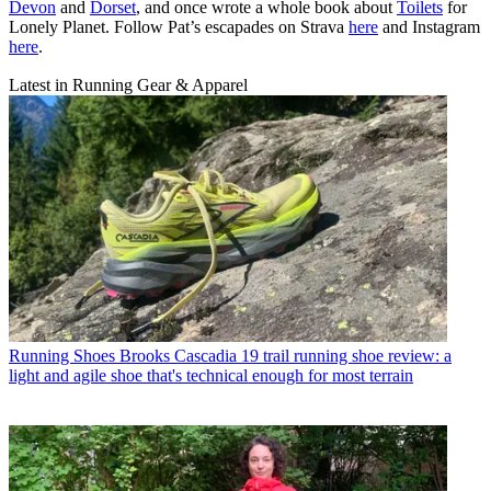
Devon
and
Dorset
, and once wrote a whole book about
Toilets
for
Lonely Planet. Follow Pat’s escapades on Strava
here
and Instagram
here
.
Latest in Running Gear & Apparel
Running Shoes
Brooks Cascadia 19 trail running shoe review: a
light and agile shoe that's technical enough for most terrain