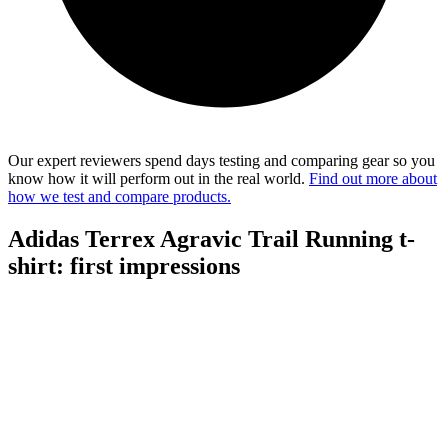
Our expert reviewers spend days testing and comparing gear so you
know how it will perform out in the real world.
Find out more about
how we test and compare products.
Adidas Terrex Agravic Trail Running t-
shirt: first impressions