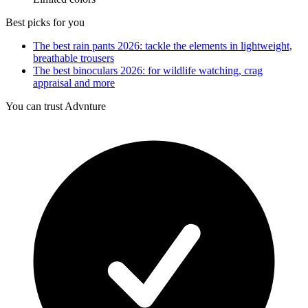
Best picks for you
The best rain pants 2026: tackle the elements in lightweight,
breathable trousers
The best binoculars 2026: for wildlife watching, crag
appraisal and more
You can trust Advnture