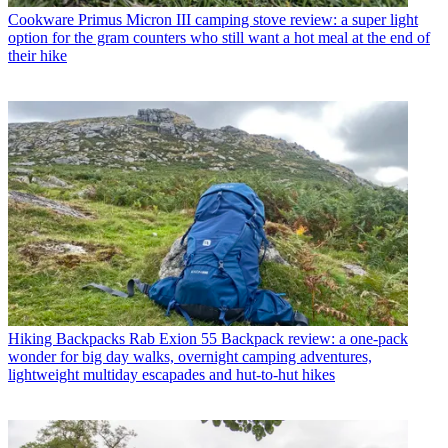
Cookware
Primus Micron III camping stove review: a super light
option for the gram counters who still want a hot meal at the end of
their hike
Hiking Backpacks
Rab Exion 55 Backpack review: a one-pack
wonder for big day walks, overnight camping adventures,
lightweight multiday escapades and hut-to-hut hikes