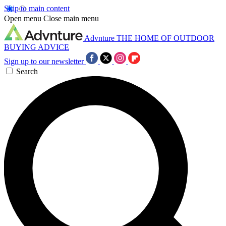
Skip to main content
Open menu
Close main menu
Advnture
THE HOME OF OUTDOOR
BUYING ADVICE
Sign up to our newsletter
Search