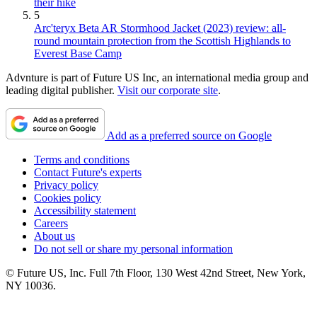
their hike
5
Arc'teryx Beta AR Stormhood Jacket (2023) review: all-
round mountain protection from the Scottish Highlands to
Everest Base Camp
Advnture is part of Future US Inc, an international media group and
leading digital publisher.
Visit our corporate site
.
Add as a preferred source on Google
Terms and conditions
Contact Future's experts
Privacy policy
Cookies policy
Accessibility statement
Careers
About us
Do not sell or share my personal information
© Future US, Inc. Full 7th Floor, 130 West 42nd Street, New York,
NY 10036.