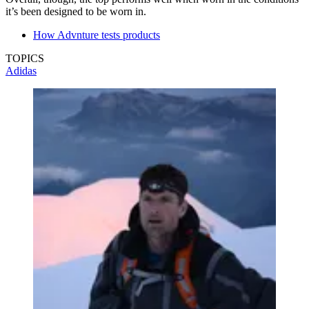
it’s been designed to be worn in.
How Advnture tests products
TOPICS
Adidas