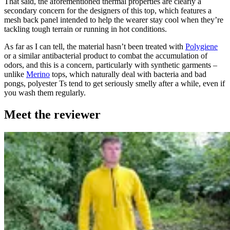
That said, the aforementioned thermal properties are clearly a
secondary concern for the designers of this top, which features a
mesh back panel intended to help the wearer stay cool when they’re
tackling tough terrain or running in hot conditions.
As far as I can tell, the material hasn’t been treated with
Polygiene
or a similar antibacterial product to combat the accumulation of
odors, and this is a concern, particularly with synthetic garments –
unlike
Merino
tops, which naturally deal with bacteria and bad
pongs, polyester Ts tend to get seriously smelly after a while, even if
you wash them regularly.
Meet the reviewer