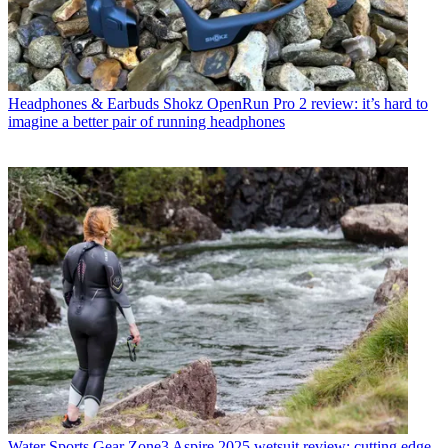
Headphones & Earbuds
Shokz OpenRun Pro 2 review: it’s hard to
imagine a better pair of running headphones
Water Sports Gear
Zone3 Aspire 2025 wetsuit review: cutting edge