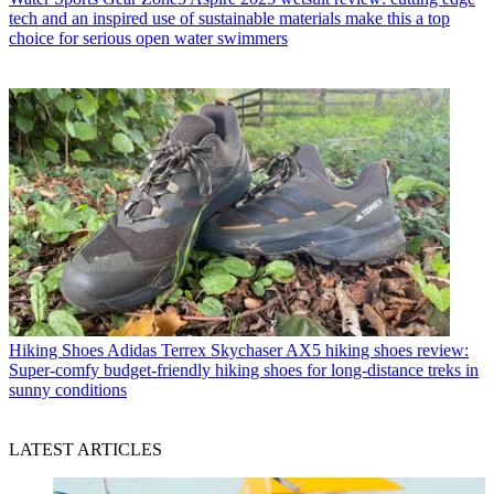
tech and an inspired use of sustainable materials make this a top
choice for serious open water swimmers
Hiking Shoes
Adidas Terrex Skychaser AX5 hiking shoes review:
Super-comfy budget-friendly hiking shoes for long-distance treks in
sunny conditions
LATEST ARTICLES