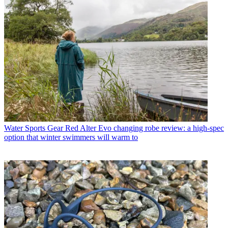
Water Sports Gear
Red Alter Evo changing robe review: a high-spec
option that winter swimmers will warm to