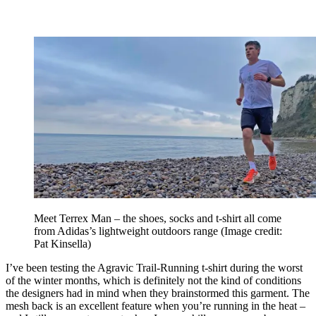
Meet Terrex Man – the shoes, socks and t-shirt all come
from Adidas’s lightweight outdoors range
(Image credit:
Pat Kinsella)
I’ve been testing the Agravic Trail-Running t-shirt during the worst
of the winter months, which is definitely not the kind of conditions
the designers had in mind when they brainstormed this garment. The
mesh back is an excellent feature when you’re running in the heat –