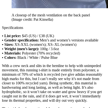
A closeup of the mesh ventilation on the back panel
(Image credit: Pat Kinsella)
Specifications
• List price:
$45 (US) / £38 (UK)
• Gender specification:
Men’s and women’s versions available
• Sizes:
XS-XXL (women's); XS–XL (women's)
• Weight (men’s large):
100g / 3.6oz
• Materials:
Polyester (70% recycled)
• Colors:
Black / White / Pulse Blue
With a crew neck and slits in the hemline to help with unimpeded
movement, this running t-shirt is made entirely from polyester, a
minimum of 70% of which is recycled (we give adidas reasonably
high marks for this, but I can’t really see why it’s not made from
closer to 100% recycled yarn). Being synthetic, this material is
hardwearing and long lasting, as well as being light. It’s also
hydrophobic, so it won’t take on water and grow heavy if you get
caught out in the rain, and if it does get wet, it won’t immediately
lose its thermal properties, and will dry out very quickly.