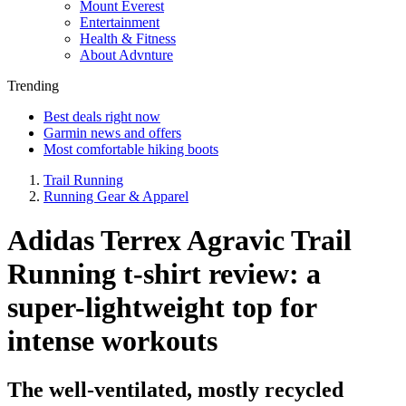
Mount Everest
Entertainment
Health & Fitness
About Advnture
Trending
Best deals right now
Garmin news and offers
Most comfortable hiking boots
Trail Running
Running Gear & Apparel
Adidas Terrex Agravic Trail
Running t-shirt review: a
super-lightweight top for
intense workouts
The well-ventilated, mostly recycled