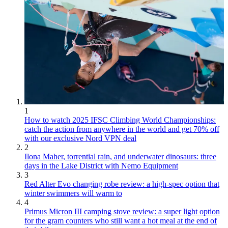
1
How to watch 2025 IFSC Climbing World Championships:
catch the action from anywhere in the world and get 70% off
with our exclusive Nord VPN deal
2
Ilona Maher, torrential rain, and underwater dinosaurs: three
days in the Lake District with Nemo Equipment
3
Red Alter Evo changing robe review: a high-spec option that
winter swimmers will warm to
4
Primus Micron III camping stove review: a super light option
for the gram counters who still want a hot meal at the end of