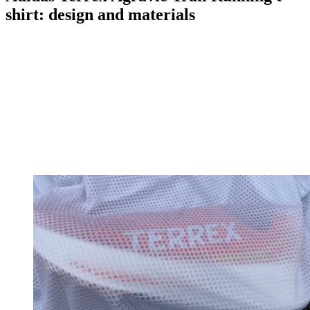
shirt: design and materials