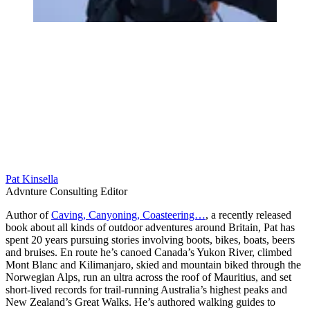
Pat Kinsella
Advnture Consulting Editor
Author of
Caving, Canyoning, Coasteering…
, a recently released
book about all kinds of outdoor adventures around Britain, Pat has
spent 20 years pursuing stories involving boots, bikes, boats, beers
and bruises. En route he’s canoed Canada’s Yukon River, climbed
Mont Blanc and Kilimanjaro, skied and mountain biked through the
Norwegian Alps, run an ultra across the roof of Mauritius, and set
short-lived records for trail-running Australia’s highest peaks and
New Zealand’s Great Walks. He’s authored walking guides to