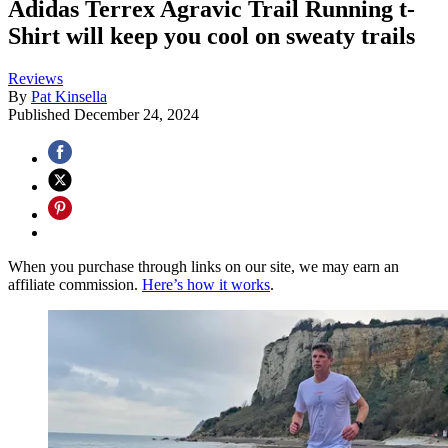
Adidas Terrex Agravic Trail Running t-
Shirt will keep you cool on sweaty trails
Reviews
By
Pat Kinsella
Published
December 24, 2024
When you purchase through links on our site, we may earn an
affiliate commission.
Here’s how it works
.