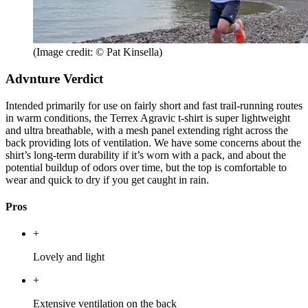
(Image credit: © Pat Kinsella)
Advnture Verdict
Intended primarily for use on fairly short and fast trail-running routes
in warm conditions, the Terrex Agravic t-shirt is super lightweight
and ultra breathable, with a mesh panel extending right across the
back providing lots of ventilation. We have some concerns about the
shirt’s long-term durability if it’s worn with a pack, and about the
potential buildup of odors over time, but the top is comfortable to
wear and quick to dry if you get caught in rain.
Pros
+
Lovely and light
+
Extensive ventilation on the back