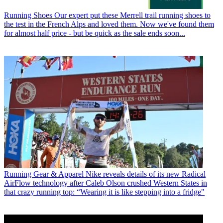
Running Shoes
Our expert put these Merrell trail running shoes to
the test in the French Alps and loved them. Now we've found them
for almost half price - but be quick as the sale ends soon...
Running Gear & Apparel
Nike reveals details of its new Radical
AirFlow technology after Caleb Olson crushed Western States in
that crazy running top: “Wearing it is like stepping into a fridge"