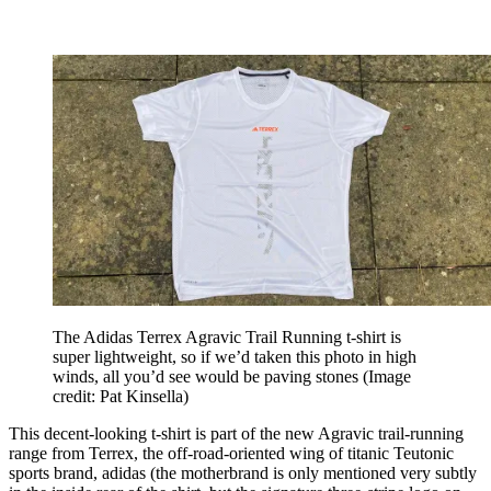
The Adidas Terrex Agravic Trail Running t-shirt is
super lightweight, so if we’d taken this photo in high
winds, all you’d see would be paving stones
(Image
credit: Pat Kinsella)
This decent-looking t-shirt is part of the new Agravic trail-running
range from Terrex, the off-road-oriented wing of titanic Teutonic
sports brand, adidas (the motherbrand is only mentioned very subtly