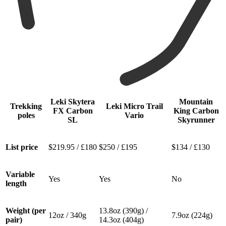
Leki Skytera
Mountain
Trekking
Leki Micro Trail
FX Carbon
King Carbon
poles
Vario
SL
Skyrunner
List price
$219.95 / £180
$250 / £195
$134 / £130
Variable
Yes
Yes
No
length
Weight (per
13.8oz (390g) /
12oz / 340g
7.9oz (224g)
pair)
14.3oz (404g)