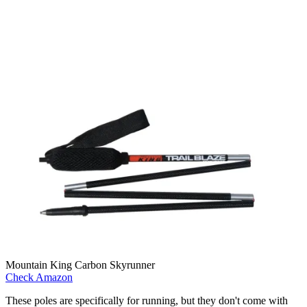
Mountain King Carbon Skyrunner
Check Amazon
These poles are specifically for running, but they don't come with