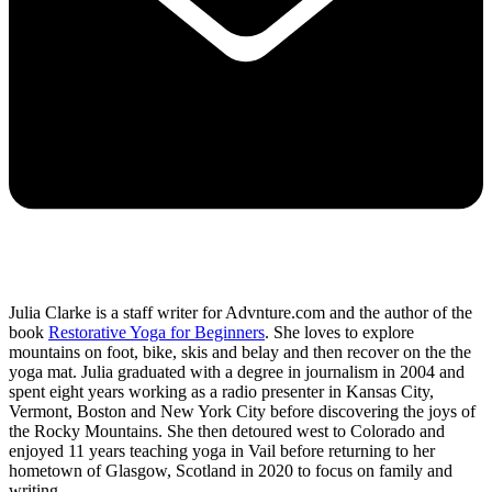
Julia Clarke is a staff writer for Advnture.com and the author of the
book
Restorative Yoga for Beginners
. She loves to explore
mountains on foot, bike, skis and belay and then recover on the the
yoga mat. Julia graduated with a degree in journalism in 2004 and
spent eight years working as a radio presenter in Kansas City,
Vermont, Boston and New York City before discovering the joys of
the Rocky Mountains. She then detoured west to Colorado and
enjoyed 11 years teaching yoga in Vail before returning to her
hometown of Glasgow, Scotland in 2020 to focus on family and
writing.