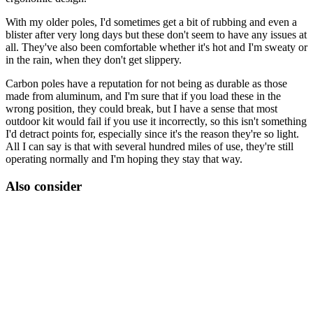
With my older poles, I'd sometimes get a bit of rubbing and even a
blister after very long days but these don't seem to have any issues at
all. They've also been comfortable whether it's hot and I'm sweaty or
in the rain, when they don't get slippery.
Carbon poles have a reputation for not being as durable as those
made from aluminum, and I'm sure that if you load these in the
wrong position, they could break, but I have a sense that most
outdoor kit would fail if you use it incorrectly, so this isn't something
I'd detract points for, especially since it's the reason they're so light.
All I can say is that with several hundred miles of use, they're still
operating normally and I'm hoping they stay that way.
Also consider