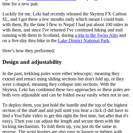
time for a new pair.
Luckily for me, Leki had recently released the Skytera FX Carbon
SL, and I got these a few months early which meant I could train
with them. By the time I flew to Nepal I had put about 100 miles in
with them, and since I've returned I've continued hiking and trail
running with them in Scotland, during
a trip to the Swiss Alps
and
on a five-day thru-hike in the
Lake District National Park
.
Here’s how they performed:
Design and adjustability
In the past, trekking poles were either telescopic, meaning they
extend and retract using sliding sections but don't fold up, or they
were z-shaped, meaning they collapse into sections. With the
Skytera, Leki has combined these two approaches so these poles are
both very adjustable and can be folded away easily when not in use.
To deploy them, you just hold the handle and the top of the highest
section of the shaft and and pull until you hear a click (I did have to
find a YouTube video to get this right the first time, but after that it's
easy). Then you can adjust the length and secure them with the
locking mechanism. To fold them up, you just do the same in
reverse. The wrist leashes are also easy to loosen or tighten with