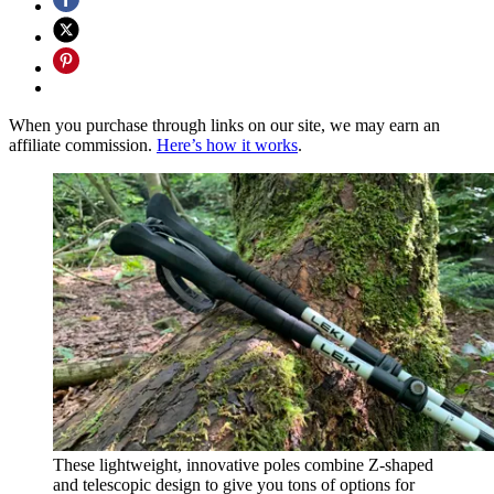
When you purchase through links on our site, we may earn an
affiliate commission.
Here’s how it works
.
These lightweight, innovative poles combine Z-shaped
and telescopic design to give you tons of options for