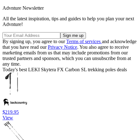
Advnture Newsletter
All the latest inspiration, tips and guides to help you plan your next
Advnture!
By signing up, you agree to our
Terms of services
and acknowledge
that you have read our
Privacy Notice
. You also agree to receive
marketing emails from us that may include promotions from our
trusted partners and sponsors, which you can unsubscribe from at
any time.
Today's best LEKI Skytera FX Carbon SL trekking poles deals
$219.95
View