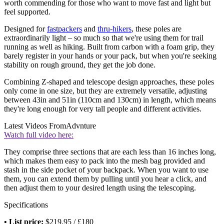
worth commending for those who want to move fast and light but
feel supported.
Designed for
fastpackers
and
thru-hikers
, these poles are
extraordinarily light – so much so that we're using them for trail
running as well as hiking. Built from carbon with a foam grip, they
barely register in your hands or your pack, but when you're seeking
stability on rough ground, they get the job done.
Combining Z-shaped and telescope design approaches, these poles
only come in one size, but they are extremely versatile, adjusting
between 43in and 51in (110cm and 130cm) in length, which means
they're long enough for very tall people and different activities.
Latest Videos From
Advnture
Watch full video here:
They comprise three sections that are each less than 16 inches long,
which makes them easy to pack into the mesh bag provided and
stash in the side pocket of your backpack. When you want to use
them, you can extend them by pulling until you hear a click, and
then adjust them to your desired length using the telescoping.
Specifications
• List price:
$219.95 / £180