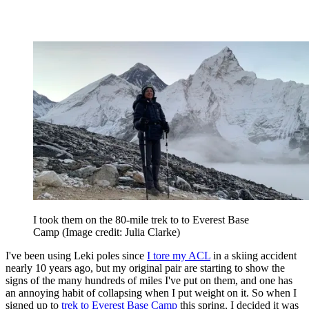
I took them on the 80-mile trek to to Everest Base
Camp
(Image credit: Julia Clarke)
I've been using Leki poles since
I tore my ACL
in a skiing accident
nearly 10 years ago, but my original pair are starting to show the
signs of the many hundreds of miles I've put on them, and one has
an annoying habit of collapsing when I put weight on it. So when I
signed up to
trek to Everest Base Camp
this spring, I decided it was