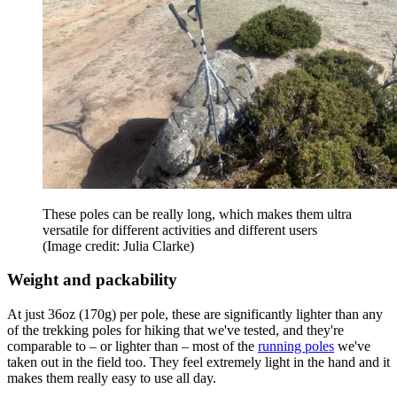
These poles can be really long, which makes them ultra
versatile for different activities and different users
(Image credit: Julia Clarke)
Weight and packability
At just 36oz (170g) per pole, these are significantly lighter than any
of the trekking poles for hiking that we've tested, and they're
comparable to – or lighter than – most of the
running poles
we've
taken out in the field too. They feel extremely light in the hand and it
makes them really easy to use all day.