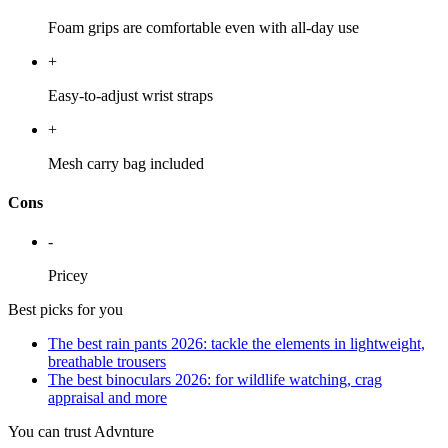
Foam grips are comfortable even with all-day use
+
Easy-to-adjust wrist straps
+
Mesh carry bag included
Cons
-
Pricey
Best picks for you
The best rain pants 2026: tackle the elements in lightweight,
breathable trousers
The best binoculars 2026: for wildlife watching, crag
appraisal and more
You can trust Advnture