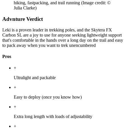
hiking, fastpacking, and trail running
(Image credit: ©
Julia Clarke)
Advnture Verdict
Leki is a proven leader in trekking poles, and the Skytera FX
Carbon SL are a joy to use for anyone seeking lightweight support
that's comfortable in the hands over a long day on the trail and easy
to pack away when you want to trek unencumbered
Pros
+
Ultralight and packable
+
Easy to deploy (once you know how)
+
Extra long length with loads of adjustability
+