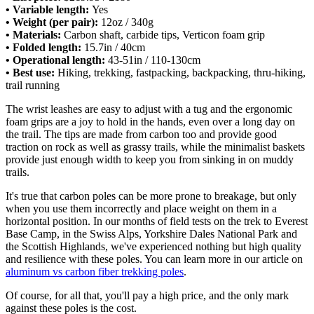
• Variable length:
Yes
• Weight (per pair):
12oz / 340g
• Materials:
Carbon shaft, carbide tips, Verticon foam grip
• Folded length:
15.7in / 40cm
• Operational length:
43-51in / 110-130cm
• Best use:
Hiking, trekking, fastpacking, backpacking, thru-hiking,
trail running
The wrist leashes are easy to adjust with a tug and the ergonomic
foam grips are a joy to hold in the hands, even over a long day on
the trail. The tips are made from carbon too and provide good
traction on rock as well as grassy trails, while the minimalist baskets
provide just enough width to keep you from sinking in on muddy
trails.
It's true that carbon poles can be more prone to breakage, but only
when you use them incorrectly and place weight on them in a
horizontal position. In our months of field tests on the trek to Everest
Base Camp, in the Swiss Alps, Yorkshire Dales National Park and
the Scottish Highlands, we've experienced nothing but high quality
and resilience with these poles. You can learn more in our article on
aluminum vs carbon fiber trekking poles
.
Of course, for all that, you'll pay a high price, and the only mark
against these poles is the cost.