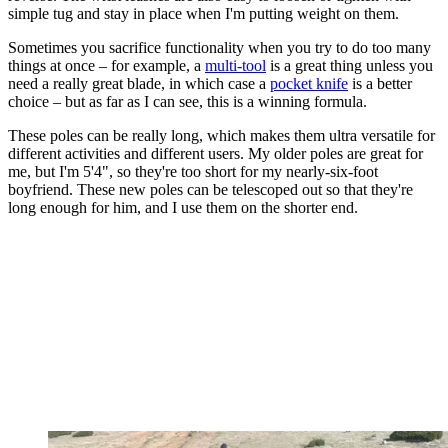
simple tug and stay in place when I'm putting weight on them.
Sometimes you sacrifice functionality when you try to do too many
things at once – for example, a
multi-tool
is a great thing unless you
need a really great blade, in which case a
pocket knife
is a better
choice – but as far as I can see, this is a winning formula.
These poles can be really long, which makes them ultra versatile for
different activities and different users. My older poles are great for
me, but I'm 5'4", so they're too short for my nearly-six-foot
boyfriend. These new poles can be telescoped out so that they're
long enough for him, and I use them on the shorter end.