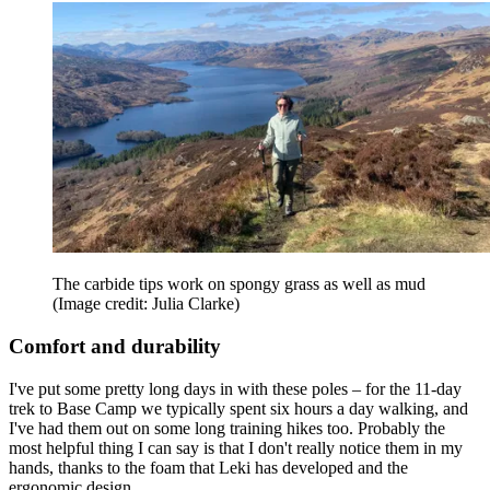
The carbide tips work on spongy grass as well as mud
(Image credit: Julia Clarke)
Comfort and durability
I've put some pretty long days in with these poles – for the 11-day
trek to Base Camp we typically spent six hours a day walking, and
I've had them out on some long training hikes too. Probably the
most helpful thing I can say is that I don't really notice them in my
hands, thanks to the foam that Leki has developed and the
ergonomic design.