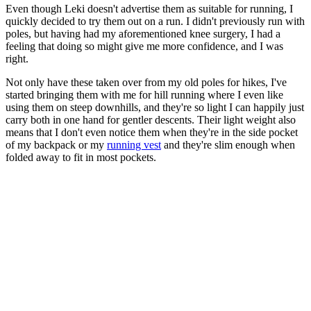
Even though Leki doesn't advertise them as suitable for running, I
quickly decided to try them out on a run. I didn't previously run with
poles, but having had my aforementioned knee surgery, I had a
feeling that doing so might give me more confidence, and I was
right.
Not only have these taken over from my old poles for hikes, I've
started bringing them with me for hill running where I even like
using them on steep downhills, and they're so light I can happily just
carry both in one hand for gentler descents. Their light weight also
means that I don't even notice them when they're in the side pocket
of my backpack or my
running vest
and they're slim enough when
folded away to fit in most pockets.