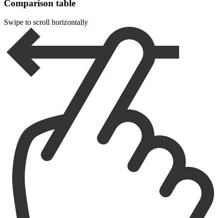
Comparison table
Swipe to scroll horizontally