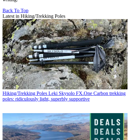
Back To Top
Latest in Hiking/Trekking Poles
Hiking/Trekking Poles
Leki Skysolo FX.One Carbon trekking
poles: ridiculously light, superbly supportive