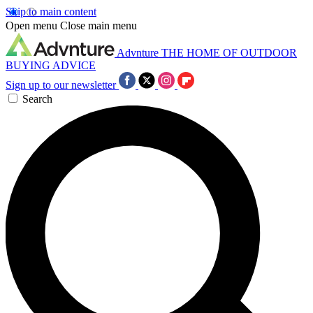
Skip to main content
Open menu
Close main menu
Advnture
THE HOME OF OUTDOOR
BUYING ADVICE
Sign up to our newsletter
Search