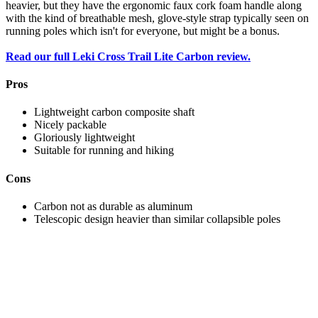
heavier, but they have the ergonomic faux cork foam handle along
with the kind of breathable mesh, glove-style strap typically seen on
running poles which isn't for everyone, but might be a bonus.
Read our full Leki Cross Trail Lite Carbon review.
Pros
Lightweight carbon composite shaft
Nicely packable
Gloriously lightweight
Suitable for running and hiking
Cons
Carbon not as durable as aluminum
Telescopic design heavier than similar collapsible poles