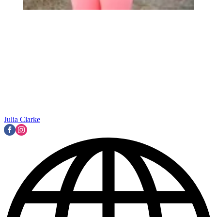
Julia Clarke