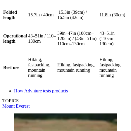
Folded
15.3in (39cm) /
15.7in / 40cm
11.8in (30cm)
length
16.5in (42cm)
39in–47in (100cm–
43–51in
Operational
43–51in / 110–
120cm) / (43in–51in)
(110cm–
length
130cm
110cm–130cm
130cm)
Hiking,
Hiking,
fastpacking,
Hiking, fastpacking,
fastpacking,
Best use
mountain
mountain running
mountain
running
running
How Advnture tests products
TOPICS
Mount Everest