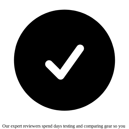
Our expert reviewers spend days testing and comparing gear so you