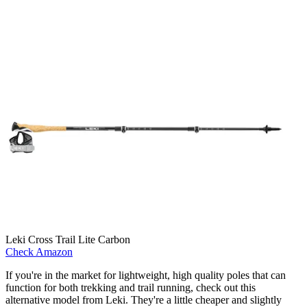
Leki Cross Trail Lite Carbon
Check Amazon
If you're in the market for lightweight, high quality poles that can
function for both trekking and trail running, check out this
alternative model from Leki. They're a little cheaper and slightly