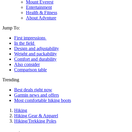
Mount Everest
Entertainment
Health & Fitness
About Advnture
Jump To:
First impressions
In the field
Design and adjustability
Weight and packability
Comfort and durability
Also consider
Comparison table
Trending
Best deals right now
Garmin news and offers
Most comfortable hiking boots
Hiking
Hiking Gear & Apparel
Hiking/Trekking Poles