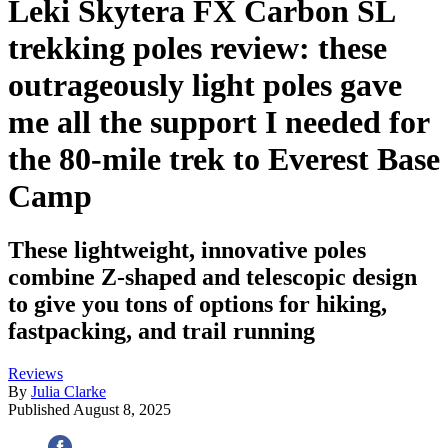
Leki Skytera FX Carbon SL
trekking poles review: these
outrageously light poles gave
me all the support I needed for
the 80-mile trek to Everest Base
Camp
These lightweight, innovative poles
combine Z-shaped and telescopic design
to give you tons of options for hiking,
fastpacking, and trail running
Reviews
By
Julia Clarke
Published
August 8, 2025