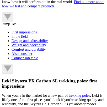
know how it will perform out in the real world.
Find out more about
how we test and compare products.
Jump To:
First impressions
In the field
Design and adjustability
Weight and packability
Comfort and durability
Also consider
Comparison table
Leki Skytera FX Carbon SL trekking poles: first
impressions
When you're in the market for a new pair of
trekking poles
, Leki is
likely one of the first places you'll look if you're seeking quality and
reliability, and the Skytera FX Carbon SL is yet another model