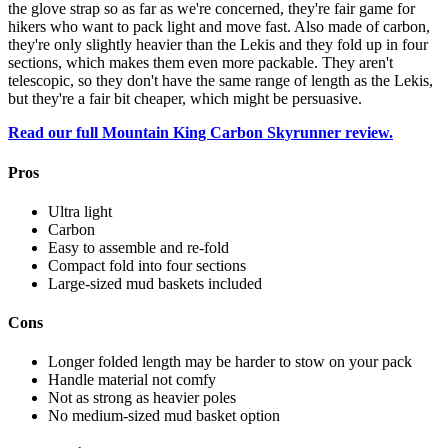
the glove strap so as far as we're concerned, they're fair game for
hikers who want to pack light and move fast. Also made of carbon,
they're only slightly heavier than the Lekis and they fold up in four
sections, which makes them even more packable. They aren't
telescopic, so they don't have the same range of length as the Lekis,
but they're a fair bit cheaper, which might be persuasive.
Read our full Mountain King Carbon Skyrunner review.
Pros
Ultra light
Carbon
Easy to assemble and re-fold
Compact fold into four sections
Large-sized mud baskets included
Cons
Longer folded length may be harder to stow on your pack
Handle material not comfy
Not as strong as heavier poles
No medium-sized mud basket option