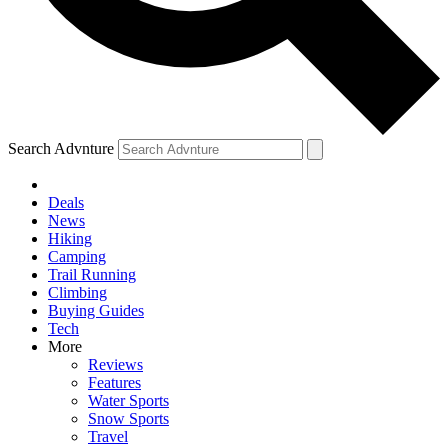
Search Advnture
Deals
News
Hiking
Camping
Trail Running
Climbing
Buying Guides
Tech
More
Reviews
Features
Water Sports
Snow Sports
Travel