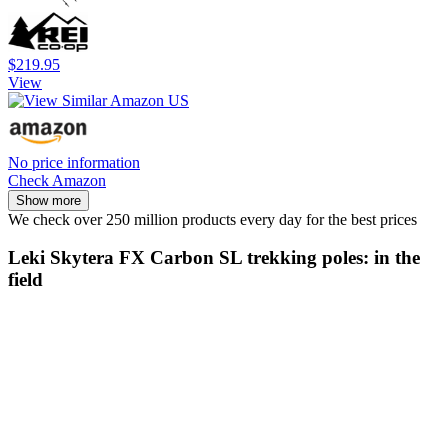
$219.95
View
No price information
Check Amazon
Show more
We check over 250 million products every day for the best prices
Leki Skytera FX Carbon SL trekking poles: in the
field