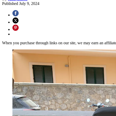
Published
July 9, 2024
When you purchase through links on our site, we may earn an affilia