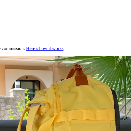
te commission.
Here’s how it works
.