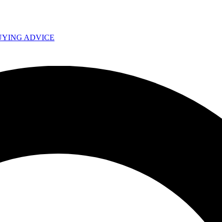
UYING ADVICE