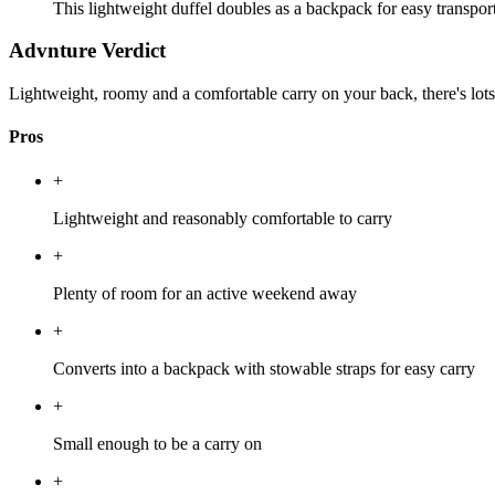
This lightweight duffel doubles as a backpack for easy transport,
Advnture Verdict
Lightweight, roomy and a comfortable carry on your back, there's lot
Pros
+
Lightweight and reasonably comfortable to carry
+
Plenty of room for an active weekend away
+
Converts into a backpack with stowable straps for easy carry
+
Small enough to be a carry on
+