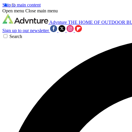
Skip to main content
Open menu
Close main menu
Advnture
THE HOME OF OUTDOOR B
Sign up to our newsletter
Search