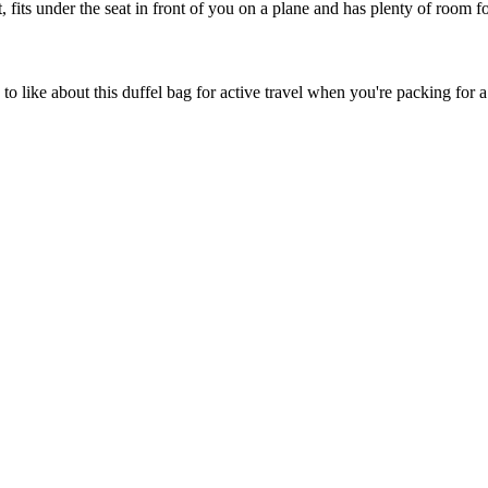
 fits under the seat in front of you on a plane and has plenty of room fo
s to like about this duffel bag for active travel when you're packing 