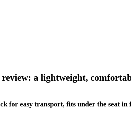
review: a lightweight, comfortabl
k for easy transport, fits under the seat in 