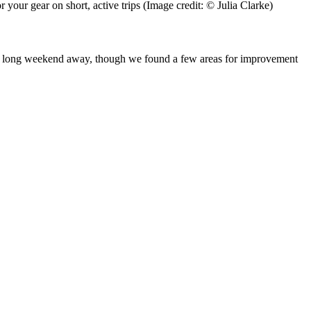
r your gear on short, active trips
(Image credit: © Julia Clarke)
for a long weekend away, though we found a few areas for improvement