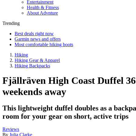
Entertainment
Health & Fitness
About Advnture
Trending
Best deals right now
Garmin news and offers
Most comfortable hiking boots
Hiking
Hiking Gear & Apparel
Hiking Backpacks
Fjällräven High Coast Duffel 36 
weekends away
This lightweight duffel doubles as a backpac
room for your gear on short, active trips
Reviews
By
Julia Clarke