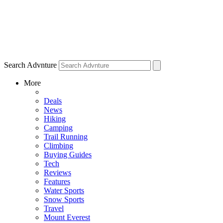
Search Advnture
More
Deals
News
Hiking
Camping
Trail Running
Climbing
Buying Guides
Tech
Reviews
Features
Water Sports
Snow Sports
Travel
Mount Everest