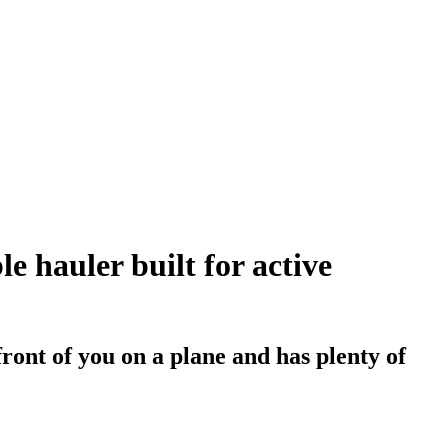
e hauler built for active
front of you on a plane and has plenty of