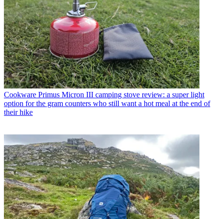
Cookware
Primus Micron III camping stove review: a super light
option for the gram counters who still want a hot meal at the end of
their hike