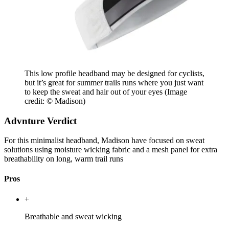
This low profile headband may be designed for cyclists,
but it’s great for summer trails runs where you just want
to keep the sweat and hair out of your eyes
(Image
credit: © Madison)
Advnture Verdict
For this minimalist headband, Madison have focused on sweat
solutions using moisture wicking fabric and a mesh panel for extra
breathability on long, warm trail runs
Pros
+
Breathable and sweat wicking