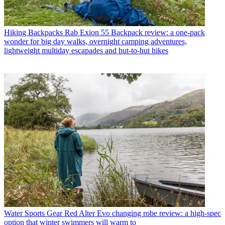
Hiking Backpacks
Rab Exion 55 Backpack review: a one-pack
wonder for big day walks, overnight camping adventures,
lightweight multiday escapades and hut-to-hut hikes
Water Sports Gear
Red Alter Evo changing robe review: a high-spec
option that winter swimmers will warm to