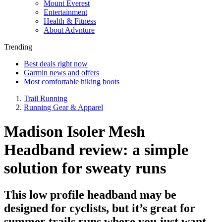
Mount Everest
Entertainment
Health & Fitness
About Advnture
Trending
Best deals right now
Garmin news and offers
Most comfortable hiking boots
Trail Running
Running Gear & Apparel
Madison Isoler Mesh
Headband review: a simple
solution for sweaty runs
This low profile headband may be
designed for cyclists, but it’s great for
summer trails runs where you just want