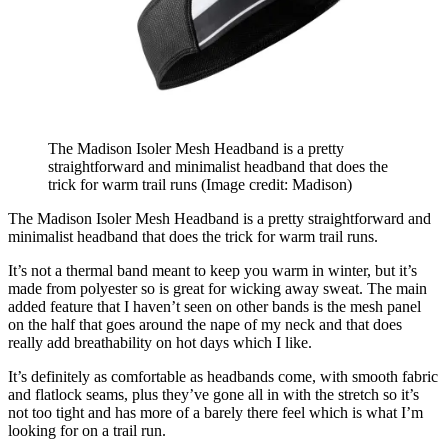
The Madison Isoler Mesh Headband is a pretty
straightforward and minimalist headband that does the
trick for warm trail runs
(Image credit: Madison)
The Madison Isoler Mesh Headband is a pretty straightforward and
minimalist headband that does the trick for warm trail runs.
It’s not a thermal band meant to keep you warm in winter, but it’s
made from polyester so is great for wicking away sweat. The main
added feature that I haven’t seen on other bands is the mesh panel
on the half that goes around the nape of my neck and that does
really add breathability on hot days which I like.
It’s definitely as comfortable as headbands come, with smooth fabric
and flatlock seams, plus they’ve gone all in with the stretch so it’s
not too tight and has more of a barely there feel which is what I’m
looking for on a trail run.