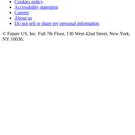
Cookies policy
Accessibility statement
Careers
About us
Do not sell or share my personal information
© Future US, Inc. Full 7th Floor, 130 West 42nd Street, New York,
NY 10036.