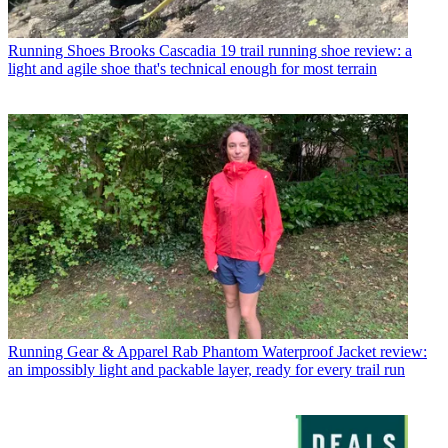
Running Shoes
Brooks Cascadia 19 trail running shoe review: a
light and agile shoe that's technical enough for most terrain
Running Gear & Apparel
Rab Phantom Waterproof Jacket review:
an impossibly light and packable layer, ready for every trail run