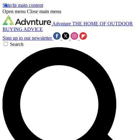
Skip to main content
Open menu
Close main menu
Advnture
THE HOME OF OUTDOOR
BUYING ADVICE
Sign up to our newsletter
Search