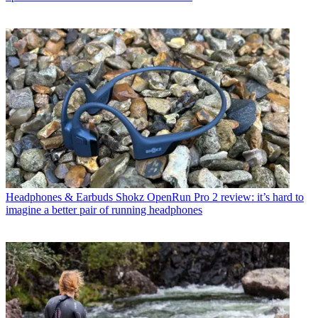
Headphones & Earbuds
Shokz OpenRun Pro 2 review: it’s hard to
imagine a better pair of running headphones