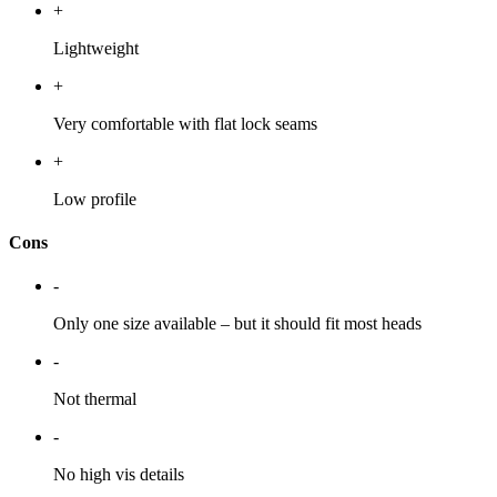
+
Lightweight
+
Very comfortable with flat lock seams
+
Low profile
Cons
-
Only one size available – but it should fit most heads
-
Not thermal
-
No high vis details