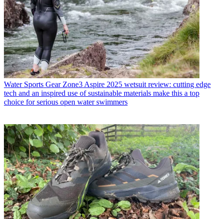
Water Sports Gear
Zone3 Aspire 2025 wetsuit review: cutting edge
tech and an inspired use of sustainable materials make this a top
choice for serious open water swimmers