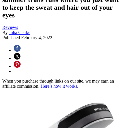
to keep the sweat and hair out of your
eyes
Reviews
By
Julia Clarke
Published
February 4, 2022
When you purchase through links on our site, we may earn an
affiliate commission.
Here’s how it works
.