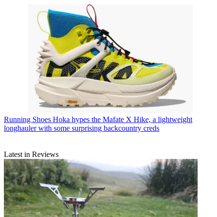
Running Shoes
Hoka hypes the Mafate X Hike, a lightweight
longhauler with some surprising backcountry creds
Latest in Reviews