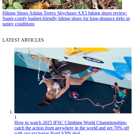
Hiking Shoes
Adidas Terrex Skychaser AX5 hiking shoes review:
Super-comfy budget-friendly hiking shoes for long-distance treks in
sunny conditions
LATEST ARTICLES
1
How to watch 2025 IFSC Climbing World Championships:
catch the action from anywhere in the world and get 70% off
with our exclusive Nord VPN deal