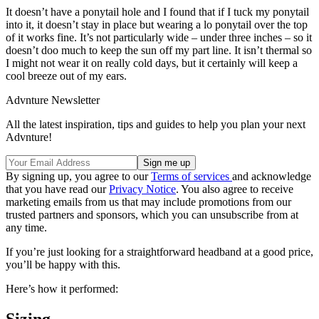
It doesn’t have a ponytail hole and I found that if I tuck my ponytail
into it, it doesn’t stay in place but wearing a lo ponytail over the top
of it works fine. It’s not particularly wide – under three inches – so it
doesn’t doo much to keep the sun off my part line. It isn’t thermal so
I might not wear it on really cold days, but it certainly will keep a
cool breeze out of my ears.
Advnture Newsletter
All the latest inspiration, tips and guides to help you plan your next
Advnture!
By signing up, you agree to our
Terms of services
and acknowledge
that you have read our
Privacy Notice
. You also agree to receive
marketing emails from us that may include promotions from our
trusted partners and sponsors, which you can unsubscribe from at
any time.
If you’re just looking for a straightforward headband at a good price,
you’ll be happy with this.
Here’s how it performed: