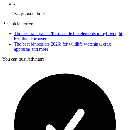
-
No ponytail hole
Best picks for you
The best rain pants 2026: tackle the elements in lightweight,
breathable trousers
The best binoculars 2026: for wildlife watching, crag
appraisal and more
You can trust Advnture