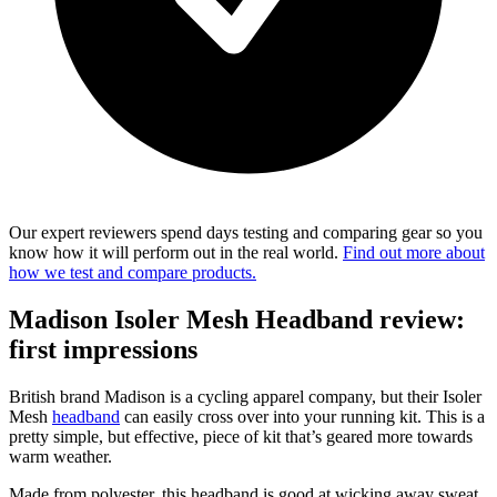
Our expert reviewers spend days testing and comparing gear so you
know how it will perform out in the real world.
Find out more about
how we test and compare products.
Madison Isoler Mesh Headband review:
first impressions
British brand Madison is a cycling apparel company, but their Isoler
Mesh
headband
can easily cross over into your running kit. This is a
pretty simple, but effective, piece of kit that’s geared more towards
warm weather.
Made from polyester, this headband is good at wicking away sweat