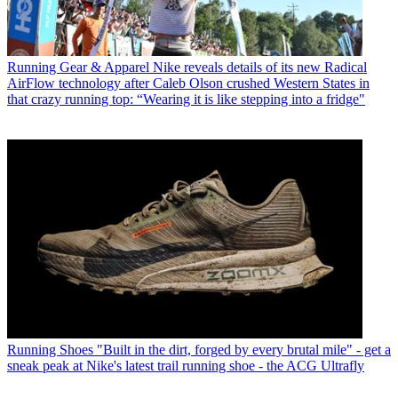
Running Gear & Apparel
Nike reveals details of its new Radical
AirFlow technology after Caleb Olson crushed Western States in
that crazy running top: “Wearing it is like stepping into a fridge"
Running Shoes
"Built in the dirt, forged by every brutal mile" - get a
sneak peak at Nike's latest trail running shoe - the ACG Ultrafly