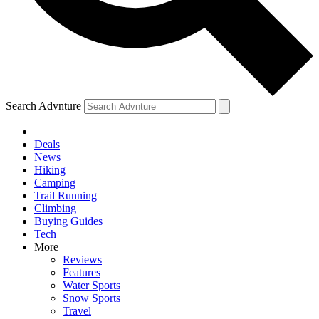
Search Advnture
Deals
News
Hiking
Camping
Trail Running
Climbing
Buying Guides
Tech
More
Reviews
Features
Water Sports
Snow Sports
Travel