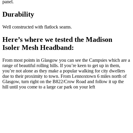
panel.
Durability
Well constructed with flatlock seams.
Here’s where we tested the Madison
Isoler Mesh Headband:
From most points in Glasgow you can see the Campsies which are a
range of beautiful rolling hills. If you’re keen to get up in them,
you’re not alone as they make a popular walking for city dwellers
due to their proximity to town. From Lennoxtown 6 miles north of
Glasgow, turn right on the B822/Crow Road and follow it up the
hill until you come to a large car park on your left