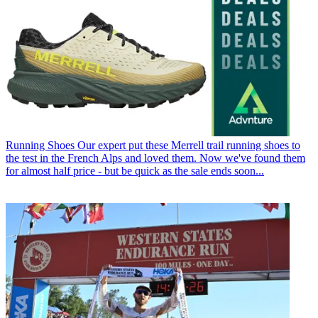
Running Shoes
Our expert put these Merrell trail running shoes to
the test in the French Alps and loved them. Now we've found them
for almost half price - but be quick as the sale ends soon...