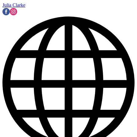
Julia Clarke