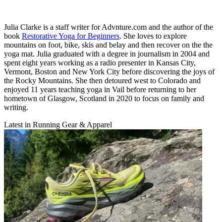
Julia Clarke is a staff writer for Advnture.com and the author of the
book
Restorative Yoga for Beginners
. She loves to explore
mountains on foot, bike, skis and belay and then recover on the the
yoga mat. Julia graduated with a degree in journalism in 2004 and
spent eight years working as a radio presenter in Kansas City,
Vermont, Boston and New York City before discovering the joys of
the Rocky Mountains. She then detoured west to Colorado and
enjoyed 11 years teaching yoga in Vail before returning to her
hometown of Glasgow, Scotland in 2020 to focus on family and
writing.
Latest in Running Gear & Apparel