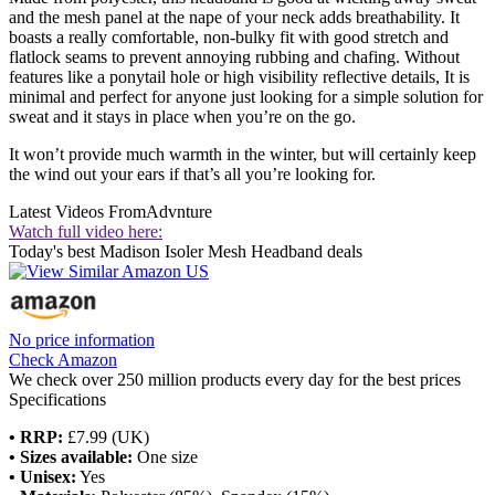
and the mesh panel at the nape of your neck adds breathability. It
boasts a really comfortable, non-bulky fit with good stretch and
flatlock seams to prevent annoying rubbing and chafing. Without
features like a ponytail hole or high visibility reflective details, It is
minimal and perfect for anyone just looking for a simple solution for
sweat and it stays in place when you’re on the go.
It won’t provide much warmth in the winter, but will certainly keep
the wind out your ears if that’s all you’re looking for.
Latest Videos From
Advnture
Watch full video here:
Today's best Madison Isoler Mesh Headband deals
No price information
Check Amazon
We check over 250 million products every day for the best prices
Specifications
• RRP:
£7.99 (UK)
• Sizes available:
One size
• Unisex:
Yes