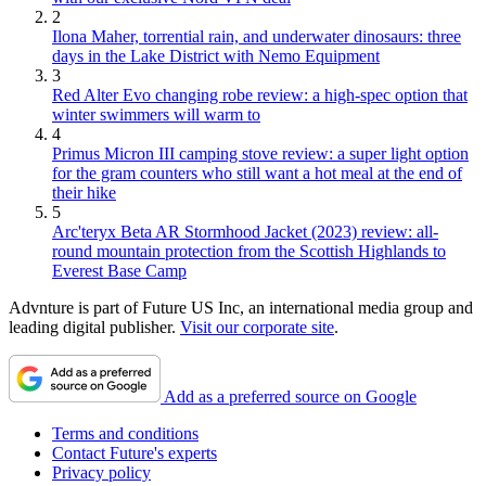
2
Ilona Maher, torrential rain, and underwater dinosaurs: three
days in the Lake District with Nemo Equipment
3
Red Alter Evo changing robe review: a high-spec option that
winter swimmers will warm to
4
Primus Micron III camping stove review: a super light option
for the gram counters who still want a hot meal at the end of
their hike
5
Arc'teryx Beta AR Stormhood Jacket (2023) review: all-
round mountain protection from the Scottish Highlands to
Everest Base Camp
Advnture is part of Future US Inc, an international media group and
leading digital publisher.
Visit our corporate site
.
Add as a preferred source on Google
Terms and conditions
Contact Future's experts
Privacy policy