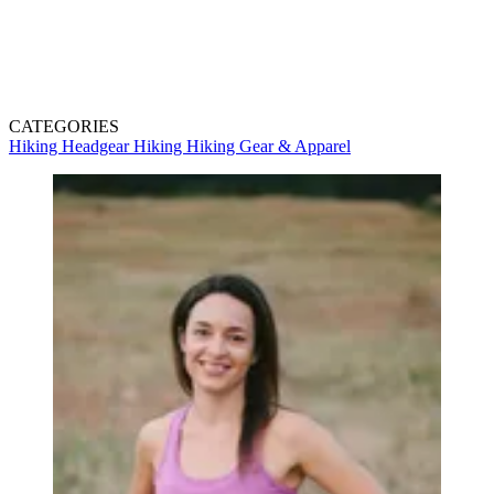
CATEGORIES
Hiking Headgear
Hiking
Hiking Gear & Apparel