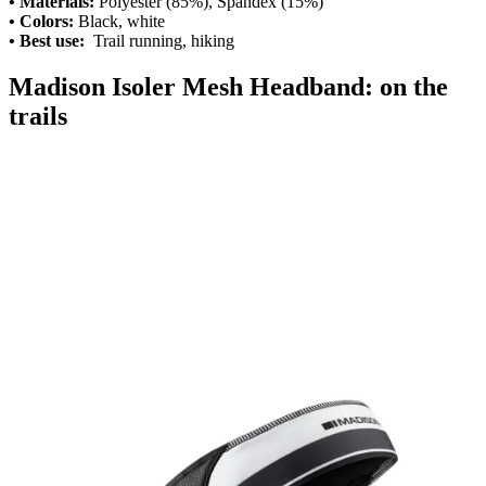
• Materials:
Polyester (85%), Spandex (15%)
• Colors:
Black, white
• Best use:
Trail running, hiking
Madison Isoler Mesh Headband: on the
trails