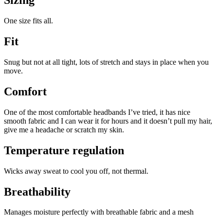
Sizing
One size fits all.
Fit
Snug but not at all tight, lots of stretch and stays in place when you
move.
Comfort
One of the most comfortable headbands I’ve tried, it has nice
smooth fabric and I can wear it for hours and it doesn’t pull my hair,
give me a headache or scratch my skin.
Temperature regulation
Wicks away sweat to cool you off, not thermal.
Breathability
Manages moisture perfectly with breathable fabric and a mesh