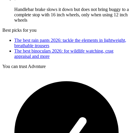
Handlebar brake slows it down but does not bring buggy to a
complete stop with 16 inch wheels, only when using 12 inch
wheels
Best picks for you
The best rain pants 2026: tackle the elements in lightweight,
breathable trousers
The best binoculars 2026: for wildlife watching, crag
appraisal and more
You can trust Advnture