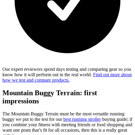
Our expert reviewers spend days testing and comparing gear so you
know how it will perform out in the real world.
Find out more about
how we test and compare products.
Mountain Buggy Terrain: first
impressions
The Mountain Buggy Terrain must be the most versatile running
buggy we put to the test for our
best running stroller
buying guide; if
you combine your fitness with meeting friends or food shopping and
want one pram that’s fit for all occasions, then this is a really great