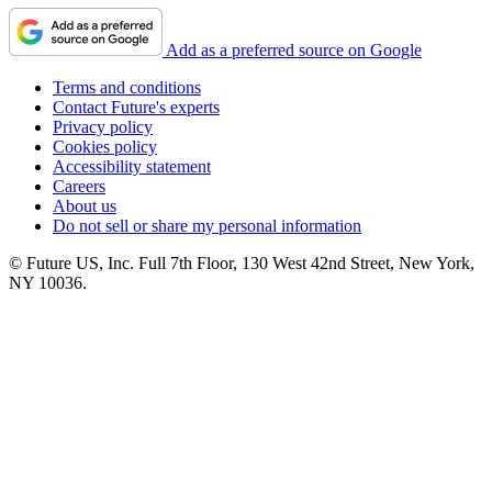
Add as a preferred source on Google
Terms and conditions
Contact Future's experts
Privacy policy
Cookies policy
Accessibility statement
Careers
About us
Do not sell or share my personal information
© Future US, Inc. Full 7th Floor, 130 West 42nd Street, New York,
NY 10036.