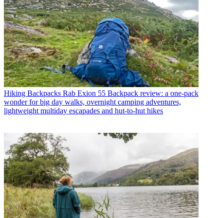
Hiking Backpacks
Rab Exion 55 Backpack review: a one-pack
wonder for big day walks, overnight camping adventures,
lightweight multiday escapades and hut-to-hut hikes