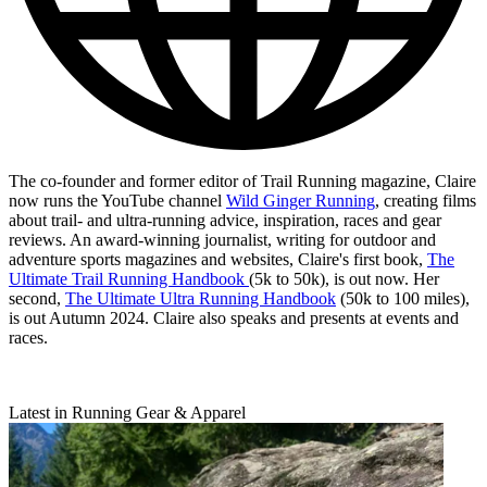
The co-founder and former editor of Trail Running magazine, Claire
now runs the YouTube channel
Wild Ginger Running
, creating films
about trail- and ultra-running advice, inspiration, races and gear
reviews. An award-winning journalist, writing for outdoor and
adventure sports magazines and websites, Claire's first book,
The
Ultimate Trail Running Handbook
(5k to 50k), is out now. Her
second,
The Ultimate Ultra Running Handbook
(50k to 100 miles),
is out Autumn 2024. Claire also speaks and presents at events and
races.
Latest in Running Gear & Apparel