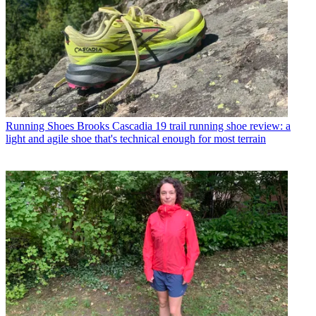
Running Shoes
Brooks Cascadia 19 trail running shoe review: a
light and agile shoe that's technical enough for most terrain