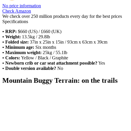
No price information
Check Amazon
We check over 250 million products every day for the best prices
Specifications
•
RRP:
$660 (US) / £660 (UK)
• Weight:
13.5kg / 29.8lb
• Folded size:
37in x 25in x 15in / 93cm x 63cm x 39cm
• Minimum age:
Six months
• Maximum weight:
25kg / 55.1lb
• Colors:
Yellow / Black / Graphite
• Newborn crib or car seat attachment possible?
Yes
• Double version available?
No
Mountain Buggy Terrain: on the trails