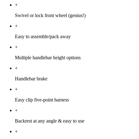
+
Swivel or lock front wheel (genius!)
+
Easy to assemble/pack away
+
Multiple handlebar height options
+
Handlebar brake
+
Easy clip five-point harness
+
Backrest at any angle & easy to use
+