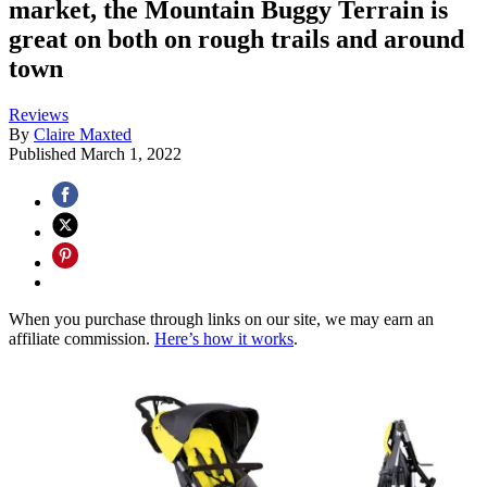
market, the Mountain Buggy Terrain is
great on both on rough trails and around
town
Reviews
By
Claire Maxted
Published
March 1, 2022
When you purchase through links on our site, we may earn an
affiliate commission.
Here’s how it works
.