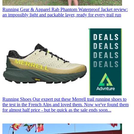
Running Gear & Apparel
Rab Phantom Waterproof Jacket review:
an impossibly light and packable layer, ready for every trail run
Running Shoes
Our expert put these Merrell trail running shoes to
the test in the French Alps and loved them. Now we've found them
for almost half price - but be quick as the sale ends soon...