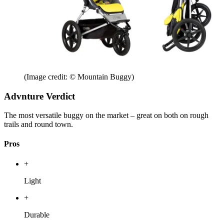
(Image credit: © Mountain Buggy)
Advnture Verdict
The most versatile buggy on the market – great on both on rough
trails and round town.
Pros
+
Light
+
Durable