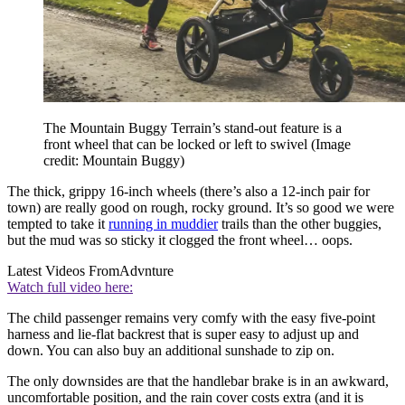
The Mountain Buggy Terrain’s stand-out feature is a
front wheel that can be locked or left to swivel
(Image
credit: Mountain Buggy)
The thick, grippy 16-inch wheels (there’s also a 12-inch pair for
town) are really good on rough, rocky ground. It’s so good we were
tempted to take it
running in muddier
trails than the other buggies,
but the mud was so sticky it clogged the front wheel… oops.
Latest Videos From
Advnture
Watch full video here:
The child passenger remains very comfy with the easy five-point
harness and lie-flat backrest that is super easy to adjust up and
down. You can also buy an additional sunshade to zip on.
The only downsides are that the handlebar brake is in an awkward,
uncomfortable position, and the rain cover costs extra (and it is