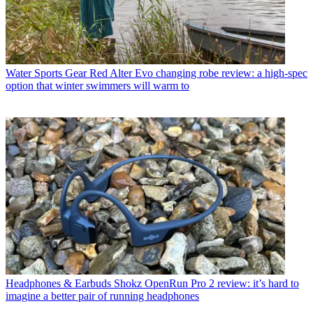
Water Sports Gear
Red Alter Evo changing robe review: a high-spec
option that winter swimmers will warm to
Headphones & Earbuds
Shokz OpenRun Pro 2 review: it’s hard to
imagine a better pair of running headphones