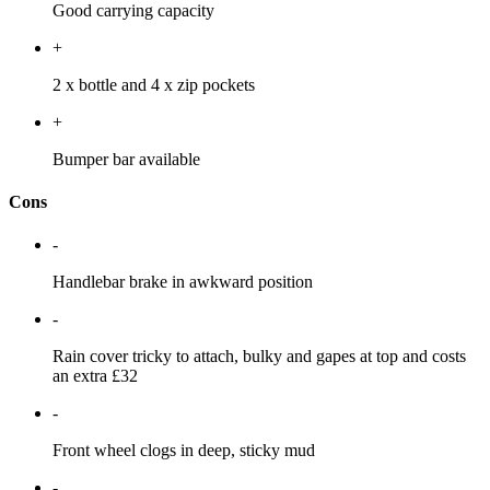
Good carrying capacity
+
2 x bottle and 4 x zip pockets
+
Bumper bar available
Cons
-
Handlebar brake in awkward position
-
Rain cover tricky to attach, bulky and gapes at top and costs
an extra £32
-
Front wheel clogs in deep, sticky mud
-