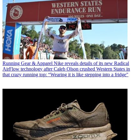
Running Gear & Apparel
Nike reveals details of its new Radical
AirFlow technology after Caleb Olson crushed Western States in
that crazy running top: “Wearing it is like stepping into a fridge"