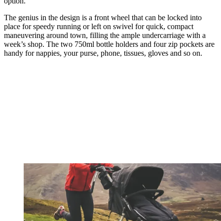
option.
The genius in the design is a front wheel that can be locked into
place for speedy running or left on swivel for quick, compact
maneuvering around town, filling the ample undercarriage with a
week’s shop. The two 750ml bottle holders and four zip pockets are
handy for nappies, your purse, phone, tissues, gloves and so on.