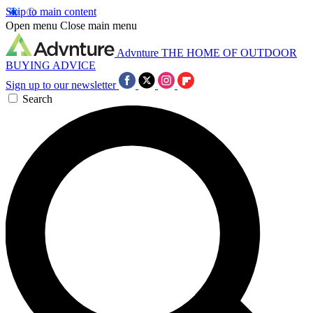
Skip to main content
Open menu
Close main menu
Advnture
THE HOME OF OUTDOOR
BUYING ADVICE
Sign up to our newsletter
Search