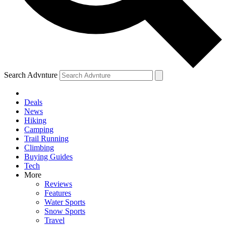
Search Advnture
Deals
News
Hiking
Camping
Trail Running
Climbing
Buying Guides
Tech
More
Reviews
Features
Water Sports
Snow Sports
Travel