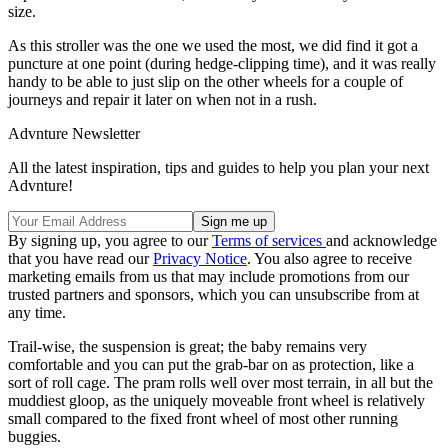
size.
As this stroller was the one we used the most, we did find it got a
puncture at one point (during hedge-clipping time), and it was really
handy to be able to just slip on the other wheels for a couple of
journeys and repair it later on when not in a rush.
Advnture Newsletter
All the latest inspiration, tips and guides to help you plan your next
Advnture!
By signing up, you agree to our
Terms of services
and acknowledge
that you have read our
Privacy Notice
. You also agree to receive
marketing emails from us that may include promotions from our
trusted partners and sponsors, which you can unsubscribe from at
any time.
Trail-wise, the suspension is great; the baby remains very
comfortable and you can put the grab-bar on as protection, like a
sort of roll cage. The pram rolls well over most terrain, in all but the
muddiest gloop, as the uniquely moveable front wheel is relatively
small compared to the fixed front wheel of most other running
buggies.