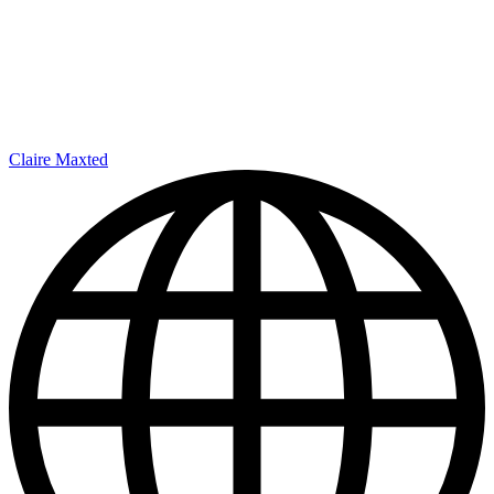
Claire Maxted