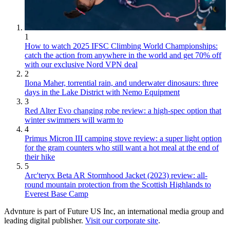
1
How to watch 2025 IFSC Climbing World Championships:
catch the action from anywhere in the world and get 70% off
with our exclusive Nord VPN deal
2
Ilona Maher, torrential rain, and underwater dinosaurs: three
days in the Lake District with Nemo Equipment
3
Red Alter Evo changing robe review: a high-spec option that
winter swimmers will warm to
4
Primus Micron III camping stove review: a super light option
for the gram counters who still want a hot meal at the end of
their hike
5
Arc'teryx Beta AR Stormhood Jacket (2023) review: all-
round mountain protection from the Scottish Highlands to
Everest Base Camp
Advnture is part of Future US Inc, an international media group and
leading digital publisher.
Visit our corporate site
.