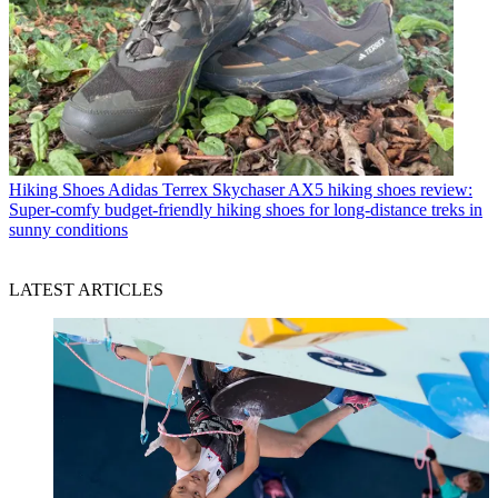
Hiking Shoes
Adidas Terrex Skychaser AX5 hiking shoes review:
Super-comfy budget-friendly hiking shoes for long-distance treks in
sunny conditions
LATEST ARTICLES