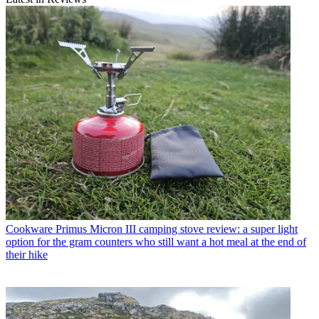
Cookware
Primus Micron III camping stove review: a super light
option for the gram counters who still want a hot meal at the end of
their hike