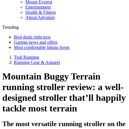
Mount Everest
Entertainment
Health & Fitness
About Advnture
Trending
Best deals right now
Garmin news and offers
Most comfortable hiking boots
Trail Running
Running Gear & Apparel
Mountain Buggy Terrain
running stroller review: a well-
designed stroller that’ll happily
tackle most terrain
The most versatile running stroller on the