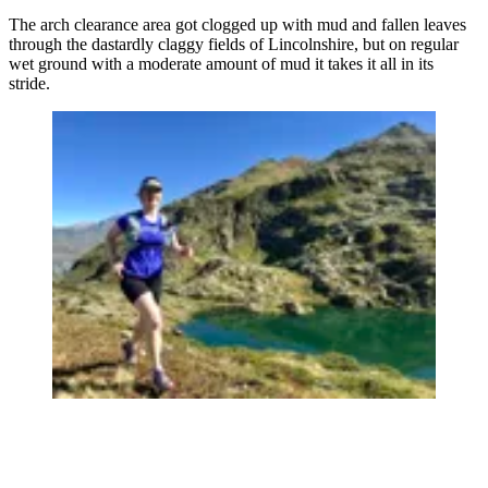
The arch clearance area got clogged up with mud and fallen leaves
through the dastardly claggy fields of Lincolnshire, but on regular
wet ground with a moderate amount of mud it takes it all in its
stride.