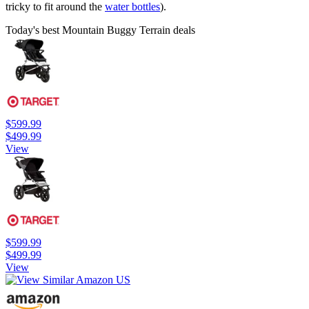
tricky to fit around the
water bottles
).
Today's best Mountain Buggy Terrain deals
$599.99
$499.99
View
$599.99
$499.99
View