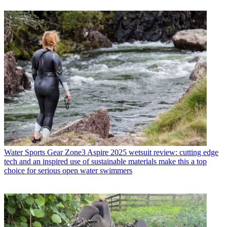
Water Sports Gear
Zone3 Aspire 2025 wetsuit review: cutting edge
tech and an inspired use of sustainable materials make this a top
choice for serious open water swimmers