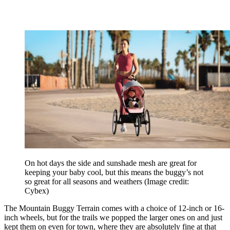
On hot days the side and sunshade mesh are great for
keeping your baby cool, but this means the buggy’s not
so great for all seasons and weathers
(Image credit:
Cybex)
The Mountain Buggy Terrain comes with a choice of 12-inch or 16-
inch wheels, but for the trails we popped the larger ones on and just
kept them on even for town, where they are absolutely fine at that