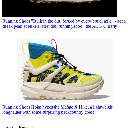
Running Shoes
"Built in the dirt, forged by every brutal mile" - get a
sneak peak at Nike's latest trail running shoe - the ACG Ultrafly
Running Shoes
Hoka hypes the Mafate X Hike, a lightweight
longhauler with some surprising backcountry creds
Latest in Reviews