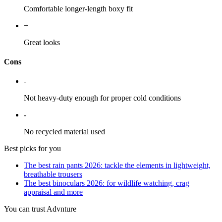
Comfortable longer-length boxy fit
+
Great looks
Cons
-
Not heavy-duty enough for proper cold conditions
-
No recycled material used
Best picks for you
The best rain pants 2026: tackle the elements in lightweight,
breathable trousers
The best binoculars 2026: for wildlife watching, crag
appraisal and more
You can trust Advnture