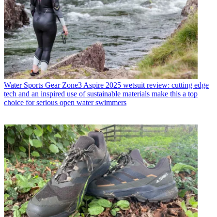
Water Sports Gear
Zone3 Aspire 2025 wetsuit review: cutting edge
tech and an inspired use of sustainable materials make this a top
choice for serious open water swimmers