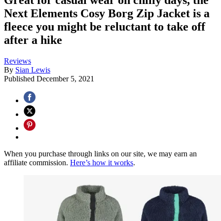
Next Elements Cosy Borg Zip Jacket is a
fleece you might be reluctant to take off
after a hike
Reviews
By
Sian Lewis
Published
December 5, 2021
When you purchase through links on our site, we may earn an
affiliate commission.
Here’s how it works
.