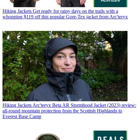
Hiking Jackets
Get ready for rainy days on the trails with a
whopping $119 off this popular Gore-Tex jacket from Arc'teryx
Hiking Jackets
Arc'teryx Beta AR Stormhood Jacket (2023) review:
all-round mountain protection from the Scottish Highlands to
Everest Base Camp