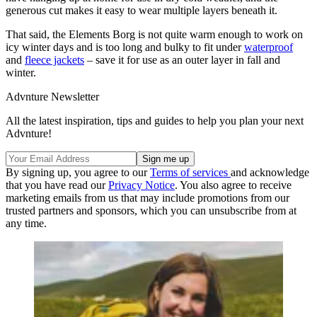
generous cut makes it easy to wear multiple layers beneath it.
That said, the Elements Borg is not quite warm enough to work on
icy winter days and is too long and bulky to fit under
waterproof
and
fleece jackets
– save it for use as an outer layer in fall and
winter.
Advnture Newsletter
All the latest inspiration, tips and guides to help you plan your next
Advnture!
By signing up, you agree to our
Terms of services
and acknowledge
that you have read our
Privacy Notice
. You also agree to receive
marketing emails from us that may include promotions from our
trusted partners and sponsors, which you can unsubscribe from at
any time.