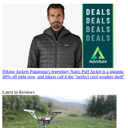
Hiking Jackets
Patagonia's legendary Nano Puff Jacket is a gigantic
40% off right now, and hikers call it the "perfect cool weather shell"
Latest in Reviews