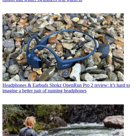
Headphones & Earbuds
Shokz OpenRun Pro 2 review: it’s hard to
imagine a better pair of running headphones