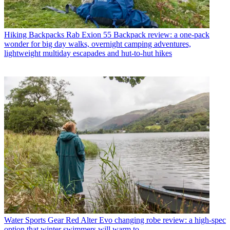
Hiking Backpacks
Rab Exion 55 Backpack review: a one-pack
wonder for big day walks, overnight camping adventures,
lightweight multiday escapades and hut-to-hut hikes
Water Sports Gear
Red Alter Evo changing robe review: a high-spec
option that winter swimmers will warm to