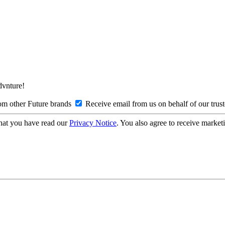
Advnture!
om other Future brands
Receive email from us on behalf of our trus
hat you have read our
Privacy Notice
. You also agree to receive market