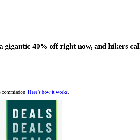
 gigantic 40% off right now, and hikers call
te commission.
Here’s how it works
.