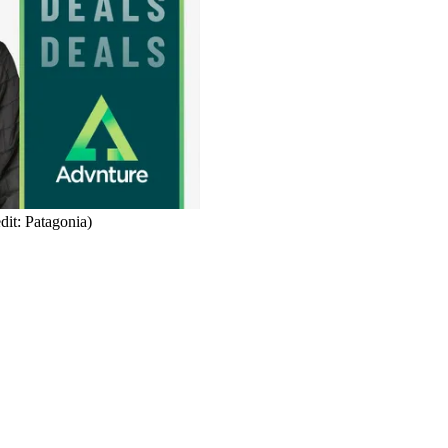
dit: Patagonia)