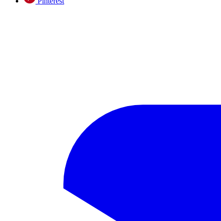
Pinterest