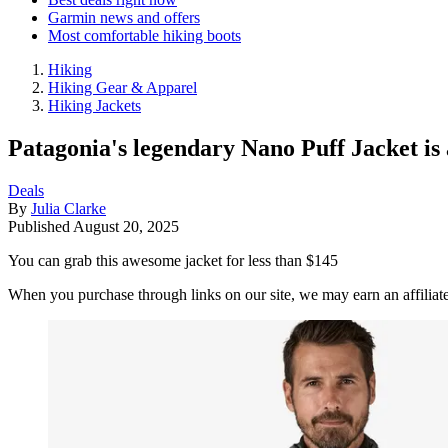
Garmin news and offers
Most comfortable hiking boots
Hiking
Hiking Gear & Apparel
Hiking Jackets
Patagonia's legendary Nano Puff Jacket is a
Deals
By
Julia Clarke
Published
August 20, 2025
You can grab this awesome jacket for less than $145
When you purchase through links on our site, we may earn an affilia