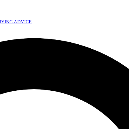
UYING ADVICE