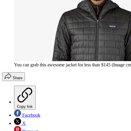
You can grab this awesome jacket for less than $145
(Image cre
Share
Copy link
Facebook
X