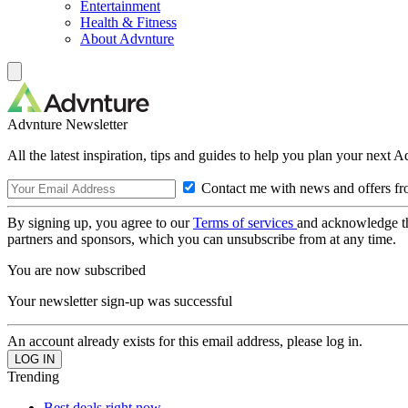
Entertainment
Health & Fitness
About Advnture
Advnture Newsletter
All the latest inspiration, tips and guides to help you plan your next 
Contact me with news and offers fr
By signing up, you agree to our
Terms of services
and acknowledge t
partners and sponsors, which you can unsubscribe from at any time.
You are now subscribed
Your newsletter sign-up was successful
An account already exists for this email address, please log in.
Trending
Best deals right now