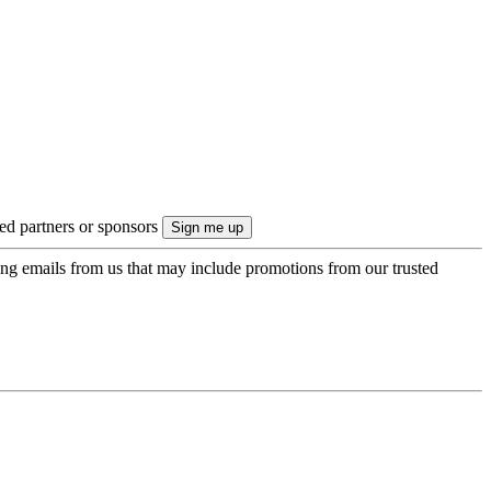
ted partners or sponsors
ing emails from us that may include promotions from our trusted