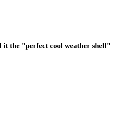
 it the "perfect cool weather shell"