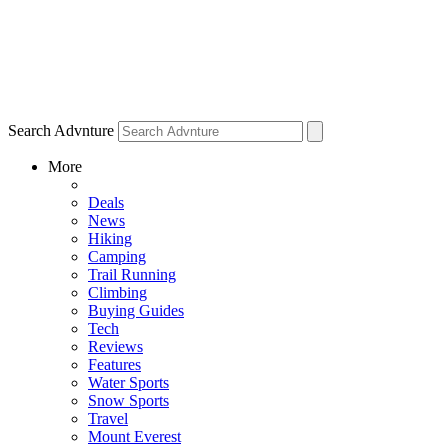
Search Advnture
More
Deals
News
Hiking
Camping
Trail Running
Climbing
Buying Guides
Tech
Reviews
Features
Water Sports
Snow Sports
Travel
Mount Everest