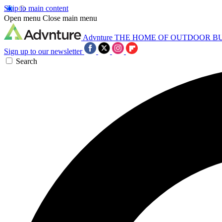
Skip to main content
Open menu
Close main menu
Advnture
THE HOME OF OUTDOOR B
Sign up to our newsletter
Search