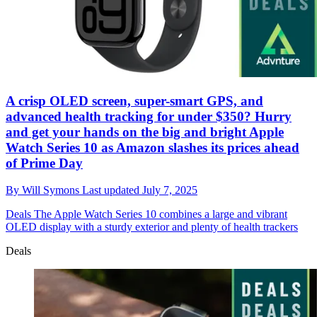
A crisp OLED screen, super-smart GPS, and
advanced health tracking for under $350? Hurry
and get your hands on the big and bright Apple
Watch Series 10 as Amazon slashes its prices ahead
of Prime Day
By
Will Symons
Last updated
July 7, 2025
Deals
The Apple Watch Series 10 combines a large and vibrant
OLED display with a sturdy exterior and plenty of health trackers
Deals