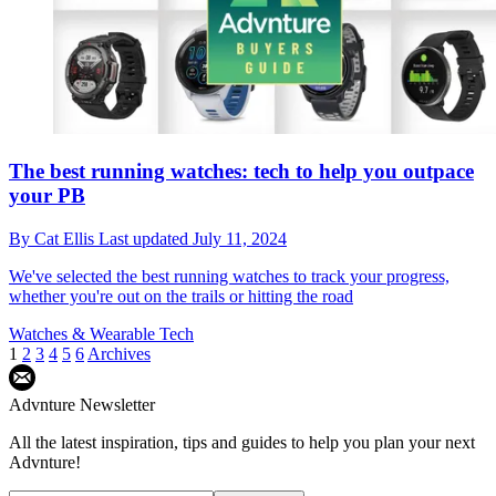
The best running watches: tech to help you outpace
your PB
By
Cat Ellis
Last updated
July 11, 2024
We've selected the best running watches to track your progress,
whether you're out on the trails or hitting the road
Watches & Wearable Tech
1
2
3
4
5
6
Archives
Advnture Newsletter
All the latest inspiration, tips and guides to help you plan your next
Advnture!