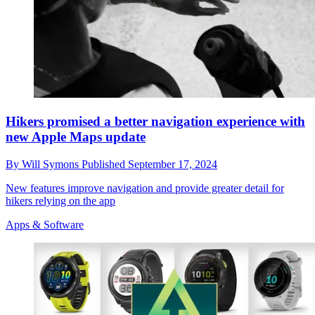
Hikers promised a better navigation experience with
new Apple Maps update
By
Will Symons
Published
September 17, 2024
New features improve navigation and provide greater detail for
hikers relying on the app
Apps & Software