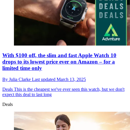
With $100 off, the slim and fast Apple Watch 10
drops to its lowest price ever on Amazon – for a
limited time only
By
Julia Clarke
Last updated
March 13, 2025
Deals
This is the cheapest we've ever seen this watch, but we don't
expect this deal to last long
Deals