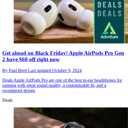
Get ahead on Black Friday! Apple AirPods Pro Gen
2 have $60 off right now
By
Paul Brett
Last updated
October 9, 2024
Deals
Apple AirPods Pro are one of the best in-ear headphones for
running with great sound quality, a customizable fit, and a
sweatproof design
Deals