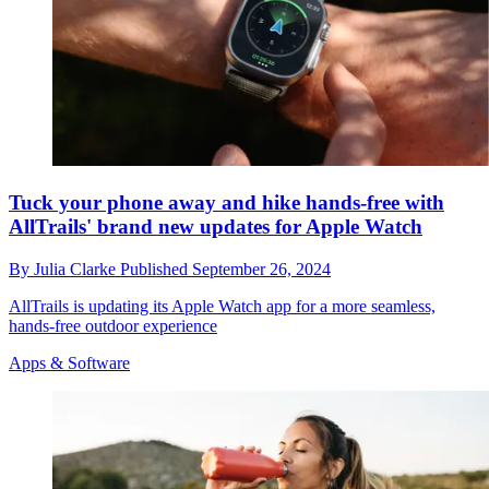
Tuck your phone away and hike hands-free with
AllTrails' brand new updates for Apple Watch
By
Julia Clarke
Published
September 26, 2024
AllTrails is updating its Apple Watch app for a more seamless,
hands-free outdoor experience
Apps & Software