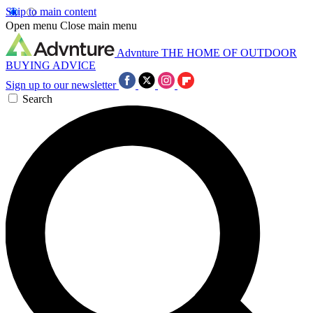
Skip to main content
Open menu
Close main menu
Advnture
THE HOME OF OUTDOOR
BUYING ADVICE
Sign up to our newsletter
Search