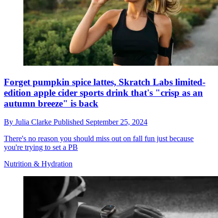
Forget pumpkin spice lattes, Skratch Labs limited-
edition apple cider sports drink that's "crisp as an
autumn breeze" is back
By
Julia Clarke
Published
September 25, 2024
There's no reason you should miss out on fall fun just because
you're trying to set a PB
Nutrition & Hydration