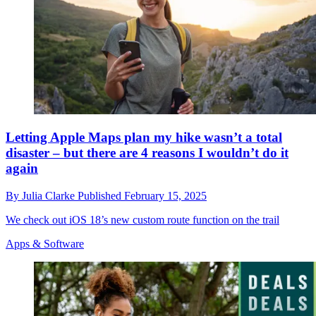
Letting Apple Maps plan my hike wasn’t a total
disaster – but there are 4 reasons I wouldn’t do it
again
By
Julia Clarke
Published
February 15, 2025
We check out iOS 18’s new custom route function on the trail
Apps & Software