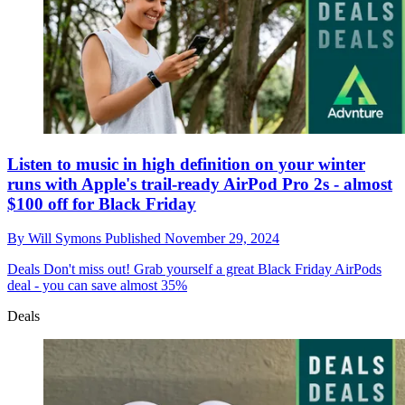
Listen to music in high definition on your winter
runs with Apple's trail-ready AirPod Pro 2s - almost
$100 off for Black Friday
By
Will Symons
Published
November 29, 2024
Deals
Don't miss out! Grab yourself a great Black Friday AirPods
deal - you can save almost 35%
Deals