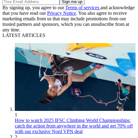
By signing up, you agree to our
Terms of services
and acknowledge
that you have read our
Privacy Notice
. You also agree to receive
marketing emails from us that may include promotions from our
trusted partners and sponsors, which you can unsubscribe from at
any time.
LATEST ARTICLES
1
How to watch 2025 IFSC Climbing World Championships:
catch the action from anywhere in the world and get 70% off
with our exclusive Nord VPN deal
2