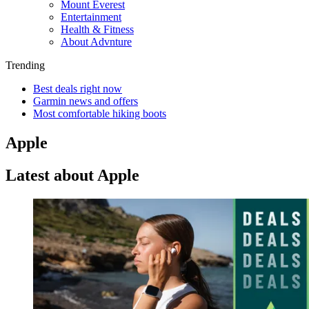
Mount Everest
Entertainment
Health & Fitness
About Advnture
Trending
Best deals right now
Garmin news and offers
Most comfortable hiking boots
Apple
Latest about Apple