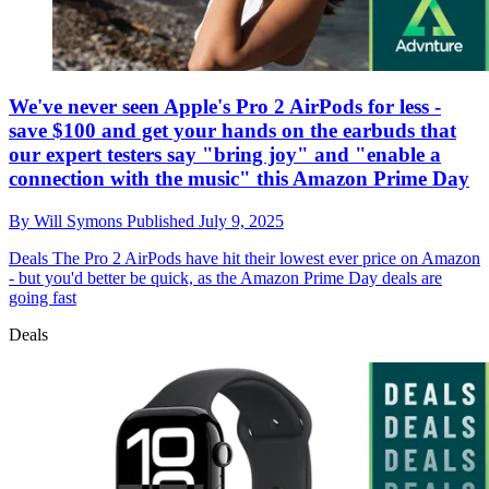
We've never seen Apple's Pro 2 AirPods for less -
save $100 and get your hands on the earbuds that
our expert testers say "bring joy" and "enable a
connection with the music" this Amazon Prime Day
By
Will Symons
Published
July 9, 2025
Deals
The Pro 2 AirPods have hit their lowest ever price on Amazon
- but you'd better be quick, as the Amazon Prime Day deals are
going fast
Deals