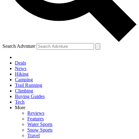
Search Advnture
Deals
News
Hiking
Camping
Trail Running
Climbing
Buying Guides
Tech
More
Reviews
Features
Water Sports
Snow Sports
Travel