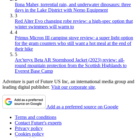
Ilona Maher, torrential rain, and underwater dinosaurs: three
days in the Lake District with Nemo Equipment
3
Red Alter Evo changing robe review: a high-spec option that
winter swimmers will warm to
4
Primus Micron III camping stove review: a super light option
for the gram counters who still want a hot meal at the end of
their hike
5
Arc'teryx Beta AR Stormhood Jacket (2023) review: all-
round mountain protection from the Scottish Highlands to
Everest Base Camp
Advnture is part of Future US Inc, an international media group and
leading digital publisher.
Visit our corporate site
.
Add as a preferred source on Google
Terms and conditions
Contact Future's experts
Privacy policy
Cookies policy