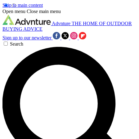
Skip to main content
Open menu
Close main menu
Advnture
THE HOME OF OUTDOOR
BUYING ADVICE
Sign up to our newsletter
Search