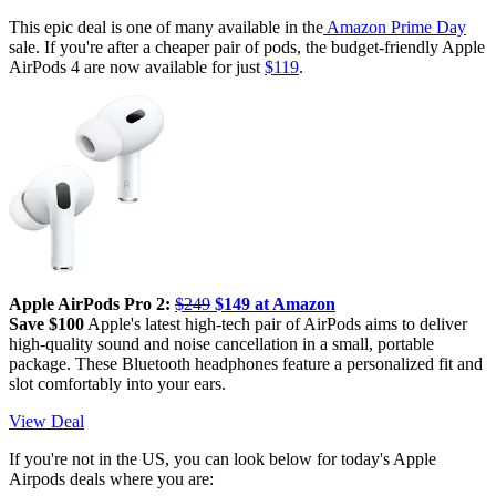
This epic deal is one of many available in the
Amazon Prime Day
sale. If you're after a cheaper pair of pods, the budget-friendly Apple
AirPods 4 are now available for just
$119
.
Apple AirPods Pro 2:
$249
$149 at Amazon
Save $100
Apple's latest high-tech pair of AirPods aims to deliver
high-quality sound and noise cancellation in a small, portable
package. These Bluetooth headphones feature a personalized fit and
slot comfortably into your ears.
View Deal
If you're not in the US, you can look below for today's Apple
Airpods deals where you are: