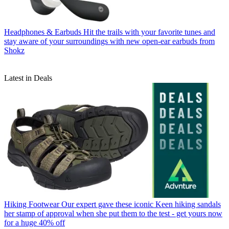
Headphones & Earbuds
Hit the trails with your favorite tunes and
stay aware of your surroundings with new open-ear earbuds from
Shokz
Latest in Deals
Hiking Footwear
Our expert gave these iconic Keen hiking sandals
her stamp of approval when she put them to the test - get yours now
for a huge 40% off