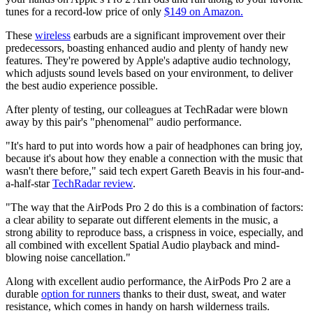
tunes for a record-low price of only
$149 on Amazon.
These
wireless
earbuds are a significant improvement over their
predecessors, boasting enhanced audio and plenty of handy new
features. They're powered by Apple's adaptive audio technology,
which adjusts sound levels based on your environment, to deliver
the best audio experience possible.
After plenty of testing, our colleagues at TechRadar were blown
away by this pair's "phenomenal" audio performance.
"It's hard to put into words how a pair of headphones can bring joy,
because it's about how they enable a connection with the music that
wasn't there before," said tech expert Gareth Beavis in his four-and-
a-half-star
TechRadar review
.
"The way that the AirPods Pro 2 do this is a combination of factors:
a clear ability to separate out different elements in the music, a
strong ability to reproduce bass, a crispness in voice, especially, and
all combined with excellent Spatial Audio playback and mind-
blowing noise cancellation."
Along with excellent audio performance, the AirPods Pro 2 are a
durable
option for runners
thanks to their dust, sweat, and water
resistance, which comes in handy on harsh wilderness trails.