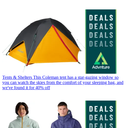
Tents & Shelters
This Coleman tent has a star-gazing window so
you can watch the skies from the comfort of your sleeping bag, and
we've found it for 40% off