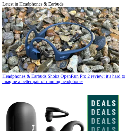
Latest in Headphones & Earbuds
Headphones & Earbuds
Shokz OpenRun Pro 2 review: it’s hard to
imagine a better pair of running headphones