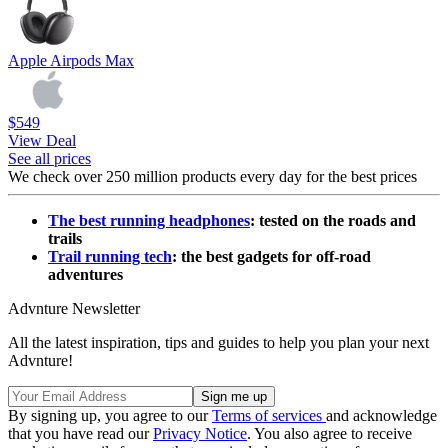
Apple Airpods Max
$549
View Deal
See all prices
We check over 250 million products every day for the best prices
The best running headphones
: tested on the roads and
trails
Trail running tech
: the best gadgets for off-road
adventures
Advnture Newsletter
All the latest inspiration, tips and guides to help you plan your next
Advnture!
By signing up, you agree to our
Terms of services
and acknowledge
that you have read our
Privacy Notice
. You also agree to receive