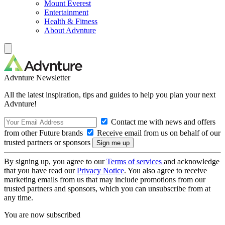
Mount Everest
Entertainment
Health & Fitness
About Advnture
Advnture Newsletter
All the latest inspiration, tips and guides to help you plan your next
Advnture!
Contact me with news and offers
from other Future brands
Receive email from us on behalf of our
trusted partners or sponsors
By signing up, you agree to our
Terms of services
and acknowledge
that you have read our
Privacy Notice
. You also agree to receive
marketing emails from us that may include promotions from our
trusted partners and sponsors, which you can unsubscribe from at
any time.
You are now subscribed