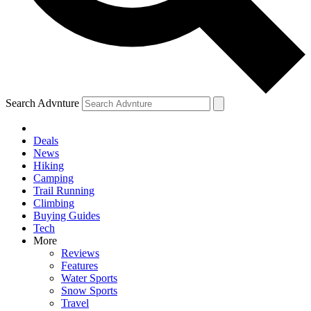
Search Advnture
Deals
News
Hiking
Camping
Trail Running
Climbing
Buying Guides
Tech
More
Reviews
Features
Water Sports
Snow Sports
Travel