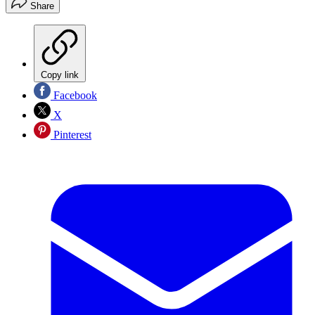
Share
Copy link
Facebook
X
Pinterest