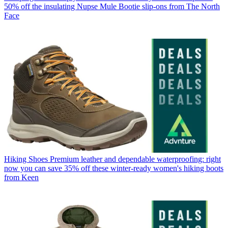
50% off the insulating Nupse Mule Bootie slip-ons from The North
Face
Hiking Shoes
Premium leather and dependable waterproofing: right
now you can save 35% off these winter-ready women's hiking boots
from Keen