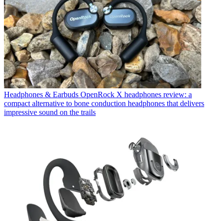
Headphones & Earbuds
OpenRock X headphones review: a
compact alternative to bone conduction headphones that delivers
impressive sound on the trails