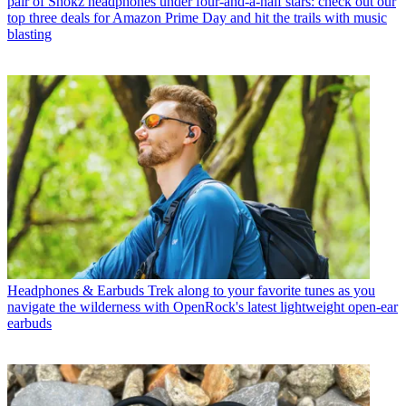
pair of Shokz headphones under four-and-a-half stars: check out our
top three deals for Amazon Prime Day and hit the trails with music
blasting
Headphones & Earbuds
Trek along to your favorite tunes as you
navigate the wilderness with OpenRock's latest lightweight open-ear
earbuds