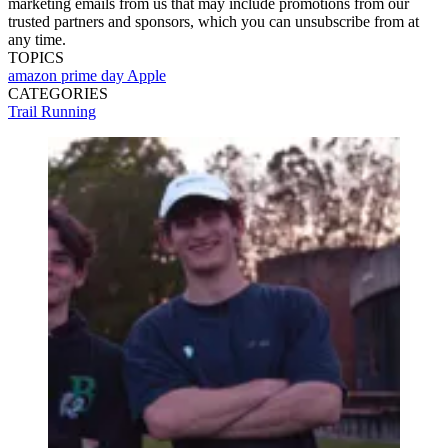
marketing emails from us that may include promotions from our
trusted partners and sponsors, which you can unsubscribe from at
any time.
TOPICS
amazon prime day
Apple
CATEGORIES
Trail Running