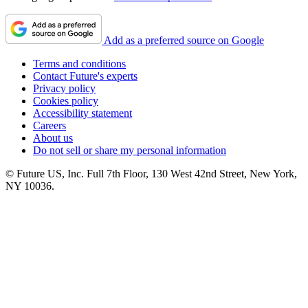
Add as a preferred source on Google
Terms and conditions
Contact Future's experts
Privacy policy
Cookies policy
Accessibility statement
Careers
About us
Do not sell or share my personal information
© Future US, Inc. Full 7th Floor, 130 West 42nd Street, New York,
NY 10036.