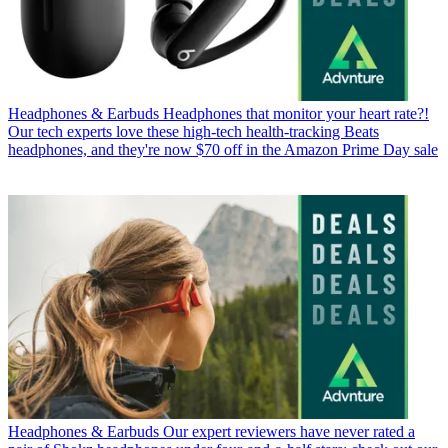
Headphones & Earbuds
Headphones that monitor your heart rate?!
Our tech experts love these high-tech health-tracking Beats
headphones, and they're now $70 off in the Amazon Prime Day sale
Headphones & Earbuds
Our expert reviewers have never rated a