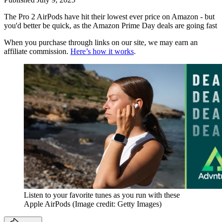
The Pro 2 AirPods have hit their lowest ever price on Amazon - but
you'd better be quick, as the Amazon Prime Day deals are going fast
When you purchase through links on our site, we may earn an
affiliate commission.
Here’s how it works
.
Listen to your favorite tunes as you run with these
Apple AirPods
(Image credit: Getty Images)