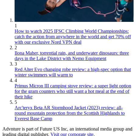
1
How to watch 2025 IFSC Climbing World Championships:
catch the action from anywhere in the world and get 70% off
with our exclusive Nord VPN deal
2
Ilona Maher, torrential rain, and underwater dinosaurs: three
days in the Lake District with Nemo Equipment
3
Red Alter Evo changing robe review: a high-spec option that
winter swimmers will warm to
4
Primus Micron III camping stove review: a super light option
for the gram counters who still want a hot meal at the end of
their hike
5
Arc'teryx Beta AR Stormhood Jacket (2023) review: all-
round mountain protection from the Scottish Highlands to
Everest Base Camp
Advnture is part of Future US Inc, an international media group and
leading digital publisher.
Visit our corporate site
.