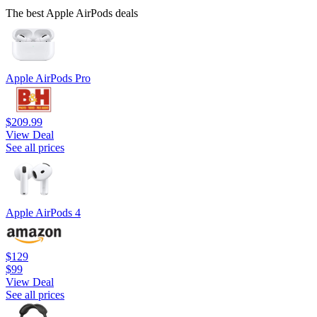
The best Apple AirPods deals
Apple AirPods Pro
$209.99
View Deal
See all prices
Apple AirPods 4
$129
$99
View Deal
See all prices