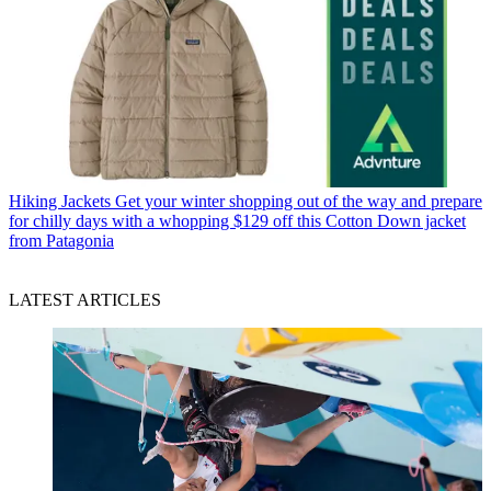
Hiking Jackets
Get your winter shopping out of the way and prepare
for chilly days with a whopping $129 off this Cotton Down jacket
from Patagonia
LATEST ARTICLES