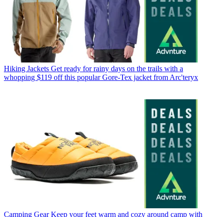
Hiking Jackets
Get ready for rainy days on the trails with a
whopping $119 off this popular Gore-Tex jacket from Arc'teryx
Camping Gear
Keep your feet warm and cozy around camp with