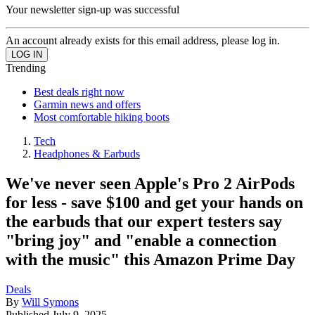
Your newsletter sign-up was successful
An account already exists for this email address, please log in.
Trending
Best deals right now
Garmin news and offers
Most comfortable hiking boots
Tech
Headphones & Earbuds
We've never seen Apple's Pro 2 AirPods
for less - save $100 and get your hands on
the earbuds that our expert testers say
"bring joy" and "enable a connection
with the music" this Amazon Prime Day
Deals
By
Will Symons
Published
July 9, 2025