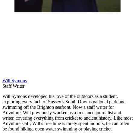
Will Symons
Staff Writer
Will Symons developed his love of the outdoors as a student,
exploring every inch of Sussex’s South Downs national park and
swimming off the Brighton seafront. Now a staff writer for
Advnture, Will previously worked as a freelance journalist and
writer, covering everything from cricket to ancient history. Like most
Advnture staff, Will’s free time is rarely spent indoors, he can often
be found hiking, open water swimming or playing cricket.