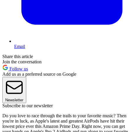
Email
Share this article
Join the conversation
Follow us
Add us as a preferred source on Google
Newsletter
Subscribe to our newsletter
Do you love to race through the trails to your favorite music? Then
you're in luck, as Apple's latest and greatest AirPods have hit their
lowest price ever this Amazon Prime Day. Right now, you can get
your hands on Apple's Pro 2 AirPods and run along to your favorite