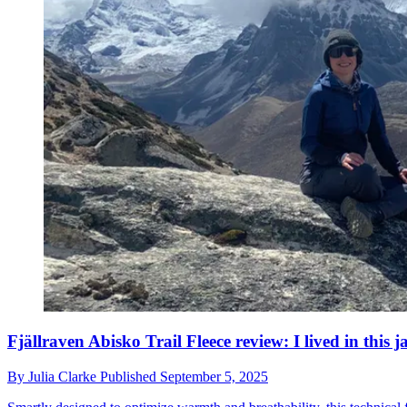
Fjällraven Abisko Trail Fleece review: I lived in this j
By
Julia Clarke
Published
September 5, 2025