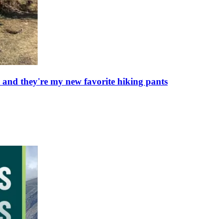
 and they're my new favorite hiking pants