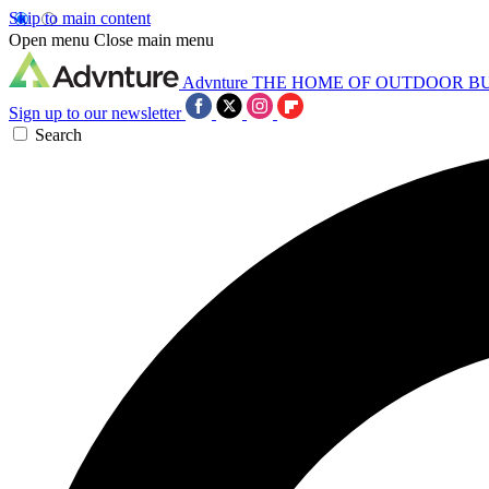
Skip to main content
Open menu
Close main menu
Advnture
THE HOME OF OUTDOOR B
Sign up to our newsletter
Search