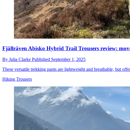
Fjällräven Abisko Hybrid Trail Trousers review: mov
By
Julia Clarke
Published
September 1, 2025
These versatile trekking pants are lightweight and breathable, but offe
Hiking Trousers