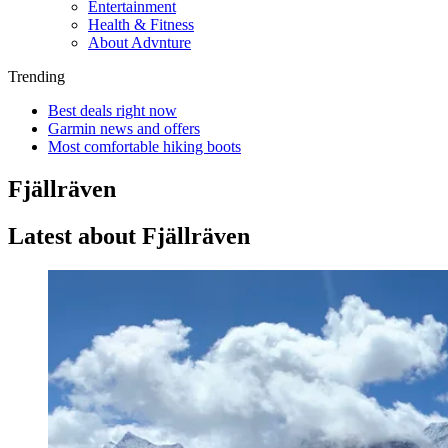
Entertainment
Health & Fitness
About Advnture
Trending
Best deals right now
Garmin news and offers
Most comfortable hiking boots
Fjällräven
Latest about Fjällräven