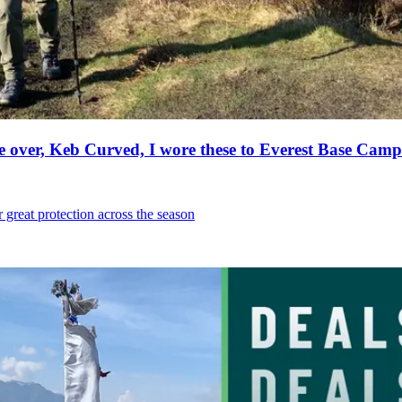
e over, Keb Curved, I wore these to Everest Base Camp
r great protection across the season