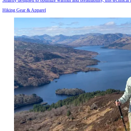
Smartly designed to optimize warmth and breathability, this technical 
Hiking Gear & Apparel