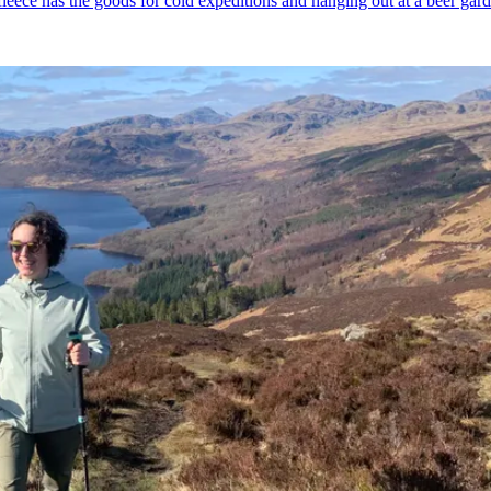
fleece has the goods for cold expeditions and hanging out at a beer gar