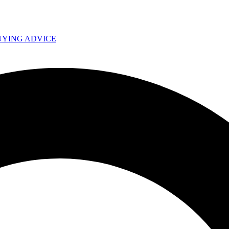
UYING ADVICE