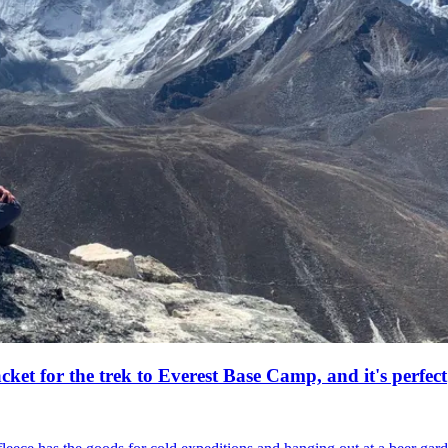
acket for the trek to Everest Base Camp, and it's perfect