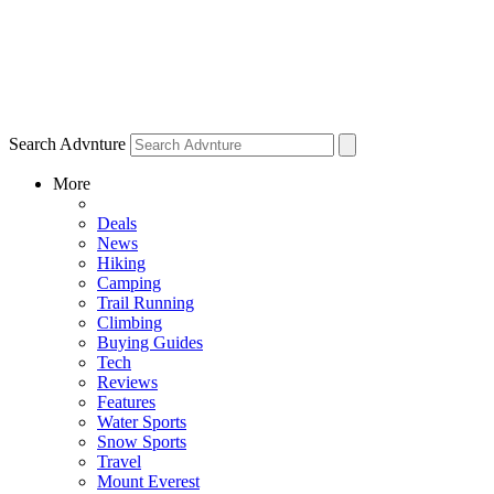
Search Advnture
More
Deals
News
Hiking
Camping
Trail Running
Climbing
Buying Guides
Tech
Reviews
Features
Water Sports
Snow Sports
Travel
Mount Everest