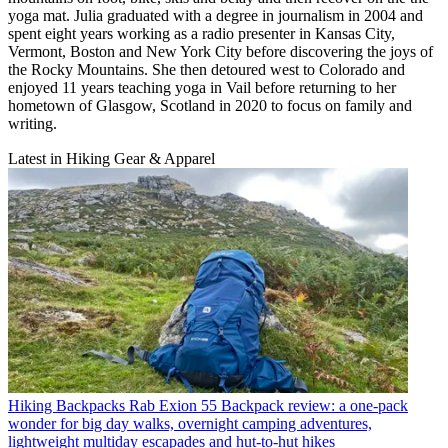
yoga mat. Julia graduated with a degree in journalism in 2004 and
spent eight years working as a radio presenter in Kansas City,
Vermont, Boston and New York City before discovering the joys of
the Rocky Mountains. She then detoured west to Colorado and
enjoyed 11 years teaching yoga in Vail before returning to her
hometown of Glasgow, Scotland in 2020 to focus on family and
writing.
Latest in Hiking Gear & Apparel
Hiking Backpacks
Rab Exion 55 Backpack review: a one-pack
wonder for big day walks, overnight camping adventures,
lightweight multiday escapades and hut-to-hut hikes