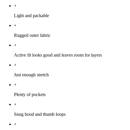
+
Light and packable
+
Rugged outer fabric
+
Active fit looks good and leaves room for layers
+
Just enough stretch
+
Plenty of pockets
+
Snug hood and thumb loops
+