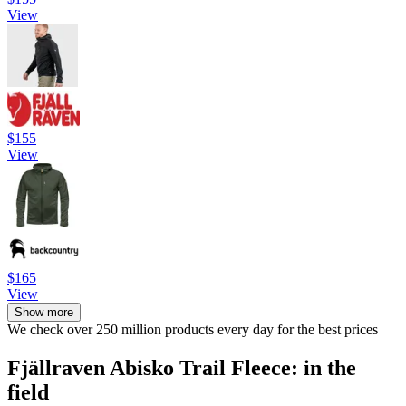
View
$155
View
$165
View
Show more
We check over 250 million products every day for the best prices
Fjällraven Abisko Trail Fleece: in the
field