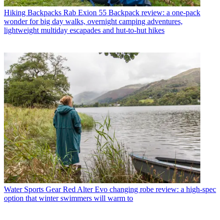
Hiking Backpacks
Rab Exion 55 Backpack review: a one-pack
wonder for big day walks, overnight camping adventures,
lightweight multiday escapades and hut-to-hut hikes
Water Sports Gear
Red Alter Evo changing robe review: a high-spec
option that winter swimmers will warm to