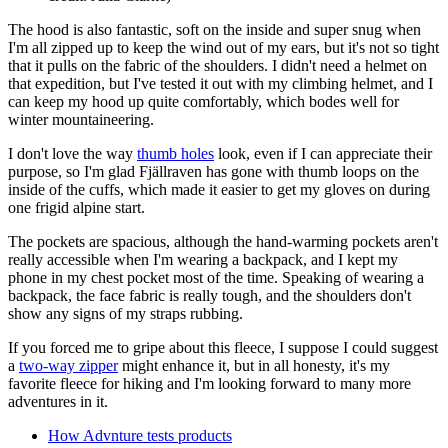
The hood is also fantastic, soft on the inside and super snug when
I'm all zipped up to keep the wind out of my ears, but it's not so tight
that it pulls on the fabric of the shoulders. I didn't need a helmet on
that expedition, but I've tested it out with my climbing helmet, and I
can keep my hood up quite comfortably, which bodes well for
winter mountaineering.
I don't love the way
thumb holes
look, even if I can appreciate their
purpose, so I'm glad Fjällraven has gone with thumb loops on the
inside of the cuffs, which made it easier to get my gloves on during
one frigid alpine start.
The pockets are spacious, although the hand-warming pockets aren't
really accessible when I'm wearing a backpack, and I kept my
phone in my chest pocket most of the time. Speaking of wearing a
backpack, the face fabric is really tough, and the shoulders don't
show any signs of my straps rubbing.
If you forced me to gripe about this fleece, I suppose I could suggest
a
two-way zipper
might enhance it, but in all honesty, it's my
favorite fleece for hiking and I'm looking forward to many more
adventures in it.
How Advnture tests products