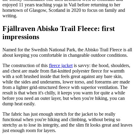
enjoyed 11 years teaching yoga in Vail before returning to her
hometown of Glasgow, Scotland in 2020 to focus on family and
writing.
Fjällraven Abisko Trail Fleece: first
impressions
Named for the Swedish National Park, the Abisko Trail Fleece is all
about keeping you comfortable in changeable outdoor conditions.
The construction of this
fleece jacket
is savvy: the hood, shoulders,
and chest are made from flat-knitted polyester fleece for warmth
with a soft brushed inside that feels great against any bare skin,
while the sides and underarms, lower torso, and forearms are made
from a lighter grid-structured fleece with superior ventilation. The
result is that when it's chilly, it keeps you warm for quite a while
before you need an outer layer, but when you're hiking, you can
dump heat easily.
The fabric has just enough stretch for the jacket to be really
functional when you're hiking and climbing, without being so
stretchy as to lose its integrity, and the slim fit looks great and leaves
just enough room for layers.