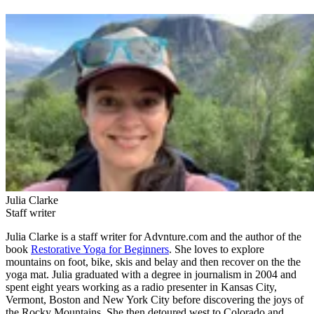
Julia Clarke
Staff writer
Julia Clarke is a staff writer for Advnture.com and the author of the
book
Restorative Yoga for Beginners
. She loves to explore
mountains on foot, bike, skis and belay and then recover on the the
yoga mat. Julia graduated with a degree in journalism in 2004 and
spent eight years working as a radio presenter in Kansas City,
Vermont, Boston and New York City before discovering the joys of
the Rocky Mountains. She then detoured west to Colorado and