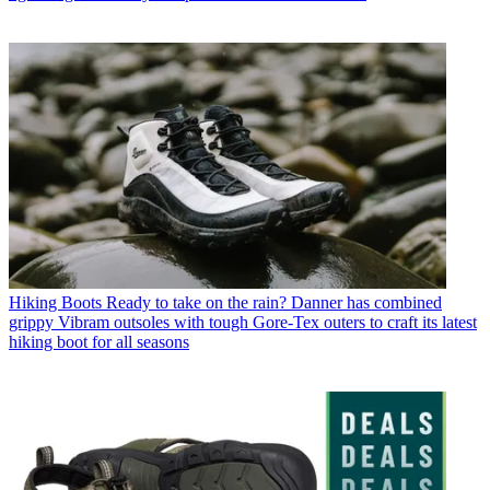
Hiking Boots
Ready to take on the rain? Danner has combined
grippy Vibram outsoles with tough Gore-Tex outers to craft its latest
hiking boot for all seasons