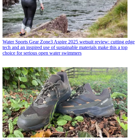
Water Sports Gear
Zone3 Aspire 2025 wetsuit review: cutting edge
tech and an inspired use of sustainable materials make this a top
choice for serious open water swimmers