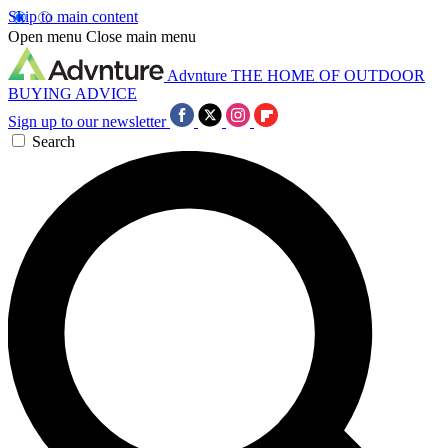
Skip to main content
Open menu
Close main menu
Advnture
THE HOME OF OUTDOOR
BUYING ADVICE
Sign up to our newsletter
Search