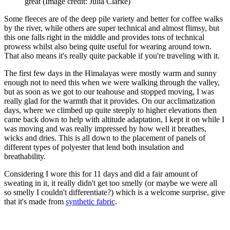
great
(Image credit: Julia Clarke)
Some fleeces are of the deep pile variety and better for coffee walks
by the river, while others are super technical and almost flimsy, but
this one falls right in the middle and provides tons of technical
prowess whilst also being quite useful for wearing around town.
That also means it's really quite packable if you're traveling with it.
The first few days in the Himalayas were mostly warm and sunny
enough not to need this when we were walking through the valley,
but as soon as we got to our teahouse and stopped moving, I was
really glad for the warmth that it provides. On our acclimatization
days, where we climbed up quite steeply to higher elevations then
came back down to help with altitude adaptation, I kept it on while I
was moving and was really impressed by how well it breathes,
wicks and dries. This is all down to the placement of panels of
different types of polyester that lend both insulation and
breathability.
Considering I wore this for 11 days and did a fair amount of
sweating in it, it really didn't get too smelly (or maybe we were all
so smelly I couldn't differentiate?) which is a welcome surprise, give
that it's made from
synthetic fabric
.