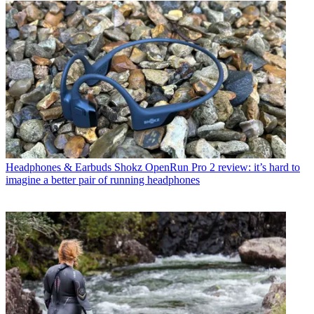
Headphones & Earbuds
Shokz OpenRun Pro 2 review: it’s hard to
imagine a better pair of running headphones