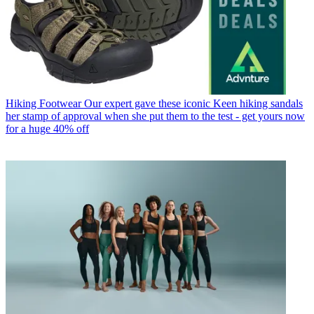
Hiking Footwear
Our expert gave these iconic Keen hiking sandals
her stamp of approval when she put them to the test - get yours now
for a huge 40% off