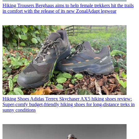
Hiking Trousers
Berghaus aims to help female trekkers hit the trails
in comfort with the release of its new ZonalAdapt legwear
Hiking Shoes
Adidas Terrex Skychaser AX5 hiking shoes review:
Super-comfy budget-friendly hiking shoes for long-distance treks in
sunny conditions