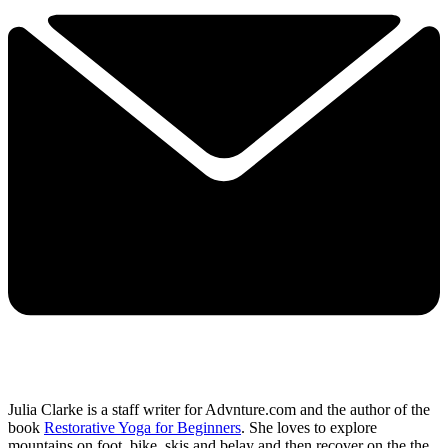
Julia Clarke is a staff writer for Advnture.com and the author of the
book
Restorative Yoga for Beginners
. She loves to explore
mountains on foot, bike, skis and belay and then recover on the the