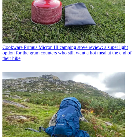
Cookware
Primus Micron III camping stove review: a super light
option for the gram counters who still want a hot meal at the end of
their hike