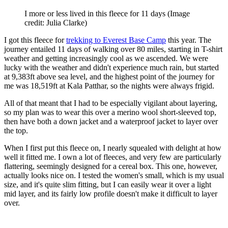
I more or less lived in this fleece for 11 days
(Image
credit: Julia Clarke)
I got this fleece for
trekking to Everest Base Camp
this year. The
journey entailed 11 days of walking over 80 miles, starting in T-shirt
weather and getting increasingly cool as we ascended. We were
lucky with the weather and didn't experience much rain, but started
at 9,383ft above sea level, and the highest point of the journey for
me was 18,519ft at Kala Patthar, so the nights were always frigid.
All of that meant that I had to be especially vigilant about layering,
so my plan was to wear this over a merino wool short-sleeved top,
then have both a down jacket and a waterproof jacket to layer over
the top.
When I first put this fleece on, I nearly squealed with delight at how
well it fitted me. I own a lot of fleeces, and very few are particularly
flattering, seemingly designed for a cereal box. This one, however,
actually looks nice on. I tested the women's small, which is my usual
size, and it's quite slim fitting, but I can easily wear it over a light
mid layer, and its fairly low profile doesn't make it difficult to layer
over.