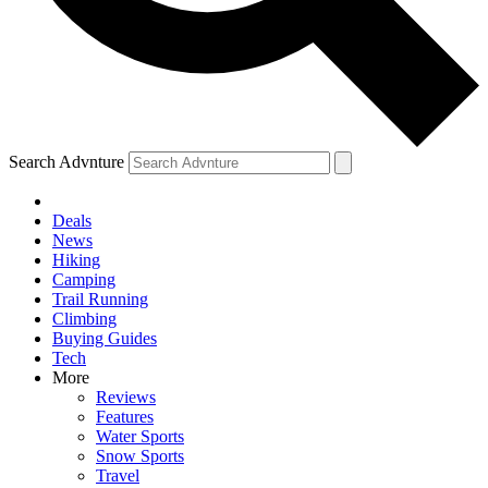
Search Advnture
Deals
News
Hiking
Camping
Trail Running
Climbing
Buying Guides
Tech
More
Reviews
Features
Water Sports
Snow Sports
Travel