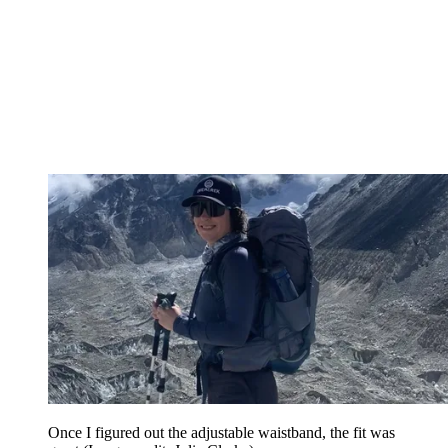
Once I figured out the adjustable waistband, the fit was