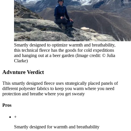
Smartly designed to optimize warmth and breathability,
this technical fleece has the goods for cold expeditions
and hanging out at a beer garden
(Image credit: © Julia
Clarke)
Advnture Verdict
This smartly designed fleece uses strategically placed panels of
different polyester fabrics to keep you warm where you need
protection and breathe where you get sweaty
Pros
+
Smartly designed for warmth and breathability