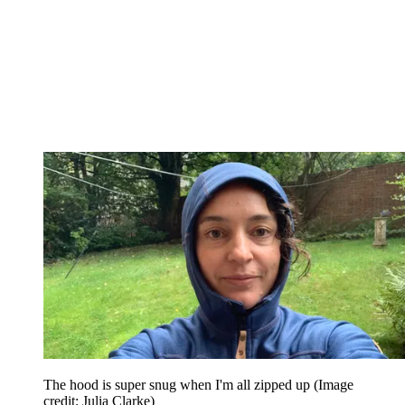
The hood is super snug when I'm all zipped up
(Image
credit: Julia Clarke)