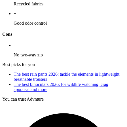
Recycled fabrics
+
Good odor control
Cons
-
No two-way zip
Best picks for you
The best rain pants 2026: tackle the elements in lightweight,
breathable trousers
The best binoculars 2026: for wildlife watching, crag
appraisal and more
You can trust Advnture