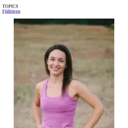
TOPICS
Fjällräven