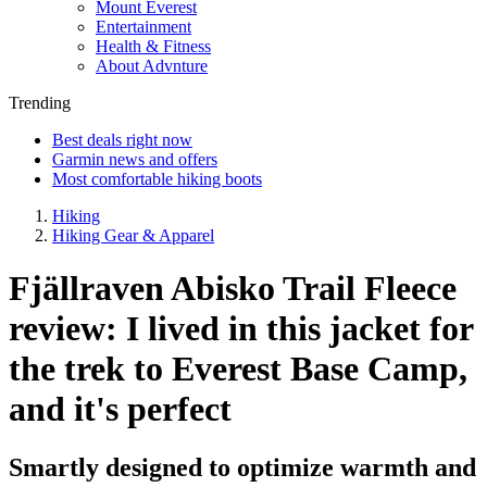
Mount Everest
Entertainment
Health & Fitness
About Advnture
Trending
Best deals right now
Garmin news and offers
Most comfortable hiking boots
Hiking
Hiking Gear & Apparel
Fjällraven Abisko Trail Fleece
review: I lived in this jacket for
the trek to Everest Base Camp,
and it's perfect
Smartly designed to optimize warmth and