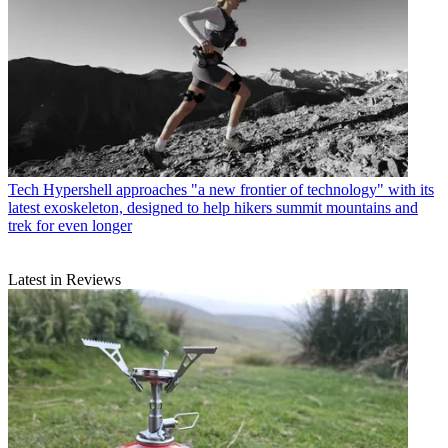
Tech
Hypershell approaches "a new frontier of technology" with its
latest exoskeleton, designed to help hikers summit mountains and
trek for even longer
Latest in Reviews