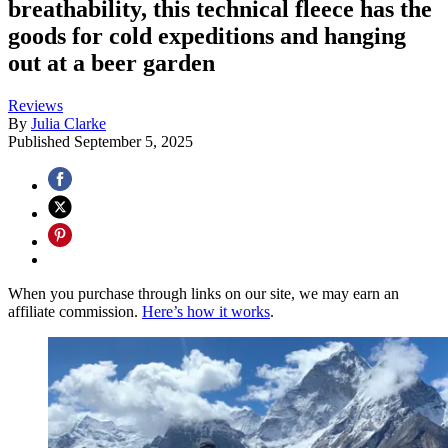
breathability, this technical fleece has the
goods for cold expeditions and hanging
out at a beer garden
Reviews
By
Julia Clarke
Published
September 5, 2025
When you purchase through links on our site, we may earn an
affiliate commission.
Here’s how it works
.