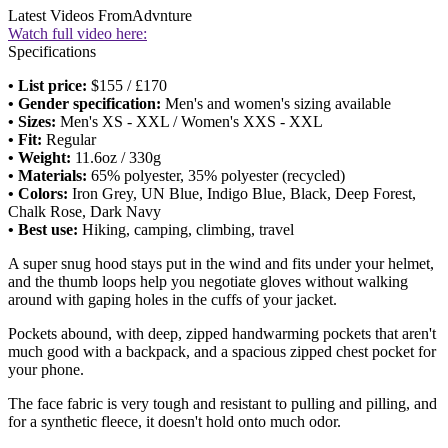
Latest Videos From
Advnture
Watch full video here:
Specifications
• List price:
$155 / £170
• Gender specification:
Men's and women's sizing available
• Sizes:
Men's XS - XXL / Women's XXS - XXL
• Fit:
Regular
• Weight:
11.6oz / 330g
• Materials:
65% polyester, 35% polyester (recycled)
• Colors:
Iron Grey, UN Blue, Indigo Blue, Black, Deep Forest,
Chalk Rose, Dark Navy
• Best use:
Hiking, camping, climbing, travel
A super snug hood stays put in the wind and fits under your helmet,
and the thumb loops help you negotiate gloves without walking
around with gaping holes in the cuffs of your jacket.
Pockets abound, with deep, zipped handwarming pockets that aren't
much good with a backpack, and a spacious zipped chest pocket for
your phone.
The face fabric is very tough and resistant to pulling and pilling, and
for a synthetic fleece, it doesn't hold onto much odor.