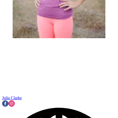
Julia Clarke