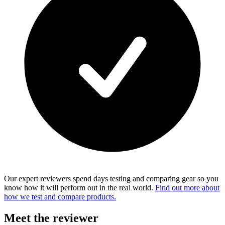
Our expert reviewers spend days testing and comparing gear so you
know how it will perform out in the real world.
Find out more about
how we test and compare products.
Meet the reviewer