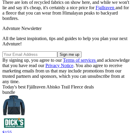
There are lots of recycled fabrics on show here, and while we won't
lie and say it's cheap, it's certainly a nice price for
Fjallraven
and for
a fleece that you can wear from Himalayan peaks to backyard
bonfires.
Advnture Newsletter
All the latest inspiration, tips and guides to help you plan your next
Advnture!
By signing up, you agree to our
Terms of services
and acknowledge
that you have read our
Privacy Notice
. You also agree to receive
marketing emails from us that may include promotions from our
trusted partners and sponsors, which you can unsubscribe from at
any time.
Today's best Fjällraven Abisko Trail Fleece deals
bundle
$155