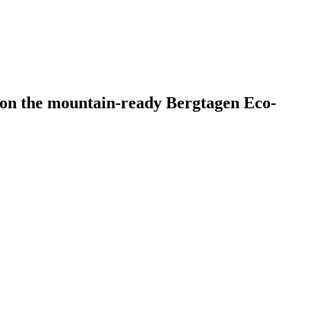
0 on the mountain-ready Bergtagen Eco-