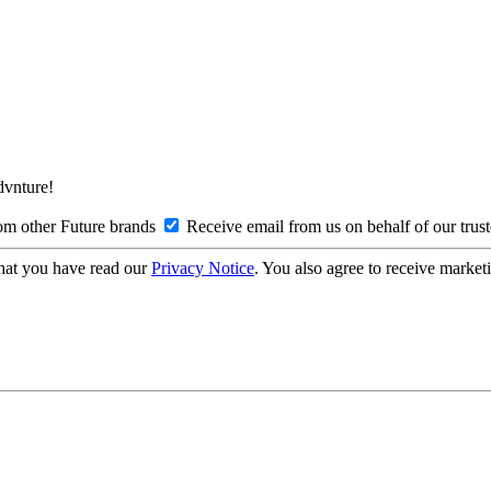
Advnture!
om other Future brands
Receive email from us on behalf of our trus
hat you have read our
Privacy Notice
. You also agree to receive market