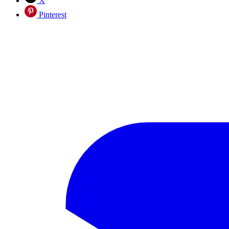
X
Pinterest