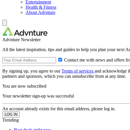
Entertainment
Health & Fitness
About Advnture
Advnture Newsletter
All the latest inspiration, tips and guides to help you plan your next 
Contact me with news and offers fr
By signing up, you agree to our
Terms of services
and acknowledge t
partners and sponsors, which you can unsubscribe from at any time.
You are now subscribed
Your newsletter sign-up was successful
An account already exists for this email address, please log in.
Trending
Best deals right now