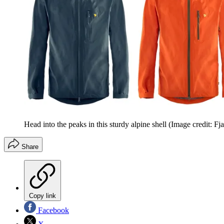
Head into the peaks in this sturdy alpine shell
(Image credit: Fja
Share
Copy link
Facebook