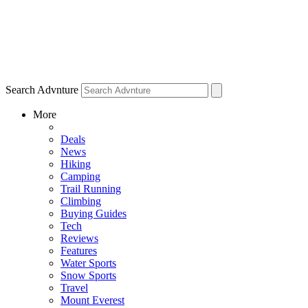
Search Advnture
More
Deals
News
Hiking
Camping
Trail Running
Climbing
Buying Guides
Tech
Reviews
Features
Water Sports
Snow Sports
Travel
Mount Everest