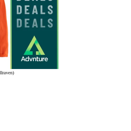
llraven)