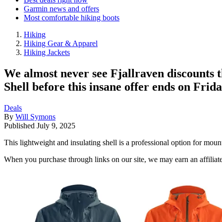
Garmin news and offers
Most comfortable hiking boots
Hiking
Hiking Gear & Apparel
Hiking Jackets
We almost never see Fjallraven discounts 
Shell before this insane offer ends on Frida
Deals
By
Will Symons
Published
July 9, 2025
This lightweight and insulating shell is a professional option for mo
When you purchase through links on our site, we may earn an affilia