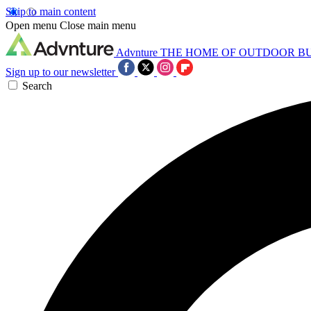
Skip to main content
Open menu
Close main menu
Advnture
THE HOME OF OUTDOOR B
Sign up to our newsletter
Search