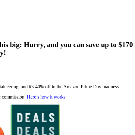
this big: Hurry, and you can save up to $17
y!
untaineering, and it's 40% off in the Amazon Prime Day madness
te commission.
Here’s how it works
.