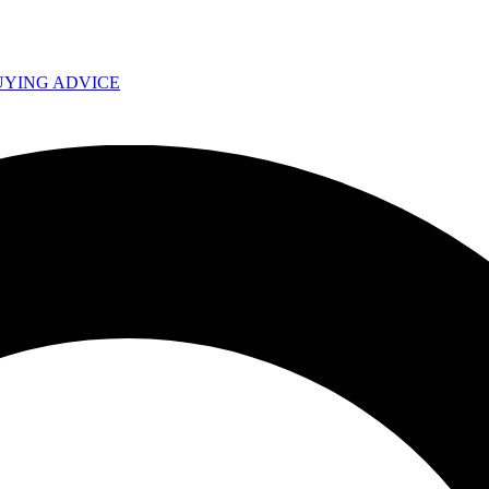
UYING ADVICE