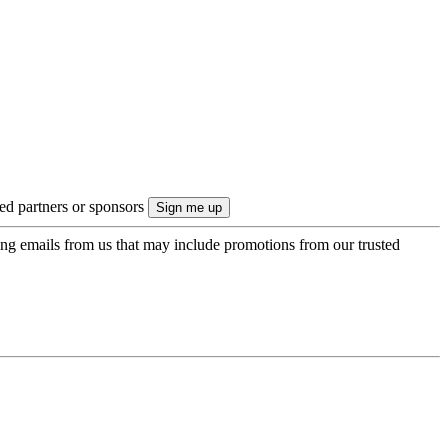
ted partners or sponsors
ing emails from us that may include promotions from our trusted