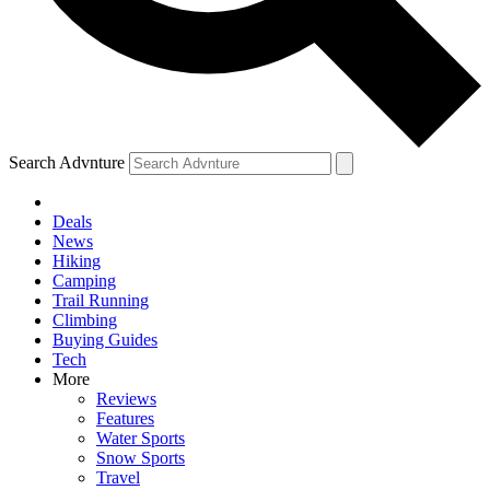
Search Advnture
Deals
News
Hiking
Camping
Trail Running
Climbing
Buying Guides
Tech
More
Reviews
Features
Water Sports
Snow Sports
Travel