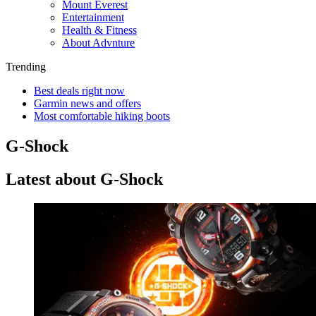
Mount Everest
Entertainment
Health & Fitness
About Advnture
Trending
Best deals right now
Garmin news and offers
Most comfortable hiking boots
G-Shock
Latest about G-Shock