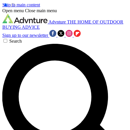
Skip to main content
Open menu
Close main menu
Advnture
THE HOME OF OUTDOOR
BUYING ADVICE
Sign up to our newsletter
Search