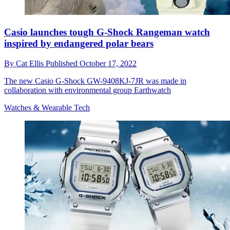
Casio launches tough G-Shock Rangeman watch
inspired by endangered polar bears
By
Cat Ellis
Published
October 17, 2022
The new Casio G-Shock GW-9408KJ-7JR was made in
collaboration with environmental group Earthwatch
Watches & Wearable Tech