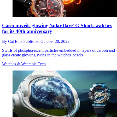
Casio unveils glowing 'solar flare' G-Shock watches
for its 40th anniversary
By
Cat Ellis
Published
October 20, 2022
Swirls of phosphorescent particles embedded in layers of carbon and
glass create glowing swirls in the watches' bezels
Watches & Wearable Tech