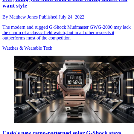
want style
By
Matthew Jones
Published
July 24, 2022
The modern and rugged G-Shock Mudmaster GWG-2000 may lack
the charm of a classic field watch, but in all other respects it
outperforms most of the competition
Watches & Wearable Tech
Casio's new camo-patterned solar G-Shock stays