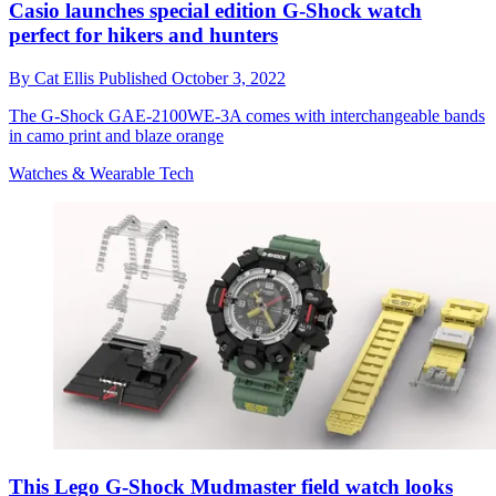
Casio launches special edition G-Shock watch
perfect for hikers and hunters
By
Cat Ellis
Published
October 3, 2022
The G-Shock GAE-2100WE-3A comes with interchangeable bands
in camo print and blaze orange
Watches & Wearable Tech
This Lego G-Shock Mudmaster field watch looks