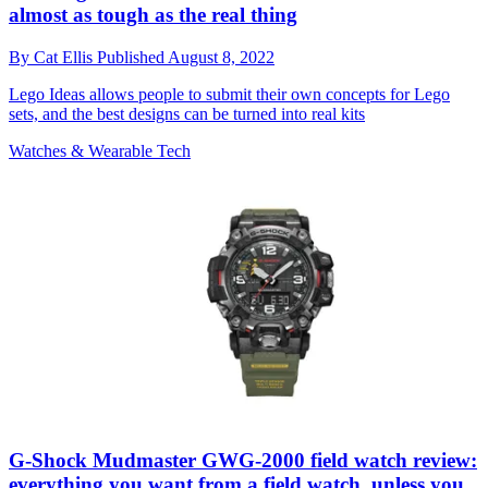
almost as tough as the real thing
By
Cat Ellis
Published
August 8, 2022
Lego Ideas allows people to submit their own concepts for Lego
sets, and the best designs can be turned into real kits
Watches & Wearable Tech
G-Shock Mudmaster GWG-2000 field watch review:
everything you want from a field watch, unless you