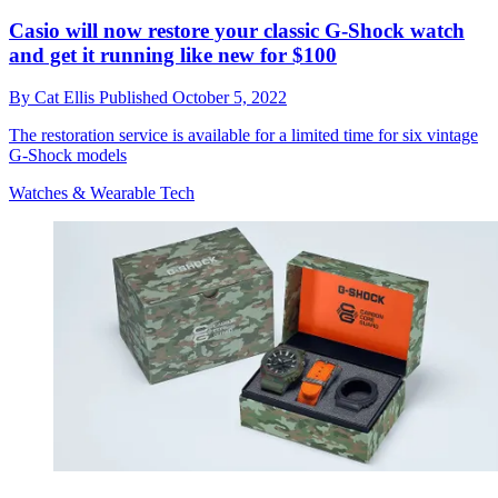
Casio will now restore your classic G-Shock watch
and get it running like new for $100
By
Cat Ellis
Published
October 5, 2022
The restoration service is available for a limited time for six vintage
G-Shock models
Watches & Wearable Tech