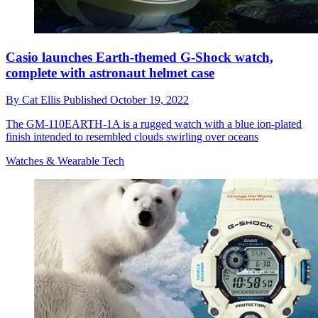
Casio launches Earth-themed G-Shock watch,
complete with astronaut helmet case
By
Cat Ellis
Published
October 19, 2022
The GM-110EARTH-1A is a rugged watch with a blue ion-plated
finish intended to resembled clouds swirling over oceans
Watches & Wearable Tech