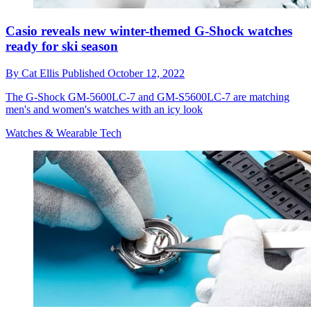
Casio reveals new winter-themed G-Shock watches
ready for ski season
By
Cat Ellis
Published
October 12, 2022
The G-Shock GM-5600LC-7 and GM-S5600LC-7 are matching
men's and women's watches with an icy look
Watches & Wearable Tech