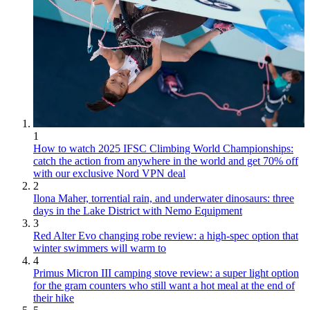
1
How to watch 2025 IFSC Climbing World Championships:
catch the action from anywhere in the world and get 70% off
with our exclusive Nord VPN deal
2
Ilona Maher, torrential rain, and underwater dinosaurs: three
days in the Lake District with Nemo Equipment
3
Red Alter Evo changing robe review: a high-spec option that
winter swimmers will warm to
4
Primus Micron III camping stove review: a super light option
for the gram counters who still want a hot meal at the end of
their hike