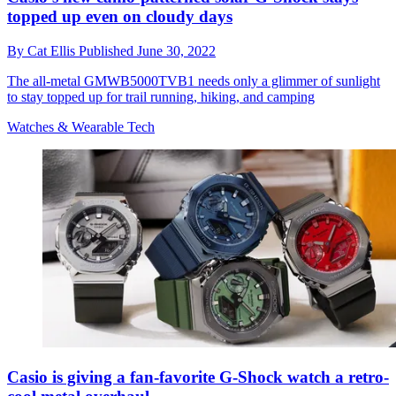
topped up even on cloudy days
By
Cat Ellis
Published
June 30, 2022
The all-metal GMWB5000TVB1 needs only a glimmer of sunlight
to stay topped up for trail running, hiking, and camping
Watches & Wearable Tech
Casio is giving a fan-favorite G-Shock watch a retro-