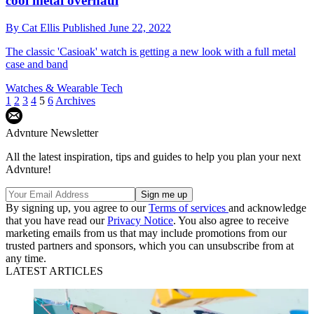
cool metal overhaul
By
Cat Ellis
Published
June 22, 2022
The classic 'Casioak' watch is getting a new look with a full metal
case and band
Watches & Wearable Tech
1
2
3
4
5
6
Archives
Advnture Newsletter
All the latest inspiration, tips and guides to help you plan your next
Advnture!
By signing up, you agree to our
Terms of services
and acknowledge
that you have read our
Privacy Notice
. You also agree to receive
marketing emails from us that may include promotions from our
trusted partners and sponsors, which you can unsubscribe from at
any time.
LATEST ARTICLES