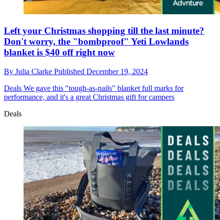
Left your Christmas shopping till the last minute?
Don't worry, the "bombproof" Yeti Lowlands
blanket is $40 off right now
By
Julia Clarke
Published
December 19, 2024
Deals
We gave this "tough-as-nails" blanket full marks for
performance, and it's a great Christmas gift for campers
Deals