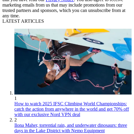
marketing emails from us that may include promotions from our
trusted partners and sponsors, which you can unsubscribe from at
any time.
LATEST ARTICLES
1
How to watch 2025 IFSC Climbing World Championships:
catch the action from anywhere in the world and get 70% off
with our exclusive Nord VPN deal
2
Ilona Maher, torrential rain, and underwater dinosaurs: three
days in the Lake District with Nemo Equipment