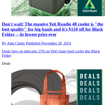
Don't wait! The massive Yeti Roadie 48 cooler is "the
best quality" for big hauls and it's $110 off for Black
Friday – its lowest price ever
By
Julia Clarke
Published
November 28, 2024
Deals
Save an ultra-rare 25% on Yeti's huge hard cooler this Black
Friday
Deals