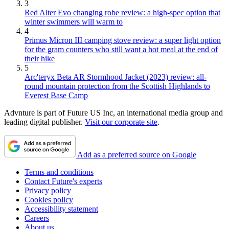
3
Red Alter Evo changing robe review: a high-spec option that
winter swimmers will warm to
4
Primus Micron III camping stove review: a super light option
for the gram counters who still want a hot meal at the end of
their hike
5
Arc'teryx Beta AR Stormhood Jacket (2023) review: all-
round mountain protection from the Scottish Highlands to
Everest Base Camp
Advnture is part of Future US Inc, an international media group and
leading digital publisher.
Visit our corporate site
.
Add as a preferred source on Google
Terms and conditions
Contact Future's experts
Privacy policy
Cookies policy
Accessibility statement
Careers
About us