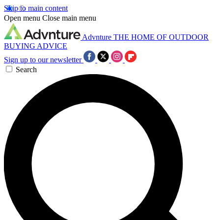
Skip to main content
Open menu
Close main menu
Advnture
THE HOME OF OUTDOOR
BUYING ADVICE
Sign up to our newsletter
Search