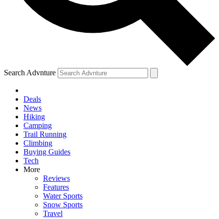
Search Advnture
Deals
News
Hiking
Camping
Trail Running
Climbing
Buying Guides
Tech
More
Reviews
Features
Water Sports
Snow Sports
Travel