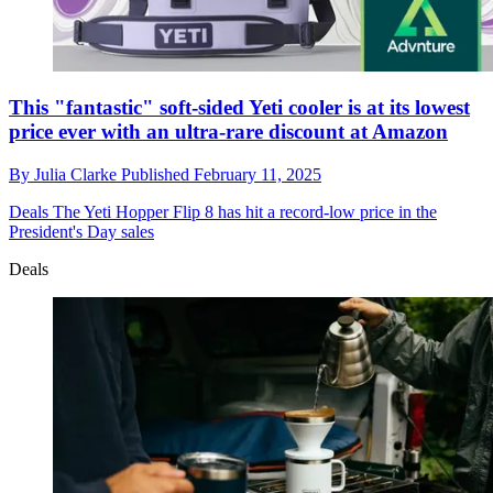
This "fantastic" soft-sided Yeti cooler is at its lowest
price ever with an ultra-rare discount at Amazon
By
Julia Clarke
Published
February 11, 2025
Deals
The Yeti Hopper Flip 8 has hit a record-low price in the
President's Day sales
Deals