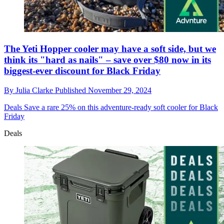
The Yeti Hopper cooler may have a soft side, but we
think its "hard as nails" – save over $80 now in its
biggest-ever discount for Black Friday
By
Julia Clarke
Published
November 29, 2024
Deals
Save a rare 25% on this adventure-ready soft cooler for Black
Friday
Deals