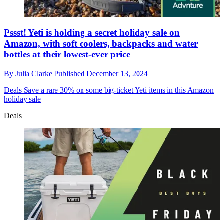
Pssst! Yeti is holding a secret holiday sale on
Amazon, with soft coolers, backpacks and water
bottles at their lowest-ever price
By
Julia Clarke
Published
December 13, 2024
Deals
Save a rare 30% on some big-ticket Yeti items in this Amazon
holiday sale
Deals