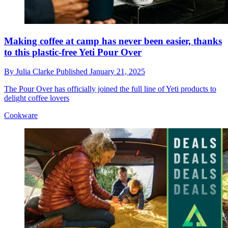
Making coffee at camp has never been easier, thanks
to this plastic-free Yeti Pour Over
By
Julia Clarke
Published
January 21, 2025
The Pour Over has officially joined the full line of Yeti products to
delight coffee lovers
Cookware