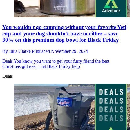
You wouldn't go camping without your favorite Yeti
cup and your dog shouldn't have to either – save
30% on this premium dog bowl for Black Friday
By
Julia Clarke
Published
November 29, 2024
Deals
You know you want to get your furry friend the best
Christmas gift ever – let Black Friday help
Deals