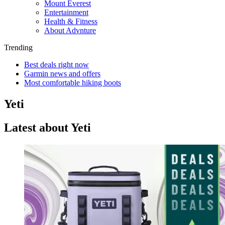
Mount Everest
Entertainment
Health & Fitness
About Advnture
Trending
Best deals right now
Garmin news and offers
Most comfortable hiking boots
Yeti
Latest about Yeti