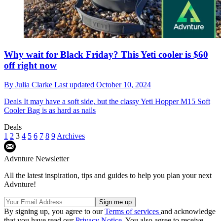
Why wait for Black Friday? This Yeti cooler is $60
off right now
By
Julia Clarke
Last updated
October 10, 2024
Deals
It may have a soft side, but the classy Yeti Hopper M15 Soft
Cooler Bag is as hard as nails
Deals
1
2
3
4
5
6
7
8
9
Archives
Advnture Newsletter
All the latest inspiration, tips and guides to help you plan your next
Advnture!
By signing up, you agree to our
Terms of services
and acknowledge
that you have read our
Privacy Notice
. You also agree to receive