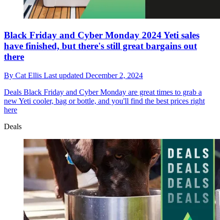
Black Friday and Cyber Monday 2024 Yeti sales
have finished, but there's still great bargains out
there
By
Cat Ellis
Last updated
December 2, 2024
Deals
Black Friday and Cyber Monday are great times to grab a
new Yeti cooler, bag or bottle, and you'll find the best prices right
here
Deals