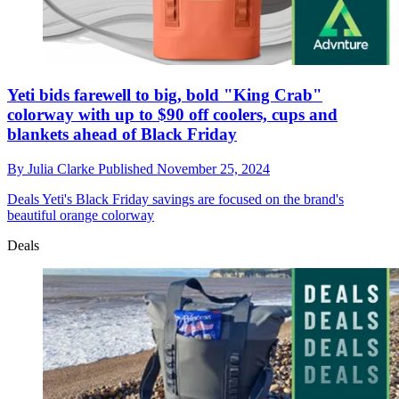
Yeti bids farewell to big, bold "King Crab"
colorway with up to $90 off coolers, cups and
blankets ahead of Black Friday
By
Julia Clarke
Published
November 25, 2024
Deals
Yeti's Black Friday savings are focused on the brand's
beautiful orange colorway
Deals