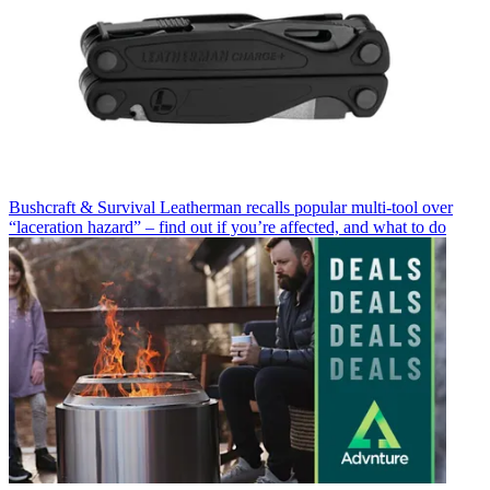
Bushcraft & Survival
Leatherman recalls popular multi-tool over
“laceration hazard” – find out if you’re affected, and what to do