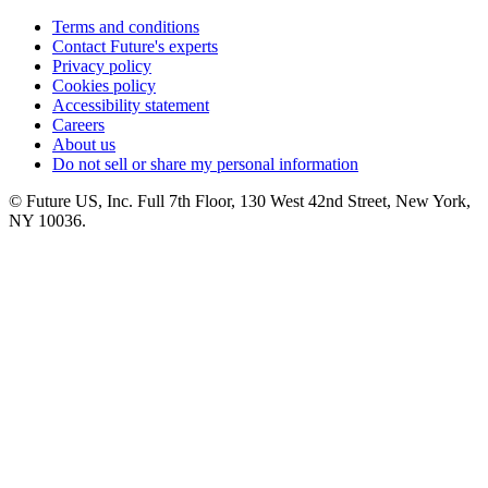
Terms and conditions
Contact Future's experts
Privacy policy
Cookies policy
Accessibility statement
Careers
About us
Do not sell or share my personal information
© Future US, Inc. Full 7th Floor, 130 West 42nd Street, New York,
NY 10036.