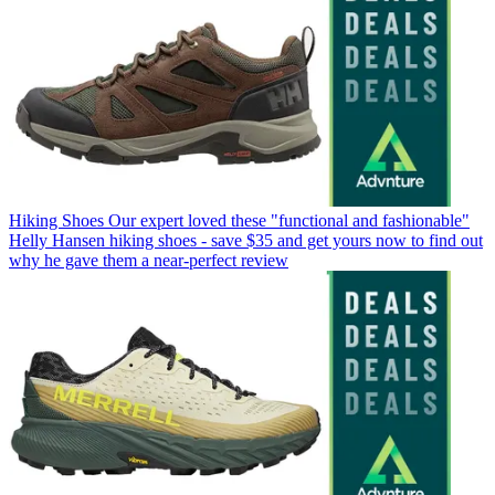
Hiking Shoes
Our expert loved these "functional and fashionable"
Helly Hansen hiking shoes - save $35 and get yours now to find out
why he gave them a near-perfect review