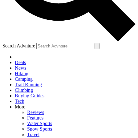
Search Advnture
Deals
News
Hiking
Camping
Trail Running
Climbing
Buying Guides
Tech
More
Reviews
Features
Water Sports
Snow Sports
Travel