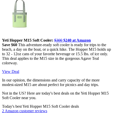
Yeti Hopper M15 Soft Cooler:
$300
$240 at Amazon
Save $60
This adventure-ready soft cooler is ready for trips to the
beach, a day on the boat, or a quick hike. The Hopper M15 holds up
to 32 - 12oz cans of your favorite beverage or 15.5 lbs. of ice only.
This deal applies to the M15 size in the gorgeous Agave Teal
colorway.
View Deal
In our opinion, the dimensions and carry capacity of the more
modest-sized M15 are about perfect for picnics and day trips.
Not in the US? Here are today's best deals on the Yeti Hopper M15
Soft Cooler near you.
Today's best Yeti Hopper M15 Soft Cooler deals
2 Amazon customer reviews