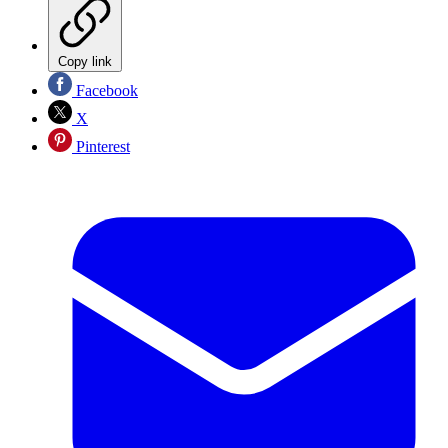
Copy link
Facebook
X
Pinterest