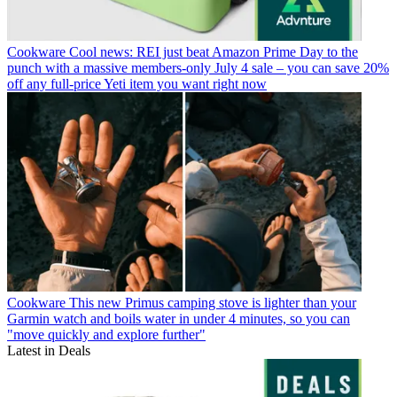
Cookware
Cool news: REI just beat Amazon Prime Day to the
punch with a massive members-only July 4 sale – you can save 20%
off any full-price Yeti item you want right now
Cookware
This new Primus camping stove is lighter than your
Garmin watch and boils water in under 4 minutes, so you can
"move quickly and explore further"
Latest in Deals