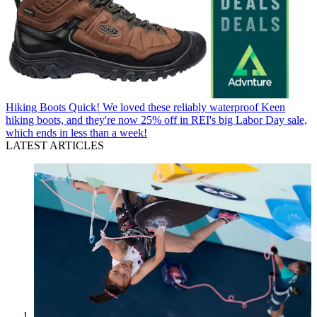
Hiking Boots
Quick! We loved these reliably waterproof Keen
hiking boots, and they're now 25% off in REI's big Labor Day sale,
which ends in less than a week!
LATEST ARTICLES