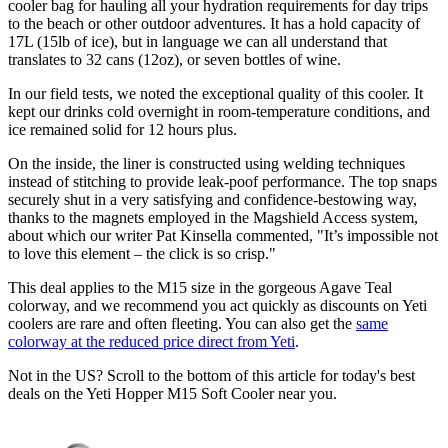
cooler bag for hauling all your hydration requirements for day trips
to the beach or other outdoor adventures. It has a hold capacity of
17L (15lb of ice), but in language we can all understand that
translates to 32 cans (12oz), or seven bottles of wine.
In our field tests, we noted the exceptional quality of this cooler. It
kept our drinks cold overnight in room-temperature conditions, and
ice remained solid for 12 hours plus.
On the inside, the liner is constructed using welding techniques
instead of stitching to provide leak-poof performance. The top snaps
securely shut in a very satisfying and confidence-bestowing way,
thanks to the magnets employed in the Magshield Access system,
about which our writer Pat Kinsella commented, "It’s impossible not
to love this element – the click is so crisp."
This deal applies to the M15 size in the gorgeous Agave Teal
colorway, and we recommend you act quickly as discounts on Yeti
coolers are rare and often fleeting. You can also get the
same
colorway at the reduced price direct from Yeti
.
Not in the US? Scroll to the bottom of this article for today's best
deals on the Yeti Hopper M15 Soft Cooler near you.