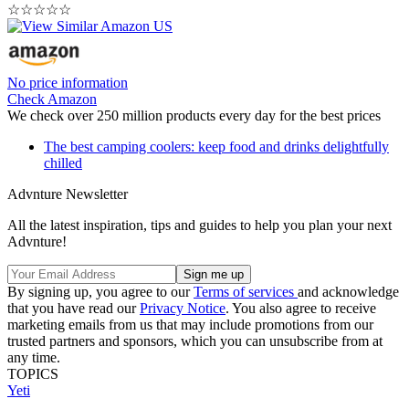
☆
☆
☆
☆
☆
No price information
Check Amazon
We check over 250 million products every day for the best prices
The best camping coolers: keep food and drinks delightfully
chilled
Advnture Newsletter
All the latest inspiration, tips and guides to help you plan your next
Advnture!
By signing up, you agree to our
Terms of services
and acknowledge
that you have read our
Privacy Notice
. You also agree to receive
marketing emails from us that may include promotions from our
trusted partners and sponsors, which you can unsubscribe from at
any time.
TOPICS
Yeti