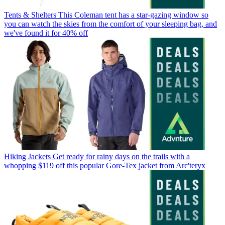
Tents & Shelters
This Coleman tent has a star-gazing window so
you can watch the skies from the comfort of your sleeping bag, and
we've found it for 40% off
Hiking Jackets
Get ready for rainy days on the trails with a
whopping $119 off this popular Gore-Tex jacket from Arc'teryx