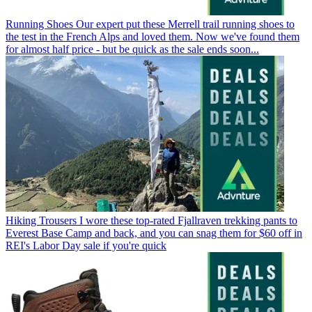
Running Shoes
Our expert put these Merrell trail running shoes to
the test in the French Alps and loved them. Now we've found them
for almost half price - but be quick as the sale ends soon...
Hiking Trousers
I wore these top-rated Fjallraven trekking pants to
Everest Base Camp and back, and you can snag them for $60 off in
REI's Labor Day sale if you're quick