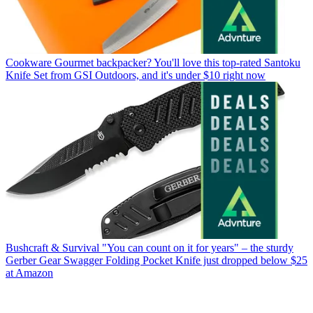
Cookware
Gourmet backpacker? You'll love this top-rated Santoku
Knife Set from GSI Outdoors, and it's under $10 right now
Bushcraft & Survival
"You can count on it for years" – the sturdy
Gerber Gear Swagger Folding Pocket Knife just dropped below $25
at Amazon