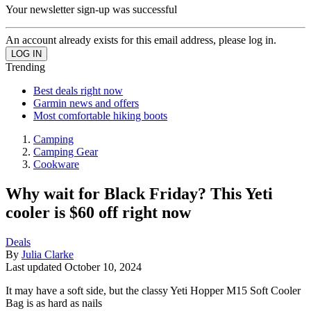
Your newsletter sign-up was successful
An account already exists for this email address, please log in.
Trending
Best deals right now
Garmin news and offers
Most comfortable hiking boots
Camping
Camping Gear
Cookware
Why wait for Black Friday? This Yeti
cooler is $60 off right now
Deals
By
Julia Clarke
Last updated
October 10, 2024
It may have a soft side, but the classy Yeti Hopper M15 Soft Cooler
Bag is as hard as nails