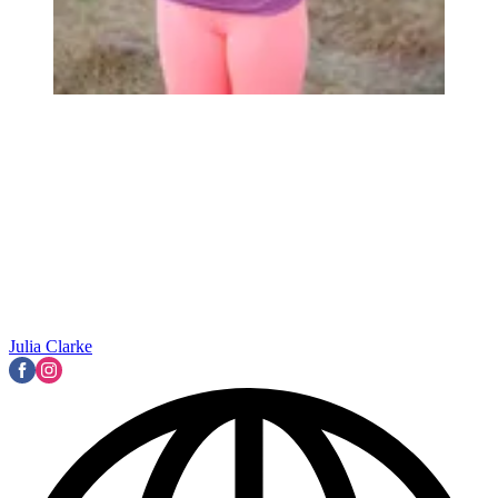
Julia Clarke