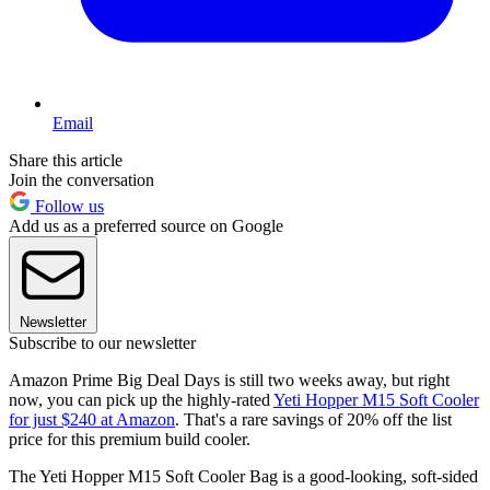
Email
Share this article
Join the conversation
Follow us
Add us as a preferred source on Google
Newsletter
Subscribe to our newsletter
Amazon Prime Big Deal Days is still two weeks away, but right
now, you can pick up the highly-rated
Yeti Hopper M15 Soft Cooler
for just $240 at Amazon
. That's a rare savings of 20% off the list
price for this premium build cooler.
The Yeti Hopper M15 Soft Cooler Bag is a good-looking, soft-sided