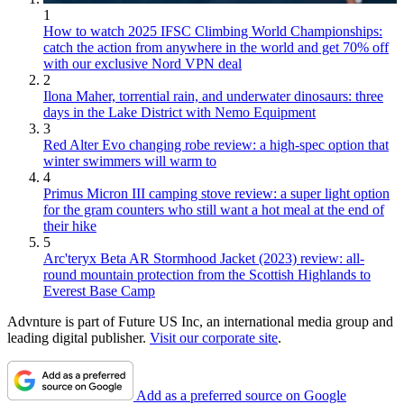
1
How to watch 2025 IFSC Climbing World Championships:
catch the action from anywhere in the world and get 70% off
with our exclusive Nord VPN deal
2
Ilona Maher, torrential rain, and underwater dinosaurs: three
days in the Lake District with Nemo Equipment
3
Red Alter Evo changing robe review: a high-spec option that
winter swimmers will warm to
4
Primus Micron III camping stove review: a super light option
for the gram counters who still want a hot meal at the end of
their hike
5
Arc'teryx Beta AR Stormhood Jacket (2023) review: all-
round mountain protection from the Scottish Highlands to
Everest Base Camp
Advnture is part of Future US Inc, an international media group and
leading digital publisher.
Visit our corporate site
.
Add as a preferred source on Google