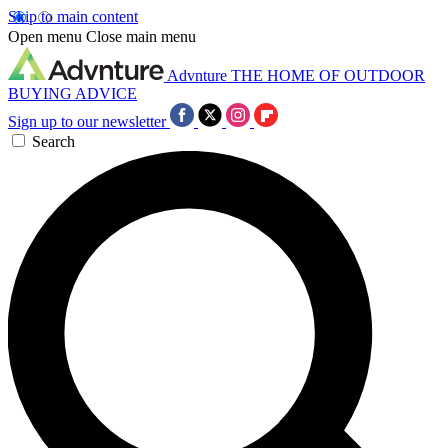
Skip to main content
Open menu
Close main menu
Advnture
THE HOME OF OUTDOOR
BUYING ADVICE
Sign up to our newsletter
Search