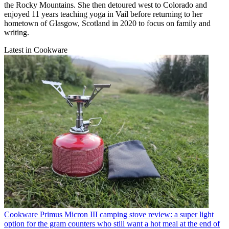
the Rocky Mountains. She then detoured west to Colorado and
enjoyed 11 years teaching yoga in Vail before returning to her
hometown of Glasgow, Scotland in 2020 to focus on family and
writing.
Latest in Cookware
Cookware
Primus Micron III camping stove review: a super light
option for the gram counters who still want a hot meal at the end of