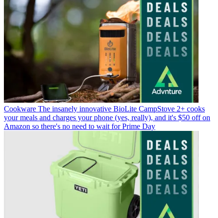
Cookware
The insanely innovative BioLite CampStove 2+ cooks
your meals and charges your phone (yes, really), and it's $50 off on
Amazon so there's no need to wait for Prime Day