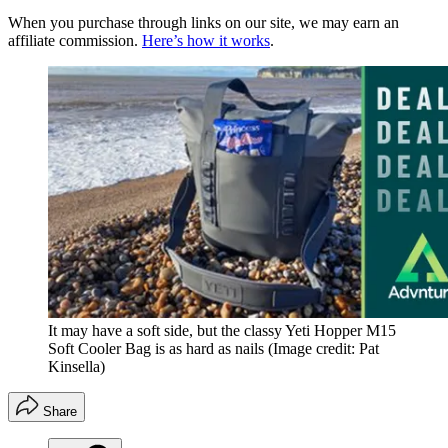
When you purchase through links on our site, we may earn an
affiliate commission.
Here’s how it works
.
It may have a soft side, but the classy Yeti Hopper M15
Soft Cooler Bag is as hard as nails
(Image credit: Pat
Kinsella)
Share