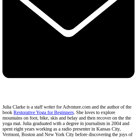
Julia Clarke is a staff writer for Advnture.com and the author of the
book
Restorative Yoga for Beginners
. She loves to explore
mountains on foot, bike, skis and belay and then recover on the the
yoga mat. Julia graduated with a degree in journalism in 2004 and
spent eight years working as a radio presenter in Kansas City,
Vermont, Boston and New York City before discovering the joys of