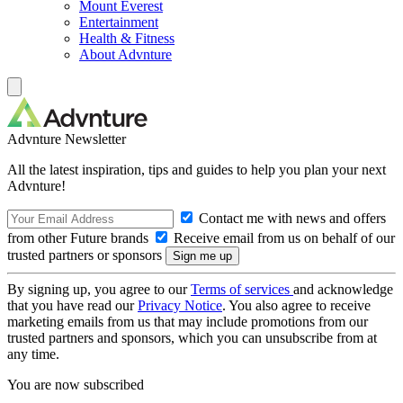
Mount Everest
Entertainment
Health & Fitness
About Advnture
Advnture Newsletter
All the latest inspiration, tips and guides to help you plan your next
Advnture!
Contact me with news and offers
from other Future brands
Receive email from us on behalf of our
trusted partners or sponsors
By signing up, you agree to our
Terms of services
and acknowledge
that you have read our
Privacy Notice
. You also agree to receive
marketing emails from us that may include promotions from our
trusted partners and sponsors, which you can unsubscribe from at
any time.
You are now subscribed