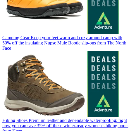
Camping Gear
Keep your feet warm and cozy around camp with
50% off the insulating Nupse Mule Bootie slip-ons from The North
Face
Hiking Shoes
Premium leather and dependable waterproofing: right
now you can save 35% off these winter-ready women's hiking boots
from Keen