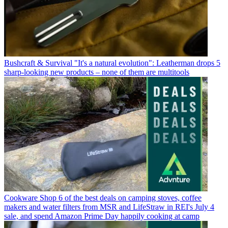
Bushcraft & Survival
"It's a natural evolution": Leatherman drops 5
sharp-looking new products – none of them are multitools
Cookware
Shop 6 of the best deals on camping stoves, coffee
makers and water filters from MSR and LifeStraw in REI's July 4
sale, and spend Amazon Prime Day happily cooking at camp