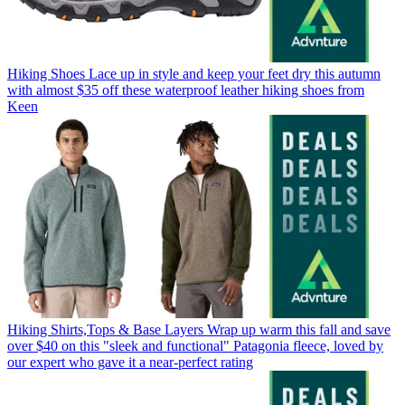
Hiking Shoes
Lace up in style and keep your feet dry this autumn
with almost $35 off these waterproof leather hiking shoes from
Keen
Hiking Shirts,Tops & Base Layers
Wrap up warm this fall and save
over $40 on this "sleek and functional" Patagonia fleece, loved by
our expert who gave it a near-perfect rating