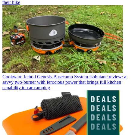
their hike
Cookware
Jetboil Genesis Basecamp System Isobutane review: a
savvy two-burner with ferocious power that brings full kitchen
capability to car camping