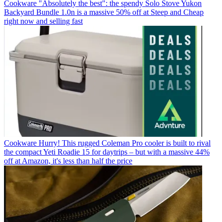
Cookware
"Absolutely the best": the spendy Solo Stove Yukon
Backyard Bundle 1.0n is a massive 50% off at Steep and Cheap
right now and selling fast
Cookware
Hurry! This rugged Coleman Pro cooler is built to rival
the compact Yeti Roadie 15 for daytrips – but with a massive 44%
off at Amazon, it's less than half the price