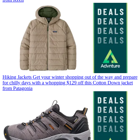
Hiking Jackets
Get your winter shopping out of the way and prepare
for chilly days with a whopping $129 off this Cotton Down jacket
from Patagonia