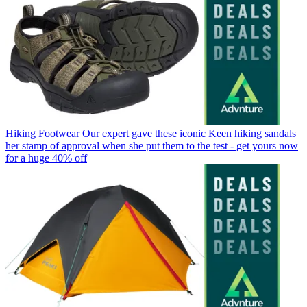
Hiking Footwear
Our expert gave these iconic Keen hiking sandals
her stamp of approval when she put them to the test - get yours now
for a huge 40% off