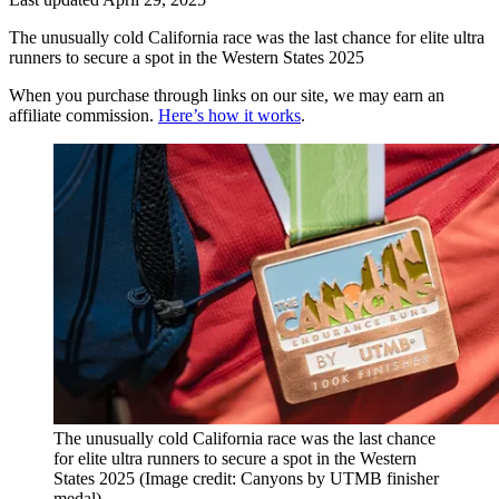
The unusually cold California race was the last chance for elite ultra
runners to secure a spot in the Western States 2025
When you purchase through links on our site, we may earn an
affiliate commission.
Here’s how it works
.
The unusually cold California race was the last chance
for elite ultra runners to secure a spot in the Western
States 2025
(Image credit: Canyons by UTMB finisher
medal)