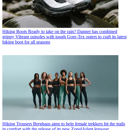
Hiking Boots
Ready to take on the rain? Danner has combined
grippy Vibram outsoles with tough Gore-Tex outers to craft its latest
hiking boot for all seasons
Hiking Trousers
Berghaus aims to help female trekkers hit the trails
in comfort with the release of its new ZonalAdapt legwear