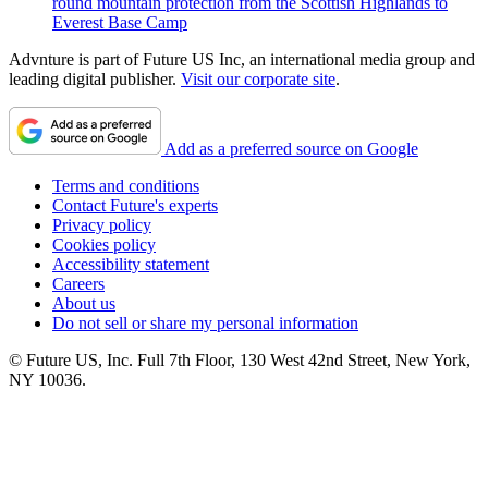
round mountain protection from the Scottish Highlands to
Everest Base Camp
Advnture is part of Future US Inc, an international media group and
leading digital publisher.
Visit our corporate site
.
Add as a preferred source on Google
Terms and conditions
Contact Future's experts
Privacy policy
Cookies policy
Accessibility statement
Careers
About us
Do not sell or share my personal information
© Future US, Inc. Full 7th Floor, 130 West 42nd Street, New York,
NY 10036.