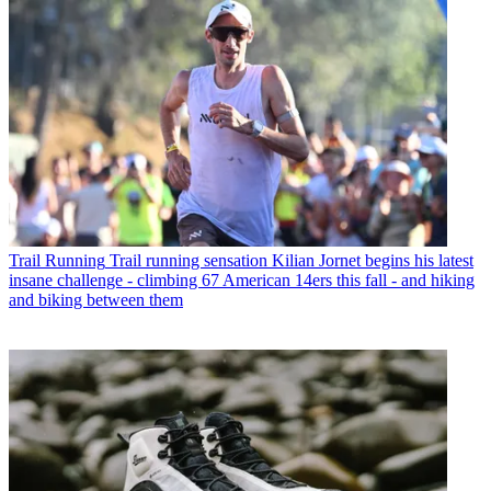
Trail Running
Trail running sensation Kilian Jornet begins his latest
insane challenge - climbing 67 American 14ers this fall - and hiking
and biking between them