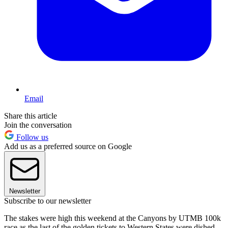
Email
Share this article
Join the conversation
Follow us
Add us as a preferred source on Google
Newsletter
Subscribe to our newsletter
The stakes were high this weekend at the Canyons by UTMB 100k
race as the last of the golden tickets to Western States were dished