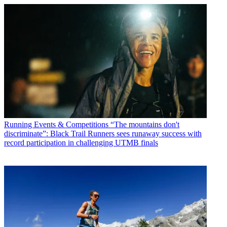
Running Events & Competitions
“The mountains don't
discriminate”: Black Trail Runners sees runaway success with
record participation in challenging UTMB finals