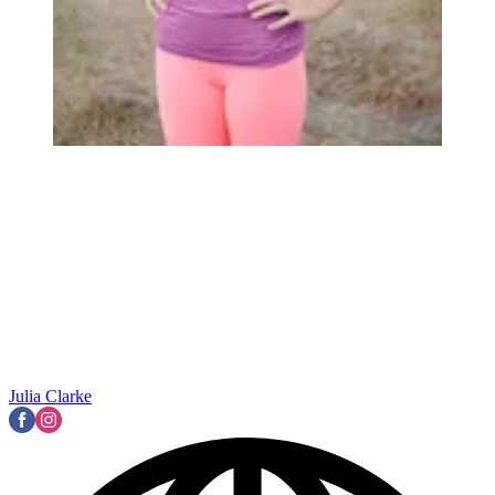
Julia Clarke