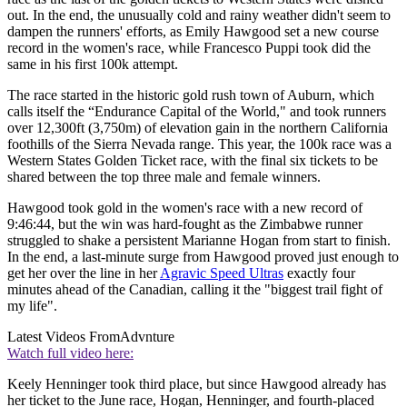
out. In the end, the unusually cold and rainy weather didn't seem to
dampen the runners' efforts, as Emily Hawgood set a new course
record in the women's race, while Francesco Puppi took did the
same in his first 100k attempt.
The race started in the historic gold rush town of Auburn, which
calls itself the “Endurance Capital of the World," and took runners
over 12,300ft (3,750m) of elevation gain in the northern California
foothills of the Sierra Nevada range. This year, the 100k race was a
Western States Golden Ticket race, with the final six tickets to be
shared between the top three male and female winners.
Hawgood took gold in the women's race with a new record of
9:46:44, but the win was hard-fought as the Zimbabwe runner
struggled to shake a persistent Marianne Hogan from start to finish.
In the end, a last-minute surge from Hawgood proved just enough to
get her over the line in her
Agravic Speed Ultras
exactly four
minutes ahead of the Canadian, calling it the "biggest trail fight of
my life".
Latest Videos From
Advnture
Watch full video here:
Keely Henninger took third place, but since Hawgood already has
her ticket to the June race, Hogan, Henninger, and fourth-placed