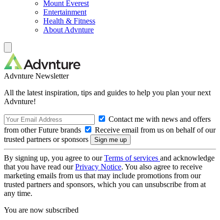
Mount Everest
Entertainment
Health & Fitness
About Advnture
Advnture Newsletter
All the latest inspiration, tips and guides to help you plan your next
Advnture!
Contact me with news and offers
from other Future brands
Receive email from us on behalf of our
trusted partners or sponsors
By signing up, you agree to our
Terms of services
and acknowledge
that you have read our
Privacy Notice
. You also agree to receive
marketing emails from us that may include promotions from our
trusted partners and sponsors, which you can unsubscribe from at
any time.
You are now subscribed