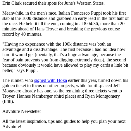
Erin Clark secured their spots for June's Western States.
Meanwhile, in the men's race, Italian Francesco Puppi took his first
stab at the 100k distance and grabbed an early lead in the first half of
the race. He held it till the end, coming in at 8:04:36, more than 20
minutes ahead of Hans Troyer and breaking the previous course
record by 40 minutes.
"Having no experience with the 100k distance was both an
advantage and a disadvantage. The first because I had no idea how
hard it would get (mentally, that’s a huge advantage, because the
fear of pain prevents you from digging extremely deep), the second
because obviously it would have allowed to play my cards a little bit
better," says Puppi.
The runner, who
signed with Hoka
earlier this year, turned down his
golden ticket to focus on other projects, while fourth-placed Jeff
Mogavero already has one, so the remaining three tickets went to
Troyer, Hannes Namberger (third place) and Ryan Montgomery
(fifth).
Advnture Newsletter
All the latest inspiration, tips and guides to help you plan your next
Advnture!