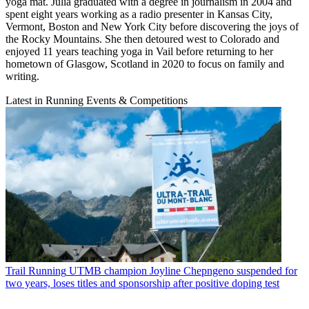
yoga mat. Julia graduated with a degree in journalism in 2004 and
spent eight years working as a radio presenter in Kansas City,
Vermont, Boston and New York City before discovering the joys of
the Rocky Mountains. She then detoured west to Colorado and
enjoyed 11 years teaching yoga in Vail before returning to her
hometown of Glasgow, Scotland in 2020 to focus on family and
writing.
Latest in Running Events & Competitions
Trail Running
UTMB champion Joyline Chepngeno suspended for
two years, loses titles and sponsorship after positive doping test