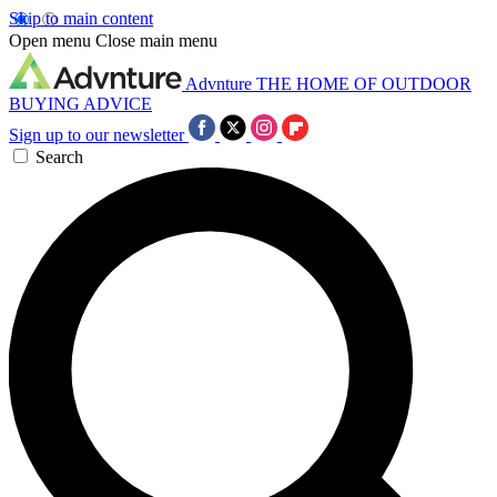
Skip to main content
Open menu
Close main menu
Advnture
THE HOME OF OUTDOOR
BUYING ADVICE
Sign up to our newsletter
Search