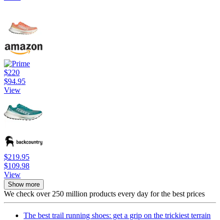
$220
$94.95
View
$219.95
$109.98
View
Show more
We check over 250 million products every day for the best prices
The best trail running shoes: get a grip on the trickiest terrain