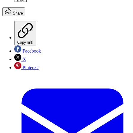
Share
Copy link
Facebook
X
Pinterest