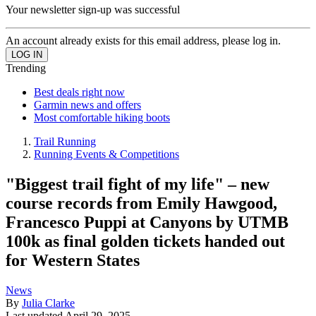
Your newsletter sign-up was successful
An account already exists for this email address, please log in.
Trending
Best deals right now
Garmin news and offers
Most comfortable hiking boots
Trail Running
Running Events & Competitions
"Biggest trail fight of my life" – new
course records from Emily Hawgood,
Francesco Puppi at Canyons by UTMB
100k as final golden tickets handed out
for Western States
News
By
Julia Clarke
Last updated
April 29, 2025