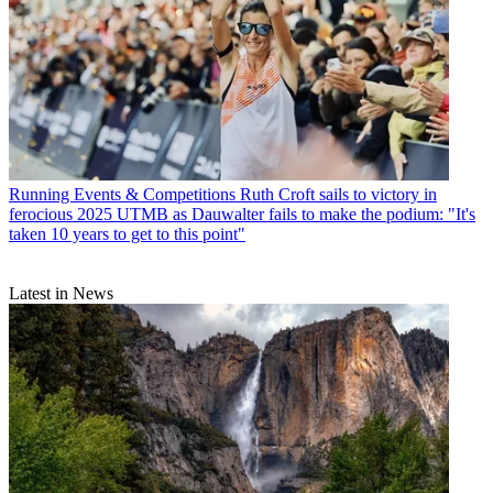
Running Events & Competitions
Ruth Croft sails to victory in
ferocious 2025 UTMB as Dauwalter fails to make the podium: "It's
taken 10 years to get to this point"
Latest in News