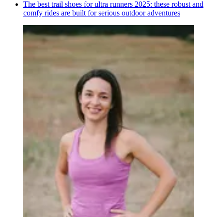
The best trail shoes for ultra runners 2025: these robust and
comfy rides are built for serious outdoor adventures