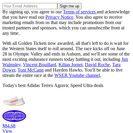
By signing up, you agree to our
Terms of services
and acknowledge
that you have read our
Privacy Notice
. You also agree to receive
marketing emails from us that may include promotions from our
trusted partners and sponsors, which you can unsubscribe from at
any time.
With all Golden Tickets now awarded, all that's left to do is wait for
the Western States itself to roll around. The race kicks off on June
28 in Olympic Valley and ends in Auburn, and we'll see some of the
most exciting endurance runners today battling it out, including
Jim
Walmsley
,
Vincent Bouillard
,
Kilian Jornet
,
David Roche
,
Tara
Dower
,
Toni McCann
and Hayden Hawks. You'll be able to live
stream the entire race at the
WSER Youtube channel
.
Today's best Adidas Terrex Agravic Speed Ultra deals
$84.68
View