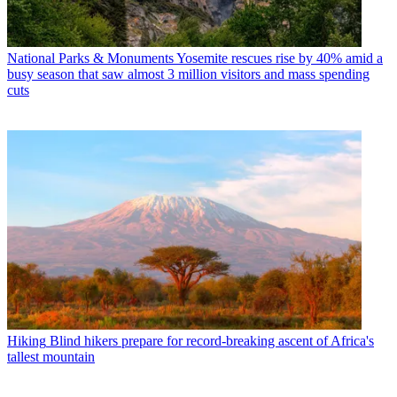
National Parks & Monuments
Yosemite rescues rise by 40% amid a
busy season that saw almost 3 million visitors and mass spending
cuts
Hiking
Blind hikers prepare for record-breaking ascent of Africa's
tallest mountain