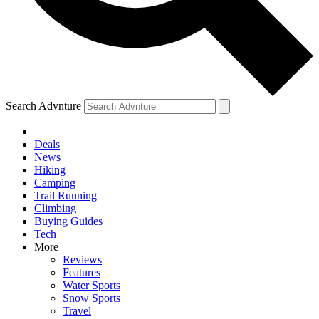
Search Advnture
Deals
News
Hiking
Camping
Trail Running
Climbing
Buying Guides
Tech
More
Reviews
Features
Water Sports
Snow Sports
Travel