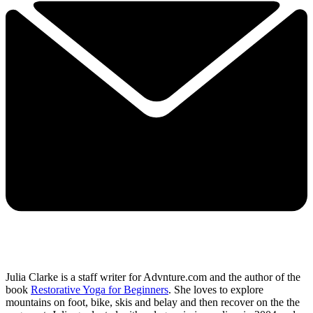
Julia Clarke is a staff writer for Advnture.com and the author of the
book
Restorative Yoga for Beginners
. She loves to explore
mountains on foot, bike, skis and belay and then recover on the the