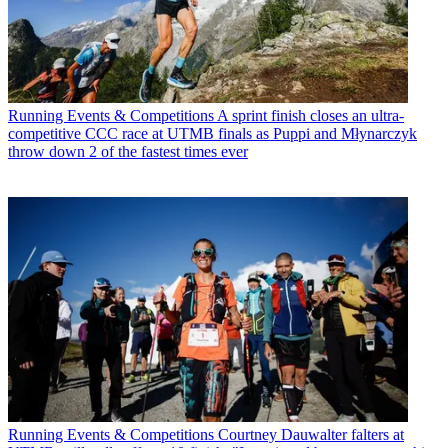
Running Events & Competitions
A sprint finish closes an ultra-
competitive CCC race at UTMB finals as Puppi and Młynarczyk
throw down 2 of the fastest times ever
Running Events & Competitions
Courtney Dauwalter falters at