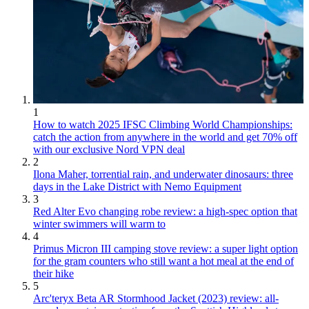
1
How to watch 2025 IFSC Climbing World Championships:
catch the action from anywhere in the world and get 70% off
with our exclusive Nord VPN deal
2
Ilona Maher, torrential rain, and underwater dinosaurs: three
days in the Lake District with Nemo Equipment
3
Red Alter Evo changing robe review: a high-spec option that
winter swimmers will warm to
4
Primus Micron III camping stove review: a super light option
for the gram counters who still want a hot meal at the end of
their hike
5
Arc'teryx Beta AR Stormhood Jacket (2023) review: all-