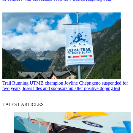
Trail Running
UTMB champion Joyline Chepngeno suspended for
two years, loses titles and sponsorship after positive doping test
LATEST ARTICLES