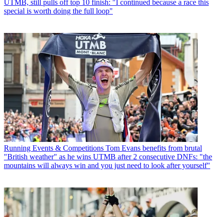
UTMB, still pulls off top 10 finish: "I continued because a race this
special is worth doing the full loop"
Running Events & Competitions
Tom Evans benefits from brutal
"British weather" as he wins UTMB after 2 consecutive DNFs: "the
mountains will always win and you just need to look after yourself"