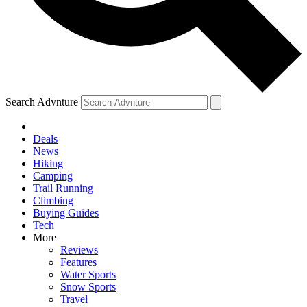
Search Advnture
Deals
News
Hiking
Camping
Trail Running
Climbing
Buying Guides
Tech
More
Reviews
Features
Water Sports
Snow Sports
Travel