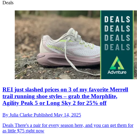
Deals
REI just slashed prices on 3 of my favorite Merrell
trail running shoe styles – grab the Morphlite,
Agility Peak 5 or Long Sky 2 for 25% off
By
Julia Clarke
Published
May 14, 2025
Deals
There's a pair for every season here, and you can get them for
as little $75 right now