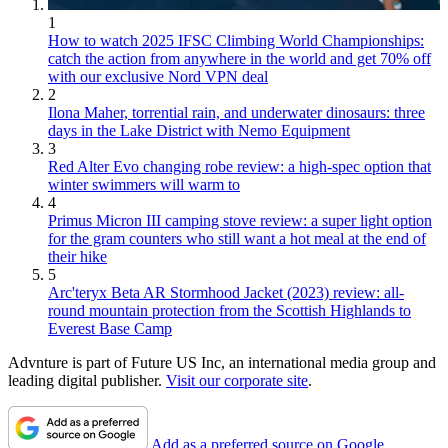
1
How to watch 2025 IFSC Climbing World Championships:
catch the action from anywhere in the world and get 70% off
with our exclusive Nord VPN deal
2
Ilona Maher, torrential rain, and underwater dinosaurs: three
days in the Lake District with Nemo Equipment
3
Red Alter Evo changing robe review: a high-spec option that
winter swimmers will warm to
4
Primus Micron III camping stove review: a super light option
for the gram counters who still want a hot meal at the end of
their hike
5
Arc'teryx Beta AR Stormhood Jacket (2023) review: all-
round mountain protection from the Scottish Highlands to
Everest Base Camp
Advnture is part of Future US Inc, an international media group and
leading digital publisher.
Visit our corporate site
.
Add as a preferred source on Google