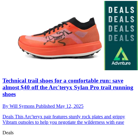
Technical trail shoes for a comfortable run: save
almost $40 off the Arc'teryx Sylan Pro trail running
shoes
By
Will Symons
Published
May 12, 2025
Deals
This Arc'teryx pair features sturdy rock plates and grippy
Vibram outsoles to help you negotiate the wilderness with ease
Deals