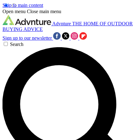
Skip to main content
Open menu
Close main menu
Advnture
THE HOME OF OUTDOOR
BUYING ADVICE
Sign up to our newsletter
Search