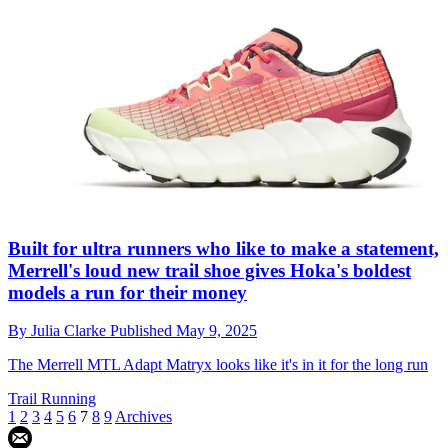
Built for ultra runners who like to make a statement,
Merrell's loud new trail shoe gives Hoka's boldest
models a run for their money
By
Julia Clarke
Published
May 9, 2025
The Merrell MTL Adapt Matryx looks like it's in it for the long run
Trail Running
1
2
3
4
5
6
7
8
9
Archives