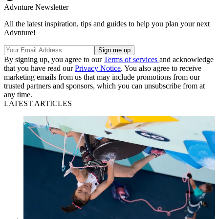
Advnture Newsletter
All the latest inspiration, tips and guides to help you plan your next
Advnture!
By signing up, you agree to our
Terms of services
and acknowledge
that you have read our
Privacy Notice
. You also agree to receive
marketing emails from us that may include promotions from our
trusted partners and sponsors, which you can unsubscribe from at
any time.
LATEST ARTICLES