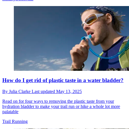
How do I get rid of plastic taste in a water bladder?
By
Julia Clarke
Last updated
May 13, 2025
Read on for four ways to removing the plastic taste from your
hydration bladder to make your trail run or hike a whole lot more
palatable
Trail Running