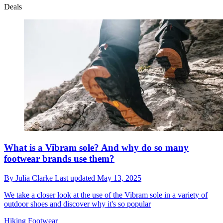
Deals
What is a Vibram sole? And why do so many
footwear brands use them?
By
Julia Clarke
Last updated
May 13, 2025
We take a closer look at the use of the Vibram sole in a variety of
outdoor shoes and discover why it's so popular
Hiking Footwear