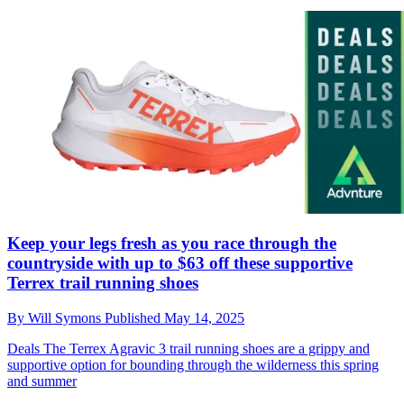
Keep your legs fresh as you race through the
countryside with up to $63 off these supportive
Terrex trail running shoes
By
Will Symons
Published
May 14, 2025
Deals
The Terrex Agravic 3 trail running shoes are a grippy and
supportive option for bounding through the wilderness this spring
and summer