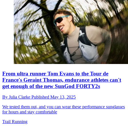
From ultra runner Tom Evans to the Tour de
France's Geraint Thomas, endurance athletes can't
get enough of the new SunGod FORTY2s
By
Julia Clarke
Published
May 13, 2025
We tested them out, and you can wear these performance sunglasses
for hours and stay comfortable
Trail Running