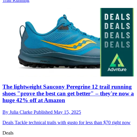
Trail Running
The lightweight Saucony Peregrine 12 trail running
shoes "prove the best can get better" – they're now a
huge 42% off at Amazon
By
Julia Clarke
Published
May 15, 2025
Deals
Tackle technical trails with gusto for less than $70 right now
Deals