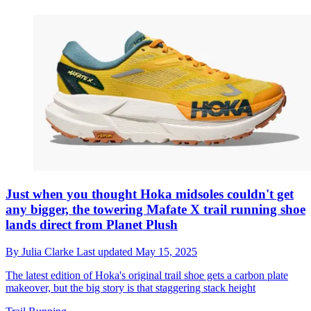
Just when you thought Hoka midsoles couldn't get
any bigger, the towering Mafate X trail running shoe
lands direct from Planet Plush
By
Julia Clarke
Last updated
May 15, 2025
The latest edition of Hoka's original trail shoe gets a carbon plate
makeover, but the big story is that staggering stack height