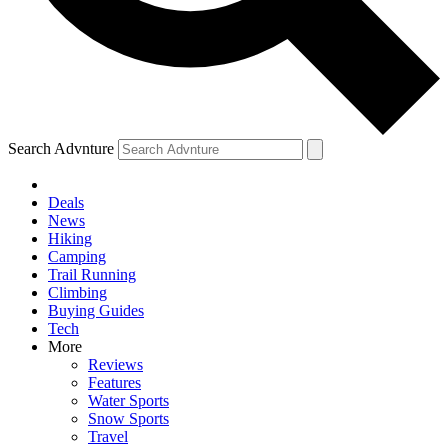
Search Advnture
Deals
News
Hiking
Camping
Trail Running
Climbing
Buying Guides
Tech
More
Reviews
Features
Water Sports
Snow Sports
Travel