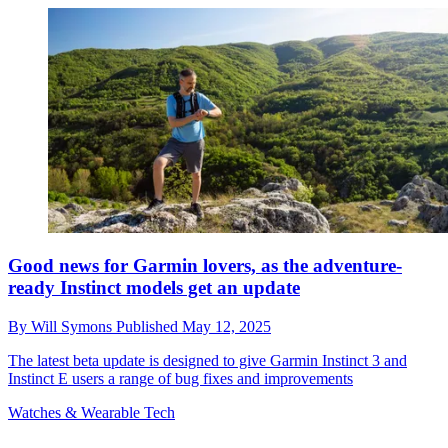
Good news for Garmin lovers, as the adventure-
ready Instinct models get an update
By
Will Symons
Published
May 12, 2025
The latest beta update is designed to give Garmin Instinct 3 and
Instinct E users a range of bug fixes and improvements
Watches & Wearable Tech