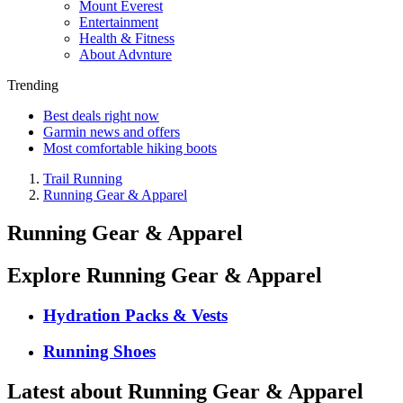
Mount Everest
Entertainment
Health & Fitness
About Advnture
Trending
Best deals right now
Garmin news and offers
Most comfortable hiking boots
Trail Running
Running Gear & Apparel
Running Gear & Apparel
Explore Running Gear & Apparel
Hydration Packs & Vests
Running Shoes
Latest about Running Gear & Apparel