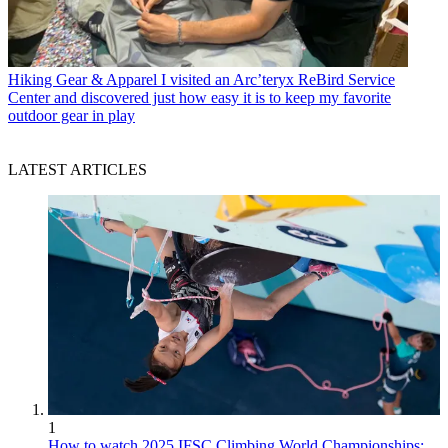
Hiking Gear & Apparel
I visited an Arc’teryx ReBird Service
Center and discovered just how easy it is to keep my favorite
outdoor gear in play
LATEST ARTICLES
1
How to watch 2025 IFSC Climbing World Championships: