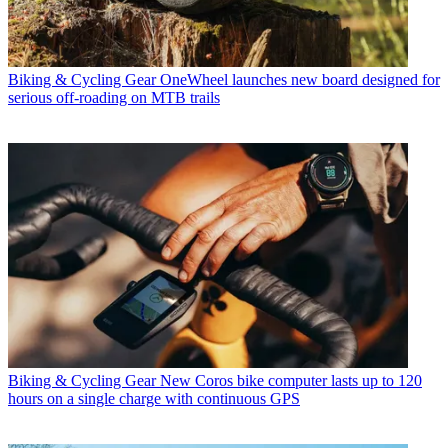
Biking & Cycling Gear
OneWheel launches new board designed for
serious off-roading on MTB trails
Biking & Cycling Gear
New Coros bike computer lasts up to 120
hours on a single charge with continuous GPS