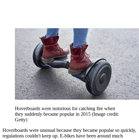
Hoverboards were notorious for catching fire when
they suddenly became popular in 2015
(Image credit:
Getty)
Hoverboards were unusual because they became popular so quickly,
regulations couldn't keep up. E-bikes have been around much