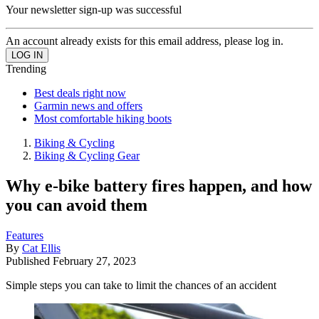
Your newsletter sign-up was successful
An account already exists for this email address, please log in.
Trending
Best deals right now
Garmin news and offers
Most comfortable hiking boots
Biking & Cycling
Biking & Cycling Gear
Why e-bike battery fires happen, and how
you can avoid them
Features
By
Cat Ellis
Published
February 27, 2023
Simple steps you can take to limit the chances of an accident