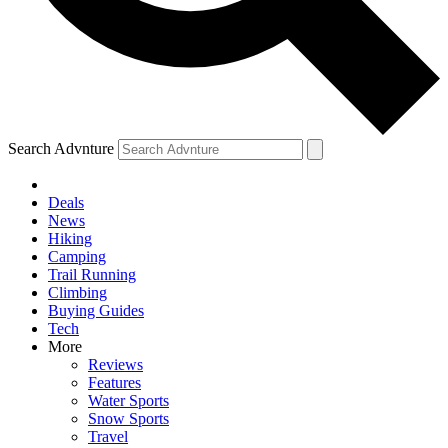
Search Advnture
Deals
News
Hiking
Camping
Trail Running
Climbing
Buying Guides
Tech
More
Reviews
Features
Water Sports
Snow Sports
Travel