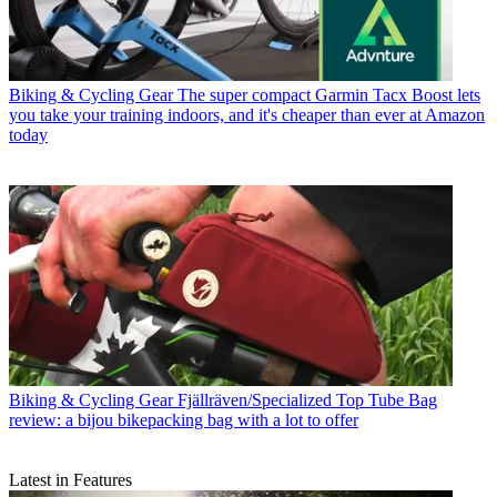
Biking & Cycling Gear
The super compact Garmin Tacx Boost lets
you take your training indoors, and it's cheaper than ever at Amazon
today
Biking & Cycling Gear
Fjällräven/Specialized Top Tube Bag
review: a bijou bikepacking bag with a lot to offer
Latest in Features