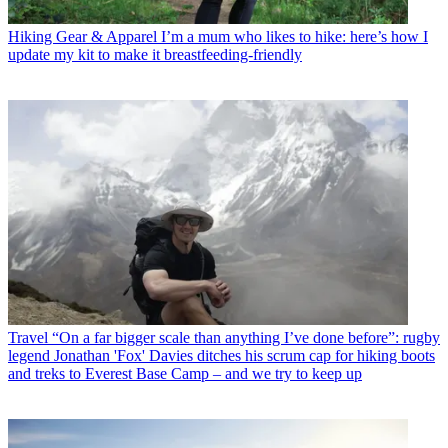
Hiking Gear & Apparel
I’m a mum who likes to hike: here’s how I
update my kit to make it breastfeeding-friendly
Travel
“On a far bigger scale than anything I’ve done before”: rugby
legend Jonathan 'Fox' Davies ditches his scrum cap for hiking boots
and treks to Everest Base Camp – and we try to keep up