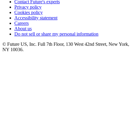
Contact Future's experts
Privacy policy
Cookies policy
Accessibility statement
Careers
About us
Do not sell or share my personal information
© Future US, Inc. Full 7th Floor, 130 West 42nd Street, New York,
NY 10036.