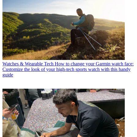
Watches & Wearable Tech
How to change your Garmin watch face:
Customize the look of your high-tech sports watch with this handy
guide