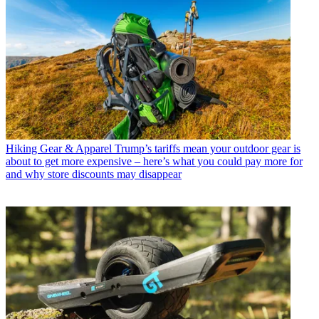
Hiking Gear & Apparel
Trump’s tariffs mean your outdoor gear is
about to get more expensive – here’s what you could pay more for
and why store discounts may disappear