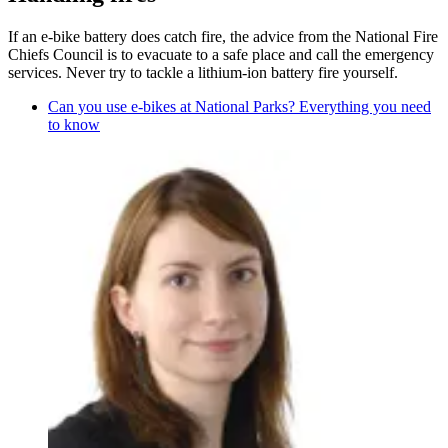
If an e-bike battery does catch fire, the advice from the National Fire
Chiefs Council is to evacuate to a safe place and call the emergency
services. Never try to tackle a lithium-ion battery fire yourself.
Can you use e-bikes at National Parks? Everything you need
to know