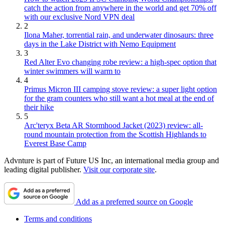
catch the action from anywhere in the world and get 70% off
with our exclusive Nord VPN deal
2
Ilona Maher, torrential rain, and underwater dinosaurs: three
days in the Lake District with Nemo Equipment
3
Red Alter Evo changing robe review: a high-spec option that
winter swimmers will warm to
4
Primus Micron III camping stove review: a super light option
for the gram counters who still want a hot meal at the end of
their hike
5
Arc'teryx Beta AR Stormhood Jacket (2023) review: all-
round mountain protection from the Scottish Highlands to
Everest Base Camp
Advnture is part of Future US Inc, an international media group and
leading digital publisher.
Visit our corporate site
.
Add as a preferred source on Google
Terms and conditions