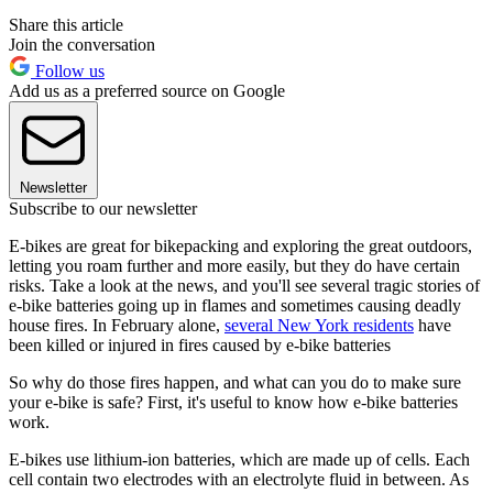
Share this article
Join the conversation
Follow us
Add us as a preferred source on Google
Newsletter
Subscribe to our newsletter
E-bikes are great for bikepacking and exploring the great outdoors,
letting you roam further and more easily, but they do have certain
risks. Take a look at the news, and you'll see several tragic stories of
e-bike batteries going up in flames and sometimes causing deadly
house fires. In February alone,
several New York residents
have
been killed or injured in fires caused by e-bike batteries
So why do those fires happen, and what can you do to make sure
your e-bike is safe? First, it's useful to know how e-bike batteries
work.
E-bikes use lithium-ion batteries, which are made up of cells. Each
cell contain two electrodes with an electrolyte fluid in between. As