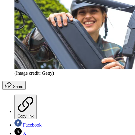
(Image credit: Getty)
Share
Copy link
Facebook
X