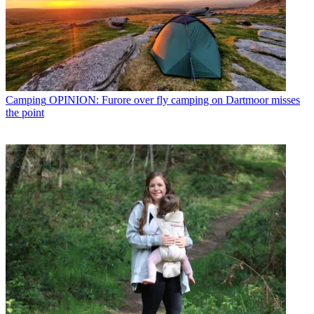
Camping
OPINION: Furore over fly camping on Dartmoor misses
the point