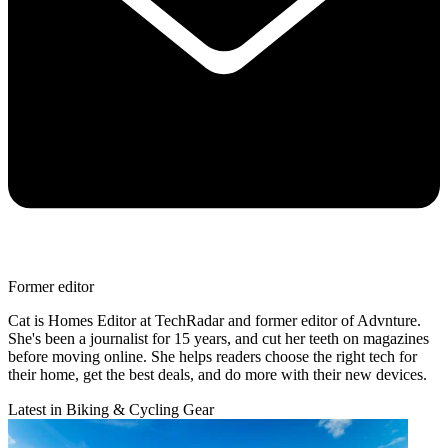
Former editor
Cat is Homes Editor at TechRadar and former editor of Advnture.
She's been a journalist for 15 years, and cut her teeth on magazines
before moving online. She helps readers choose the right tech for
their home, get the best deals, and do more with their new devices.
Latest in Biking & Cycling Gear