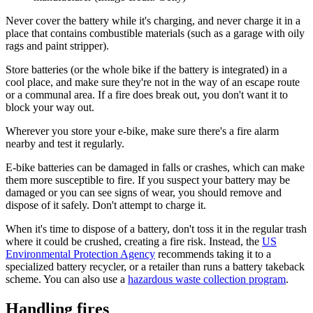
Never cover the battery while it's charging, and never charge it in a
place that contains combustible materials (such as a garage with oily
rags and paint stripper).
Store batteries (or the whole bike if the battery is integrated) in a
cool place, and make sure they're not in the way of an escape route
or a communal area. If a fire does break out, you don't want it to
block your way out.
Wherever you store your e-bike, make sure there's a fire alarm
nearby and test it regularly.
E-bike batteries can be damaged in falls or crashes, which can make
them more susceptible to fire. If you suspect your battery may be
damaged or you can see signs of wear, you should remove and
dispose of it safely. Don't attempt to charge it.
When it's time to dispose of a battery, don't toss it in the regular trash
where it could be crushed, creating a fire risk. Instead, the
US
Environmental Protection Agency
recommends taking it to a
specialized battery recycler, or a retailer than runs a battery takeback
scheme. You can also use a
hazardous waste collection program
.
Handling fires