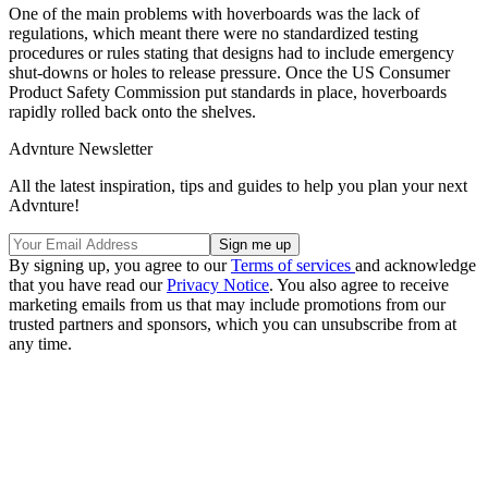
One of the main problems with hoverboards was the lack of
regulations, which meant there were no standardized testing
procedures or rules stating that designs had to include emergency
shut-downs or holes to release pressure. Once the US Consumer
Product Safety Commission put standards in place, hoverboards
rapidly rolled back onto the shelves.
Advnture Newsletter
All the latest inspiration, tips and guides to help you plan your next
Advnture!
By signing up, you agree to our
Terms of services
and acknowledge
that you have read our
Privacy Notice
. You also agree to receive
marketing emails from us that may include promotions from our
trusted partners and sponsors, which you can unsubscribe from at
any time.