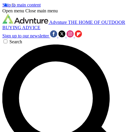
Skip to main content
Open menu
Close main menu
Advnture
THE HOME OF OUTDOOR
BUYING ADVICE
Sign up to our newsletter
Search