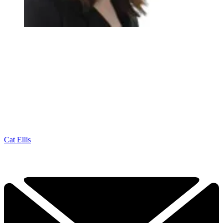
Cat Ellis