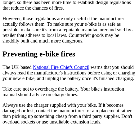
longer, so there has been more time to establish design regulations
that reduce the chances of fires.
However, those regulations are only useful if the manufacturer
actually follows them. To make sure your e-bike is as safe as
possible, make sure it's from a reputable manufacturer and sold by a
retailer that adheres to local laws. Counterfeit goods may be
shoddily built and much more dangerous.
Preventing e-bike fires
The UK-based
National Fire Chiefs Council
warns that you should
always read the manufacturer's instructions before using or charging
your new e-bike, and unplug the battery once it's finished charging.
Take care not to overcharge the battery. Your bike's instruction
manual should advice on charge times.
Always use the charger supplied with your bike. If it becomes
damaged or lost, contact the manufacturer for a replacement rather
than picking up something cheap from a third party supplier. Don't
overload sockets or use unsuitable extension leads.