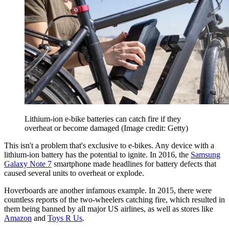
Lithium-ion e-bike batteries can catch fire if they
overheat or become damaged
(Image credit: Getty)
This isn't a problem that's exclusive to e-bikes. Any device with a
lithium-ion battery has the potential to ignite. In 2016, the
Samsung
Galaxy Note 7
smartphone made headlines for battery defects that
caused several units to overheat or explode.
Hoverboards are another infamous example. In 2015, there were
countless reports of the two-wheelers catching fire, which resulted in
them being banned by all major US airlines, as well as stores like
Amazon
and
Toys R Us
.