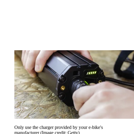
Only use the charger provided by your e-bike's
manufacturer
(Image credit: Getty)