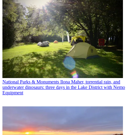
National Parks & Monuments
Ilona Maher, torrential rain, and
underwater dinosaurs: three days in the Lake District with Nemo
Equipment