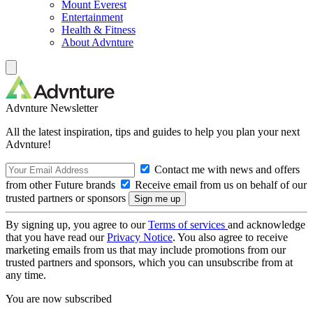
Mount Everest
Entertainment
Health & Fitness
About Advnture
Advnture Newsletter
All the latest inspiration, tips and guides to help you plan your next
Advnture!
Contact me with news and offers
from other Future brands
Receive email from us on behalf of our
trusted partners or sponsors
By signing up, you agree to our
Terms of services
and acknowledge
that you have read our
Privacy Notice
. You also agree to receive
marketing emails from us that may include promotions from our
trusted partners and sponsors, which you can unsubscribe from at
any time.
You are now subscribed