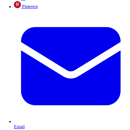
Pinterest
Email