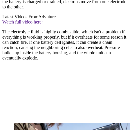
the battery is charged or drained, electrons move from one electrode
to the other.
Latest Videos From
Advnture
Watch full video here:
The electrolyte fluid is highly combustible, which isn't a problem if
everything is working properly, but if it overheats for some reason it
can catch fire. If one battery cell ignites, it can create a chain
reaction, causing the neighboring cells to also overheat. Pressure
builds up inside the battery housing, and the whole unit can
eventually explode.