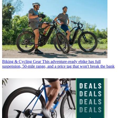
Biking & Cycling Gear
This adventure-ready ebike has full
suspension, 50-mile range, and a price tag that won't break the bank