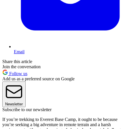
Email
Share this article
Join the conversation
Follow us
Add us as a preferred source on Google
Newsletter
Subscribe to our newsletter
If you’re trekking to Everest Base Camp, it ought to be because
you’re seeking a big adventure in remote terrain and a harsh