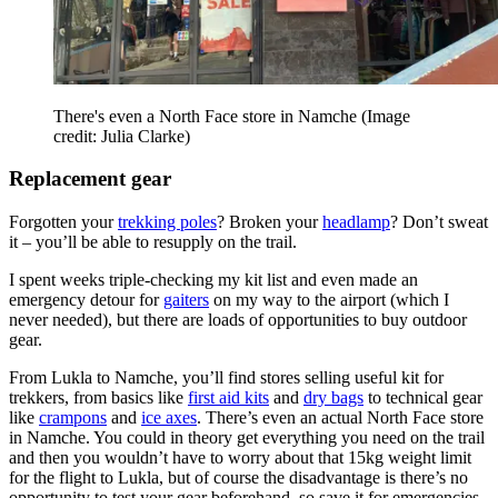
There's even a North Face store in Namche
(Image
credit: Julia Clarke)
Replacement gear
Forgotten your
trekking poles
? Broken your
headlamp
? Don’t sweat
it – you’ll be able to resupply on the trail.
I spent weeks triple-checking my kit list and even made an
emergency detour for
gaiters
on my way to the airport (which I
never needed), but there are loads of opportunities to buy outdoor
gear.
From Lukla to Namche, you’ll find stores selling useful kit for
trekkers, from basics like
first aid kits
and
dry bags
to technical gear
like
crampons
and
ice axes
. There’s even an actual North Face store
in Namche. You could in theory get everything you need on the trail
and then you wouldn’t have to worry about that 15kg weight limit
for the flight to Lukla, but of course the disadvantage is there’s no
opportunity to test your gear beforehand, so save it for emergencies