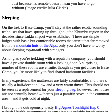
Just because it's remote doesn't mean you have to go
without
(Image credit: Julia Clarke)
Sleeping
On the trek to Base Camp, you’ll stay at the rather exotic-sounding
teahouses that have sprung up throughout the Khumbu region in the
decades since Lukla airport was established. These are simple
lodges with basic but comfortable rooms that aren’t that far removed
from the
mountain huts of the Alps
, only you don’t have to worry
about sleeping top-to-tail with strangers.
As long as you’re trekking with a reputable company, you should
have a private double room with a locking door. A surprising
number of these rooms are ensuite, though as you get closer to Base
Camp, you’re more likely to find shared bathroom facilities.
In my experience, the mattresses are fairly comfortable, and there’s
usually a half-decent pillow and a very warm duvet. This should not
be seen as a replacement for your
sleeping bag
, however. Teahouses
are not centrally heated – there’s just a paraffin stove in the common
area – and it gets cold at night.
I brought the outrageously toasty
Big Agnes Torchlight Exp 0
(which I highly recommend, because it’s expandable for sleeping in