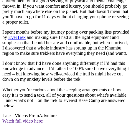
environment with a good serving of physical and mental challenge
thrown in. If you want comfort and luxury, you should probably go
pretty much anywhere else on the planet. But that doesn’t mean that
you’ll have to go for 11 days without charging your phone or seeing
a proper toilet.
I spent months before my journey poring over packing lists provided
by
EverTrek
and making sure I had all the right equipment and
supplies so that I could be safe and comfortable, but when I arrived,
I discovered that a whole industry has sprung up in the Khumbu
region to make sure trekkers have everything they need (and want).
I don’t know that I’d have done anything differently if I’d had this
knowledge in advance – I’d rather be 100% sure I have everything I
need – but knowing how well-serviced the trail is might have cut
down on my anxiety levels before the trek.
Whether you’re curious about the sleeping arrangements or how
easy it is to send a text, all of your questions about what’s available
– and what’s not – on the trek to Everest Base Camp are answered
below.
Latest Videos From
Advnture
Watch full video here: