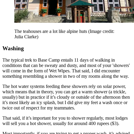
The teahouses are a lot like alpine huts
(Image credit:
Julia Clarke)
Washing
The typical trek to Base Camp entails 11 days of walking in
conditions that can be sweaty and dusty, and most of your 'showers'
will come in the form of Wet Wipes. That said, I did encounter
something resembling a shower in two of my rooms along the way.
The hot water systems feeding these showers rely on solar power,
which means that in theory, you can get a warm shower (a trickle,
usually) but in practice if it’s cloudy or outside of the afternoon then
it’s most likely an icy splash, but I did give my feet a wash once or
twice out of respect for my teammates.
That said, if it’s important for you to shower regularly, most lodges
will sell you a hot shower, usually for around 400 rupees ($3).
Most importantly, if you are trying to get a proper wash, it’s advised