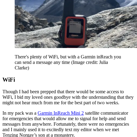
There's plenty of WiFi, but with a Garmin inReach you
can send a message any time
(Image credit: Julia
Clarke)
WiFi
Though I had been prepped that there would be some access to
WiFi, I bid my loved ones goodbye with the understanding that they
might not hear much from me for the best part of two weeks.
In my pack was a
Garmin InReach Mini 2
satellite communicator
for emergencies that would allow me to signal for help and send
messages from anywhere. Fortunately, there were no emergencies
and I mainly used it to excitedly text my editor when we met
Tenzing Norgay’s son at a monastery.