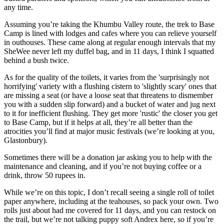
any time.
Assuming you’re taking the Khumbu Valley route, the trek to Base
Camp is lined with lodges and cafes where you can relieve yourself
in outhouses. These came along at regular enough intervals that my
SheWee never left my duffel bag, and in 11 days, I think I squatted
behind a bush twice.
As for the quality of the toilets, it varies from the 'surprisingly not
horrifying' variety with a flushing cistern to 'slightly scary' ones that
are missing a seat (or have a loose seat that threatens to dismember
you with a sudden slip forward) and a bucket of water and jug next
to it for inefficient flushing. They get more 'rustic' the closer you get
to Base Camp, but if it helps at all, they’re all better than the
atrocities you’ll find at major music festivals (we’re looking at you,
Glastonbury).
Sometimes there will be a donation jar asking you to help with the
maintenance and cleaning, and if you’re not buying coffee or a
drink, throw 50 rupees in.
While we’re on this topic, I don’t recall seeing a single roll of toilet
paper anywhere, including at the teahouses, so pack your own. Two
rolls just about had me covered for 11 days, and you can restock on
the trail, but we’re not talking puppy soft Andrex here, so if you’re