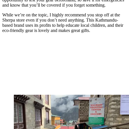
and know that you’ll be covered if you forget something.
While we’re on the topic, I highly recommend you stop off at the
Sherpa store even if you don’t need anything. This Kathmandu-
based brand uses its profits to help educate local children, and their
eco-friendly gear is lovely and makes great gifts.