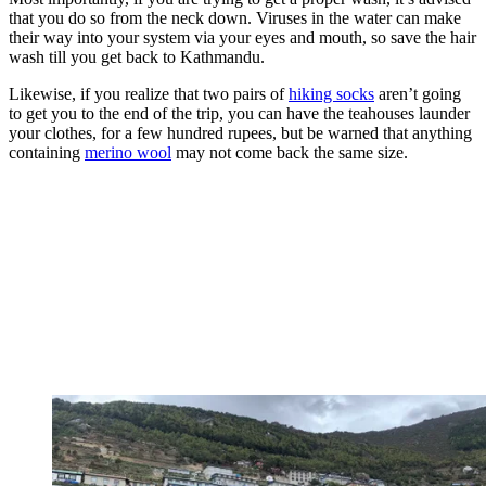
that you do so from the neck down. Viruses in the water can make
their way into your system via your eyes and mouth, so save the hair
wash till you get back to Kathmandu.
Likewise, if you realize that two pairs of
hiking socks
aren’t going
to get you to the end of the trip, you can have the teahouses launder
your clothes, for a few hundred rupees, but be warned that anything
containing
merino wool
may not come back the same size.