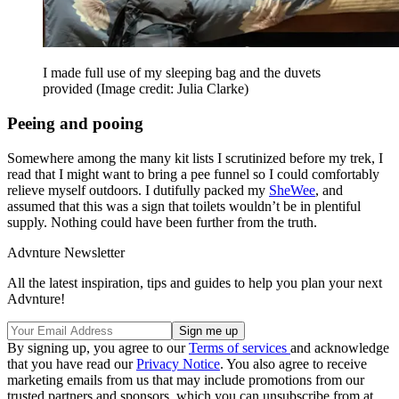
I made full use of my sleeping bag and the duvets
provided
(Image credit: Julia Clarke)
Peeing and pooing
Somewhere among the many kit lists I scrutinized before my trek, I
read that I might want to bring a pee funnel so I could comfortably
relieve myself outdoors. I dutifully packed my
SheWee
, and
assumed that this was a sign that toilets wouldn’t be in plentiful
supply. Nothing could have been further from the truth.
Advnture Newsletter
All the latest inspiration, tips and guides to help you plan your next
Advnture!
By signing up, you agree to our
Terms of services
and acknowledge
that you have read our
Privacy Notice
. You also agree to receive
marketing emails from us that may include promotions from our
trusted partners and sponsors, which you can unsubscribe from at