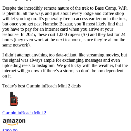
Despite the incredibly remote nature of the trek to Base Camp, WiFi
is plentiful all the way, and just about every lodge and coffee shop
will let you log on. It’s generally free to access earlier on in the trek,
but once you get past Namche Bazaar, you’ll most likely find that
you have to pay for an internet card when you arrive at your
teahouse. In 2025, these cost 1,000 rupees ($7) and they last for 24
hours (they even work at the next teahouse, since they’re all on the
same network).
I didn’t attempt anything too data-reliant, like streaming movies, but
the signal was always ample for exchanging messages and even
uploading reels to Instagram. We got lucky with the weather, but the
internet will go down if there’s a storm, so don’t be too dependent
on it.
Today's best Garmin inReach Mini 2 deals
Garmin inReach Mini 2
$399.99