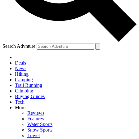
Search Advnture
Deals
News
Hiking
Camping
Trail Running
Climbing
Buying Guides
Tech
More
Reviews
Features
Water Sports
Snow Sports
Travel