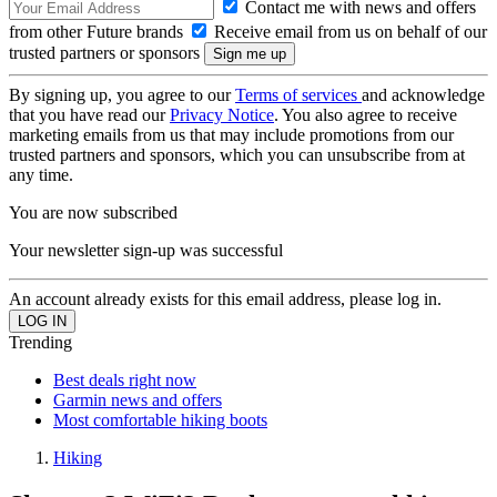
Contact me with news and offers
from other Future brands
Receive email from us on behalf of our
trusted partners or sponsors
By signing up, you agree to our
Terms of services
and acknowledge
that you have read our
Privacy Notice
. You also agree to receive
marketing emails from us that may include promotions from our
trusted partners and sponsors, which you can unsubscribe from at
any time.
You are now subscribed
Your newsletter sign-up was successful
An account already exists for this email address, please log in.
Trending
Best deals right now
Garmin news and offers
Most comfortable hiking boots
Hiking