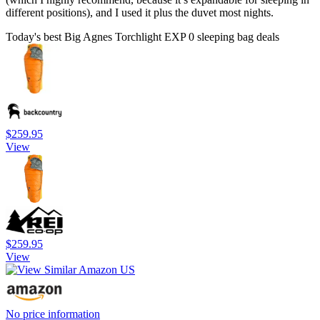
different positions), and I used it plus the duvet most nights.
Today's best Big Agnes Torchlight EXP 0 sleeping bag deals
$259.95
View
$259.95
View
No price information