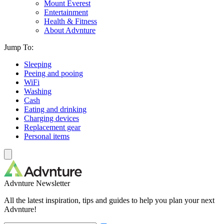
Mount Everest
Entertainment
Health & Fitness
About Advnture
Jump To:
Sleeping
Peeing and pooing
WiFi
Washing
Cash
Eating and drinking
Charging devices
Replacement gear
Personal items
Advnture Newsletter
All the latest inspiration, tips and guides to help you plan your next
Advnture!