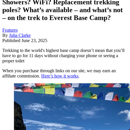
Showers? WiFi? Replacement trekking
poles? What’s available – and what’s not
– on the trek to Everest Base Camp?
Features
By
Julia Clarke
Published
June 23, 2025
Trekking to the world's highest base camp doesn’t mean that you’ll
have to go for 11 days without charging your phone or seeing a
proper toilet
When you purchase through links on our site, we may earn an
affiliate commission.
Here’s how it works
.