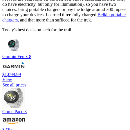
do have electricity, but only for illumination), so you have two
choices: bring portable chargers or pay the lodge around 300 rupees
to charge your devices. I carried three fully charged
Belkin portable
chargers,
and that more than sufficed for the trek.
Today's best deals on tech for the trail
Garmin Fenix 8
$1,099.99
View
See all prices
Coros Pace 3
$229