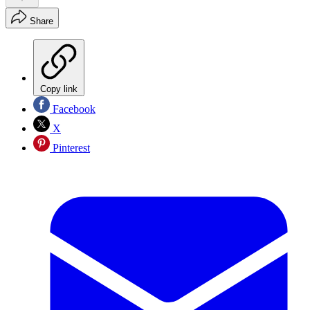
Share
Copy link
Facebook
X
Pinterest