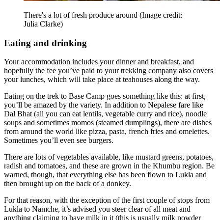
There's a lot of fresh produce around
(Image credit:
Julia Clarke)
Eating and drinking
Your accommodation includes your dinner and breakfast, and
hopefully the fee you’ve paid to your trekking company also covers
your lunches, which will take place at teahouses along the way.
Eating on the trek to Base Camp goes something like this: at first,
you’ll be amazed by the variety. In addition to Nepalese fare like
Dal Bhat (all you can eat lentils, vegetable curry and rice), noodle
soups and sometimes momos (steamed dumplings), there are dishes
from around the world like pizza, pasta, french fries and omelettes.
Sometimes you’ll even see burgers.
There are lots of vegetables available, like mustard greens, potatoes,
radish and tomatoes, and these are grown in the Khumbu region. Be
warned, though, that everything else has been flown to Lukla and
then brought up on the back of a donkey.
For that reason, with the exception of the first couple of stops from
Lukla to Namche, it’s advised you steer clear of all meat and
anything claiming to have milk in it (this is usually milk powder