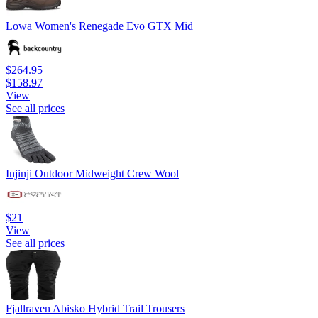
Lowa Women's Renegade Evo GTX Mid
$264.95
$158.97
View
See all prices
Injinji Outdoor Midweight Crew Wool
$21
View
See all prices
Fjallraven Abisko Hybrid Trail Trousers