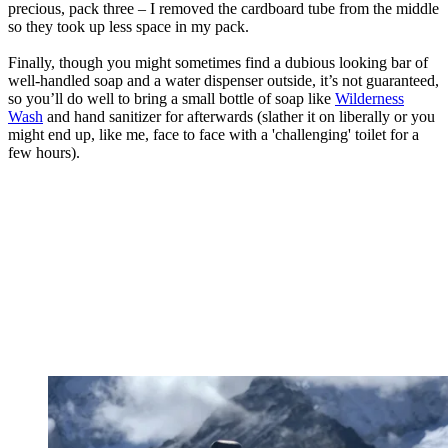
precious, pack three – I removed the cardboard tube from the middle
so they took up less space in my pack.
Finally, though you might sometimes find a dubious looking bar of
well-handled soap and a water dispenser outside, it’s not guaranteed,
so you’ll do well to bring a small bottle of soap like
Wilderness
Wash
and hand sanitizer for afterwards (slather it on liberally or you
might end up, like me, face to face with a 'challenging' toilet for a
few hours).