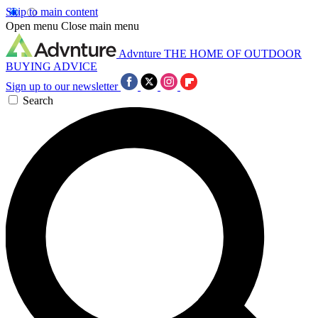
Skip to main content
Open menu
Close main menu
Advnture
THE HOME OF OUTDOOR
BUYING ADVICE
Sign up to our newsletter
Search