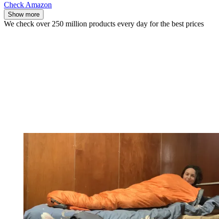
Check Amazon
Show more
We check over 250 million products every day for the best prices