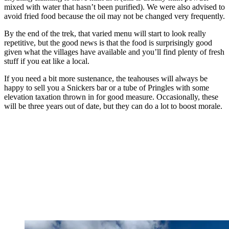
mixed with water that hasn’t been purified). We were also advised to
avoid fried food because the oil may not be changed very frequently.
By the end of the trek, that varied menu will start to look really
repetitive, but the good news is that the food is surprisingly good
given what the villages have available and you’ll find plenty of fresh
stuff if you eat like a local.
If you need a bit more sustenance, the teahouses will always be
happy to sell you a Snickers bar or a tube of Pringles with some
elevation taxation thrown in for good measure. Occasionally, these
will be three years out of date, but they can do a lot to boost morale.