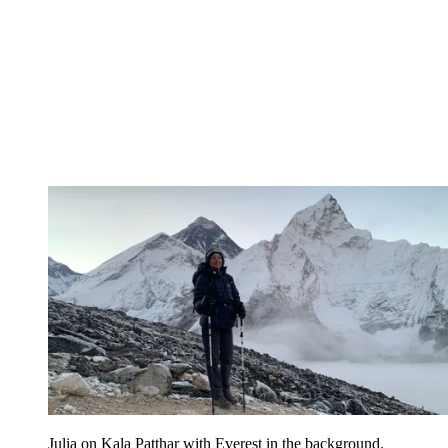
Julia on Kala Patthar with Everest in the background.