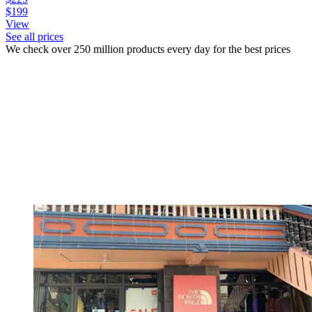
$199
View
See all prices
We check over 250 million products every day for the best prices