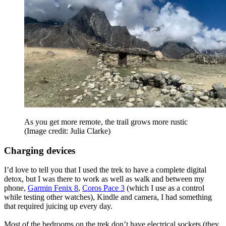
As you get more remote, the trail grows more rustic
(Image credit: Julia Clarke)
Charging devices
I’d love to tell you that I used the trek to have a complete digital
detox, but I was there to work as well as walk and between my
phone,
Garmin Fenix 8
,
Coros Pace 3
(which I use as a control
while testing other watches), Kindle and camera, I had something
that required juicing up every day.
Most of the bedrooms on the trek don’t have electrical sockets (they