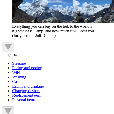
Everything you can buy on the trek to the world’s
highest Base Camp, and how much it will cost you
(Image credit: Julia Clarke)
Jump To:
Sleeping
Peeing and pooing
WiFi
Washing
Cash
Eating and drinking
Charging devices
Replacement gear
Personal items