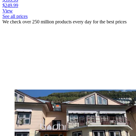
$249.99
View
See all prices
We check over 250 million products every day for the best prices