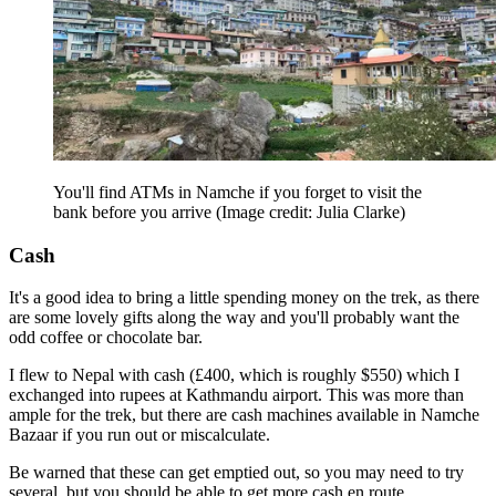
You'll find ATMs in Namche if you forget to visit the
bank before you arrive
(Image credit: Julia Clarke)
Cash
It's a good idea to bring a little spending money on the trek, as there
are some lovely gifts along the way and you'll probably want the
odd coffee or chocolate bar.
I flew to Nepal with cash (£400, which is roughly $550) which I
exchanged into rupees at Kathmandu airport. This was more than
ample for the trek, but there are cash machines available in Namche
Bazaar if you run out or miscalculate.
Be warned that these can get emptied out, so you may need to try
several, but you should be able to get more cash en route.