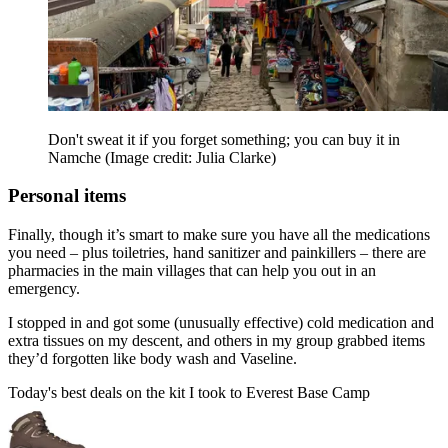
Don't sweat it if you forget something; you can buy it in
Namche
(Image credit: Julia Clarke)
Personal items
Finally, though it’s smart to make sure you have all the medications
you need – plus toiletries, hand sanitizer and painkillers – there are
pharmacies in the main villages that can help you out in an
emergency.
I stopped in and got some (unusually effective) cold medication and
extra tissues on my descent, and others in my group grabbed items
they’d forgotten like body wash and Vaseline.
Today's best deals on the kit I took to Everest Base Camp