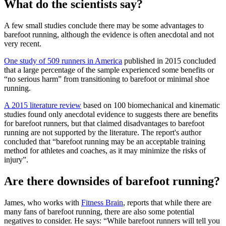
What do the scientists say?
A few small studies conclude there may be some advantages to
barefoot running, although the evidence is often anecdotal and not
very recent.
One study of 509 runners in America
published in 2015 concluded
that a large percentage of the sample experienced some benefits or
“no serious harm” from transitioning to barefoot or minimal shoe
running.
A 2015 literature review
based on 100 biomechanical and kinematic
studies found only anecdotal evidence to suggests there are benefits
for barefoot runners, but that claimed disadvantages to barefoot
running are not supported by the literature. The report's author
concluded that “barefoot running may be an acceptable training
method for athletes and coaches, as it may minimize the risks of
injury”.
Are there downsides of barefoot running?
James, who works with
Fitness Brain
, reports that while there are
many fans of barefoot running, there are also some potential
negatives to consider. He says: “While barefoot runners will tell you