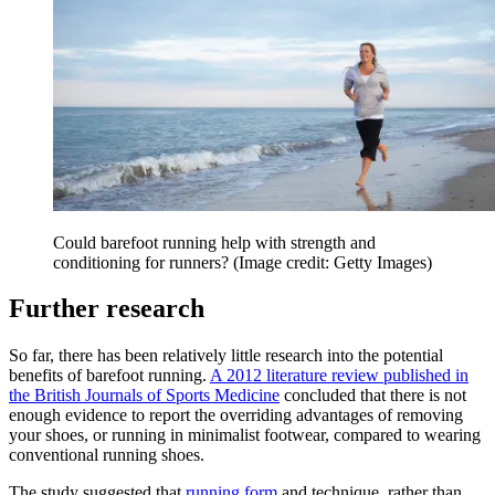
Could barefoot running help with strength and
conditioning for runners?
(Image credit: Getty Images)
Further research
So far, there has been relatively little research into the potential
benefits of barefoot running.
A 2012 literature review published in
the British Journals of Sports Medicine
concluded that there is not
enough evidence to report the overriding advantages of removing
your shoes, or running in minimalist footwear, compared to wearing
conventional running shoes.
The study suggested that
running form
and technique, rather than