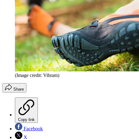
(Image credit: Vibram)
Share
Copy link
Facebook
X