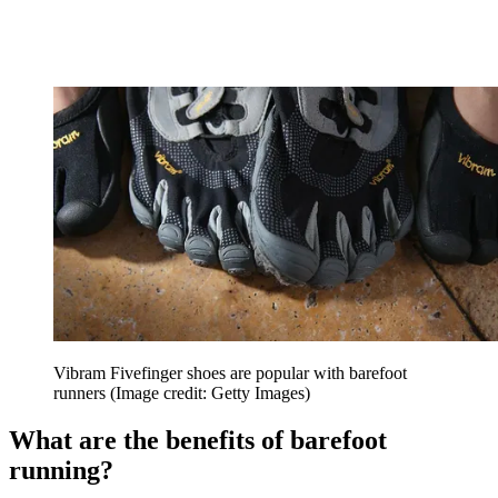
Vibram Fivefinger shoes are popular with barefoot
runners
(Image credit: Getty Images)
What are the benefits of barefoot
running?