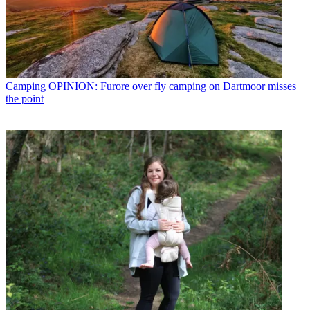
Camping
OPINION: Furore over fly camping on Dartmoor misses
the point