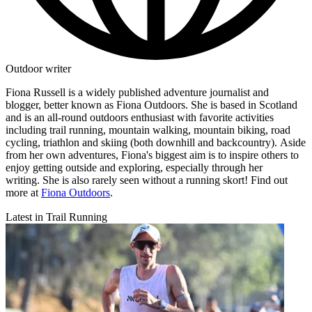
Outdoor writer
Fiona Russell is a widely published adventure journalist and
blogger, better known as Fiona Outdoors. She is based in Scotland
and is an all-round outdoors enthusiast with favorite activities
including trail running, mountain walking, mountain biking, road
cycling, triathlon and skiing (both downhill and backcountry). Aside
from her own adventures, Fiona's biggest aim is to inspire others to
enjoy getting outside and exploring, especially through her
writing. She is also rarely seen without a running skort! Find out
more at
Fiona Outdoors
.
Latest in Trail Running