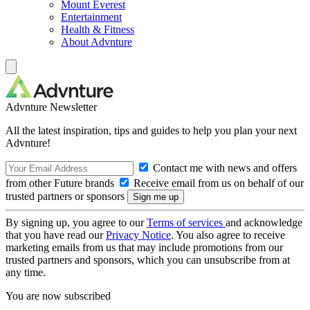
Mount Everest
Entertainment
Health & Fitness
About Advnture
Advnture Newsletter
All the latest inspiration, tips and guides to help you plan your next
Advnture!
Contact me with news and offers
from other Future brands
Receive email from us on behalf of our
trusted partners or sponsors
By signing up, you agree to our
Terms of services
and acknowledge
that you have read our
Privacy Notice
. You also agree to receive
marketing emails from us that may include promotions from our
trusted partners and sponsors, which you can unsubscribe from at
any time.
You are now subscribed