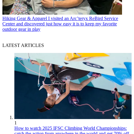
Hiking Gear & Apparel
I visited an Arc’teryx ReBird Service
Center and discovered just how easy it is to keep my favorite
outdoor gear in play
LATEST ARTICLES
1
How to watch 2025 IFSC Climbing World Championships:
catch the action from anywhere in the world and get 70% off