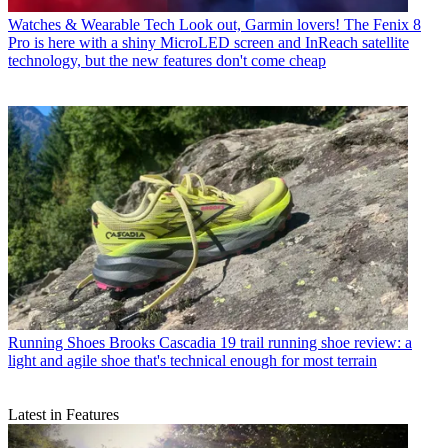
Watches & Wearable Tech
Look out, Garmin lovers! The Fenix 8
Pro is here with a shiny MicroLED screen and InReach satellite
technology, but the new features don't come cheap
Running Shoes
Brooks Cascadia 19 trail running shoe review: a
light and agile shoe that's technical enough for most terrain
Latest in Features