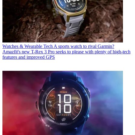
Watches & Wearable Tech
A sports watch to rival Garmin?
Amazfit's new T-Rex 3 Pro seeks to please with plenty of high-tech
features and improved GPS