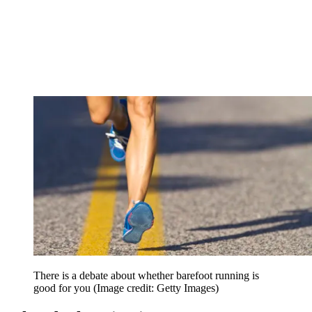
There is a debate about whether barefoot running is
good for you
(Image credit: Getty Images)