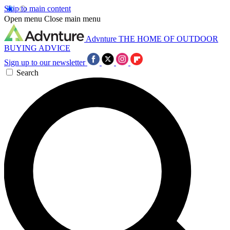
Skip to main content
Open menu
Close main menu
Advnture
THE HOME OF OUTDOOR
BUYING ADVICE
Sign up to our newsletter
Search