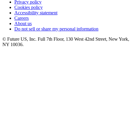
Privacy policy
Cookies policy
Accessibility statement
Careers
About us
Do not sell or share my personal information
© Future US, Inc. Full 7th Floor, 130 West 42nd Street, New York,
NY 10036.