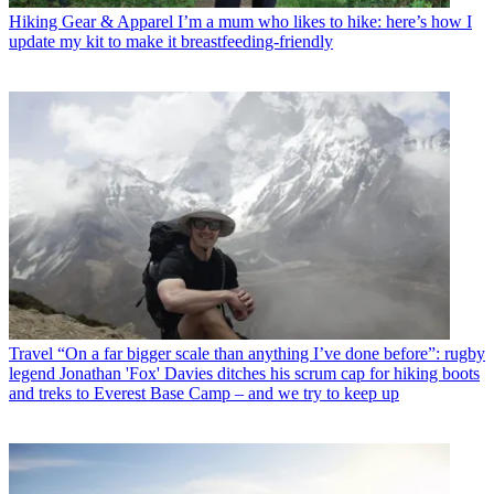
Hiking Gear & Apparel
I’m a mum who likes to hike: here’s how I
update my kit to make it breastfeeding-friendly
Travel
“On a far bigger scale than anything I’ve done before”: rugby
legend Jonathan 'Fox' Davies ditches his scrum cap for hiking boots
and treks to Everest Base Camp – and we try to keep up