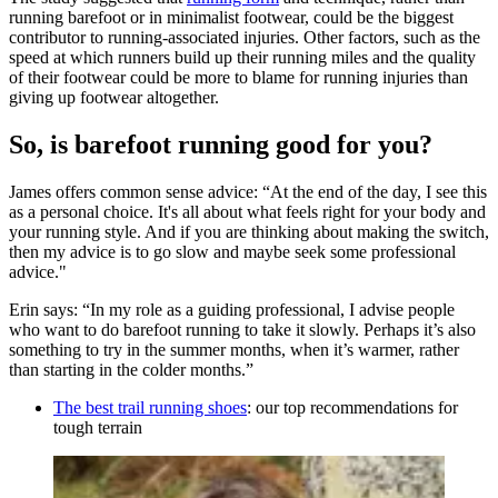
running barefoot or in minimalist footwear, could be the biggest
contributor to running-associated injuries. Other factors, such as the
speed at which runners build up their running miles and the quality
of their footwear could be more to blame for running injuries than
giving up footwear altogether.
So, is barefoot running good for you?
James offers common sense advice: “At the end of the day, I see this
as a personal choice. It's all about what feels right for your body and
your running style. And if you are thinking about making the switch,
then my advice is to go slow and maybe seek some professional
advice."
Erin says: “In my role as a guiding professional, I advise people
who want to do barefoot running to take it slowly. Perhaps it’s also
something to try in the summer months, when it’s warmer, rather
than starting in the colder months.”
The best trail running shoes
: our top recommendations for
tough terrain