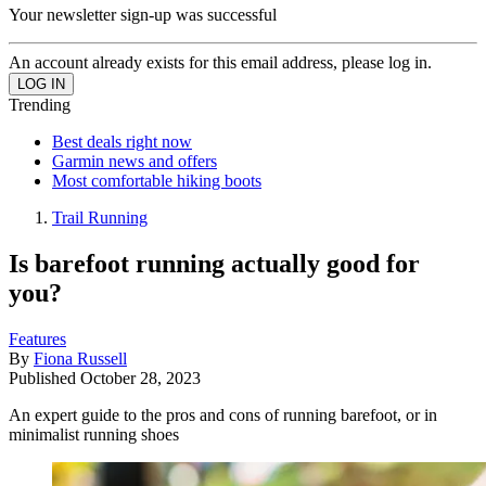
Your newsletter sign-up was successful
An account already exists for this email address, please log in.
Trending
Best deals right now
Garmin news and offers
Most comfortable hiking boots
Trail Running
Is barefoot running actually good for
you?
Features
By
Fiona Russell
Published
October 28, 2023
An expert guide to the pros and cons of running barefoot, or in
minimalist running shoes