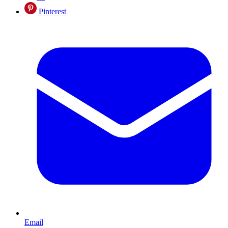
Pinterest
Email