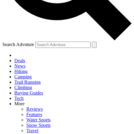
Search Advnture
Deals
News
Hiking
Camping
Trail Running
Climbing
Buying Guides
Tech
More
Reviews
Features
Water Sports
Snow Sports
Travel