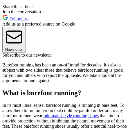
Share this article
Join the conversation
Follow us
Add us as a preferred source on Google
Newsletter
Subscribe to our newsletter
Barefoot running has been an on-off trend for decades. It’s also a
subject with two sides: those that believe barefoot running is good
for you and others who report the opposite. We take a look at the
arguments for and against.
What is barefoot running?
In its most literal sense, barefoot running is running in bare feet. To
allow them to run on terrain that could be painful underfoot, many
barefoot runners wear
minimalist style running shoes
that aim to
provide protection without inhibiting the natural movement of their
feet. These barefoot running shoes usually offer a neutral heel-to-toe