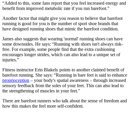
“Added to this, some fans report that you feel increased energy and
benefit from improved metabolic rate if you run barefoot.”
Another factor that might give you reason to believe that barefoot
running is good for you is the number of sport shoe brands that
have designed running shoes that mimic the barefoot condition.
James also suggests that wearing 'normal' running shoes can have
some downsides. He says: “Running with shoes isn't always risk-
free. For example, some people find that the extra cushioning
encourages longer strides, which can also lead to a unique set of
injuries.”
Fitness instructor Erin Blakely points to another claimed benefit of
barefoot running. She says: “Running in bare feet is said to enhance
proprioception
– your body's spatial awareness – through increased
sensory feedback from the soles of your feet. This can also lead to
the strengthening of muscles in your feet."
There are barefoot runners who talk about the sense of freedom and
how this makes the feel more self-confident.