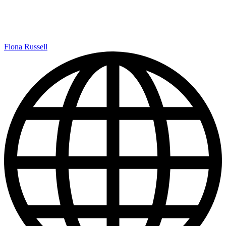
Fiona Russell