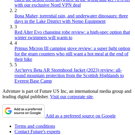
with our exclusive Nord VPN deal
2
Ilona Maher, torrential rain, and underwater dinosaurs: three
days in the Lake District with Nemo Equipment
3
Red Alter Evo changing robe review: a high-spec option that
winter swimmers will warm to
4
Primus Micron III camping stove review: a super light option
for the gram counters who still want a hot meal at the end of
their hike
5
Arc'teryx Beta AR Stormhood Jacket (2023) review: all-
round mountain protection from the Scottish Highlands to
Everest Base Camp
Advnture is part of Future US Inc, an international media group and
leading digital publisher.
Visit our corporate site
.
Add as a preferred source on Google
Terms and conditions
Contact Future's experts