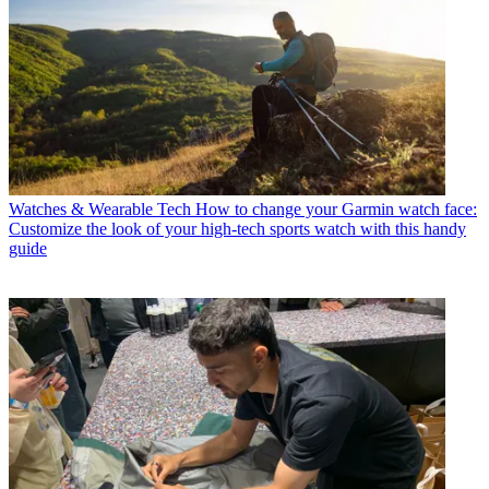
Watches & Wearable Tech
How to change your Garmin watch face:
Customize the look of your high-tech sports watch with this handy
guide