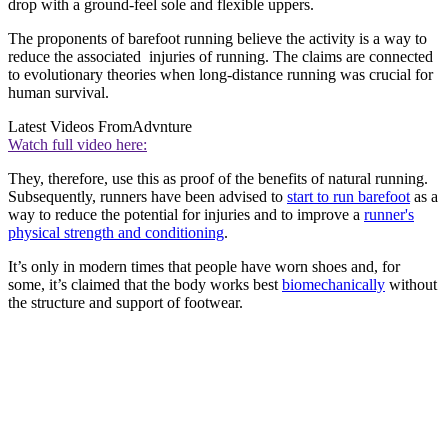
drop with a ground-feel sole and flexible uppers.
The proponents of barefoot running believe the activity is a way to
reduce the associated injuries of running. The claims are connected
to evolutionary theories when long-distance running was crucial for
human survival.
Latest Videos From
Advnture
Watch full video here:
They, therefore, use this as proof of the benefits of natural running.
Subsequently, runners have been advised to
start to run barefoot
as a
way to reduce the potential for injuries and to improve a
runner's
physical strength and conditioning
.
It’s only in modern times that people have worn shoes and, for
some, it’s claimed that the body works best
biomechanically
without
the structure and support of footwear.