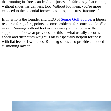
that running in shoes can lead to injuries, it’s fair to say that running
without shoes has dangers, too. Without footwear, you’re more
exposed to the potential for scrapes, cuts, and stress fractures.”
Erin, who is the founder and CEO of
Senior Golf Source
, a fitness
resource for golfers, points to some problems for some people. She
says: “Running without footwear means you do not have the arch
support that footwear provides and this is what usually absorbs
shock and distributes weight. This is especially helpful for those
with flat feet or low arches. Running shoes also provide an added
cushioning layer.”