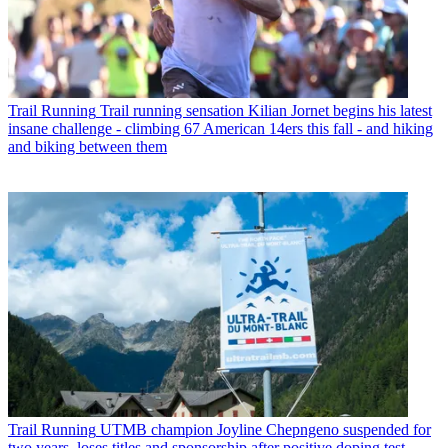
Trail Running
Trail running sensation Kilian Jornet begins his latest
insane challenge - climbing 67 American 14ers this fall - and hiking
and biking between them
Trail Running
UTMB champion Joyline Chepngeno suspended for
two years, loses titles and sponsorship after positive doping test