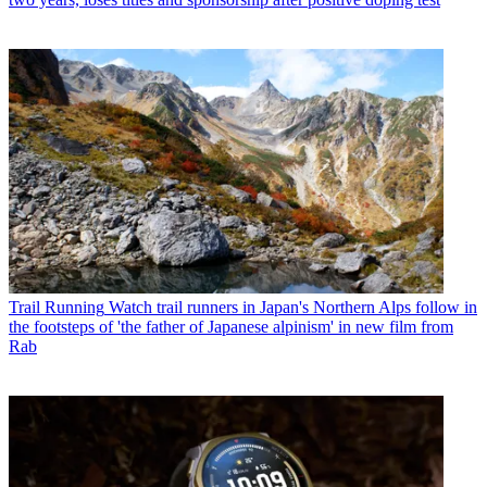
Trail Running
Watch trail runners in Japan's Northern Alps follow in
the footsteps of 'the father of Japanese alpinism' in new film from
Rab