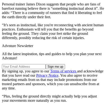
Personal trainer James Dixon suggests that people who are fans of
barefoot running believe there is “something instinctual about it”. He
adds: “There is a community of runners that find it liberating to feel
the earth directly under their feet.
“It’s seen as instinctual, like you're reconnecting with ancient human
practices. Enthusiasts will tell you that the benefits go beyond
feeling the ground. They claim your feet strike the ground
differently, possibly reducing the risk of certain injuries.
Advnture Newsletter
All the latest inspiration, tips and guides to help you plan your next
Advnture!
By signing up, you agree to our
Terms of services
and acknowledge
that you have read our
Privacy Notice
. You also agree to receive
marketing emails from us that may include promotions from our
trusted partners and sponsors, which you can unsubscribe from at
any time.
“Plus, feeling the ground directly might actually help you adjust
your movements more naturally as you run.