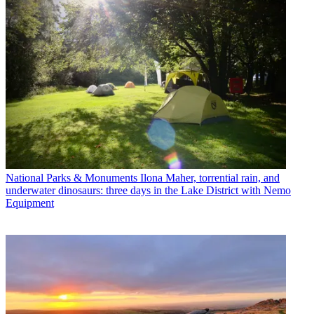
National Parks & Monuments
Ilona Maher, torrential rain, and
underwater dinosaurs: three days in the Lake District with Nemo
Equipment