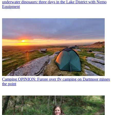
underwater dinosaurs: three days in the Lake District with Nemo
Equipment
Camping
OPINION: Furore over fly camping on Dartmoor misses
the point