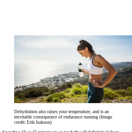
Dehydration also raises your temperature, and is an
inevitable consequence of endurance running
(Image
credit: Erik Isakson)