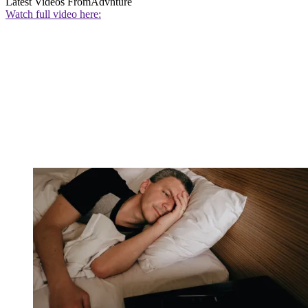
Latest Videos From
Advnture
Watch full video here: