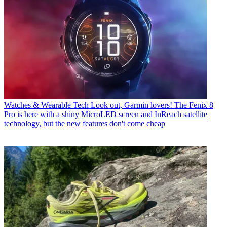
Watches & Wearable Tech
Look out, Garmin lovers! The Fenix 8
Pro is here with a shiny MicroLED screen and InReach satellite
technology, but the new features don't come cheap