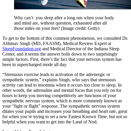
Why can’t you sleep after a long run when your body
and mind are, without question, exhausted after all
those miles on your feet?
(Image credit: Getty)
To get to the bottom of this common phenomenon, we consulted Dr.
Abhinav Singh (MD, FAASM), Medical Review Expert at
SleepFoundation.org
and Medical Director of the Indiana Sleep
Center, and it seems the answer boils down to two surprisingly
simple factors. First, there’s the fact that your nervous system has
been in supercharged mode all day.
“Strenuous exercise leads to activation of the adrenergic or
sympathetic system,” explains Singh, who says that strenuous
activity can lead to insomnia when it occurs too close to sleep. In
other words, the adrenaline and mental focus that you rely on for
hours to keep you moving competitively are functions of your
sympathetic nervous system, which is more commonly known as
your “fight or flight” response. The sympathetic nervous system
dilates your pupils and increases your breathing and heart rate, great
for when you’re trying to set a new Fastest Known Time, but not so
helpful when you want to get into the Land of Nod.