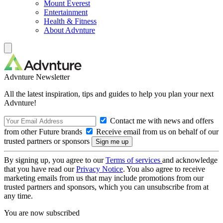
Mount Everest
Entertainment
Health & Fitness
About Advnture
Advnture Newsletter
All the latest inspiration, tips and guides to help you plan your next
Advnture!
Contact me with news and offers
from other Future brands
Receive email from us on behalf of our
trusted partners or sponsors
By signing up, you agree to our
Terms of services
and acknowledge
that you have read our
Privacy Notice
. You also agree to receive
marketing emails from us that may include promotions from our
trusted partners and sponsors, which you can unsubscribe from at
any time.
You are now subscribed