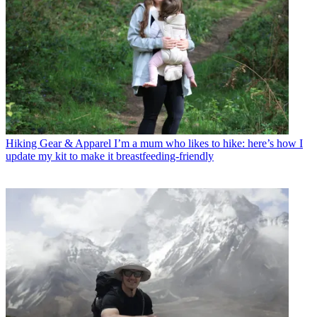
Hiking Gear & Apparel
I’m a mum who likes to hike: here’s how I
update my kit to make it breastfeeding-friendly