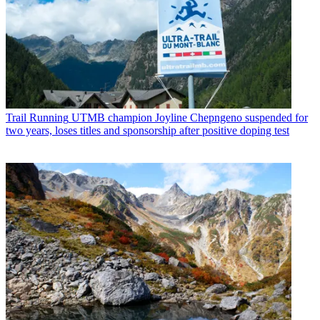
Trail Running
UTMB champion Joyline Chepngeno suspended for
two years, loses titles and sponsorship after positive doping test