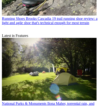
Running Shoes
Brooks Cascadia 19 trail running shoe review: a
light and agile shoe that's technical enough for most terrain
Latest in Features
National Parks & Monuments
Ilona Maher, torrential rain, and