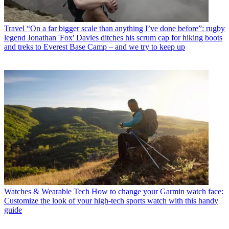
Travel
“On a far bigger scale than anything I’ve done before”: rugby
legend Jonathan 'Fox' Davies ditches his scrum cap for hiking boots
and treks to Everest Base Camp – and we try to keep up
Watches & Wearable Tech
How to change your Garmin watch face:
Customize the look of your high-tech sports watch with this handy
guide