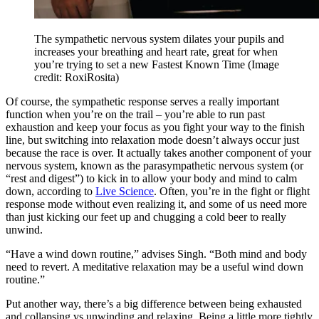
The sympathetic nervous system dilates your pupils and
increases your breathing and heart rate, great for when
you’re trying to set a new Fastest Known Time
(Image
credit: RoxiRosita)
Of course, the sympathetic response serves a really important
function when you’re on the trail – you’re able to run past
exhaustion and keep your focus as you fight your way to the finish
line, but switching into relaxation mode doesn’t always occur just
because the race is over. It actually takes another component of your
nervous system, known as the parasympathetic nervous system (or
“rest and digest”) to kick in to allow your body and mind to calm
down, according to
Live Science
. Often, you’re in the fight or flight
response mode without even realizing it, and some of us need more
than just kicking our feet up and chugging a cold beer to really
unwind.
“Have a wind down routine,” advises Singh. “Both mind and body
need to revert. A meditative relaxation may be a useful wind down
routine.”
Put another way, there’s a big difference between being exhausted
and collapsing vs unwinding and relaxing. Being a little more tightly