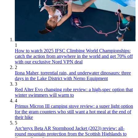
1
How to watch 2025 IFSC Climbing World Championships:
catch the action from anywhere in the world and get 70% off
with our exclusive Nord VPN deal
2
Ilona Maher, torrential rain, and underwater dinosaurs: three
days in the Lake District with Nemo Equipment
3
Red Alter Evo changing robe review: a high-spec option that
winter swimmers will warm to
4
Primus Micron III camping stove review: a super light option
for the gram counters who still want a hot meal at the end of
their hike
5
Arc'teryx Beta AR Stormhood Jacket (2023) review: all-
round mountain protection from the Scottish Highlands to