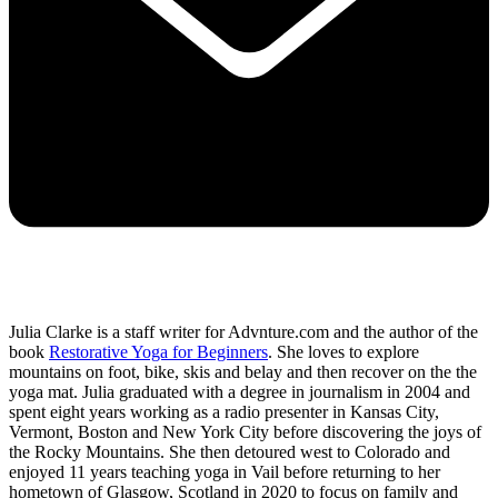
Julia Clarke is a staff writer for Advnture.com and the author of the
book
Restorative Yoga for Beginners
. She loves to explore
mountains on foot, bike, skis and belay and then recover on the the
yoga mat. Julia graduated with a degree in journalism in 2004 and
spent eight years working as a radio presenter in Kansas City,
Vermont, Boston and New York City before discovering the joys of
the Rocky Mountains. She then detoured west to Colorado and
enjoyed 11 years teaching yoga in Vail before returning to her
hometown of Glasgow, Scotland in 2020 to focus on family and