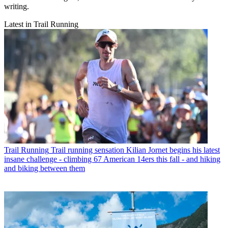
writing.
Latest in Trail Running
Trail Running
Trail running sensation Kilian Jornet begins his latest
insane challenge - climbing 67 American 14ers this fall - and hiking
and biking between them