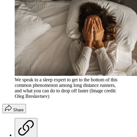
We speak to a sleep expert to get to the bottom of this
common phenomenon among long distance runners,
and what you can do to drop off faster
(Image credit:
Oleg Breslavtsev)
Share