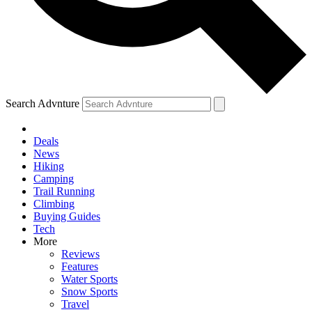
Search Advnture
Deals
News
Hiking
Camping
Trail Running
Climbing
Buying Guides
Tech
More
Reviews
Features
Water Sports
Snow Sports
Travel