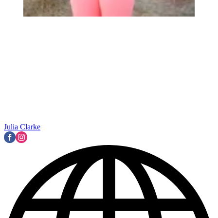
Julia Clarke