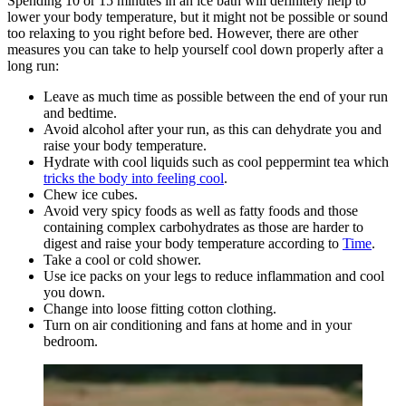
Spending 10 or 15 minutes in an ice bath will definitely help to
lower your body temperature, but it might not be possible or sound
too relaxing to you right before bed. However, there are other
measures you can take to help yourself cool down properly after a
long run:
Leave as much time as possible between the end of your run
and bedtime.
Avoid alcohol after your run, as this can dehydrate you and
raise your body temperature.
Hydrate with cool liquids such as cool peppermint tea which
tricks the body into feeling cool
.
Chew ice cubes.
Avoid very spicy foods as well as fatty foods and those
containing complex carbohydrates as those are harder to
digest and raise your body temperature according to
Time
.
Take a cool or cold shower.
Use ice packs on your legs to reduce inflammation and cool
you down.
Change into loose fitting cotton clothing.
Turn on air conditioning and fans at home and in your
bedroom.