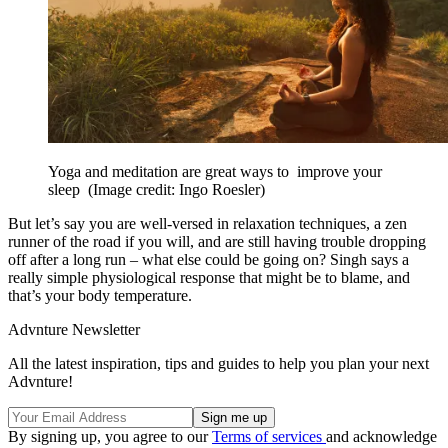
Yoga and meditation are great ways to improve your
sleep
(Image credit: Ingo Roesler)
But let’s say you are well-versed in relaxation techniques, a zen
runner of the road if you will, and are still having trouble dropping
off after a long run – what else could be going on? Singh says a
really simple physiological response that might be to blame, and
that’s your body temperature.
Advnture Newsletter
All the latest inspiration, tips and guides to help you plan your next
Advnture!
By signing up, you agree to our
Terms of services
and acknowledge