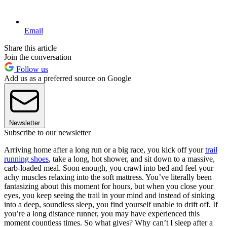
Email
Share this article
Join the conversation
Follow us
Add us as a preferred source on Google
Newsletter
Subscribe to our newsletter
Arriving home after a long run or a big race, you kick off your
trail
running shoes
, take a long, hot shower, and sit down to a massive,
carb-loaded meal. Soon enough, you crawl into bed and feel your
achy muscles relaxing into the soft mattress. You’ve literally been
fantasizing about this moment for hours, but when you close your
eyes, you keep seeing the trail in your mind and instead of sinking
into a deep, soundless sleep, you find yourself unable to drift off. If
you’re a long distance runner, you may have experienced this
moment countless times. So what gives? Why can’t I sleep after a