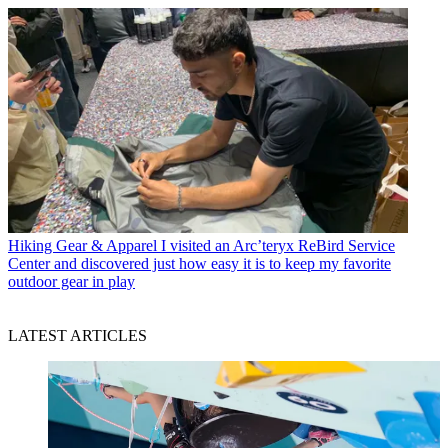
Hiking Gear & Apparel
I visited an Arc’teryx ReBird Service
Center and discovered just how easy it is to keep my favorite
outdoor gear in play
LATEST ARTICLES