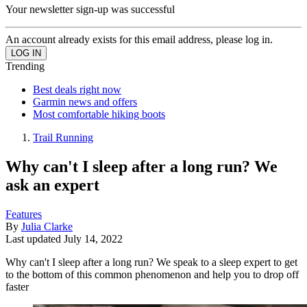
Your newsletter sign-up was successful
An account already exists for this email address, please log in.
Trending
Best deals right now
Garmin news and offers
Most comfortable hiking boots
Trail Running
Why can't I sleep after a long run? We
ask an expert
Features
By
Julia Clarke
Last updated
July 14, 2022
Why can't I sleep after a long run? We speak to a sleep expert to get
to the bottom of this common phenomenon and help you to drop off
faster