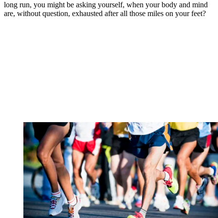
long run, you might be asking yourself, when your body and mind
are, without question, exhausted after all those miles on your feet?