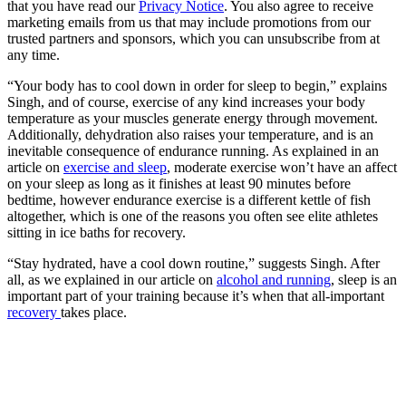
that you have read our
Privacy Notice
. You also agree to receive
marketing emails from us that may include promotions from our
trusted partners and sponsors, which you can unsubscribe from at
any time.
“Your body has to cool down in order for sleep to begin,” explains
Singh, and of course, exercise of any kind increases your body
temperature as your muscles generate energy through movement.
Additionally, dehydration also raises your temperature, and is an
inevitable consequence of endurance running. As explained in an
article on
exercise and sleep
, moderate exercise won’t have an affect
on your sleep as long as it finishes at least 90 minutes before
bedtime, however endurance exercise is a different kettle of fish
altogether, which is one of the reasons you often see elite athletes
sitting in ice baths for recovery.
“Stay hydrated, have a cool down routine,” suggests Singh. After
all, as we explained in our article on
alcohol and running
, sleep is an
important part of your training because it’s when that all-important
recovery
takes place.