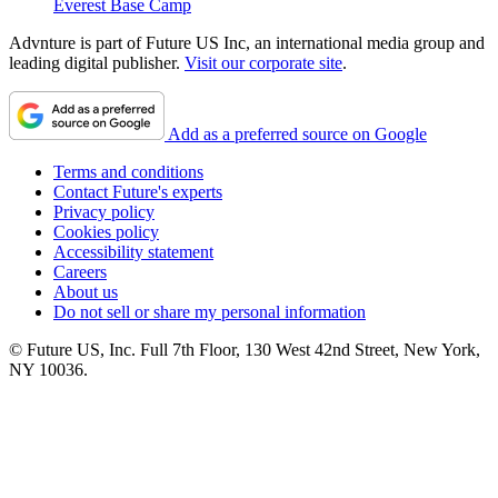
Everest Base Camp
Advnture is part of Future US Inc, an international media group and
leading digital publisher.
Visit our corporate site
.
Add as a preferred source on Google
Terms and conditions
Contact Future's experts
Privacy policy
Cookies policy
Accessibility statement
Careers
About us
Do not sell or share my personal information
© Future US, Inc. Full 7th Floor, 130 West 42nd Street, New York,
NY 10036.