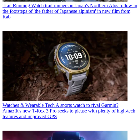
Trail Running
Watch trail runners in Japan's Northern Alps follow in
the footsteps of 'the father of Japanese alpinism' in new film from
Rab
Watches & Wearable Tech
A sports watch to rival Garmin?
Amazfit's new T-Rex 3 Pro seeks to please with plenty of high-tech
features and improved GPS