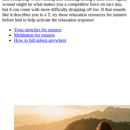
wound might be what makes you a competitive force on race day,
but it can come with more difficulty dropping off too. If that sounds
like it describes you to a T, try these relaxation resources for runners
before bed to help activate the relaxation response:
Yoga stretches for runners
Meditation for runners
How to fall asleep anywhere