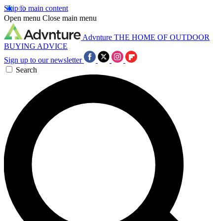
Skip to main content
Open menu
Close main menu
Advnture
THE HOME OF OUTDOOR
BUYING ADVICE
Sign up to our newsletter
Search