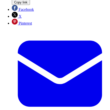
Copy link
Facebook
X
Pinterest