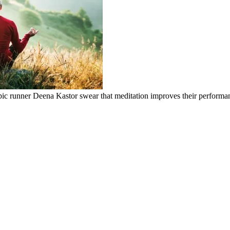
ic runner Deena Kastor swear that meditation improves their performa