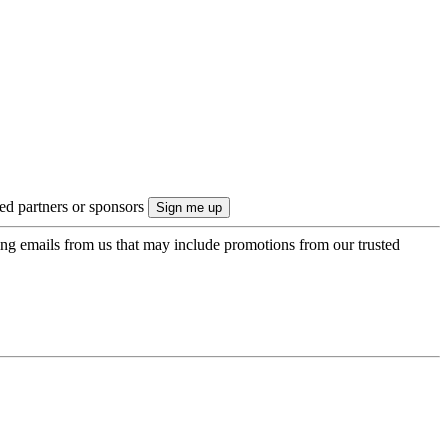
ted partners or sponsors
ing emails from us that may include promotions from our trusted