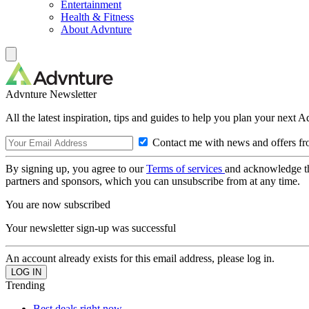
Entertainment
Health & Fitness
About Advnture
Advnture Newsletter
All the latest inspiration, tips and guides to help you plan your next 
Contact me with news and offers fr
By signing up, you agree to our
Terms of services
and acknowledge t
partners and sponsors, which you can unsubscribe from at any time.
You are now subscribed
Your newsletter sign-up was successful
An account already exists for this email address, please log in.
Trending
Best deals right now