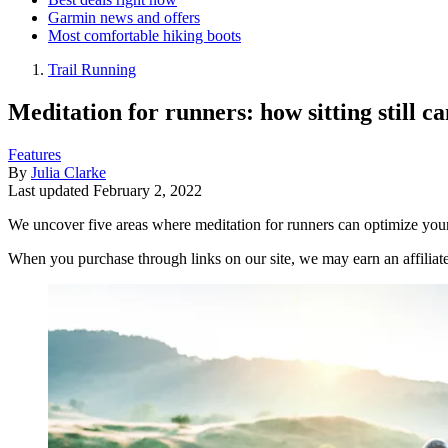
Garmin news and offers
Most comfortable hiking boots
Trail Running
Meditation for runners: how sitting still
Features
By
Julia Clarke
Last updated
February 2, 2022
We uncover five areas where meditation for runners can optimize your
When you purchase through links on our site, we may earn an affilia