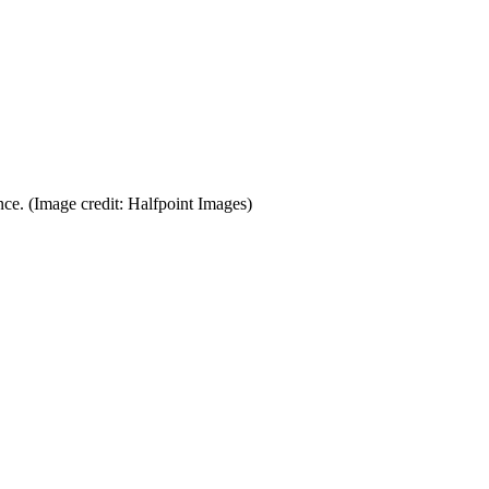
nce.
(Image credit: Halfpoint Images)