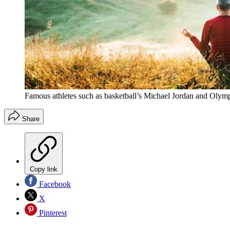
Famous athletes such as basketball’s Michael Jordan and Olymp
Share
Copy link
Facebook
X
Pinterest