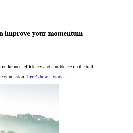
 can improve your momentum
 endurance, efficiency and confidence on the trail
te commission.
Here’s how it works
.