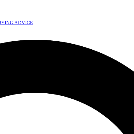
UYING ADVICE