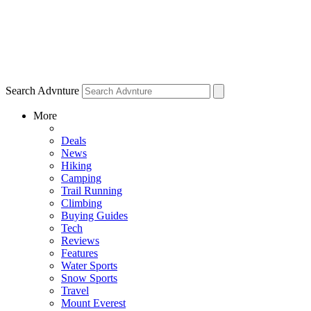
Search Advnture
More
Deals
News
Hiking
Camping
Trail Running
Climbing
Buying Guides
Tech
Reviews
Features
Water Sports
Snow Sports
Travel
Mount Everest