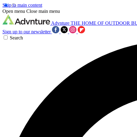
Skip to main content
Open menu
Close main menu
Advnture
THE HOME OF OUTDOOR B
Sign up to our newsletter
Search