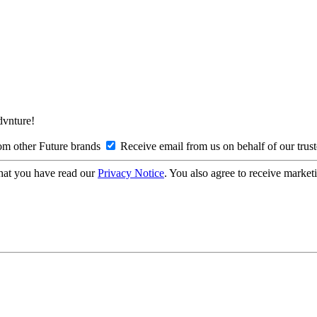
Advnture!
om other Future brands
Receive email from us on behalf of our trus
hat you have read our
Privacy Notice
. You also agree to receive market