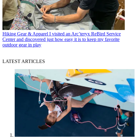
Hiking Gear & Apparel
I visited an Arc’teryx ReBird Service
Center and discovered just how easy it is to keep my favorite
outdoor gear in play
LATEST ARTICLES