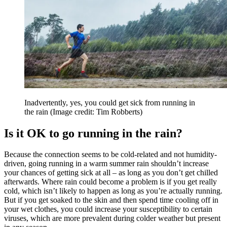
Inadvertently, yes, you could get sick from running in
the rain
(Image credit: Tim Robberts)
Is it OK to go running in the rain?
Because the connection seems to be cold-related and not humidity-
driven, going running in a warm summer rain shouldn’t increase
your chances of getting sick at all – as long as you don’t get chilled
afterwards. Where rain could become a problem is if you get really
cold, which isn’t likely to happen as long as you’re actually running.
But if you get soaked to the skin and then spend time cooling off in
your wet clothes, you could increase your susceptibility to certain
viruses, which are more prevalent during colder weather but present