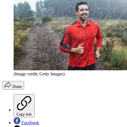
(Image credit: Getty Images)
Share
Copy link
Facebook