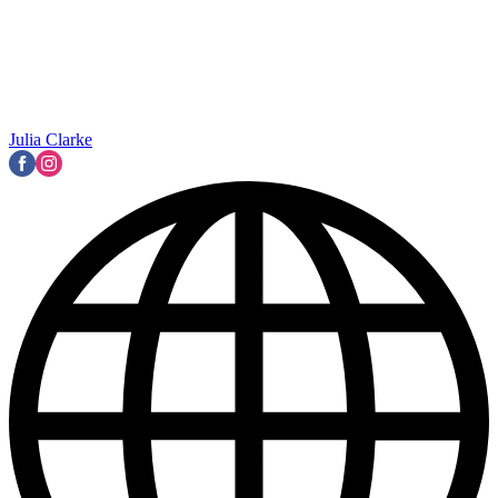
Julia Clarke