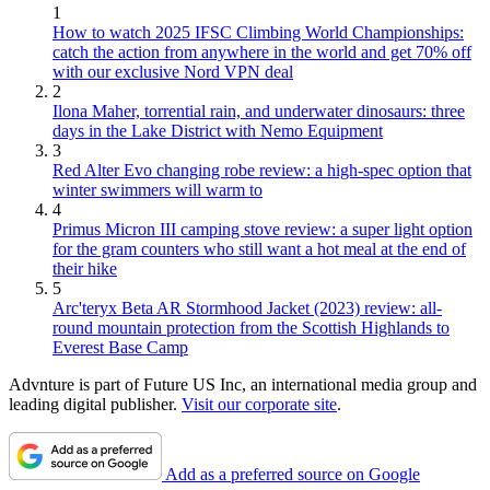
1
How to watch 2025 IFSC Climbing World Championships:
catch the action from anywhere in the world and get 70% off
with our exclusive Nord VPN deal
2
Ilona Maher, torrential rain, and underwater dinosaurs: three
days in the Lake District with Nemo Equipment
3
Red Alter Evo changing robe review: a high-spec option that
winter swimmers will warm to
4
Primus Micron III camping stove review: a super light option
for the gram counters who still want a hot meal at the end of
their hike
5
Arc'teryx Beta AR Stormhood Jacket (2023) review: all-
round mountain protection from the Scottish Highlands to
Everest Base Camp
Advnture is part of Future US Inc, an international media group and
leading digital publisher.
Visit our corporate site
.
Add as a preferred source on Google