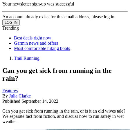
Your newsletter sign-up was successful
An account already exists for this email address, please log in.
Trending
Best deals right now
Garmin news and offers
Most comfortable hiking boots
Trail Running
Can you get sick from running in the
rain?
Features
By
Julia Clarke
Published
September 14, 2022
Can you get sick from running in the rain, or is it an old wives tale?
We separate fact from fiction, and discuss how to run safely in wet
weather