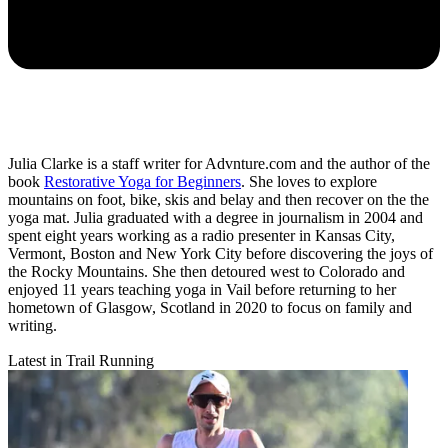
Julia Clarke is a staff writer for Advnture.com and the author of the
book
Restorative Yoga for Beginners
. She loves to explore
mountains on foot, bike, skis and belay and then recover on the the
yoga mat. Julia graduated with a degree in journalism in 2004 and
spent eight years working as a radio presenter in Kansas City,
Vermont, Boston and New York City before discovering the joys of
the Rocky Mountains. She then detoured west to Colorado and
enjoyed 11 years teaching yoga in Vail before returning to her
hometown of Glasgow, Scotland in 2020 to focus on family and
writing.
Latest in Trail Running