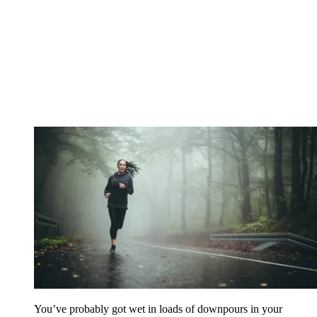
You’ve probably got wet in loads of downpours in your