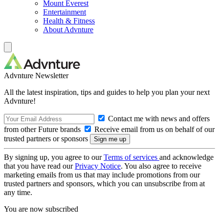
Mount Everest
Entertainment
Health & Fitness
About Advnture
Advnture Newsletter
All the latest inspiration, tips and guides to help you plan your next
Advnture!
Contact me with news and offers
from other Future brands
Receive email from us on behalf of our
trusted partners or sponsors
By signing up, you agree to our
Terms of services
and acknowledge
that you have read our
Privacy Notice
. You also agree to receive
marketing emails from us that may include promotions from our
trusted partners and sponsors, which you can unsubscribe from at
any time.
You are now subscribed