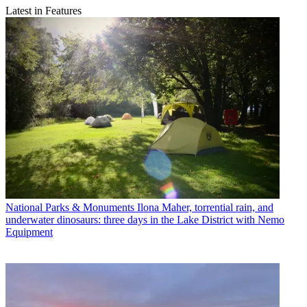
Latest in Features
National Parks & Monuments
Ilona Maher, torrential rain, and
underwater dinosaurs: three days in the Lake District with Nemo
Equipment