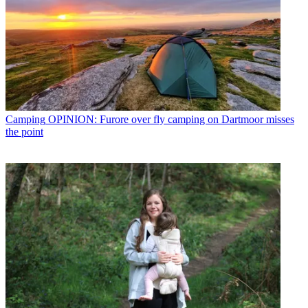
Camping
OPINION: Furore over fly camping on Dartmoor misses
the point