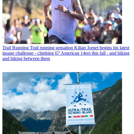
Trail Running
Trail running sensation Kilian Jornet begins his latest
insane challenge - climbing 67 American 14ers this fall - and hiking
and biking between them