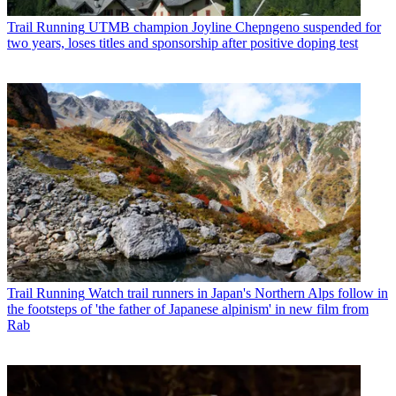
Trail Running
UTMB champion Joyline Chepngeno suspended for
two years, loses titles and sponsorship after positive doping test
Trail Running
Watch trail runners in Japan's Northern Alps follow in
the footsteps of 'the father of Japanese alpinism' in new film from
Rab