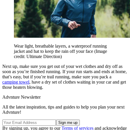
Wear light, breathable layers, a waterproof running
jacket and hat to keep the rain off your face
(Image
credit: Ultimate Direction)
Next up, make sure you get out of your wet clothes and dry off as
soon as you’re finished running. If your run starts and ends at home,
that’s easy, but if you’re trail running, make sure you pack a
camping towel
, have a dry set of clothes waiting in your car and get
those heaters blowing.
Advnture Newsletter
All the latest inspiration, tips and guides to help you plan your next
Advnture!
By signing up, you agree to our
Terms of services
and acknowledge