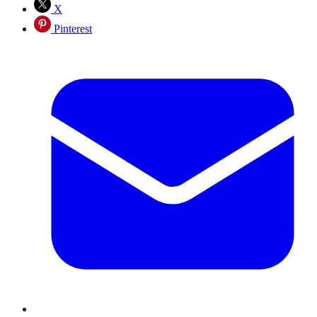
X
Pinterest