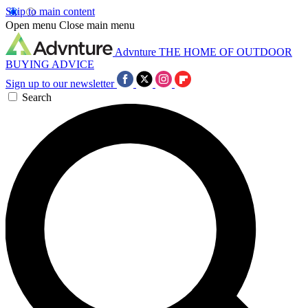
Skip to main content
Open menu
Close main menu
Advnture
THE HOME OF OUTDOOR
BUYING ADVICE
Sign up to our newsletter
Search