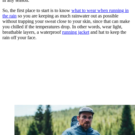
in any season.
So, the first place to start is to know
what to wear when running in
the rain
so you are keeping as much rainwater out as possible
without trapping your sweat close to your skin, since that can make
you chilled if the temperatures drop. In other words, wear light,
breathable layers, a waterproof
running jacket
and hat to keep the
rain off your face.