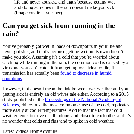
life and never got sick, and that’s because getting wet
and doing activities in the rain doesn’t make you sick
(Image credit: skynesher)
Can you get sick from running in the
rain?
You’ve probably got wet in loads of downpours in your life and
never got sick, and that’s because getting wet on its own doesn’t
make you sick. Assuming it’s a cold that you’re worried about
catching while running in the rain, the common cold is caused by a
virus and you can’t catch it from getting wet. Meanwhile, flu
transmission has actually been
found to decrease in humid
conditions
.
However, that doesn’t mean the link between wet weather and you
getting sick is entirely an old wives tale either. According to a 2015
study published in the
Proceedings of the National Academy of
Sciences
, rhinovirus, the most common cause of the cold, replicates
more easily at cooler temperatures. Add to that the fact that cold
weather tends to drive us all indoors and closer to each other and it’s
no wonder that colds and flus tend to spike in cold weather.
Latest Videos From
Advnture