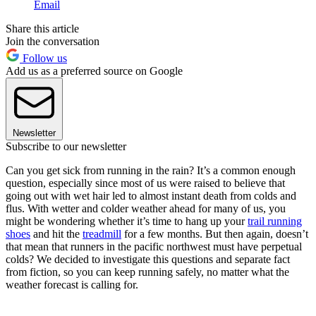
Email
Share this article
Join the conversation
Follow us
Add us as a preferred source on Google
Newsletter
Subscribe to our newsletter
Can you get sick from running in the rain? It’s a common enough
question, especially since most of us were raised to believe that
going out with wet hair led to almost instant death from colds and
flus. With wetter and colder weather ahead for many of us, you
might be wondering whether it’s time to hang up your
trail running
shoes
and hit the
treadmill
for a few months. But then again, doesn’t
that mean that runners in the pacific northwest must have perpetual
colds? We decided to investigate this questions and separate fact
from fiction, so you can keep running safely, no matter what the
weather forecast is calling for.