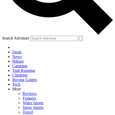
Search Advnture
Deals
News
Hiking
Camping
Trail Running
Climbing
Buying Guides
Tech
More
Reviews
Features
Water Sports
Snow Sports
Travel