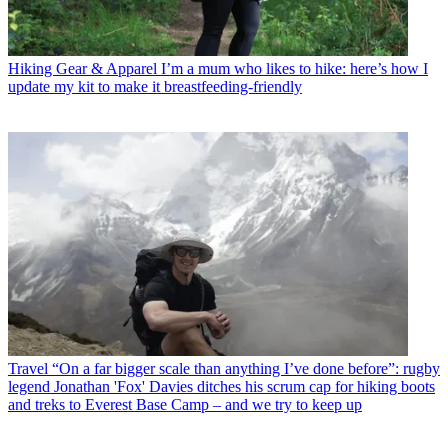
Hiking Gear & Apparel
I’m a mum who likes to hike: here’s how I
update my kit to make it breastfeeding-friendly
Travel
“On a far bigger scale than anything I’ve done before”: rugby
legend Jonathan 'Fox' Davies ditches his scrum cap for hiking boots
and treks to Everest Base Camp – and we try to keep up