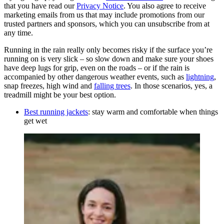
that you have read our
Privacy Notice
. You also agree to receive
marketing emails from us that may include promotions from our
trusted partners and sponsors, which you can unsubscribe from at
any time.
Running in the rain really only becomes risky if the surface you’re
running on is very slick – so slow down and make sure your shoes
have deep lugs for grip, even on the roads – or if the rain is
accompanied by other dangerous weather events, such as
lightning
,
snap freezes, high wind and
falling trees
. In those scenarios, yes, a
treadmill might be your best option.
Best running jackets
: stay warm and comfortable when things
get wet