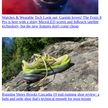
Watches & Wearable Tech
Look out, Garmin lovers! The Fenix 8
Pro is here with a shiny MicroLED screen and InReach satellite
technology, but the new features don't come cheap
Running Shoes
Brooks Cascadia 19 trail running shoe review: a
light and agile shoe that's technical enough for most terrain