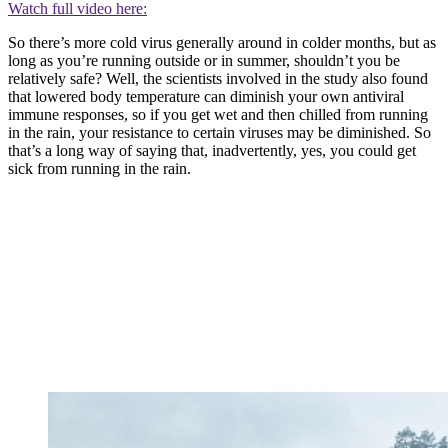
Watch full video here:
So there’s more cold virus generally around in colder months, but as
long as you’re running outside or in summer, shouldn’t you be
relatively safe? Well, the scientists involved in the study also found
that lowered body temperature can diminish your own antiviral
immune responses, so if you get wet and then chilled from running
in the rain, your resistance to certain viruses may be diminished. So
that’s a long way of saying that, inadvertently, yes, you could get
sick from running in the rain.