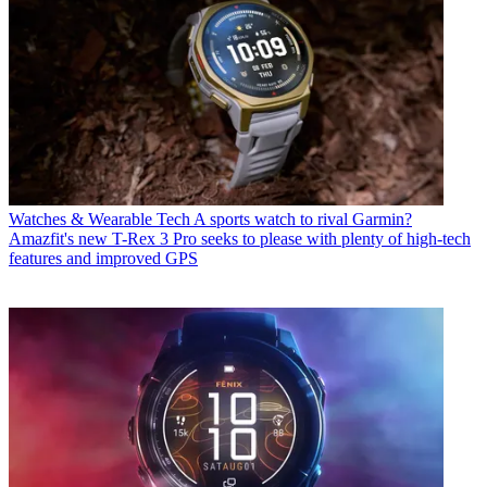
Watches & Wearable Tech
A sports watch to rival Garmin?
Amazfit's new T-Rex 3 Pro seeks to please with plenty of high-tech
features and improved GPS