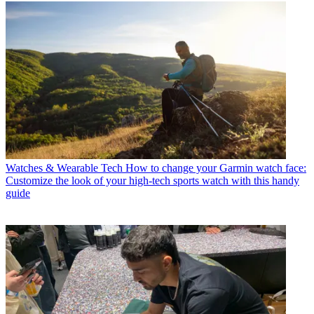
Watches & Wearable Tech
How to change your Garmin watch face:
Customize the look of your high-tech sports watch with this handy
guide