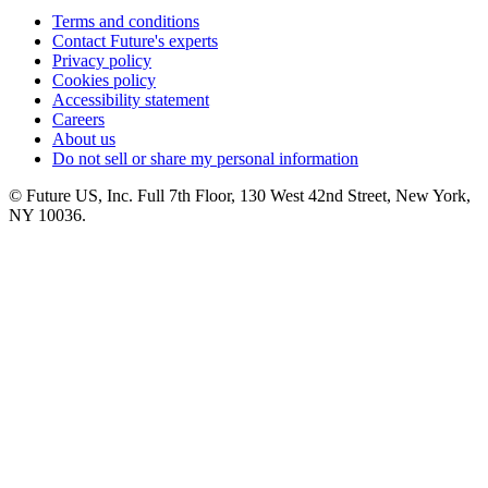
Terms and conditions
Contact Future's experts
Privacy policy
Cookies policy
Accessibility statement
Careers
About us
Do not sell or share my personal information
© Future US, Inc. Full 7th Floor, 130 West 42nd Street, New York,
NY 10036.