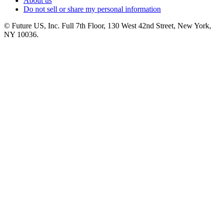
About us
Do not sell or share my personal information
© Future US, Inc. Full 7th Floor, 130 West 42nd Street, New York,
NY 10036.