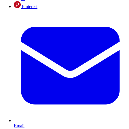
Pinterest
Email