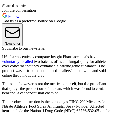
Share this article
Join the conversation
Follow us
Add us as a preferred source on Google
Newsletter
Subscribe to our newsletter
US pharmaceuticals company Insight Pharmaceuticals has
voluntarily recalled
two batches of its antifungal spray for athletes
over concerns that they contained a carcinogenic substance. The
product was distributed to "limited retailers" nationwide and sold
online throughout the US.
The issue, however is not the medication itself, but the propellant
that sprays the product out of the can, which was found to contain
benzene, a cancer-causing chemical.
The product in question is the company’s TING 2% Miconazole
Nitrate Athlete's Foot Spray Antifungal Spray Powder. Affected
items include the National Drug Code (NDC) 63736-532-05 on the