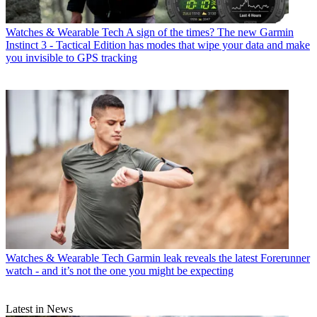
Watches & Wearable Tech
A sign of the times? The new Garmin
Instinct 3 - Tactical Edition has modes that wipe your data and make
you invisible to GPS tracking
Watches & Wearable Tech
Garmin leak reveals the latest Forerunner
watch - and it’s not the one you might be expecting
Latest in News