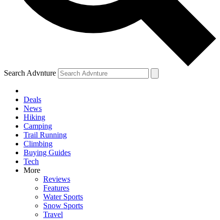
Search Advnture
Deals
News
Hiking
Camping
Trail Running
Climbing
Buying Guides
Tech
More
Reviews
Features
Water Sports
Snow Sports
Travel