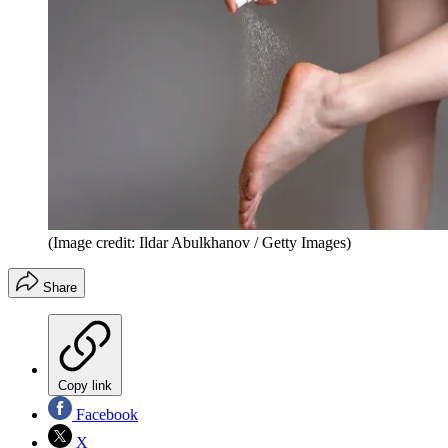
(Image credit: Ildar Abulkhanov / Getty Images)
Share
Copy link
Facebook
X