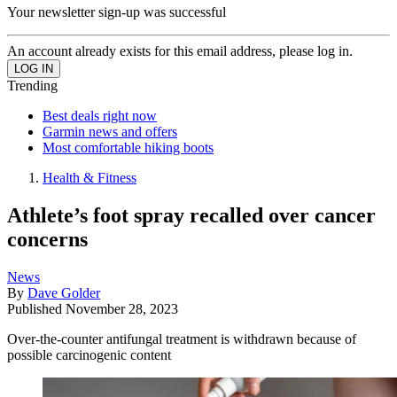
Your newsletter sign-up was successful
An account already exists for this email address, please log in.
Trending
Best deals right now
Garmin news and offers
Most comfortable hiking boots
Health & Fitness
Athlete’s foot spray recalled over cancer
concerns
News
By
Dave Golder
Published
November 28, 2023
Over-the-counter antifungal treatment is withdrawn because of
possible carcinogenic content