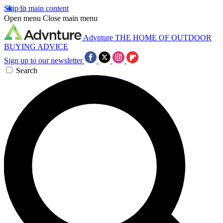
Skip to main content
Open menu
Close main menu
Advnture
THE HOME OF OUTDOOR
BUYING ADVICE
Sign up to our newsletter
Search