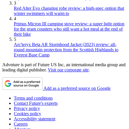
3
Red Alter Evo changing robe review: a high-spec option that
winter swimmers will warm to
4
Primus Micron III camping stove review: a super light option
for the gram counters who still want a hot meal at the end of
their hike
5
Arc'teryx Beta AR Stormhood Jacket (2023) review: all-
round mountain protection from the Scottish Highlands to
Everest Base Camp
Advnture is part of Future US Inc, an international media group and
leading digital publisher.
Visit our corporate site
.
Add as a preferred source on Google
Terms and conditions
Contact Future's experts
Privacy policy
Cookies policy
Accessibility statement
Careers