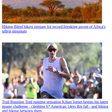
Hiking
Blind hikers prepare for record-breaking ascent of Africa's
tallest mountain
Trail Running
Trail running sensation Kilian Jornet begins his latest
insane challenge - climbing 67 American 14ers this fall - and hiking
and biking between them