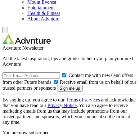
Mount Everest
Entertainment
Health & Fitness
About Advnture
Advnture Newsletter
All the latest inspiration, tips and guides to help you plan your next
Advnture!
Contact me with news and offers
from other Future brands
Receive email from us on behalf of our
trusted partners or sponsors
By signing up, you agree to our
Terms of services
and acknowledge
that you have read our
Privacy Notice
. You also agree to receive
marketing emails from us that may include promotions from our
trusted partners and sponsors, which you can unsubscribe from at
any time.
You are now subscribed