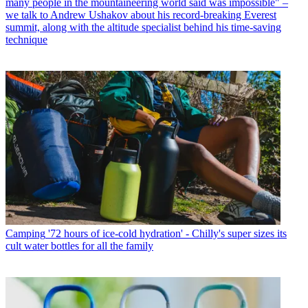
many people in the mountaineering world said was impossible" –
we talk to Andrew Ushakov about his record-breaking Everest
summit, along with the altitude specialist behind his time-saving
technique
Camping
'72 hours of ice-cold hydration' - Chilly's super sizes its
cult water bottles for all the family