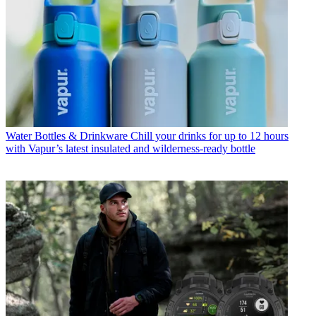
Water Bottles & Drinkware
Chill your drinks for up to 12 hours
with Vapur’s latest insulated and wilderness-ready bottle