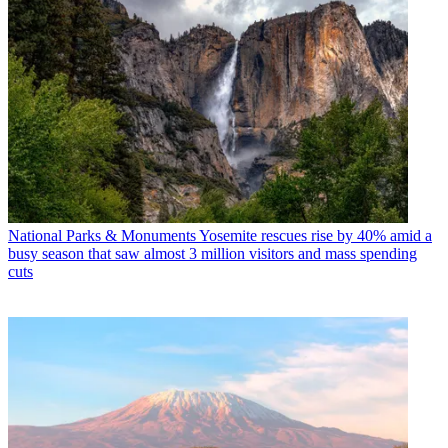
National Parks & Monuments
Yosemite rescues rise by 40% amid a
busy season that saw almost 3 million visitors and mass spending
cuts