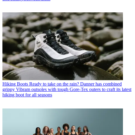
Hiking Boots
Ready to take on the rain? Danner has combined
grippy Vibram outsoles with tough Gore-Tex outers to craft its latest
hiking boot for all seasons