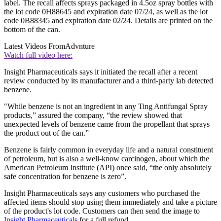
label. The recall affects sprays packaged in 4.5oz spray bottles with
the lot code 0H88645 and expiration date 07/24, as well as the lot
code 0B88345 and expiration date 02/24. Details are printed on the
bottom of the can.
Latest Videos From
Advnture
Watch full video here:
Insight Pharmaceuticals says it initiated the recall after a recent
review conducted by its manufacturer and a third-party lab detected
benzene.
"While benzene is not an ingredient in any Ting Antifungal Spray
products,” assured the company, “the review showed that
unexpected levels of benzene came from the propellant that sprays
the product out of the can.”
Benzene is fairly common in everyday life and a natural constituent
of petroleum, but is also a well-know carcinogen, about which the
American Petroleum Institute (API) once said, “the only absolutely
safe concentration for benzene is zero”.
Insight Pharmaceuticals says any customers who purchased the
affected items should stop using them immediately and take a picture
of the product's lot code. Customers can then send the image to
Insight Pharmaceuticals
for a full refund.