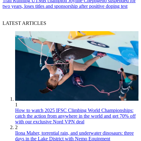
Trail Running
UTMB champion Joyline Chepngeno suspended for
two years, loses titles and sponsorship after positive doping test
LATEST ARTICLES
1
How to watch 2025 IFSC Climbing World Championships:
catch the action from anywhere in the world and get 70% off
with our exclusive Nord VPN deal
2
Ilona Maher, torrential rain, and underwater dinosaurs: three
days in the Lake District with Nemo Equipment