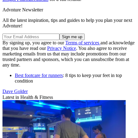
Advnture Newsletter
All the latest inspiration, tips and guides to help you plan your next
Advnture!
By signing up, you agree to our
Terms of services
and acknowledge
that you have read our
Privacy Notice
. You also agree to receive
marketing emails from us that may include promotions from our
trusted partners and sponsors, which you can unsubscribe from at
any time.
Best footcare for runners
: 8 tips to keep your feet in top
condition
Dave Golder
Latest in Health & Fitness