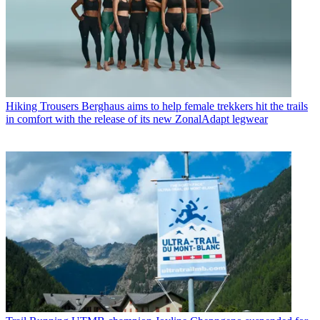
Hiking Trousers
Berghaus aims to help female trekkers hit the trails
in comfort with the release of its new ZonalAdapt legwear