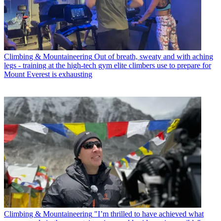
Climbing & Mountaineering
Out of breath, sweaty and with aching
legs - training at the high-tech gym elite climbers use to prepare for
Mount Everest is exhausting
Climbing & Mountaineering
"I’m thrilled to have achieved what