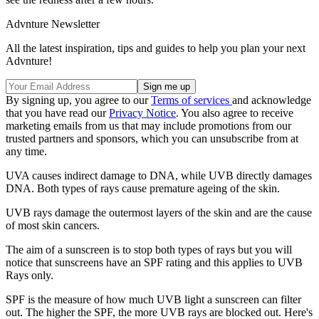
Advnture Newsletter
All the latest inspiration, tips and guides to help you plan your next
Advnture!
By signing up, you agree to our
Terms of services
and acknowledge
that you have read our
Privacy Notice
. You also agree to receive
marketing emails from us that may include promotions from our
trusted partners and sponsors, which you can unsubscribe from at
any time.
UVA causes indirect damage to DNA, while UVB directly damages
DNA. Both types of rays cause premature ageing of the skin.
UVB rays damage the outermost layers of the skin and are the cause
of most skin cancers.
The aim of a sunscreen is to stop both types of rays but you will
notice that sunscreens have an SPF rating and this applies to UVB
Rays only.
SPF is the measure of how much UVB light a sunscreen can filter
out. The higher the SPF, the more UVB rays are blocked out. Here's