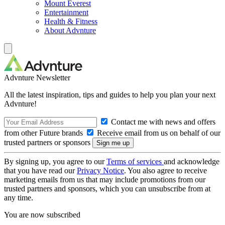
Mount Everest
Entertainment
Health & Fitness
About Advnture
Advnture Newsletter
All the latest inspiration, tips and guides to help you plan your next
Advnture!
Contact me with news and offers
from other Future brands
Receive email from us on behalf of our
trusted partners or sponsors
By signing up, you agree to our
Terms of services
and acknowledge
that you have read our
Privacy Notice
. You also agree to receive
marketing emails from us that may include promotions from our
trusted partners and sponsors, which you can unsubscribe from at
any time.
You are now subscribed