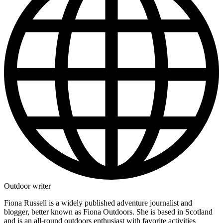
Outdoor writer
Fiona Russell is a widely published adventure journalist and
blogger, better known as Fiona Outdoors. She is based in Scotland
and is an all-round outdoors enthusiast with favorite activities