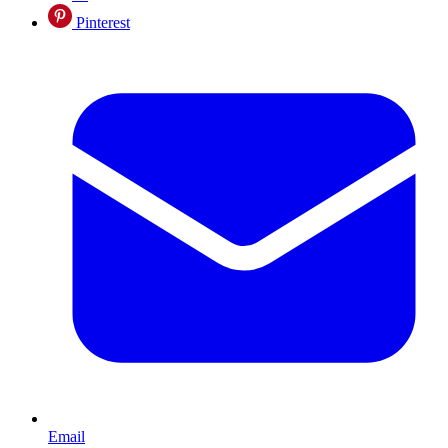
Pinterest
Email