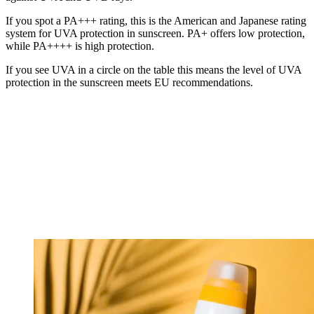
If you spot a PA+++ rating, this is the American and Japanese rating
system for UVA protection in sunscreen. PA+ offers low protection,
while PA++++ is high protection.
If you see UVA in a circle on the table this means the level of UVA
protection in the sunscreen meets EU recommendations.