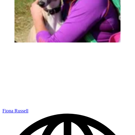
Fiona Russell