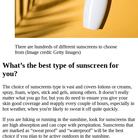
There are hundreds of different sunscreens to choose
from
(Image credit: Getty Images)
What’s the best type of sunscreen for
you?
The choice of sunscreens type is vast and covers lotions or creams,
spray, foam, wipes, stick and gels, among others. It doesn’t really
matter what you go for, but you do need to ensure you give your
skin good coverage and reapply every couple of hours, especially in
hot weather, when you're likely to sweat it off quite quickly.
If you are hiking or running in the sunshine, look for sunscreens that
are high absorption and can cope with perspiration. Sunscreens that
are marked as “sweat proof” and “waterproof” will be the best
choice if you plan to be active outdoors in the sunshine.