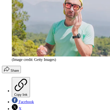
(Image credit: Getty Images)
Share
Copy link
Facebook
X