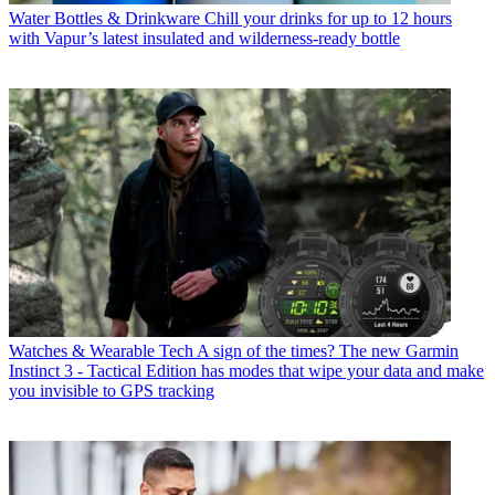
Water Bottles & Drinkware
Chill your drinks for up to 12 hours
with Vapur’s latest insulated and wilderness-ready bottle
Watches & Wearable Tech
A sign of the times? The new Garmin
Instinct 3 - Tactical Edition has modes that wipe your data and make
you invisible to GPS tracking