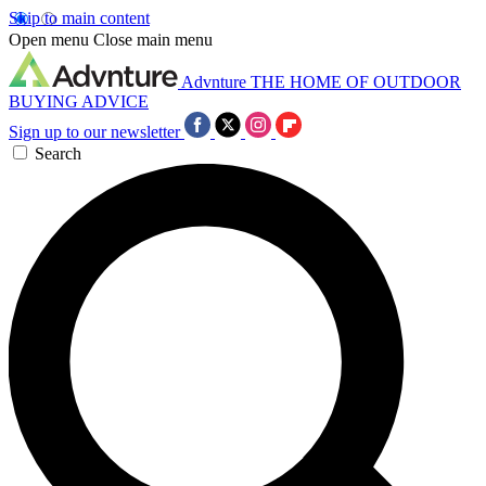
Skip to main content
Open menu
Close main menu
Advnture
THE HOME OF OUTDOOR
BUYING ADVICE
Sign up to our newsletter
Search