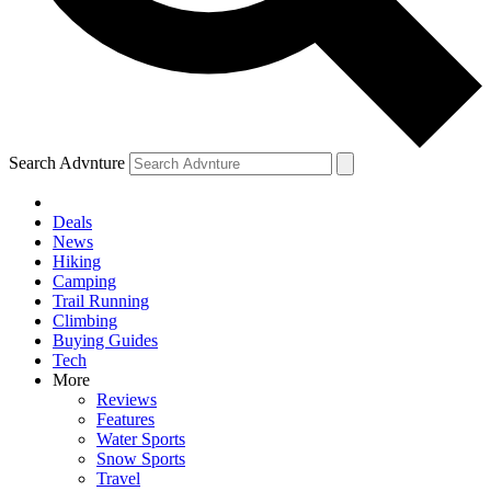
Search Advnture
Deals
News
Hiking
Camping
Trail Running
Climbing
Buying Guides
Tech
More
Reviews
Features
Water Sports
Snow Sports
Travel