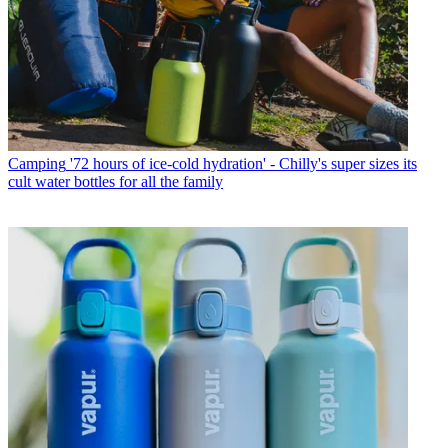
Camping
'72 hours of ice-cold hydration' - Chilly's super sizes its
cult water bottles for all the family