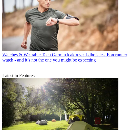
Watches & Wearable Tech
Garmin leak reveals the latest Forerunner
watch - and it’s not the one you might be expecting
Latest in Features