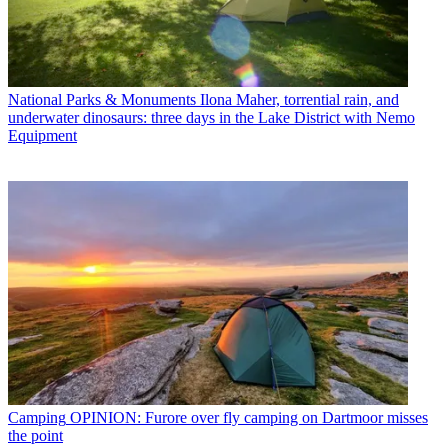
National Parks & Monuments
Ilona Maher, torrential rain, and
underwater dinosaurs: three days in the Lake District with Nemo
Equipment
Camping
OPINION: Furore over fly camping on Dartmoor misses
the point