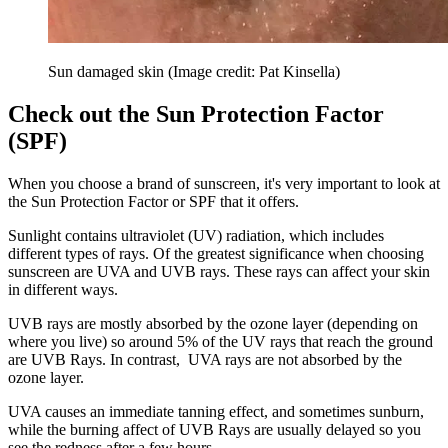
Sun damaged skin
(Image credit: Pat Kinsella)
Check out the Sun Protection Factor
(SPF)
When you choose a brand of sunscreen, it's very important to look at
the Sun Protection Factor or SPF that it offers.
Sunlight contains ultraviolet (UV) radiation, which includes
different types of rays. Of the greatest significance when choosing
sunscreen are UVA and UVB rays. These rays can affect your skin
in different ways.
UVB rays are mostly absorbed by the ozone layer (depending on
where you live) so around 5% of the UV rays that reach the ground
are UVB Rays. In contrast, UVA rays are not absorbed by the
ozone layer.
UVA causes an immediate tanning effect, and sometimes sunburn,
while the burning affect of UVB Rays are usually delayed so you
see the redness after a few hours.