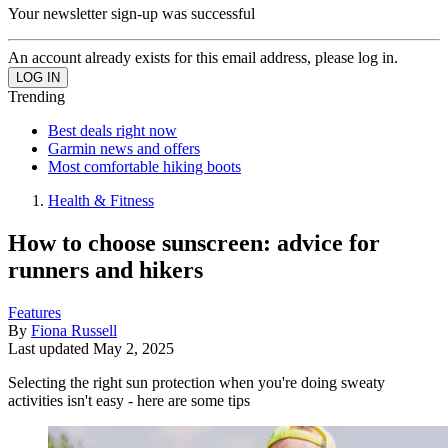
Your newsletter sign-up was successful
An account already exists for this email address, please log in.
Trending
Best deals right now
Garmin news and offers
Most comfortable hiking boots
Health & Fitness
How to choose sunscreen: advice for
runners and hikers
Features
By
Fiona Russell
Last updated
May 2, 2025
Selecting the right sun protection when you're doing sweaty
activities isn't easy - here are some tips