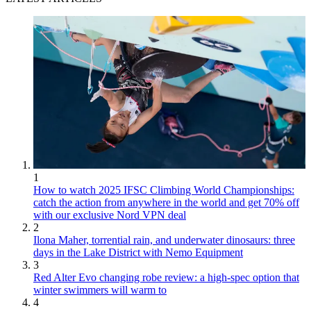
1
How to watch 2025 IFSC Climbing World Championships:
catch the action from anywhere in the world and get 70% off
with our exclusive Nord VPN deal
2
Ilona Maher, torrential rain, and underwater dinosaurs: three
days in the Lake District with Nemo Equipment
3
Red Alter Evo changing robe review: a high-spec option that
winter swimmers will warm to
4