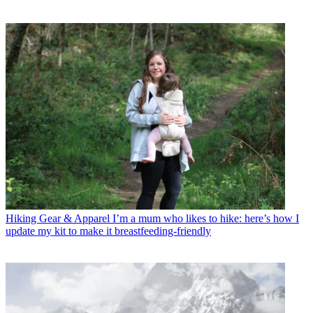
Hiking Gear & Apparel
I’m a mum who likes to hike: here’s how I
update my kit to make it breastfeeding-friendly