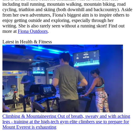
including trail running, mountain walking, mountain biking, road
cycling, triathlon and skiing (both downhill and backcountry). Aside
from her own adventures, Fiona's biggest aim is to inspire others to
enjoy getting outside and exploring, especially through her
writing. She is also rarely seen without a running skort! Find out
more at
Fiona Outdoors
.
Latest in Health & Fitness
Climbing & Mountaineering
Out of breath, sweaty and with aching
legs - training at the high-tech gym elite climbers use to prepare for
Mount Everest is exhausting