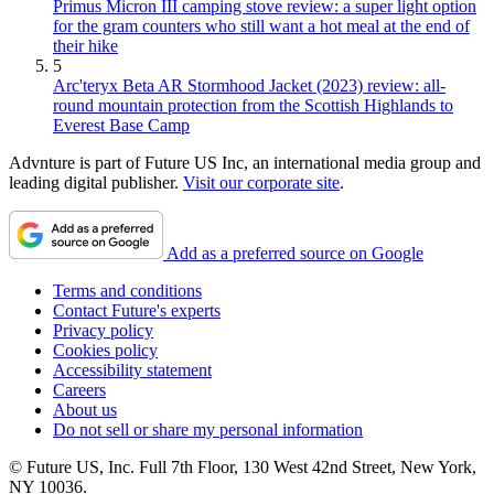
Primus Micron III camping stove review: a super light option
for the gram counters who still want a hot meal at the end of
their hike
5
Arc'teryx Beta AR Stormhood Jacket (2023) review: all-
round mountain protection from the Scottish Highlands to
Everest Base Camp
Advnture is part of Future US Inc, an international media group and
leading digital publisher.
Visit our corporate site
.
Add as a preferred source on Google
Terms and conditions
Contact Future's experts
Privacy policy
Cookies policy
Accessibility statement
Careers
About us
Do not sell or share my personal information
© Future US, Inc. Full 7th Floor, 130 West 42nd Street, New York,
NY 10036.