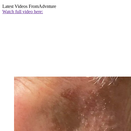
Latest Videos From
Advnture
Watch full video here: