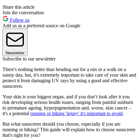
Share this article
Join the conversation
Follow us
Add us as a preferred source on Google
Newsletter
Subscribe to our newsletter
There's nothing better than heading out for a run or a walk on a
sunny day, but, it’s extremely important to take care of your skin and
protect it from damaging UV rays by using a good and effective
sunscreen.
Your skin is your biggest organ, and if you don’t look after it you
risk developing serious health issues, ranging from painful sunburn
to premature ageing, hyperpigmentation and, worse, skin cancer –
it's a potential
running or hiking 'injury' it's important to avoid
.
But what sunscreen should you choose, especially if you are
running or hiking? This guide will explain how to choose sunscreen
that's right for you?