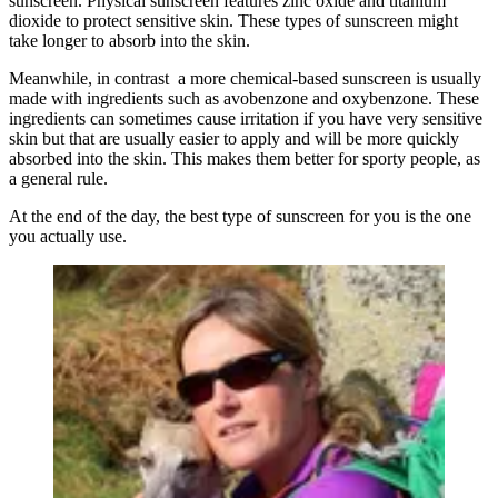
sunscreen. Physical sunscreen features zinc oxide and titanium
dioxide to protect sensitive skin. These types of sunscreen might
take longer to absorb into the skin.
Meanwhile, in contrast a more chemical-based sunscreen is usually
made with ingredients such as avobenzone and oxybenzone. These
ingredients can sometimes cause irritation if you have very sensitive
skin but that are usually easier to apply and will be more quickly
absorbed into the skin. This makes them better for sporty people, as
a general rule.
At the end of the day, the best type of sunscreen for you is the one
you actually use.