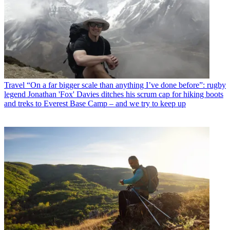
Travel
“On a far bigger scale than anything I’ve done before”: rugby
legend Jonathan 'Fox' Davies ditches his scrum cap for hiking boots
and treks to Everest Base Camp – and we try to keep up