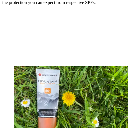
the protection you can expect from respective SPFs.