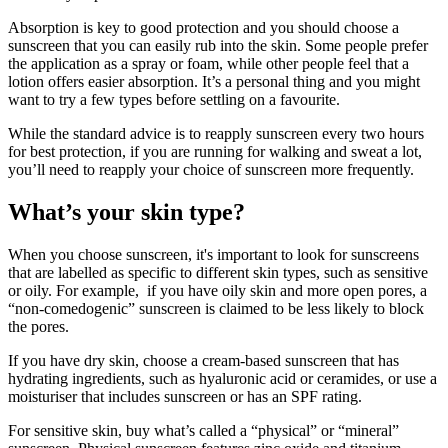
Absorption is key to good protection and you should choose a
sunscreen that you can easily rub into the skin. Some people prefer
the application as a spray or foam, while other people feel that a
lotion offers easier absorption. It’s a personal thing and you might
want to try a few types before settling on a favourite.
While the standard advice is to reapply sunscreen every two hours
for best protection, if you are running for walking and sweat a lot,
you’ll need to reapply your choice of sunscreen more frequently.
What’s your skin type?
When you choose sunscreen, it's important to look for sunscreens
that are labelled as specific to different skin types, such as sensitive
or oily. For example, if you have oily skin and more open pores, a
“non-comedogenic” sunscreen is claimed to be less likely to block
the pores.
If you have dry skin, choose a cream-based sunscreen that has
hydrating ingredients, such as hyaluronic acid or ceramides, or use a
moisturiser that includes sunscreen or has an SPF rating.
For sensitive skin, buy what’s called a “physical” or “mineral”