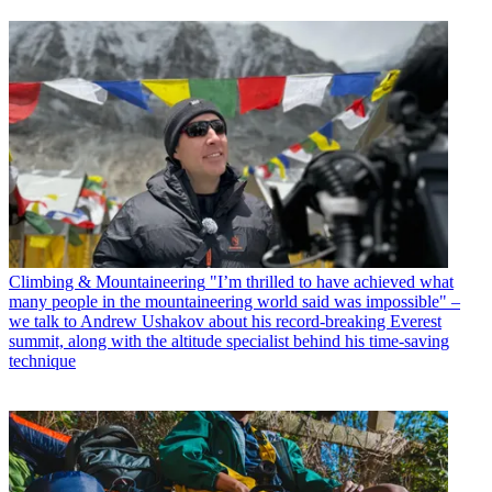
Climbing & Mountaineering
"I’m thrilled to have achieved what
many people in the mountaineering world said was impossible" –
we talk to Andrew Ushakov about his record-breaking Everest
summit, along with the altitude specialist behind his time-saving
technique