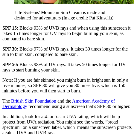
Life Systems' Mountain Sun Cream is made and
designed for adventurers
(Image credit: Pat Kinsella)
SPF 15:
Blocks 93% of UVB rays and when using this sunscreen it
takes 15 times longer for UV rays to begin burning your skin, as
compared to bare skin.
SPF 30:
Blocks 97% of UVB rays. It takes 30 times longer for the
sun to burn skin, compared to bare skin.
SPF 50:
Blocks 98% of UV rays. It takes 50 times longer for UV
rays to start burning your skin.
Note: If you are fair skinned you might burn in bright sun in only a
five minutes, so SPF 30 will give you 30 times five, which is 150
minutes before you will then start to burn.
The
British Skin Foundation
and the
American Academy of
Dermatology
recommend using a sunscreen that’s SPF 30 or higher.
In addition, look for a 4- or 5-star UVA rating, which will help
protect from UVA radiation. You might see the words, “broad
spectrum” on a sunscreen label, which means the sunscreen protects
against UVA and UVB rays.