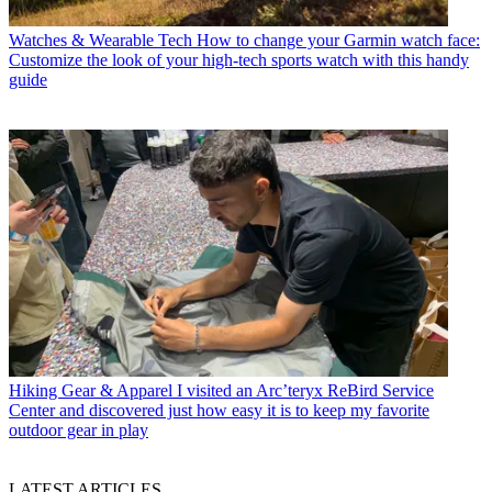
Watches & Wearable Tech
How to change your Garmin watch face:
Customize the look of your high-tech sports watch with this handy
guide
Hiking Gear & Apparel
I visited an Arc’teryx ReBird Service
Center and discovered just how easy it is to keep my favorite
outdoor gear in play
LATEST ARTICLES