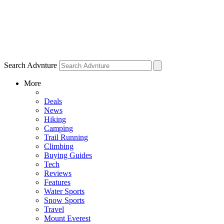
Search Advnture
More
Deals
News
Hiking
Camping
Trail Running
Climbing
Buying Guides
Tech
Reviews
Features
Water Sports
Snow Sports
Travel
Mount Everest