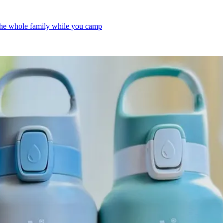
 the whole family while you camp