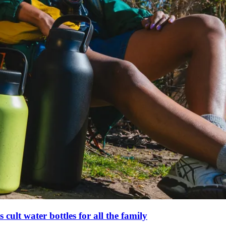
s cult water bottles for all the family