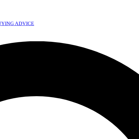
UYING ADVICE