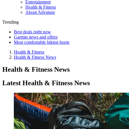
Entertainment
Health & Fitness
About Advnture
Trending
Best deals right now
Garmin news and offers
Most comfortable hiking boots
Health & Fitness
Health & Fitness News
Health & Fitness News
Latest Health & Fitness News