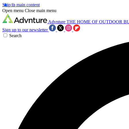
Skip to main content
Open menu
Close main menu
Advnture
THE HOME OF OUTDOOR B
Sign up to our newsletter
Search