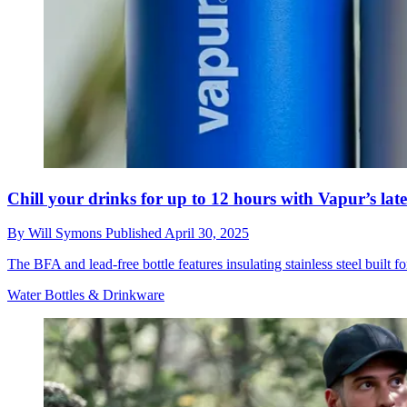
Chill your drinks for up to 12 hours with Vapur’s late
By
Will Symons
Published
April 30, 2025
The BFA and lead-free bottle features insulating stainless steel built f
Water Bottles & Drinkware