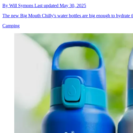
By
Will Symons
Last updated
May 30, 2025
The new Big Mouth Chilly's water bottles are big enough to hydrate
Camping