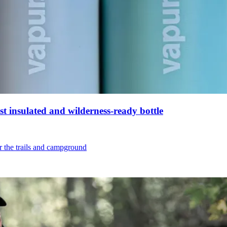
st insulated and wilderness-ready bottle
or the trails and campground