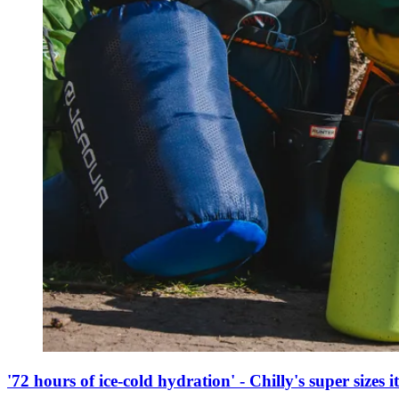
'72 hours of ice-cold hydration' - Chilly's super sizes it