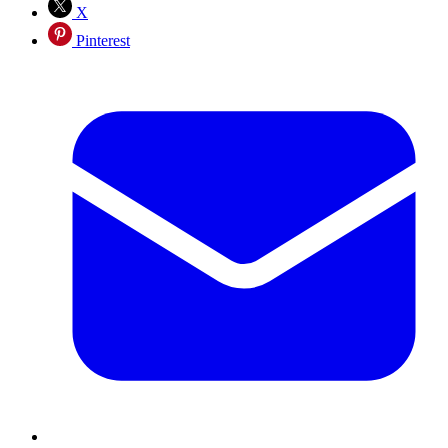
X
Pinterest