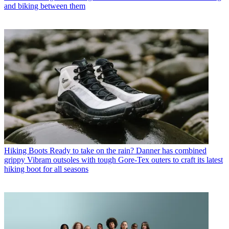
and biking between them
Hiking Boots
Ready to take on the rain? Danner has combined
grippy Vibram outsoles with tough Gore-Tex outers to craft its latest
hiking boot for all seasons