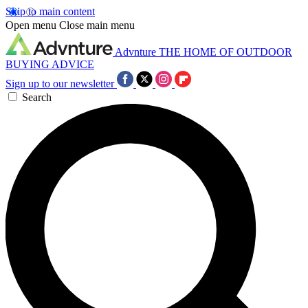
Skip to main content
Open menu
Close main menu
Advnture
THE HOME OF OUTDOOR
BUYING ADVICE
Sign up to our newsletter
Search