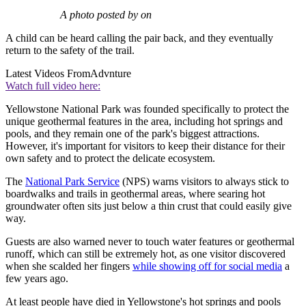
A photo posted by on
A child can be heard calling the pair back, and they eventually
return to the safety of the trail.
Latest Videos From
Advnture
Watch full video here:
Yellowstone National Park was founded specifically to protect the
unique geothermal features in the area, including hot springs and
pools, and they remain one of the park's biggest attractions.
However, it's important for visitors to keep their distance for their
own safety and to protect the delicate ecosystem.
The
National Park Service
(NPS) warns visitors to always stick to
boardwalks and trails in geothermal areas, where searing hot
groundwater often sits just below a thin crust that could easily give
way.
Guests are also warned never to touch water features or geothermal
runoff, which can still be extremely hot, as one visitor discovered
when she scalded her fingers
while showing off for social media
a
few years ago.
At least people have died in Yellowstone's hot springs and pools