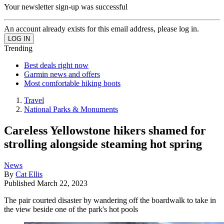
Your newsletter sign-up was successful
An account already exists for this email address, please log in.
Trending
Best deals right now
Garmin news and offers
Most comfortable hiking boots
Travel
National Parks & Monuments
Careless Yellowstone hikers shamed for
strolling alongside steaming hot spring
News
By
Cat Ellis
Published
March 22, 2023
The pair courted disaster by wandering off the boardwalk to take in
the view beside one of the park's hot pools