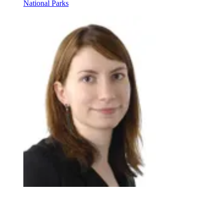
National Parks