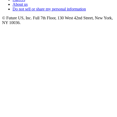
About us
Do not sell or share my personal information
© Future US, Inc. Full 7th Floor, 130 West 42nd Street, New York,
NY 10036.