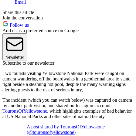
Email
Share this article
Join the conversation
Follow us
Add us as a preferred source on Google
Newsletter
Subscribe to our newsletter
Two tourists visiting Yellowstone National Park were caught on
camera wandering off the boardwalks in a geothermal area to stand
right beside a steaming hot pool, despite the many warning signs
alerting guests to the risk of serious injury,
The incident (which you can watch below) was captured on camera
by another park visitor, and shared on Instagram account
TouronsOfYellowstone
, which highlights examples of bad behavior
at US National Parks and other sites of natural beauty.
A post shared by TouronsOfYellowstone
(@touronsofyellowstone)