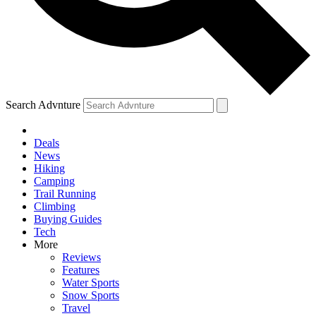
Search Advnture
Deals
News
Hiking
Camping
Trail Running
Climbing
Buying Guides
Tech
More
Reviews
Features
Water Sports
Snow Sports
Travel