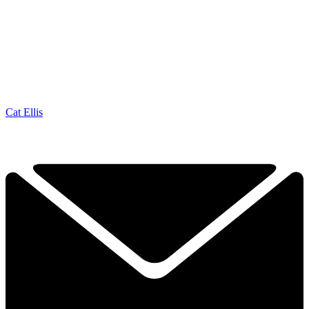
Cat Ellis