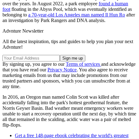
over the years. In August 2022, a park employee
found a human
foot
floating in the Abyss Pool, which was eventually identified as
belonging to
a 70-year-old Los Angeles man named Il Hun Ro
after
an investigation by Park Rangers and DNA analysis.
Advnture Newsletter
All the latest inspiration, tips and guides to help you plan your next
Advnture!
By signing up, you agree to our
Terms of services
and acknowledge
that you have read our
Privacy Notice
. You also agree to receive
marketing emails from us that may include promotions from our
trusted partners and sponsors, which you can unsubscribe from at
any time.
In 2016, an Oregon man named Colin Scott was killed after
accidentally falling into the park's hottest geothermal feature, the
Norris Geyser Basin. Bad weather meant emergency workers were
unable to start a recovery operation until the next day, by which time
all that remained in the scalding, acidic water was a pair of melted
flip-flops.
Get a free 148-page ebook celebrating the world's greatest