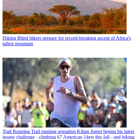
Hiking
Blind hikers prepare for record-breaking ascent of Africa's
tallest mountain
Trail Running
Trail running sensation Kilian Jornet begins his latest
insane challenge - climbing 67 American 14ers this fall - and hiking