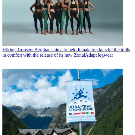
Hiking Trousers
Berghaus aims to help female trekkers hit the trails
in comfort with the release of its new ZonalAdapt legwear