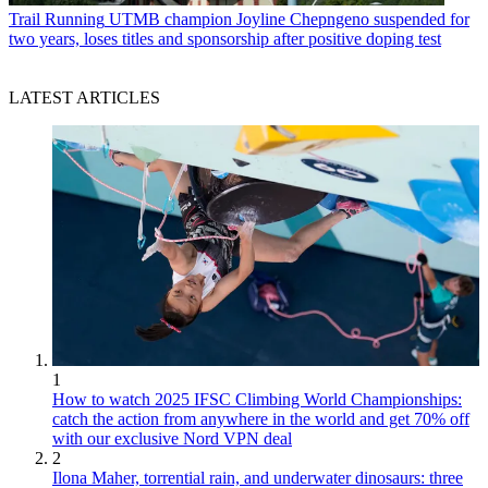
Trail Running
UTMB champion Joyline Chepngeno suspended for
two years, loses titles and sponsorship after positive doping test
LATEST ARTICLES
1
How to watch 2025 IFSC Climbing World Championships:
catch the action from anywhere in the world and get 70% off
with our exclusive Nord VPN deal
2
Ilona Maher, torrential rain, and underwater dinosaurs: three