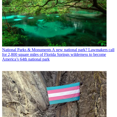
National Parks & Monuments
A new national park? Lawmakers call
for 2,800 square miles of Florida Springs wilderness to become
America’s 64th national park