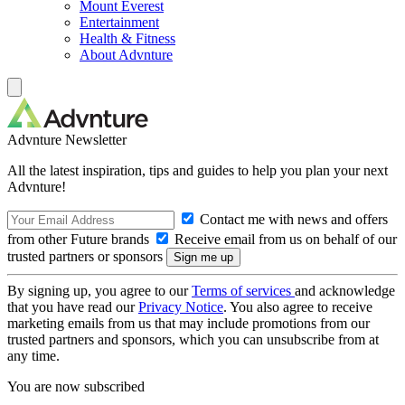
Mount Everest
Entertainment
Health & Fitness
About Advnture
Advnture Newsletter
All the latest inspiration, tips and guides to help you plan your next
Advnture!
Contact me with news and offers
from other Future brands
Receive email from us on behalf of our
trusted partners or sponsors
By signing up, you agree to our
Terms of services
and acknowledge
that you have read our
Privacy Notice
. You also agree to receive
marketing emails from us that may include promotions from our
trusted partners and sponsors, which you can unsubscribe from at
any time.
You are now subscribed