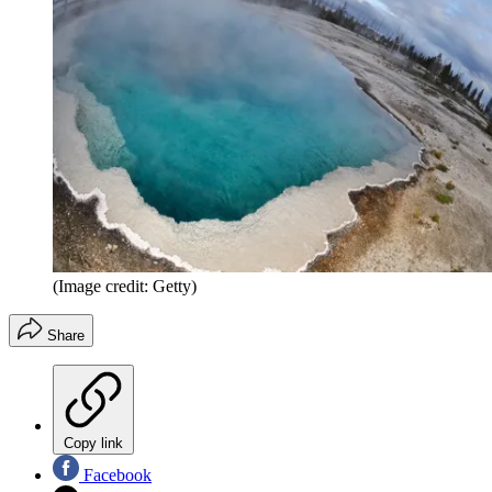
(Image credit: Getty)
Share
Copy link
Facebook