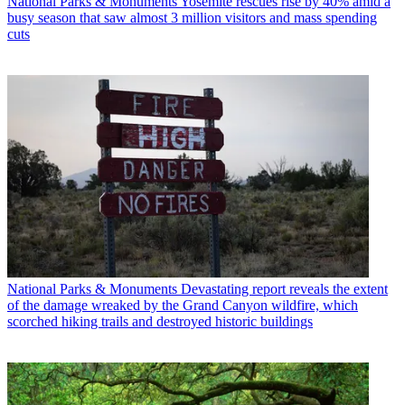
National Parks & Monuments
Yosemite rescues rise by 40% amid a
busy season that saw almost 3 million visitors and mass spending
cuts
National Parks & Monuments
Devastating report reveals the extent
of the damage wreaked by the Grand Canyon wildfire, which
scorched hiking trails and destroyed historic buildings