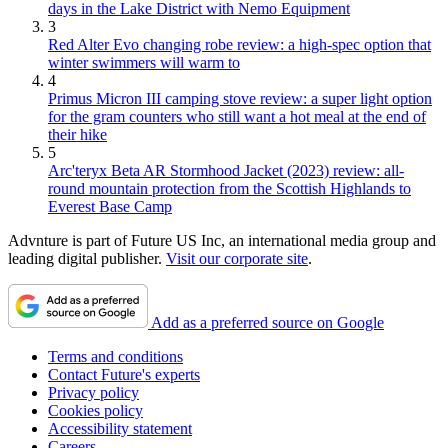
days in the Lake District with Nemo Equipment
3
Red Alter Evo changing robe review: a high-spec option that
winter swimmers will warm to
4
Primus Micron III camping stove review: a super light option
for the gram counters who still want a hot meal at the end of
their hike
5
Arc'teryx Beta AR Stormhood Jacket (2023) review: all-
round mountain protection from the Scottish Highlands to
Everest Base Camp
Advnture is part of Future US Inc, an international media group and
leading digital publisher.
Visit our corporate site
.
Add as a preferred source on Google
Terms and conditions
Contact Future's experts
Privacy policy
Cookies policy
Accessibility statement
Careers