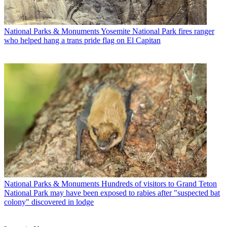
National Parks & Monuments
Yosemite National Park fires ranger
who helped hang a trans pride flag on El Capitan
National Parks & Monuments
Hundreds of visitors to Grand Teton
National Park may have been exposed to rabies after "suspected bat
colony" discovered in lodge