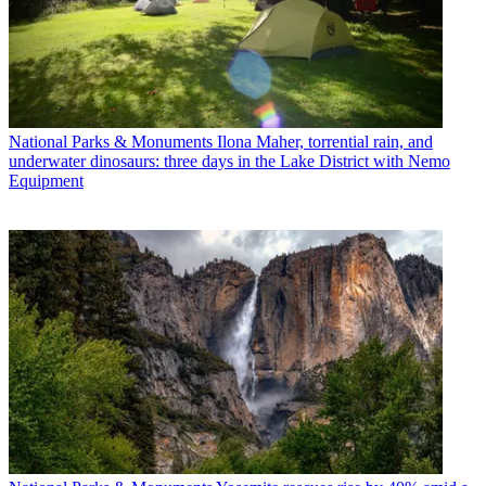
National Parks & Monuments
Ilona Maher, torrential rain, and
underwater dinosaurs: three days in the Lake District with Nemo
Equipment