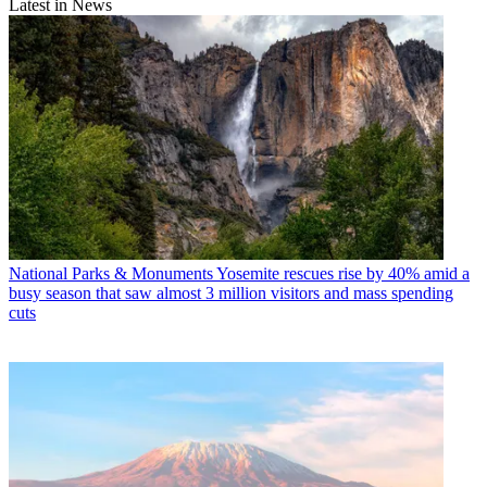
Latest in News
National Parks & Monuments
Yosemite rescues rise by 40% amid a
busy season that saw almost 3 million visitors and mass spending
cuts