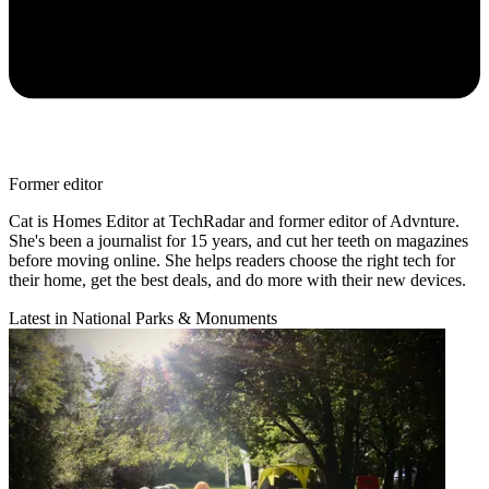
Former editor
Cat is Homes Editor at TechRadar and former editor of Advnture.
She's been a journalist for 15 years, and cut her teeth on magazines
before moving online. She helps readers choose the right tech for
their home, get the best deals, and do more with their new devices.
Latest in National Parks & Monuments