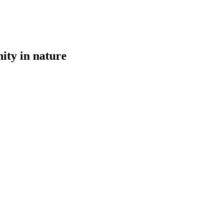
ity in nature