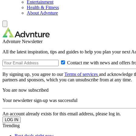
Entertainment
Health & Fitness
About Advnture
Advnture Newsletter
All the latest inspiration, tips and guides to help you plan your next 
Contact me with news and offers fr
By signing up, you agree to our
Terms of services
and acknowledge t
partners and sponsors, which you can unsubscribe from at any time.
You are now subscribed
Your newsletter sign-up was successful
An account already exists for this email address, please log in.
Trending
Best deals right now