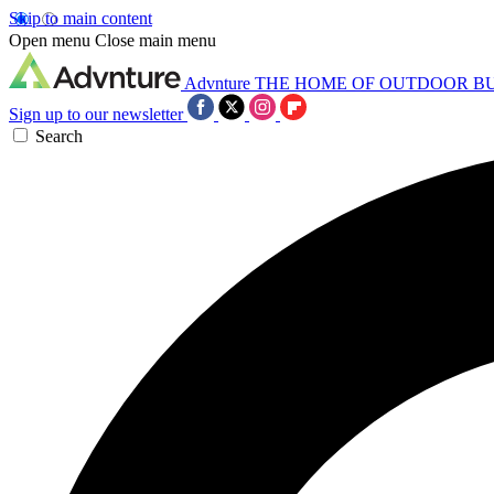
Skip to main content
Open menu
Close main menu
Advnture
THE HOME OF OUTDOOR B
Sign up to our newsletter
Search