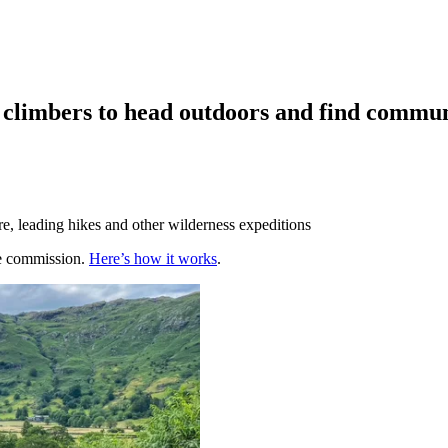
d climbers to head outdoors and find commun
e, leading hikes and other wilderness expeditions
te commission.
Here’s how it works
.