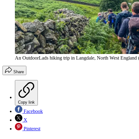
An OutdoorLads hiking trip in Langdale, North West England
Share
Copy link
Facebook
X
Pinterest