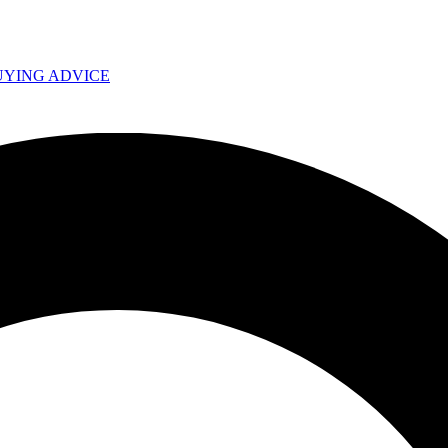
UYING ADVICE