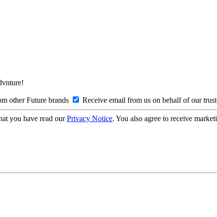
Advnture!
om other Future brands
Receive email from us on behalf of our trus
hat you have read our
Privacy Notice
. You also agree to receive market