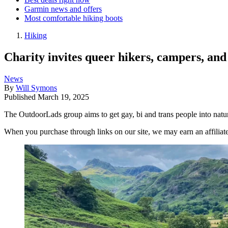
Garmin news and offers
Most comfortable hiking boots
Hiking
Charity invites queer hikers, campers, an
News
By
Will Symons
Published
March 19, 2025
The OutdoorLads group aims to get gay, bi and trans people into natur
When you purchase through links on our site, we may earn an affilia