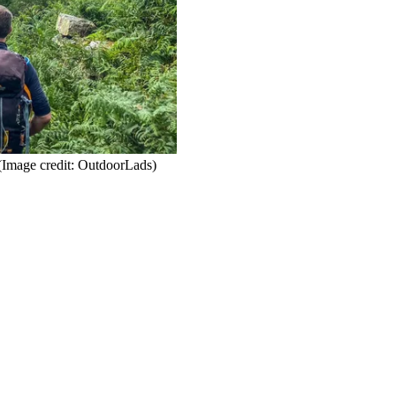
(Image credit: OutdoorLads)