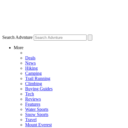
Search Advnture
More
Deals
News
Hiking
Camping
Trail Running
Climbing
Buying Guides
Tech
Reviews
Features
Water Sports
Snow Sports
Travel
Mount Everest