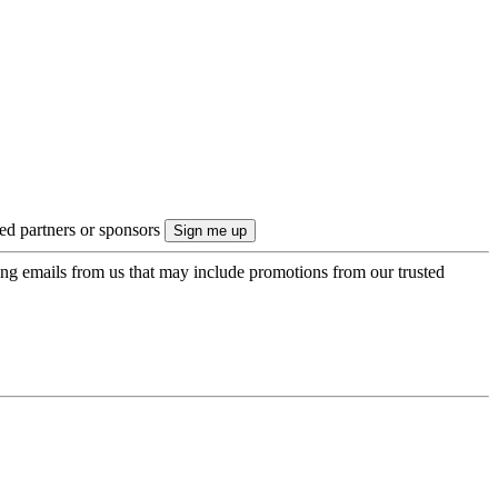
ted partners or sponsors
ing emails from us that may include promotions from our trusted