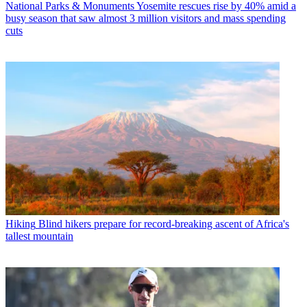
National Parks & Monuments
Yosemite rescues rise by 40% amid a
busy season that saw almost 3 million visitors and mass spending
cuts
Hiking
Blind hikers prepare for record-breaking ascent of Africa's
tallest mountain