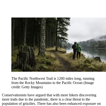
The Pacific Northwest Trail is 1200 miles long, running
from the Rocky Mountains to the Pacific Ocean
(Image
credit: Getty Images)
Conservationists have argued that with more hikers discovering
more trails due to the pandemic, there is a clear threat to the
population of grizzlies. There has also been enhanced exposure on