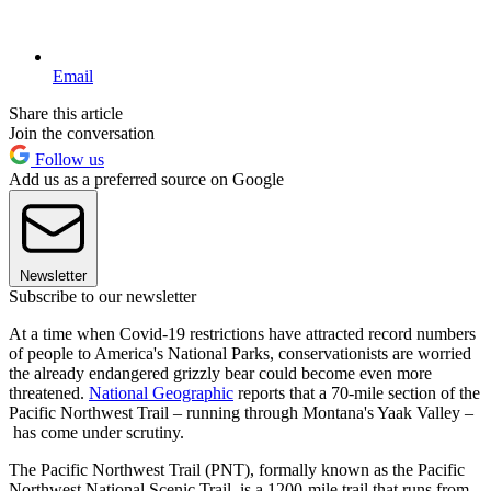
Email
Share this article
Join the conversation
Follow us
Add us as a preferred source on Google
Newsletter
Subscribe to our newsletter
At a time when Covid-19 restrictions have attracted record numbers
of people to America's National Parks, conservationists are worried
the already endangered grizzly bear could become even more
threatened.
National Geographic
reports that a 70-mile section of the
Pacific Northwest Trail – running through Montana's Yaak Valley –
has come under scrutiny.
The Pacific Northwest Trail (PNT), formally known as the Pacific
Northwest National Scenic Trail, is a 1200-mile trail that runs from