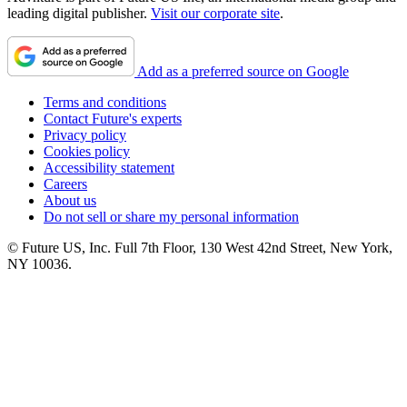
leading digital publisher.
Visit our corporate site
.
Add as a preferred source on Google
Terms and conditions
Contact Future's experts
Privacy policy
Cookies policy
Accessibility statement
Careers
About us
Do not sell or share my personal information
© Future US, Inc. Full 7th Floor, 130 West 42nd Street, New York,
NY 10036.