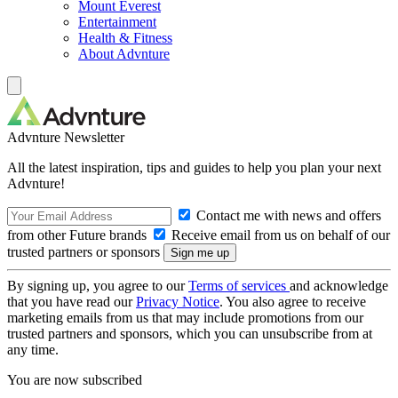
Mount Everest
Entertainment
Health & Fitness
About Advnture
Advnture Newsletter
All the latest inspiration, tips and guides to help you plan your next
Advnture!
Contact me with news and offers
from other Future brands
Receive email from us on behalf of our
trusted partners or sponsors
By signing up, you agree to our
Terms of services
and acknowledge
that you have read our
Privacy Notice
. You also agree to receive
marketing emails from us that may include promotions from our
trusted partners and sponsors, which you can unsubscribe from at
any time.
You are now subscribed