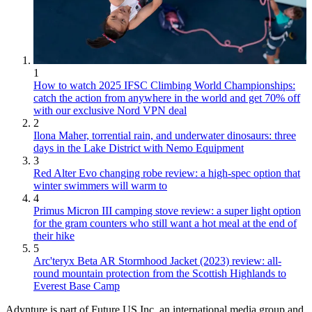
1
How to watch 2025 IFSC Climbing World Championships:
catch the action from anywhere in the world and get 70% off
with our exclusive Nord VPN deal
2
Ilona Maher, torrential rain, and underwater dinosaurs: three
days in the Lake District with Nemo Equipment
3
Red Alter Evo changing robe review: a high-spec option that
winter swimmers will warm to
4
Primus Micron III camping stove review: a super light option
for the gram counters who still want a hot meal at the end of
their hike
5
Arc'teryx Beta AR Stormhood Jacket (2023) review: all-
round mountain protection from the Scottish Highlands to
Everest Base Camp
Advnture is part of Future US Inc, an international media group and