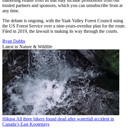
marketing emails from us that may include promotions from our
trusted partners and sponsors, which you can unsubscribe from at
any time.
The debate is ongoing, with the Yaak Valley Forest Council suing
the US Forest Service over a nine-years-overdue plan for the route.
Filed in 2019, the lawsuit is making its way through the courts.
Ryan Dabbs
Latest in Nature & Wildlife
Hiking
All three hikers found dead after waterfall accident in
Canada’s East Kootenays