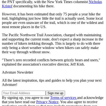
the PNT specifically, with the New York Times columnist
Nicholas
Kristof
documenting his hike there.
However, it has been estimated that only 75 people a year hike the
trail, highlighting just how little the trail is actually used. Some local
people are even unaware of the trail, which is one of the wildest and
most remote places in the US.
The Pacific Northwest Trail Association, charged with maintaining
and supporting the current route, don't expect a sharp increase in the
number of hikers trekking through. This is largely to do with there
only being a short weather window when hikers can safely make
their way through without snow.
"There’s zero recorded conflicts between grizzly bears and users,"
explained the association's executive director, Jeff Kish.
Advnture Newsletter
All the latest inspiration, tips and guides to help you plan your next
Advnture!
By signing up, you agree to our
Terms of services
and acknowledge
that you have read our
Privacy Notice
. You also agree to receive