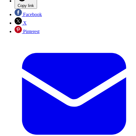
Copy link
Facebook
X
Pinterest