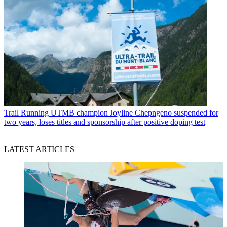
Trail Running
UTMB champion Joyline Chepngeno suspended for
two years, loses titles and sponsorship after positive doping test
LATEST ARTICLES