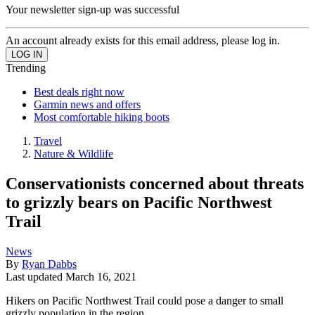
Your newsletter sign-up was successful
An account already exists for this email address, please log in.
Trending
Best deals right now
Garmin news and offers
Most comfortable hiking boots
Travel
Nature & Wildlife
Conservationists concerned about threats
to grizzly bears on Pacific Northwest
Trail
News
By
Ryan Dabbs
Last updated
March 16, 2021
Hikers on Pacific Northwest Trail could pose a danger to small
grizzly population in the region