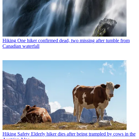
Hiking
One hiker confirmed dead, two missing after tumble from
Canadian waterfall
Hiking Safety
Elderly hiker dies after being trampled by cows in the