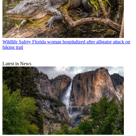
Wildlife Safety
Florida woman hospitalized after alligator attack on
hiking trail
Latest in News