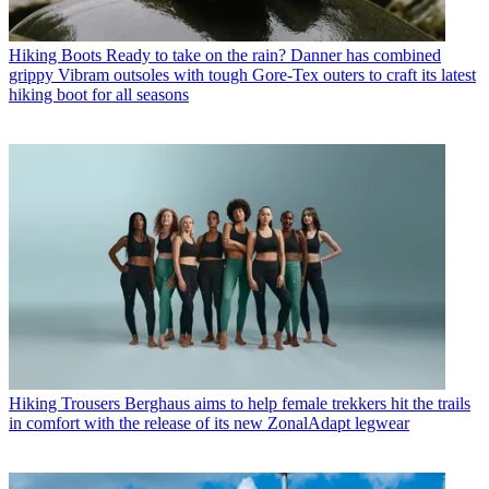
Hiking Boots
Ready to take on the rain? Danner has combined
grippy Vibram outsoles with tough Gore-Tex outers to craft its latest
hiking boot for all seasons
Hiking Trousers
Berghaus aims to help female trekkers hit the trails
in comfort with the release of its new ZonalAdapt legwear