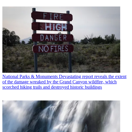
National Parks & Monuments
Devastating report reveals the extent
of the damage wreaked by the Grand Canyon wildfire, which
scorched hiking trails and destroyed historic buildings