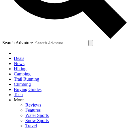
Search Advnture
Deals
News
Hiking
Camping
Trail Running
Climbing
Buying Guides
Tech
More
Reviews
Features
Water Sports
Snow Sports
Travel