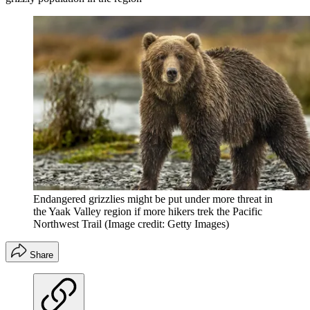
Endangered grizzlies might be put under more threat in
the Yaak Valley region if more hikers trek the Pacific
Northwest Trail
(Image credit: Getty Images)
Share