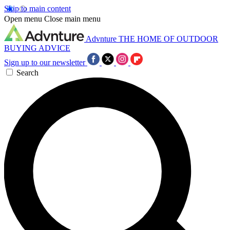
Skip to main content
Open menu
Close main menu
Advnture
THE HOME OF OUTDOOR
BUYING ADVICE
Sign up to our newsletter
Search