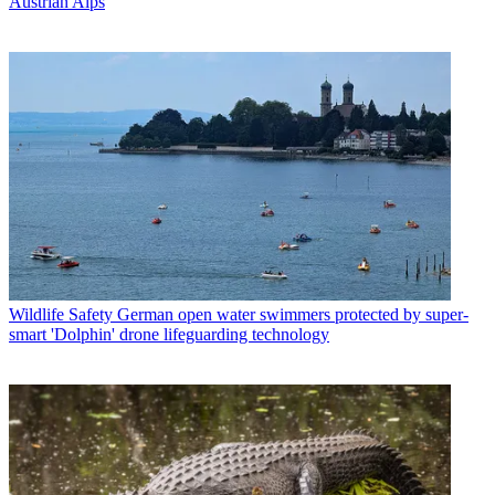
Austrian Alps
Wildlife Safety
German open water swimmers protected by super-
smart 'Dolphin' drone lifeguarding technology