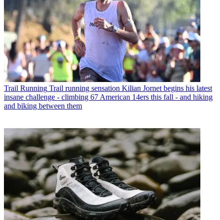
Trail Running
Trail running sensation Kilian Jornet begins his latest
insane challenge - climbing 67 American 14ers this fall - and hiking
and biking between them