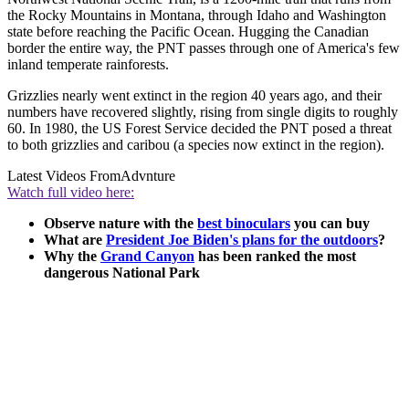
the Rocky Mountains in Montana, through Idaho and Washington
state before reaching the Pacific Ocean. Hugging the Canadian
border the entire way, the PNT passes through one of America's few
inland temperate rainforests.
Grizzlies nearly went extinct in the region 40 years ago, and their
numbers have recovered slightly, rising from single digits to roughly
60. In 1980, the US Forest Service decided the PNT posed a threat
to both grizzlies and caribou (a species now extinct in the region).
Latest Videos From
Advnture
Watch full video here:
Observe nature with the
best binoculars
you can buy
What are
President Joe Biden's plans for the outdoors
?
Why the
Grand Canyon
has been ranked the most
dangerous National Park