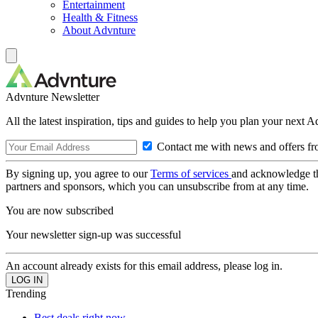
Entertainment
Health & Fitness
About Advnture
Advnture Newsletter
All the latest inspiration, tips and guides to help you plan your next 
Contact me with news and offers fr
By signing up, you agree to our
Terms of services
and acknowledge t
partners and sponsors, which you can unsubscribe from at any time.
You are now subscribed
Your newsletter sign-up was successful
An account already exists for this email address, please log in.
Trending
Best deals right now