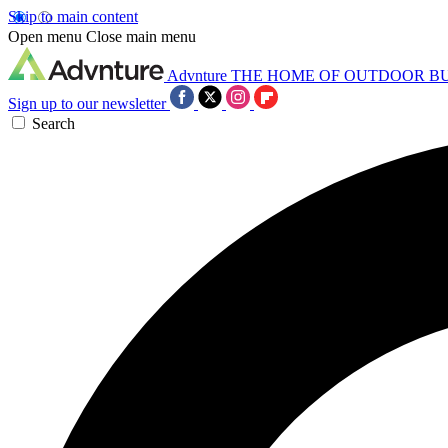
Skip to main content
Open menu
Close main menu
Advnture
THE HOME OF OUTDOOR B
Sign up to our newsletter
Search