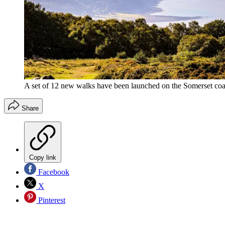
A set of 12 new walks have been launched on the Somerset coa
Share
Copy link
Facebook
X
Pinterest