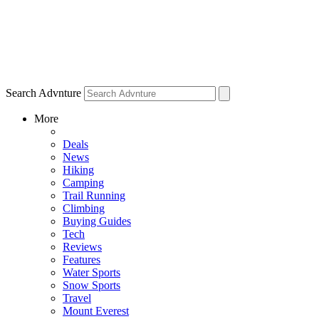
Search Advnture
More
Deals
News
Hiking
Camping
Trail Running
Climbing
Buying Guides
Tech
Reviews
Features
Water Sports
Snow Sports
Travel
Mount Everest