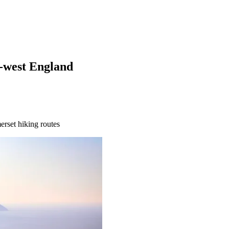
h-west England
erset hiking routes