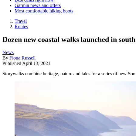
Garmin news and offers
Most comfortable hiking boots
Travel
Routes
Dozen new coastal walks launched in sout
News
By
Fiona Russell
Published
April 13, 2021
Storywalks combine heritage, nature and tales for a series of new Som