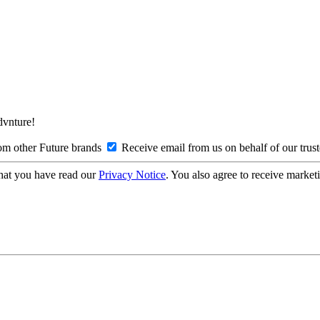
Advnture!
om other Future brands
Receive email from us on behalf of our trus
hat you have read our
Privacy Notice
. You also agree to receive market