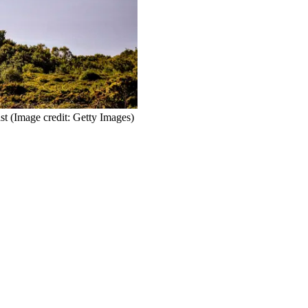
st
(Image credit: Getty Images)