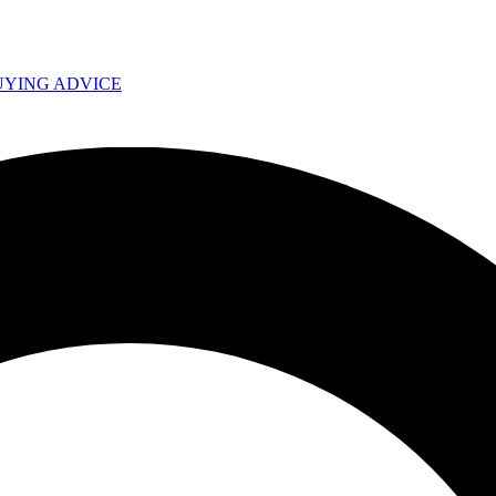
UYING ADVICE