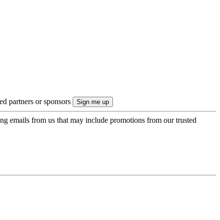
ted partners or sponsors
ing emails from us that may include promotions from our trusted