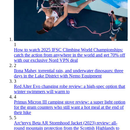
1
How to watch 2025 IFSC Climbing World Championships:
catch the action from anywhere in the world and get 70% off
with our exclusive Nord VPN deal
2
Ilona Maher, torrential rain, and underwater dinosaurs: three
days in the Lake District with Nemo Equipment
3
Red Alter Evo changing robe review: a high-spec option that
winter swimmers will warm to
4
Primus Micron III camping stove review: a super light option
for the gram counters who still want a hot meal at the end of
their hike
5
Arc'teryx Beta AR Stormhood Jacket (2023) review: all-
round mountain protection from the Scottish Highlands to