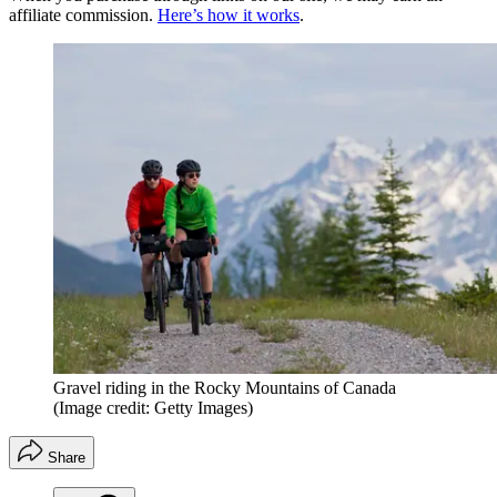
affiliate commission.
Here’s how it works
.
Gravel riding in the Rocky Mountains of Canada
(Image credit: Getty Images)
Share