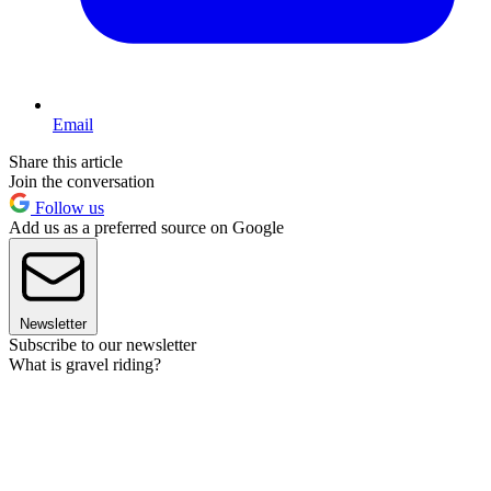
Email
Share this article
Join the conversation
Follow us
Add us as a preferred source on Google
Newsletter
Subscribe to our newsletter
What is gravel riding?