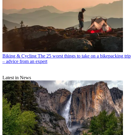
Biking & Cycling
The 25 worst things to take on a bikepacking trip
– advice from an expert
Latest in News