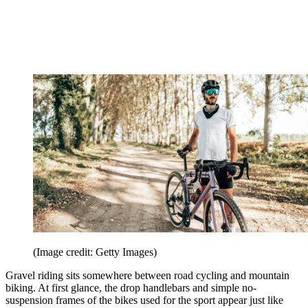
(Image credit: Getty Images)
Gravel riding sits somewhere between road cycling and mountain
biking. At first glance, the drop handlebars and simple no-
suspension frames of the bikes used for the sport appear just like