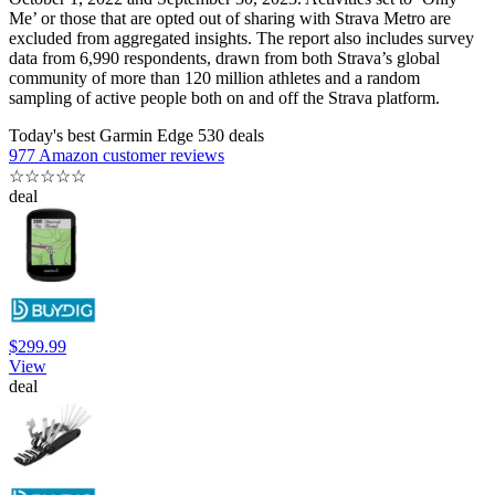
Me’ or those that are opted out of sharing with Strava Metro are
excluded from aggregated insights. The report also includes survey
data from 6,990 respondents, drawn from both Strava’s global
community of more than 120 million athletes and a random
sampling of active people both on and off the Strava platform.
Today's best Garmin Edge 530 deals
977 Amazon customer reviews
☆
☆
☆
☆
☆
deal
$299.99
View
deal