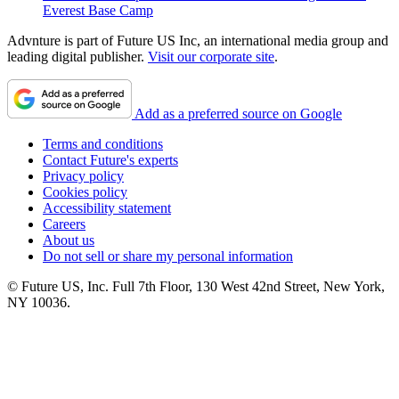
Everest Base Camp
Advnture is part of Future US Inc, an international media group and
leading digital publisher.
Visit our corporate site
.
Add as a preferred source on Google
Terms and conditions
Contact Future's experts
Privacy policy
Cookies policy
Accessibility statement
Careers
About us
Do not sell or share my personal information
© Future US, Inc. Full 7th Floor, 130 West 42nd Street, New York,
NY 10036.