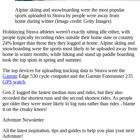
Alpine skiing and snowboarding were the most popular
sports uploaded to Strava by people were away from
home during winter
(Image credit: Getty Images)
Holidaying Strava athletes weren't exactly sitting idle either, with
people typically recording rides outside their home state or country
24% longer than those they they logged at home. Alpine skiing and
snowboarding were the sports most likely to be uploaded away from
home in winter months, while hiking and stand up paddle boarding
took the top spots in spring and summer.
The top devices for uploading tracking data to Strava were the
Garmin
Edge 530 cycle computer and the Garmin Forerunner 235
GPS watch
.
Gen Z logged the fastest median runs and rides, but they also
recorded the shortest runs and the second shortest rides. As people
got older they were more likely to log runs rather than rides - blame
it on the creaky knees!
Advnture Newsletter
All the latest inspiration, tips and guides to help you plan your next
Advnture!