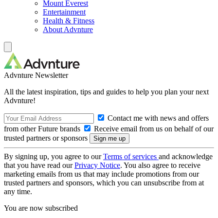
Mount Everest
Entertainment
Health & Fitness
About Advnture
Advnture Newsletter
All the latest inspiration, tips and guides to help you plan your next
Advnture!
Contact me with news and offers
from other Future brands
Receive email from us on behalf of our
trusted partners or sponsors
By signing up, you agree to our
Terms of services
and acknowledge
that you have read our
Privacy Notice
. You also agree to receive
marketing emails from us that may include promotions from our
trusted partners and sponsors, which you can unsubscribe from at
any time.
You are now subscribed