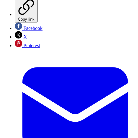
Copy link
Facebook
X
Pinterest