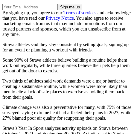
By signing up, you agree to our
Terms of services
and acknowledge
that you have read our
Privacy Notice
. You also agree to receive
marketing emails from us that may include promotions from our
trusted partners and sponsors, which you can unsubscribe from at
any time.
Strava athletes said they stay consistent by setting goals, signing up
for an event or planning a workout with friends.
Some 90% of Strava athletes believe building a routine helps them
work out regularly, while three-quarters believe their pets help them
get out of the door to exercise.
Two thirds of athletes said work demands were a major barrier to
creating a sustainable routine, while women were more likely than
men to cite a lack of safe places to exercise as holding them back
from their goals.
Climate change was also a preventative for many, with 75% of those
surveyed saying extreme heat had affected their plans in 2023, while
27% blamed poor air quality for scuppering their goals.
Strava’s Year In Sport analyzes activity uploads on Strava between
October 1, 2022 and September 30, 2023. Activities set to ‘Only