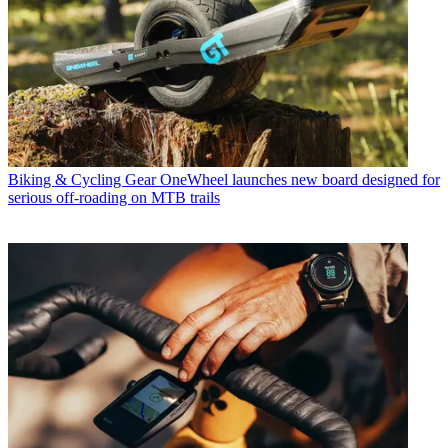
Biking & Cycling Gear
OneWheel launches new board designed for
serious off-roading on MTB trails