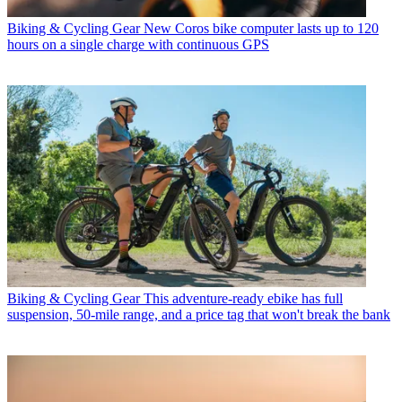
Biking & Cycling Gear
New Coros bike computer lasts up to 120
hours on a single charge with continuous GPS
Biking & Cycling Gear
This adventure-ready ebike has full
suspension, 50-mile range, and a price tag that won't break the bank