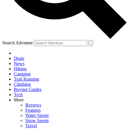
Search Advnture
Deals
News
Hiking
Camping
Trail Running
Climbing
Buying Guides
Tech
More
Reviews
Features
Water Sports
Snow Sports
Travel