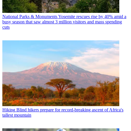
National Parks & Monuments
Yosemite rescues rise by 40% amid a
busy season that saw almost 3 million visitors and mass spending
cuts
Hiking
Blind hikers prepare for record-breaking ascent of Africa's
tallest mountain