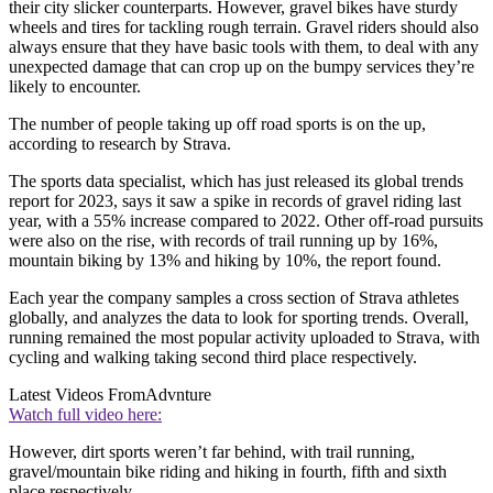
their city slicker counterparts. However, gravel bikes have sturdy
wheels and tires for tackling rough terrain. Gravel riders should also
always ensure that they have basic tools with them, to deal with any
unexpected damage that can crop up on the bumpy services they’re
likely to encounter.
The number of people taking up off road sports is on the up,
according to research by Strava.
The sports data specialist, which has just released its global trends
report for 2023, says it saw a spike in records of gravel riding last
year, with a 55% increase compared to 2022. Other off-road pursuits
were also on the rise, with records of trail running up by 16%,
mountain biking by 13% and hiking by 10%, the report found.
Each year the company samples a cross section of Strava athletes
globally, and analyzes the data to look for sporting trends. Overall,
running remained the most popular activity uploaded to Strava, with
cycling and walking taking second third place respectively.
Latest Videos From
Advnture
Watch full video here:
However, dirt sports weren’t far behind, with trail running,
gravel/mountain bike riding and hiking in fourth, fifth and sixth
place respectively.