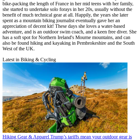
bike-packing the length of France in her mid teens with her family,
she started to undertake solo forays in her 20s, usually without the
benefit of much technical gear at all. Happily, the years she later
spent as a mountain biking journalist eventually gave her an
appreciation of decent kit! These days she loves a water-based
adventure, and is an outdoor swim coach, and a keen free diver. She
has a soft spot for Northern Ireland's Mourne mountains, and can
also be found hiking and kayaking in Pembrokeshire and the South
West of the UK.
Latest in Biking & Cycling
Hiking Gear & Apparel
Trump’s tariffs mean your outdoor gear is