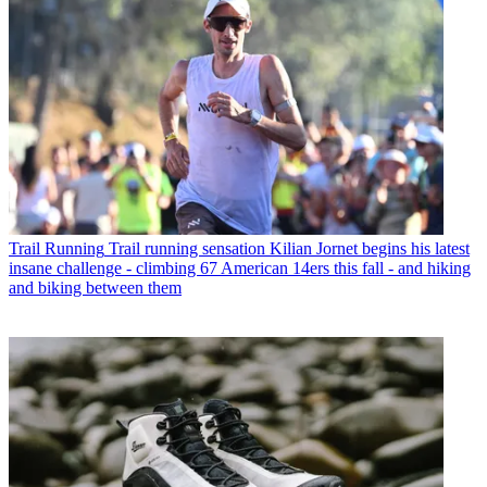
Trail Running
Trail running sensation Kilian Jornet begins his latest
insane challenge - climbing 67 American 14ers this fall - and hiking
and biking between them