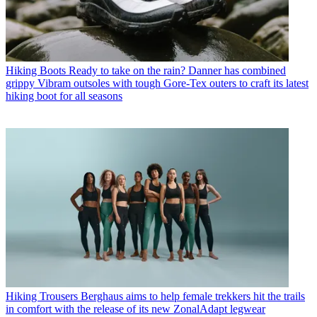
Hiking Boots
Ready to take on the rain? Danner has combined
grippy Vibram outsoles with tough Gore-Tex outers to craft its latest
hiking boot for all seasons
Hiking Trousers
Berghaus aims to help female trekkers hit the trails
in comfort with the release of its new ZonalAdapt legwear