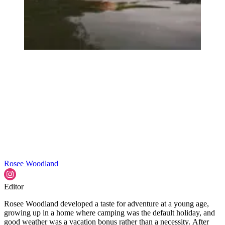
Rosee Woodland
Editor
Rosee Woodland developed a taste for adventure at a young age,
growing up in a home where camping was the default holiday, and
good weather was a vacation bonus rather than a necessity. After