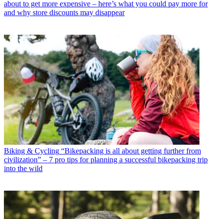
about to get more expensive – here’s what you could pay more for
and why store discounts may disappear
Biking & Cycling
“Bikepacking is all about getting further from
civilization” – 7 pro tips for planning a successful bikepacking trip
into the wild