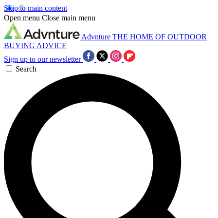
Skip to main content
Open menu
Close main menu
Advnture
THE HOME OF OUTDOOR
BUYING ADVICE
Sign up to our newsletter
Search