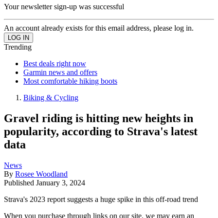
Your newsletter sign-up was successful
An account already exists for this email address, please log in.
Trending
Best deals right now
Garmin news and offers
Most comfortable hiking boots
Biking & Cycling
Gravel riding is hitting new heights in
popularity, according to Strava's latest
data
News
By
Rosee Woodland
Published
January 3, 2024
Strava's 2023 report suggests a huge spike in this off-road trend
When you purchase through links on our site, we may earn an