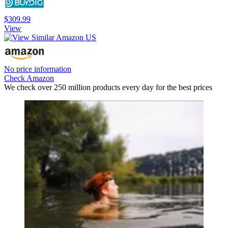
$309.99
View
No price information
Check Amazon
We check over 250 million products every day for the best prices