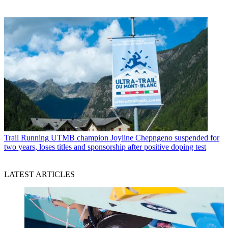
Trail Running
UTMB champion Joyline Chepngeno suspended for
two years, loses titles and sponsorship after positive doping test
LATEST ARTICLES