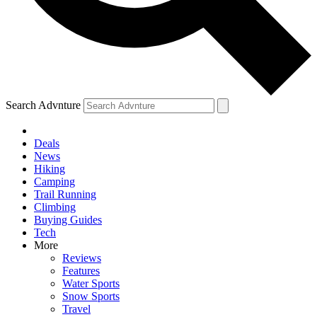
Search Advnture
Deals
News
Hiking
Camping
Trail Running
Climbing
Buying Guides
Tech
More
Reviews
Features
Water Sports
Snow Sports
Travel