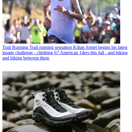
Trail Running
Trail running sensation Kilian Jornet begins his latest
insane challenge - climbing 67 American 14ers this fall - and hiking
and biking between them