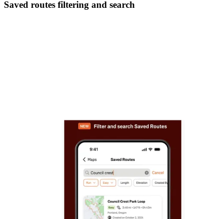
Saved routes filtering and search