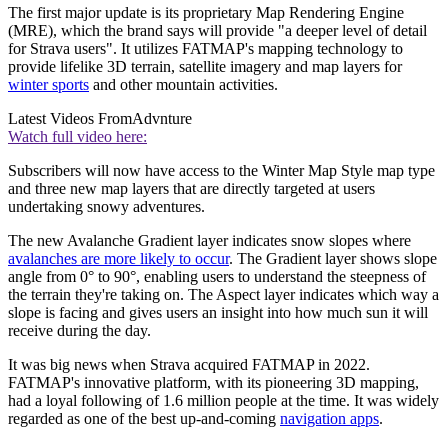
The first major update is its proprietary Map Rendering Engine
(MRE), which the brand says will provide "a deeper level of detail
for Strava users". It utilizes FATMAP's mapping technology to
provide lifelike 3D terrain, satellite imagery and map layers for
winter sports
and other mountain activities.
Latest Videos From
Advnture
Watch full video here:
Subscribers will now have access to the Winter Map Style
map type
and three new map layers that are directly targeted at users
undertaking snowy adventures.
The new Avalanche Gradient
layer indicates snow slopes where
avalanches are more likely to occur
. The Gradient layer shows slope
angle from 0° to 90°, enabling users to understand the steepness of
the terrain they're taking on. The Aspect layer indicates which way a
slope is facing and gives users an insight into how much sun it will
receive during the day.
It was big news when Strava acquired FATMAP in 2022.
FATMAP's innovative platform, with its pioneering 3D mapping,
had a loyal following of 1.6 million people at the time. It was widely
regarded as one of the best up-and-coming
navigation apps
.