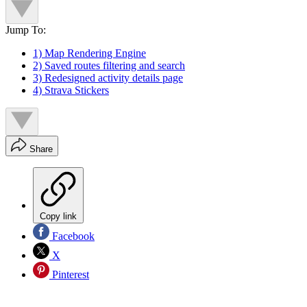
Jump To:
1) Map Rendering Engine
2) Saved routes filtering and search
3) Redesigned activity details page
4) Strava Stickers
Share
Copy link
Facebook
X
Pinterest