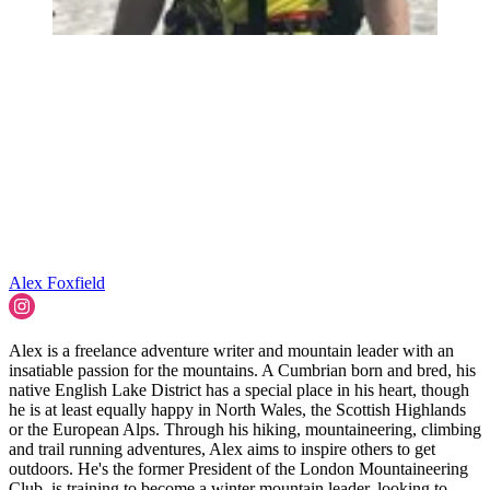
Alex Foxfield
Alex is a freelance adventure writer and mountain leader with an
insatiable passion for the mountains. A Cumbrian born and bred, his
native English Lake District has a special place in his heart, though
he is at least equally happy in North Wales, the Scottish Highlands
or the European Alps. Through his hiking, mountaineering, climbing
and trail running adventures, Alex aims to inspire others to get
outdoors. He's the former President of the London Mountaineering
Club, is training to become a winter mountain leader, looking to