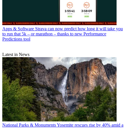
Apps & Software
Strava can now predict how long it will take you
to run that 5k – or marathon – thanks to new Performance
Predictions tool
Latest in News
National Parks & Monuments
Yosemite rescues rise by 40% amid a