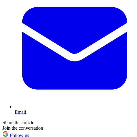
Email
Share this article
Join the conversation
Follow us