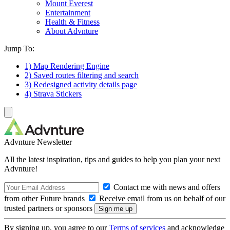
Mount Everest
Entertainment
Health & Fitness
About Advnture
Jump To:
1) Map Rendering Engine
2) Saved routes filtering and search
3) Redesigned activity details page
4) Strava Stickers
Advnture Newsletter
All the latest inspiration, tips and guides to help you plan your next
Advnture!
Contact me with news and offers
from other Future brands
Receive email from us on behalf of our
trusted partners or sponsors
By signing up, you agree to our
Terms of services
and acknowledge