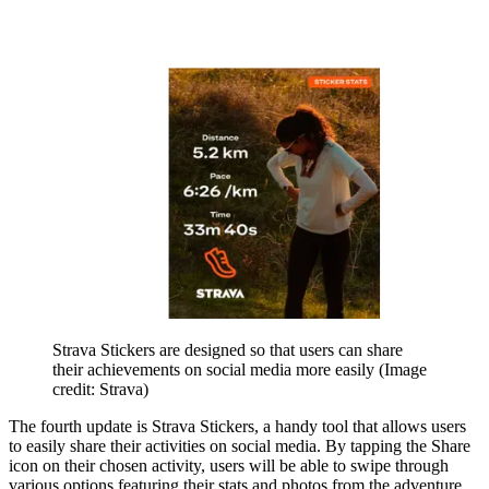
Strava Stickers are designed so that users can share
their achievements on social media more easily
(Image
credit: Strava)
The fourth update is Strava Stickers, a handy tool that allows users
to easily share their activities on social media. By tapping the Share
icon on their chosen activity, users will be able to swipe through
various options featuring their stats and photos from the adventure.