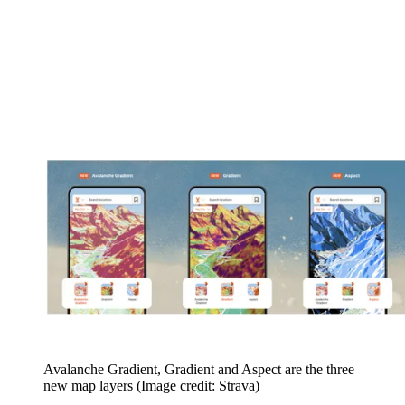
Avalanche Gradient, Gradient and Aspect are the three
new map layers
(Image credit: Strava)