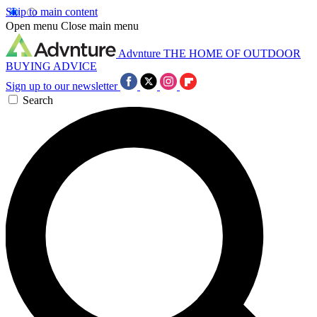
Skip to main content
Open menu
Close main menu
Advnture
THE HOME OF OUTDOOR
BUYING ADVICE
Sign up to our newsletter
Search