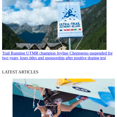
Trail Running
UTMB champion Joyline Chepngeno suspended for
two years, loses titles and sponsorship after positive doping test
LATEST ARTICLES