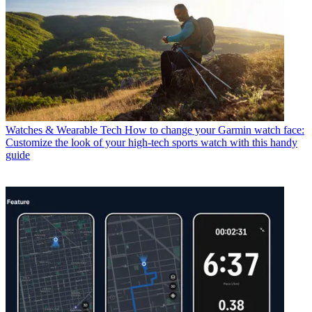
Watches & Wearable Tech
How to change your Garmin watch face:
Customize the look of your high-tech sports watch with this handy
guide