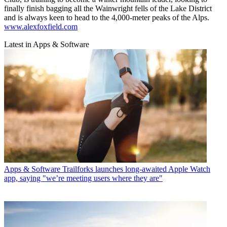
finally finish bagging all the Wainwright fells of the Lake District
and is always keen to head to the 4,000-meter peaks of the Alps.
www.alexfoxfield.com
Latest in Apps & Software
Apps & Software
Trailforks launches long-awaited Apple Watch
app, saying "we’re meeting users where they are"