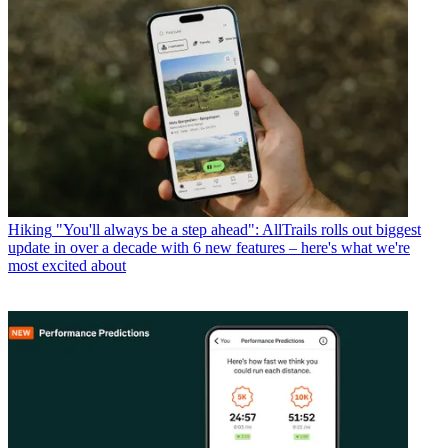
Hiking
"You'll always be a step ahead": AllTrails rolls out biggest
update in over a decade with 6 new features – here's what we're
most excited about