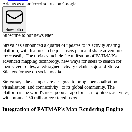
Add us as a preferred source on Google
Newsletter
Subscribe to our newsletter
Strava has announced a quartet of updates to its activity sharing
platform, with features to help its users plan and share adventures
more easily. The updates include the utilization of FATMAP's
advanced mapping technology, new ways for users to search for
their saved routes, a redesigned activity details page and Strava
Stickers for use on social media.
Strava says the changes are designed to bring "personalisation,
visualisation, and connectivity" to its global community. The
platform is the world's most popular app for sharing fitness activities,
with around 150 million registered users.
Integration of FATMAP's Map Rendering Engine