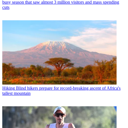
busy season that saw almost 3 million visitors and mass spending
cuts
Hiking
Blind hikers prepare for record-breaking ascent of Africa's
tallest mountain