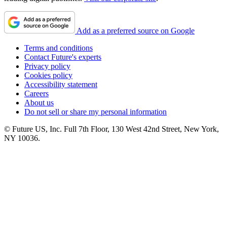
Add as a preferred source on Google
Terms and conditions
Contact Future's experts
Privacy policy
Cookies policy
Accessibility statement
Careers
About us
Do not sell or share my personal information
© Future US, Inc. Full 7th Floor, 130 West 42nd Street, New York,
NY 10036.