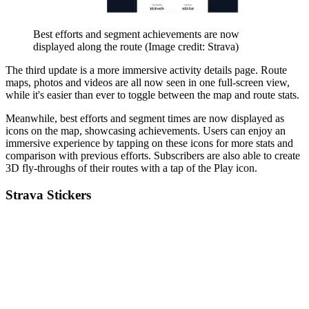
Best efforts and segment achievements are now
displayed along the route
(Image credit: Strava)
The third update is a more immersive activity details page. Route
maps, photos and videos are all now seen in one full-screen view,
while it's easier than ever to toggle between the map and route stats.
Meanwhile, best efforts and segment times are now displayed as
icons on the map, showcasing achievements. Users can enjoy an
immersive experience by tapping on these icons for more stats and
comparison with previous efforts. Subscribers are also able to create
3D fly-throughs of their routes with a tap of the Play icon.
Strava Stickers