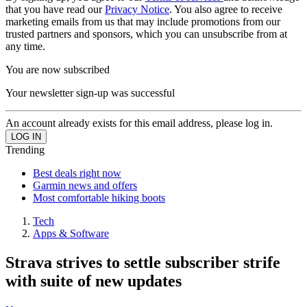
that you have read our
Privacy Notice
. You also agree to receive
marketing emails from us that may include promotions from our
trusted partners and sponsors, which you can unsubscribe from at
any time.
You are now subscribed
Your newsletter sign-up was successful
An account already exists for this email address, please log in.
Trending
Best deals right now
Garmin news and offers
Most comfortable hiking boots
Tech
Apps & Software
Strava strives to settle subscriber strife
with suite of new updates