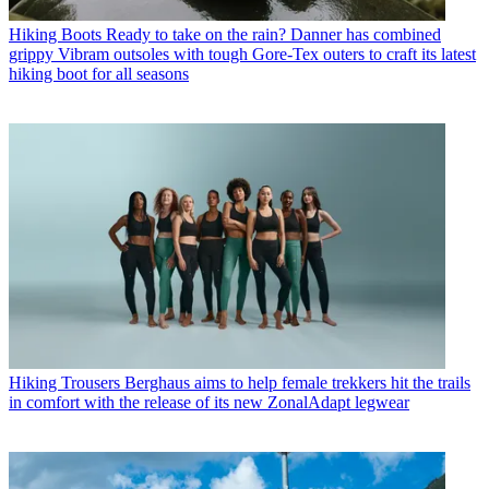
Hiking Boots
Ready to take on the rain? Danner has combined
grippy Vibram outsoles with tough Gore-Tex outers to craft its latest
hiking boot for all seasons
Hiking Trousers
Berghaus aims to help female trekkers hit the trails
in comfort with the release of its new ZonalAdapt legwear