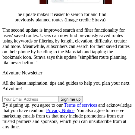
The update makes it easier to search for and find
previously planned routes
(Image credit: Strava)
The second update is improved search and filter functionality for
users' saved routes. Users can now find previously saved routes
using keywords or filtering by length, elevation, difficulty, creator
and more. Meanwhile, subscribers can search for their saved routes
on their phone by heading to the Maps tab and tapping the
bookmark icon. Strava says this update "simplifies route planning
like never before."
Advnture Newsletter
All the latest inspiration, tips and guides to help you plan your next
Advnture!
By signing up, you agree to our
Terms of services
and acknowledge
that you have read our
Privacy Notice
. You also agree to receive
marketing emails from us that may include promotions from our
trusted partners and sponsors, which you can unsubscribe from at
any time.