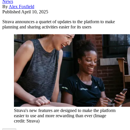
News
By
Alex Foxfield
Published
April 10, 2025
Strava announces a quartet of updates to the platform to make
planning and sharing activities easier for its users
Strava's new features are designed to make the platform
easier to use and more rewarding than ever
(Image
credit: Strava)