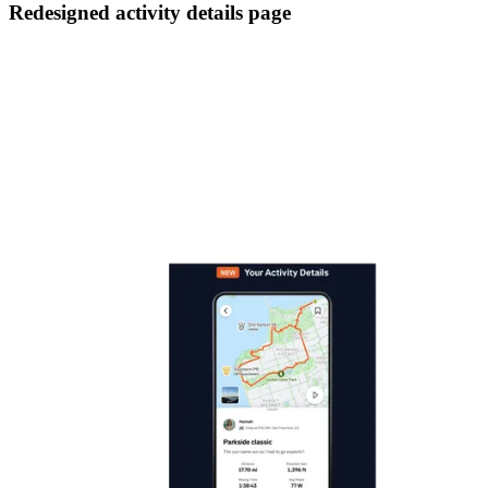
Redesigned activity details page