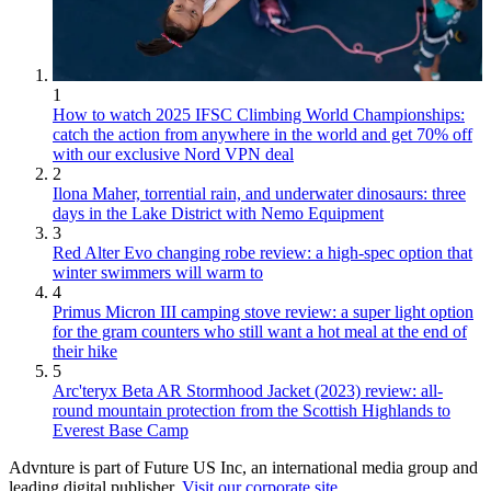
1
How to watch 2025 IFSC Climbing World Championships:
catch the action from anywhere in the world and get 70% off
with our exclusive Nord VPN deal
2
Ilona Maher, torrential rain, and underwater dinosaurs: three
days in the Lake District with Nemo Equipment
3
Red Alter Evo changing robe review: a high-spec option that
winter swimmers will warm to
4
Primus Micron III camping stove review: a super light option
for the gram counters who still want a hot meal at the end of
their hike
5
Arc'teryx Beta AR Stormhood Jacket (2023) review: all-
round mountain protection from the Scottish Highlands to
Everest Base Camp
Advnture is part of Future US Inc, an international media group and
leading digital publisher.
Visit our corporate site
.