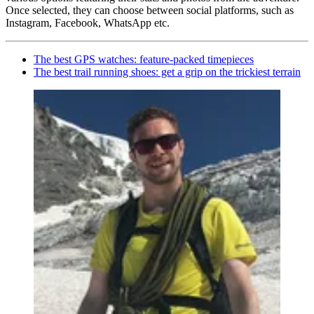
Once selected, they can choose between social platforms, such as
Instagram, Facebook, WhatsApp etc.
The best GPS watches: feature-packed timepieces
The best trail running shoes: get a grip on the trickiest terrain