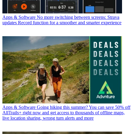
Apps & Software
No more switching between screens: Strava
updates Record function for a smoother and smarter experience
Apps & Software
Going hiking this summer? You can save 50% off
AllTrails+ right now and get access to thousands of offline maps,
live location sharing, wrong turn alerts and more