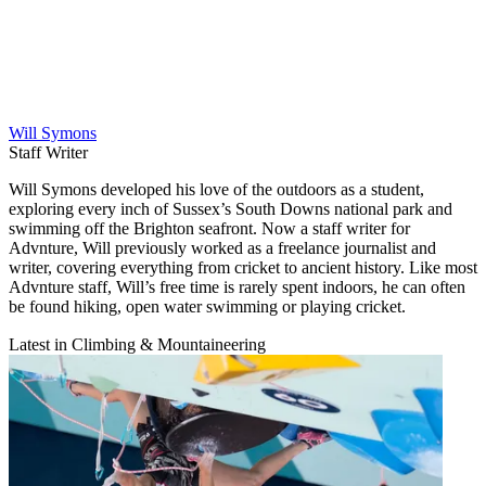
Will Symons
Staff Writer
Will Symons developed his love of the outdoors as a student,
exploring every inch of Sussex’s South Downs national park and
swimming off the Brighton seafront. Now a staff writer for
Advnture, Will previously worked as a freelance journalist and
writer, covering everything from cricket to ancient history. Like most
Advnture staff, Will’s free time is rarely spent indoors, he can often
be found hiking, open water swimming or playing cricket.
Latest in Climbing & Mountaineering