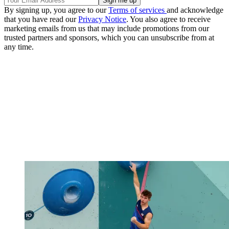
By signing up, you agree to our
Terms of services
and acknowledge
that you have read our
Privacy Notice
. You also agree to receive
marketing emails from us that may include promotions from our
trusted partners and sponsors, which you can unsubscribe from at
any time.