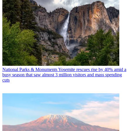
National Parks & Monuments
Yosemite rescues rise by 40% amid a
busy season that saw almost 3 million visitors and mass spending
cuts