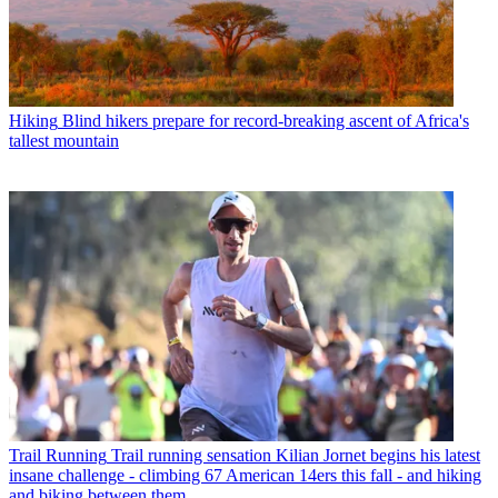
Hiking
Blind hikers prepare for record-breaking ascent of Africa's
tallest mountain
Trail Running
Trail running sensation Kilian Jornet begins his latest
insane challenge - climbing 67 American 14ers this fall - and hiking
and biking between them