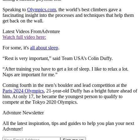
Speaking to
Olympics.com
, the world’s best climbers gave a
fascinating insight into the processes and techniques that help them
get back on the wall.
Latest Videos From
Advnture
Watch full video here:
For some, it's
all about sleep
.
“Rest is very important,” said Team USA’s Colin Duffy.
“After training you have to get a lot of sleep. I like to relax a lot.
Naps are important for me.”
Coming fourth in the men’s boulder and lead competition at the
Paris 2024 Olympics
, 21-year-old Duffy has a bright future ahead of
him. At only 17, he became the youngest person to qualify to
compete at the Tokyo 2020 Olympics.
Advnture Newsletter
All the latest inspiration, tips and guides to help you plan your next
Advnture!