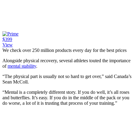
$399
View
We check over 250 million products every day for the best prices
Alongside physical recovery, several athletes touted the importance
of
mental stability
.
“The physical part is usually not so hard to get over,” said Canada’s
Sean McColl.
“Mental is a completely different story. If you do well, it’s all roses
and butterflies. It’s easy. If you do in the middle of the pack or you
do worse, a lot of it is trusting that process of your training.”