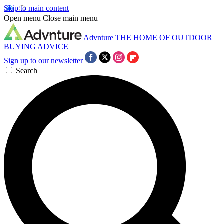
Skip to main content
Open menu
Close main menu
Advnture
THE HOME OF OUTDOOR
BUYING ADVICE
Sign up to our newsletter
Search