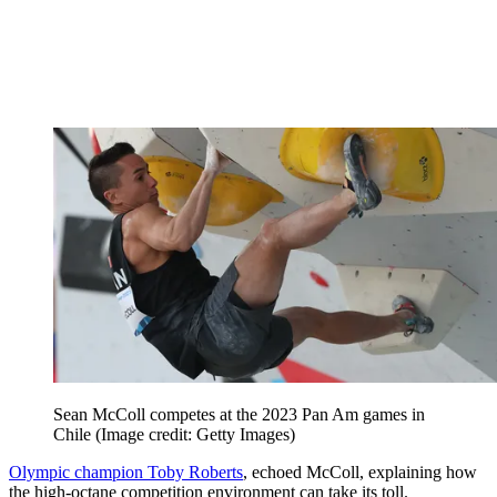
Sean McColl competes at the 2023 Pan Am games in
Chile
(Image credit: Getty Images)
Olympic champion Toby Roberts
, echoed McColl, explaining how
the high-octane competition environment can take its toll.