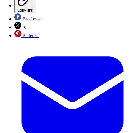
Copy link
Facebook
X
Pinterest