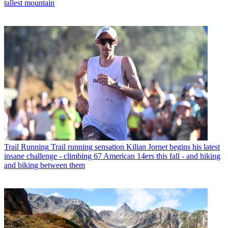
tallest mountain
Trail Running
Trail running sensation Kilian Jornet begins his latest
insane challenge - climbing 67 American 14ers this fall - and hiking
and biking between them