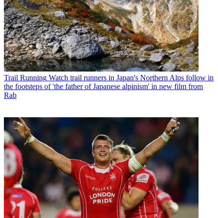
Trail Running
Watch trail runners in Japan's Northern Alps follow in
the footsteps of 'the father of Japanese alpinism' in new film from
Rab