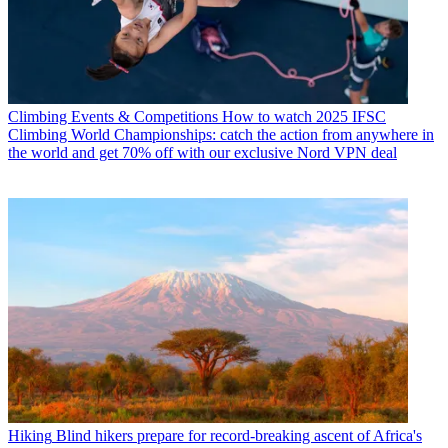
Climbing Events & Competitions
How to watch 2025 IFSC
Climbing World Championships: catch the action from anywhere in
the world and get 70% off with our exclusive Nord VPN deal
Hiking
Blind hikers prepare for record-breaking ascent of Africa's