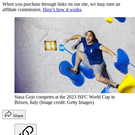
When you purchase through links on our site, we may earn an
affiliate commission.
Here’s how it works
.
Stasa Gejo competes at the 2023 ISFC World Cup in
Brixen, Italy
(Image credit: Getty Images)
Share