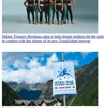
Hiking Trousers
Berghaus aims to help female trekkers hit the trails
in comfort with the release of its new ZonalAdapt legwear