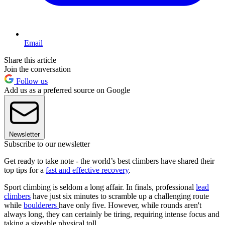
Email
Share this article
Join the conversation
Follow us
Add us as a preferred source on Google
Newsletter
Subscribe to our newsletter
Get ready to take note - the world’s best climbers have shared their
top tips for a
fast and effective recovery
.
Sport climbing is seldom a long affair. In finals, professional
lead
climbers
have just six minutes to scramble up a challenging route
while
boulderers
have only five. However, while rounds aren't
always long, they can certainly be tiring, requiring intense focus and
taking a sizeable physical toll.