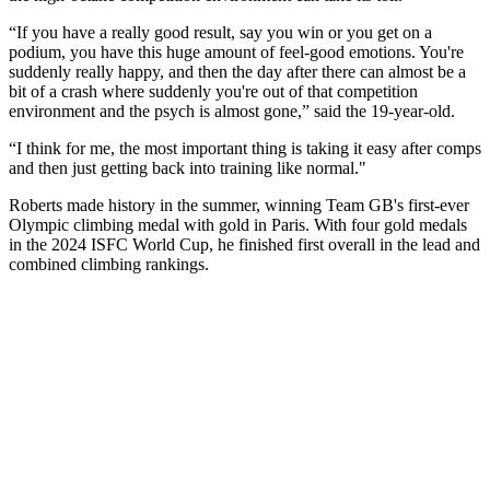
“If you have a really good result, say you win or you get on a
podium, you have this huge amount of feel-good emotions. You're
suddenly really happy, and then the day after there can almost be a
bit of a crash where suddenly you're out of that competition
environment and the psych is almost gone,” said the 19-year-old.
“I think for me, the most important thing is taking it easy after comps
and then just getting back into training like normal."
Roberts made history in the summer, winning Team GB's first-ever
Olympic climbing medal with gold in Paris. With four gold medals
in the 2024 ISFC World Cup, he finished first overall in the lead and
combined climbing rankings.