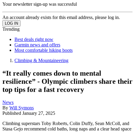
Your newsletter sign-up was successful
An account already exists for this email address, please log in.
Trending
Best deals right now
Garmin news and offers
Most comfortable hiking boots
Climbing & Mountaineering
“It really comes down to mental
resilience” - Olympic climbers share their
top tips for a fast recovery
News
By
Will Symons
Published
January 27, 2025
Climbing superstars Toby Roberts, Colin Duffy, Sean McColl, and
Stasa Gejo recommend cold baths, long naps and a clear head space