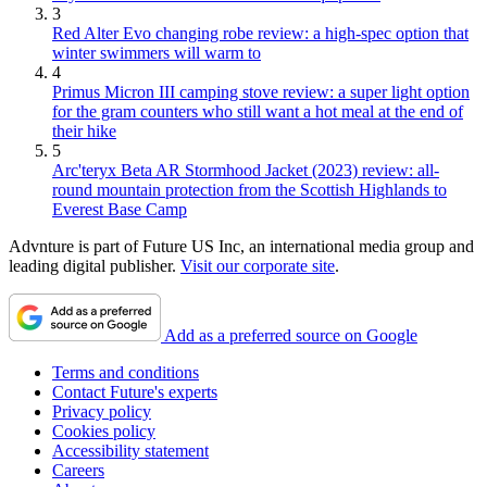
3
Red Alter Evo changing robe review: a high-spec option that
winter swimmers will warm to
4
Primus Micron III camping stove review: a super light option
for the gram counters who still want a hot meal at the end of
their hike
5
Arc'teryx Beta AR Stormhood Jacket (2023) review: all-
round mountain protection from the Scottish Highlands to
Everest Base Camp
Advnture is part of Future US Inc, an international media group and
leading digital publisher.
Visit our corporate site
.
Add as a preferred source on Google
Terms and conditions
Contact Future's experts
Privacy policy
Cookies policy
Accessibility statement
Careers