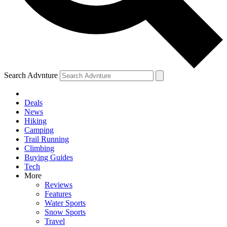
Search Advnture
Deals
News
Hiking
Camping
Trail Running
Climbing
Buying Guides
Tech
More
Reviews
Features
Water Sports
Snow Sports
Travel