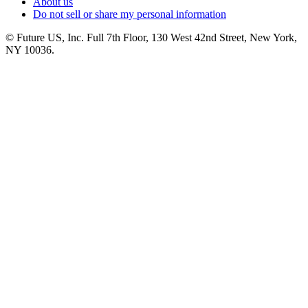
About us
Do not sell or share my personal information
© Future US, Inc. Full 7th Floor, 130 West 42nd Street, New York,
NY 10036.