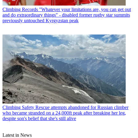
Climbing Records
"Whatever your limitations are, you can get out
and do extraordinary things" - disabled former rugby star summits
previously untouched Kyrgyzstan peak
Climbing Safety
Rescue attempts abandoned for Russian climber
who became stranded on a 24,000ft peak after breaking her leg,
despite son's belief that she's still alive
Latest in News