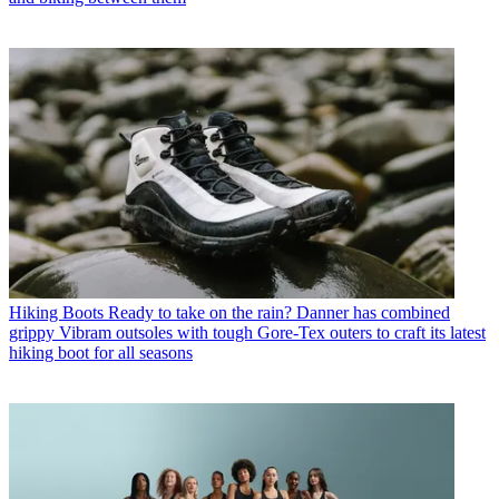
Hiking Boots
Ready to take on the rain? Danner has combined
grippy Vibram outsoles with tough Gore-Tex outers to craft its latest
hiking boot for all seasons