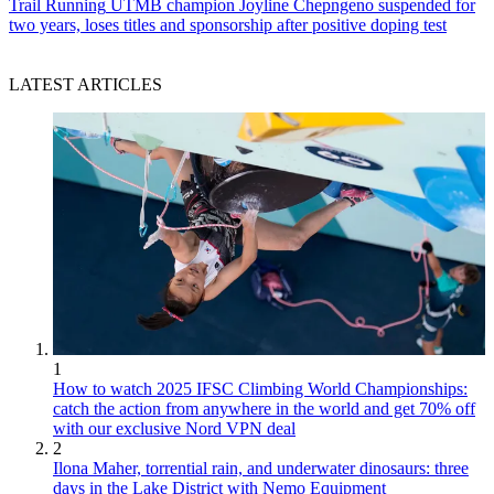
Trail Running
UTMB champion Joyline Chepngeno suspended for
two years, loses titles and sponsorship after positive doping test
LATEST ARTICLES
1
How to watch 2025 IFSC Climbing World Championships:
catch the action from anywhere in the world and get 70% off
with our exclusive Nord VPN deal
2
Ilona Maher, torrential rain, and underwater dinosaurs: three
days in the Lake District with Nemo Equipment