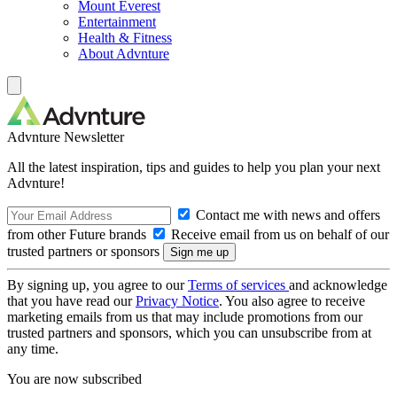
Mount Everest
Entertainment
Health & Fitness
About Advnture
Advnture Newsletter
All the latest inspiration, tips and guides to help you plan your next
Advnture!
Contact me with news and offers
from other Future brands
Receive email from us on behalf of our
trusted partners or sponsors
By signing up, you agree to our
Terms of services
and acknowledge
that you have read our
Privacy Notice
. You also agree to receive
marketing emails from us that may include promotions from our
trusted partners and sponsors, which you can unsubscribe from at
any time.
You are now subscribed