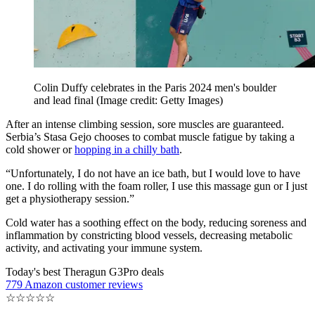
Colin Duffy celebrates in the Paris 2024 men's boulder
and lead final
(Image credit: Getty Images)
After an intense climbing session, sore muscles are guaranteed.
Serbia’s Stasa Gejo chooses to combat muscle fatigue by taking a
cold shower or
hopping in a chilly bath
.
“Unfortunately, I do not have an ice bath, but I would love to have
one. I do rolling with the foam roller, I use this massage gun or I just
get a physiotherapy session.”
Cold water has a soothing effect on the body, reducing soreness and
inflammation by constricting blood vessels, decreasing metabolic
activity, and activating your immune system.
Today's best Theragun G3Pro deals
779 Amazon customer reviews
☆
☆
☆
☆
☆