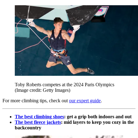
Toby Roberts competes at the 2024 Paris Olympics
(Image credit: Getty Images)
For more climbing tips, check out
our expert guide
.
The best climbing shoes
: get a grip both indoors and out
The best fleece jackets
: mid layers to keep you cozy in the
backcountry