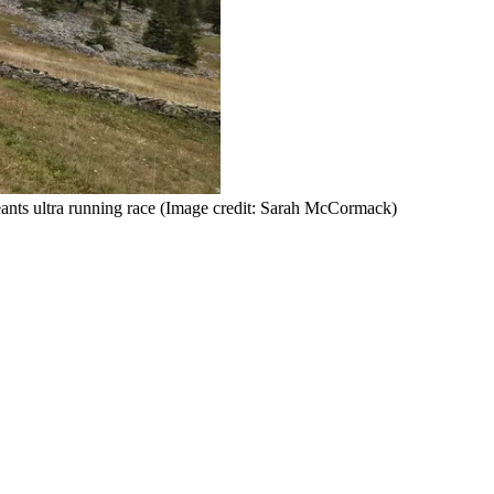
ants ultra running race
(Image credit: Sarah McCormack)