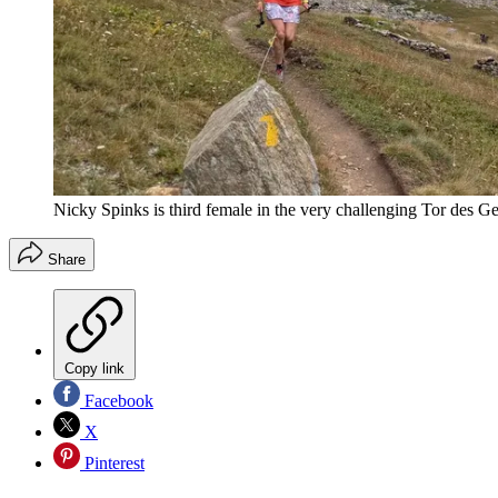
Nicky Spinks is third female in the very challenging Tor des Ge
Share
Copy link
Facebook
X
Pinterest