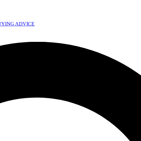
UYING ADVICE