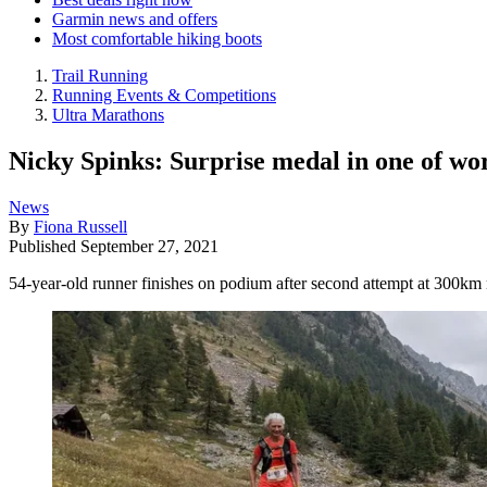
Garmin news and offers
Most comfortable hiking boots
Trail Running
Running Events & Competitions
Ultra Marathons
Nicky Spinks: Surprise medal in one of wor
News
By
Fiona Russell
Published
September 27, 2021
54-year-old runner finishes on podium after second attempt at 300km