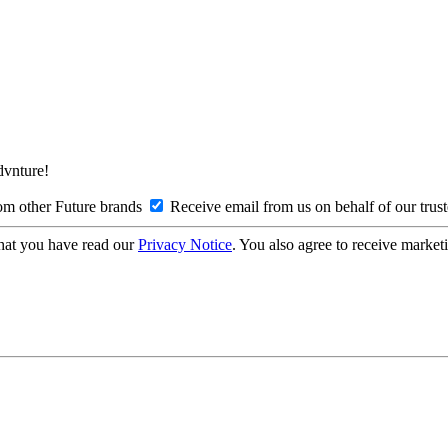
Advnture!
om other Future brands
Receive email from us on behalf of our trus
hat you have read our
Privacy Notice
. You also agree to receive market