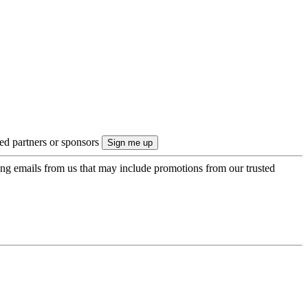
ted partners or sponsors
ing emails from us that may include promotions from our trusted