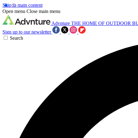
Skip to main content
Open menu
Close main menu
Advnture
THE HOME OF OUTDOOR B
Sign up to our newsletter
Search