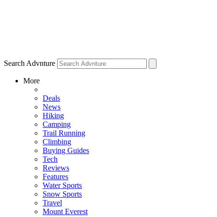
Search Advnture
More
Deals
News
Hiking
Camping
Trail Running
Climbing
Buying Guides
Tech
Reviews
Features
Water Sports
Snow Sports
Travel
Mount Everest