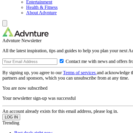
Entertainment
Health & Fitness
About Advnture
Advnture Newsletter
All the latest inspiration, tips and guides to help you plan your next 
Contact me with news and offers fr
By signing up, you agree to our
Terms of services
and acknowledge t
partners and sponsors, which you can unsubscribe from at any time.
You are now subscribed
Your newsletter sign-up was successful
An account already exists for this email address, please log in.
Trending
Best deals right now