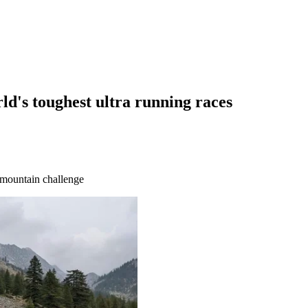
ld's toughest ultra running races
 mountain challenge