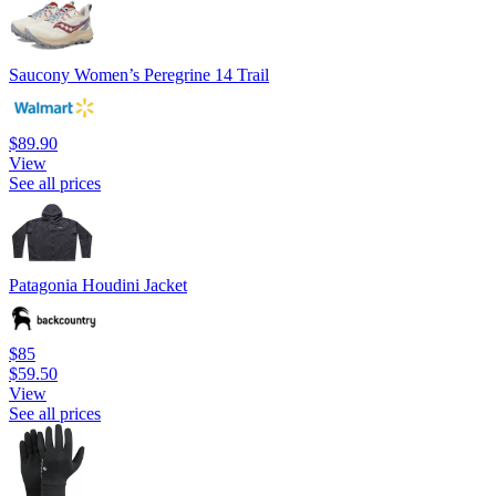
Saucony Women’s Peregrine 14 Trail
$89.90
View
See all prices
Patagonia Houdini Jacket
$85
$59.50
View
See all prices