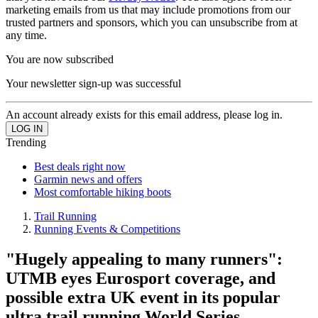
marketing emails from us that may include promotions from our
trusted partners and sponsors, which you can unsubscribe from at
any time.
You are now subscribed
Your newsletter sign-up was successful
An account already exists for this email address, please log in.
Trending
Best deals right now
Garmin news and offers
Most comfortable hiking boots
Trail Running
Running Events & Competitions
"Hugely appealing to many runners":
UTMB eyes Eurosport coverage, and
possible extra UK event in its popular
ultra trail running World Series