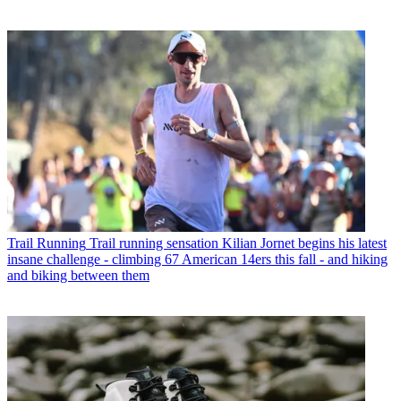
Trail Running
Trail running sensation Kilian Jornet begins his latest
insane challenge - climbing 67 American 14ers this fall - and hiking
and biking between them