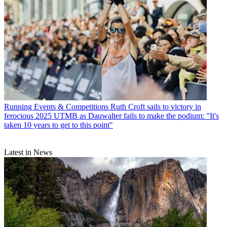
Running Events & Competitions
Ruth Croft sails to victory in
ferocious 2025 UTMB as Dauwalter fails to make the podium: "It's
taken 10 years to get to this point"
Latest in News