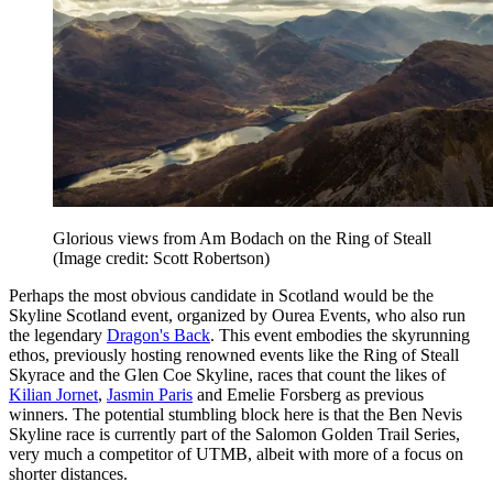
Glorious views from Am Bodach on the Ring of Steall
(Image credit: Scott Robertson)
Perhaps the most obvious candidate in Scotland would be the
Skyline Scotland event, organized by Ourea Events, who also run
the legendary
Dragon's Back
. This event embodies the skyrunning
ethos, previously hosting renowned events like the Ring of Steall
Skyrace and the Glen Coe Skyline, races that count the likes of
Kilian Jornet
,
Jasmin Paris
and Emelie Forsberg as previous
winners. The potential stumbling block here is that the Ben Nevis
Skyline race is currently part of the Salomon Golden Trail Series,
very much a competitor of UTMB, albeit with more of a focus on
shorter distances.