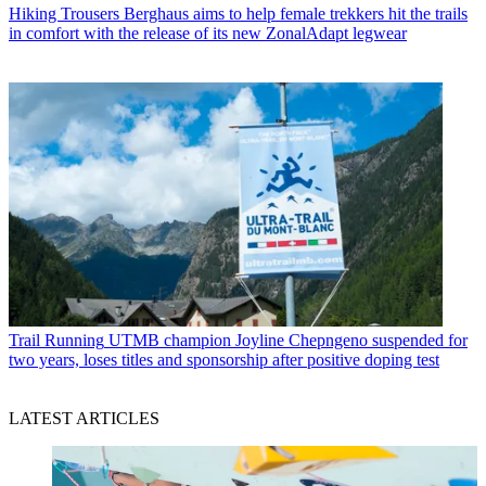
Hiking Trousers
Berghaus aims to help female trekkers hit the trails
in comfort with the release of its new ZonalAdapt legwear
Trail Running
UTMB champion Joyline Chepngeno suspended for
two years, loses titles and sponsorship after positive doping test
LATEST ARTICLES