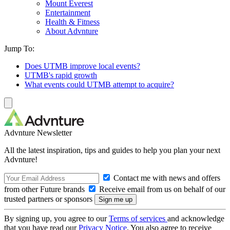
Mount Everest
Entertainment
Health & Fitness
About Advnture
Jump To:
Does UTMB improve local events?
UTMB's rapid growth
What events could UTMB attempt to acquire?
Advnture Newsletter
All the latest inspiration, tips and guides to help you plan your next
Advnture!
Contact me with news and offers
from other Future brands
Receive email from us on behalf of our
trusted partners or sponsors
By signing up, you agree to our
Terms of services
and acknowledge
that you have read our
Privacy Notice
. You also agree to receive