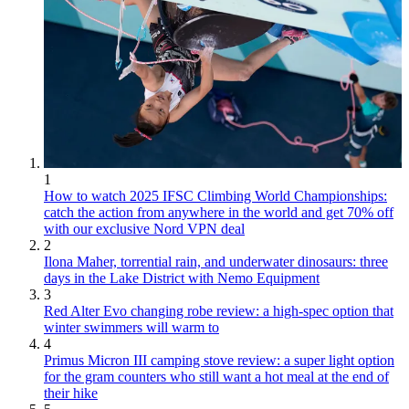
1
How to watch 2025 IFSC Climbing World Championships:
catch the action from anywhere in the world and get 70% off
with our exclusive Nord VPN deal
2
Ilona Maher, torrential rain, and underwater dinosaurs: three
days in the Lake District with Nemo Equipment
3
Red Alter Evo changing robe review: a high-spec option that
winter swimmers will warm to
4
Primus Micron III camping stove review: a super light option
for the gram counters who still want a hot meal at the end of
their hike