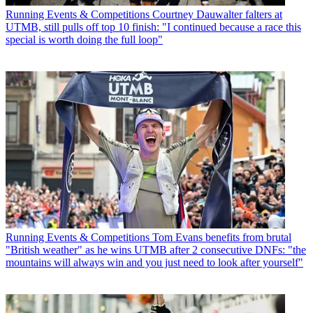
Running Events & Competitions
Courtney Dauwalter falters at
UTMB, still pulls off top 10 finish: "I continued because a race this
special is worth doing the full loop"
Running Events & Competitions
Tom Evans benefits from brutal
"British weather" as he wins UTMB after 2 consecutive DNFs: "the
mountains will always win and you just need to look after yourself"