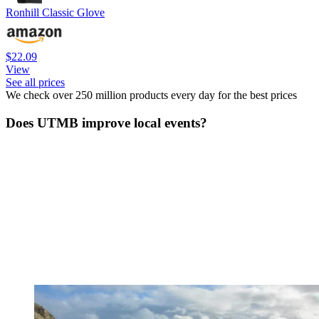
Ronhill Classic Glove
$22.09
View
See all prices
We check over 250 million products every day for the best prices
Does UTMB improve local events?