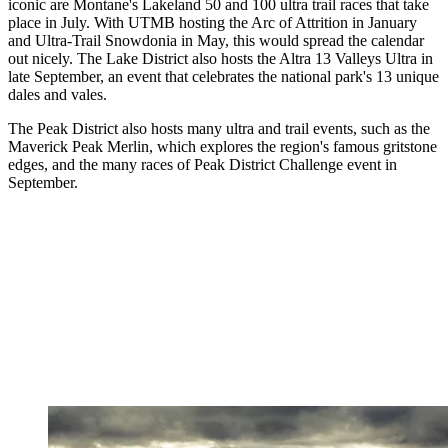
iconic are Montane's Lakeland 50 and 100 ultra trail races that take
place in July. With UTMB hosting the Arc of Attrition in January
and Ultra-Trail Snowdonia in May, this would spread the calendar
out nicely. The Lake District also hosts the Altra 13 Valleys Ultra in
late September, an event that celebrates the national park's 13 unique
dales and vales.
The Peak District also hosts many ultra and trail events, such as the
Maverick Peak Merlin, which explores the region's famous gritstone
edges, and the many races of Peak District Challenge event in
September.