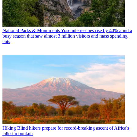
National Parks & Monuments
Yosemite rescues rise by 40% amid a
busy season that saw almost 3 million visitors and mass spending
cuts
Hiking
Blind hikers prepare for record-breaking ascent of Africa's
tallest mountain