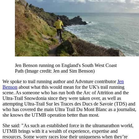
Jen Benson running on England's South West Coast
Path
(Image credit: Jen and Sim Benson)
We spoke to trail running author and Advnture contributor
Jen
Benson
about what this would mean for the UK's trail running
scene. As someone who has run both the Arc of Attrition and the
Ultra-Trail Snowdonia since they were taken over, as well as
attempting Ultra-Trail Sur les Traces des Ducs de Savoie (TDS) and
who has covered the main Ultra Trail Du Mont Blanc as a journalist,
she knows the UTMB operation better than most.
She said: "As such an established force in the ultramarathon world,
UTMB brings with it a wealth of experience, expertise and
resources. Some worry races lose their uniqueness when they’re