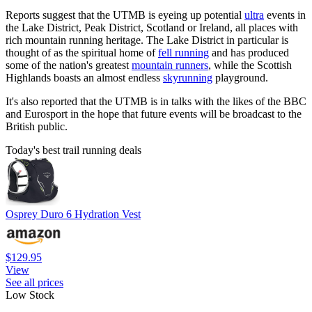
Reports suggest that the UTMB is eyeing up potential
ultra
events in
the Lake District, Peak District, Scotland or Ireland, all places with
rich mountain running heritage. The Lake District in particular is
thought of as the spiritual home of
fell running
and has produced
some of the nation's greatest
mountain runners
, while the Scottish
Highlands boasts an almost endless
skyrunning
playground.
It's also reported that the UTMB is in talks with the likes of the BBC
and Eurosport in the hope that future events will be broadcast to the
British public.
Today's best trail running deals
Osprey Duro 6 Hydration Vest
$129.95
View
See all prices
Low Stock