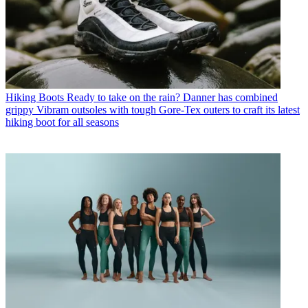
Hiking Boots
Ready to take on the rain? Danner has combined
grippy Vibram outsoles with tough Gore-Tex outers to craft its latest
hiking boot for all seasons