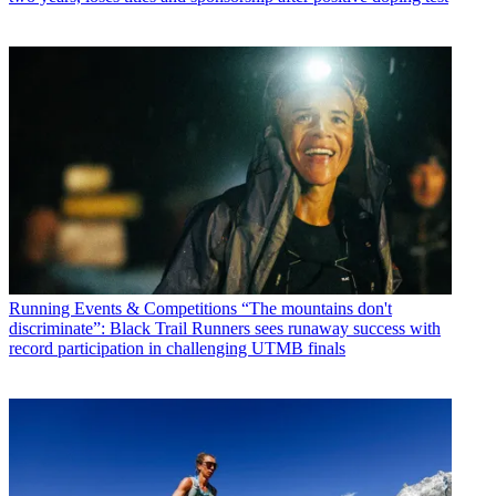
Running Events & Competitions
“The mountains don't
discriminate”: Black Trail Runners sees runaway success with
record participation in challenging UTMB finals