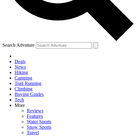
Search Advnture
Deals
News
Hiking
Camping
Trail Running
Climbing
Buying Guides
Tech
More
Reviews
Features
Water Sports
Snow Sports
Travel