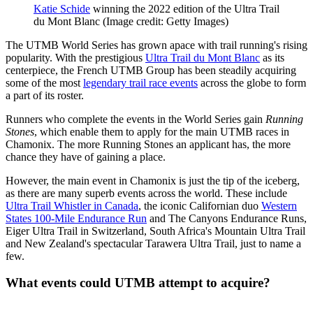
Katie Schide
winning the 2022 edition of the Ultra Trail
du Mont Blanc
(Image credit: Getty Images)
The UTMB World Series has grown apace with trail running's rising
popularity. With the prestigious
Ultra Trail du Mont Blanc
as its
centerpiece, the French UTMB Group has been steadily acquiring
some of the most
legendary trail race events
across the globe to form
a part of its roster.
Runners who complete the events in the World Series gain
Running
Stones
, which enable them to apply for the main UTMB races in
Chamonix. The more Running Stones an applicant has, the more
chance they have of gaining a place.
However, the main event in Chamonix is just the tip of the iceberg,
as there are many superb events across the world. These include
Ultra Trail Whistler in Canada
, the iconic Californian duo
Western
States 100-Mile Endurance Run
and The Canyons Endurance Runs,
Eiger Ultra Trail in Switzerland, South Africa's Mountain Ultra Trail
and New Zealand's spectacular Tarawera Ultra Trail, just to name a
few.
What events could UTMB attempt to acquire?