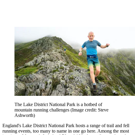
The Lake District National Park is a hotbed of
mountain running challenges
(Image credit: Steve
Ashworth)
England's Lake District National Park hosts a range of trail and fell
running events, too many to name in one go here. Among the most