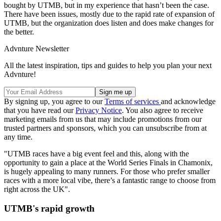
bought by UTMB, but in my experience that hasn’t been the case.
There have been issues, mostly due to the rapid rate of expansion of
UTMB, but the organization does listen and does make changes for
the better.
Advnture Newsletter
All the latest inspiration, tips and guides to help you plan your next
Advnture!
By signing up, you agree to our
Terms of services
and acknowledge
that you have read our
Privacy Notice
. You also agree to receive
marketing emails from us that may include promotions from our
trusted partners and sponsors, which you can unsubscribe from at
any time.
"UTMB races have a big event feel and this, along with the
opportunity to gain a place at the World Series Finals in Chamonix,
is hugely appealing to many runners. For those who prefer smaller
races with a more local vibe, there’s a fantastic range to choose from
right across the UK".
UTMB's rapid growth