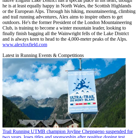
native English Lake District has a special place in his heart, though
he is at least equally happy in North Wales, the Scottish Highlands
or the European Alps. Through his hiking, mountaineering, climbing
and trail running adventures, Alex aims to inspire others to get
outdoors. He's the former President of the London Mountaineering
Club, is training to become a winter mountain leader, looking to
finally finish bagging all the Wainwright fells of the Lake District
and is always keen to head to the 4,000-meter peaks of the Alps.
www.alexfoxfield.com
Latest in Running Events & Competitions
Trail Running
UTMB champion Joyline Chepngeno suspended for
two years, loses titles and sponsorship after positive doping test