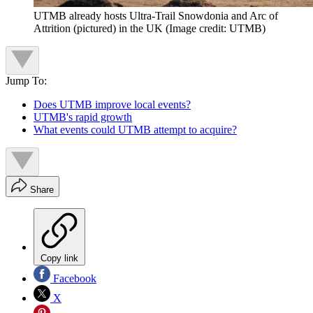
UTMB already hosts Ultra-Trail Snowdonia and Arc of
Attrition (pictured) in the UK
(Image credit: UTMB)
Jump To:
Does UTMB improve local events?
UTMB's rapid growth
What events could UTMB attempt to acquire?
Share
Copy link
Facebook
X