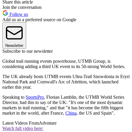
Share this article
Join the conversation
Follow us
Add us as a preferred source on Google
Newsletter
Subscribe to our newsletter
Global trail running events powerhouse, UTMB Group, is
considering adding a third UK event to its 50-strong World Series.
The UK already hosts UTMB events Ultra-Trail Snowdonia in Eryri
National Park and Cornwall's Arc of Attrition, which launched
earlier this year.
Speaking to
SportsPro
, Florian Lamblin, the UTMB World Series
Director, had this to say of the UK: "It's one of the most dynamic
markets in trail running," and that "it has become the fifth biggest
market in the world, after France,
China
, the US and Spain".
Latest Videos From
Advnture
Watch full video here: