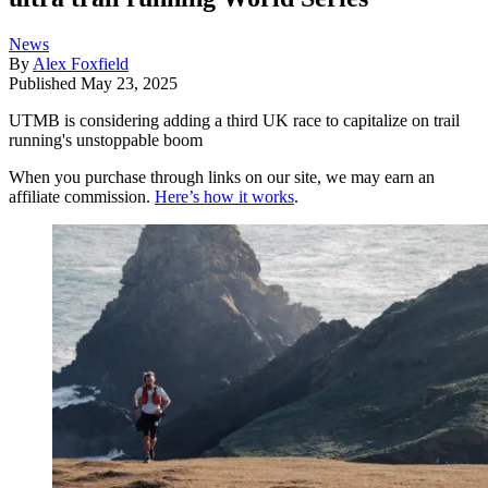
News
By
Alex Foxfield
Published
May 23, 2025
UTMB is considering adding a third UK race to capitalize on trail
running's unstoppable boom
When you purchase through links on our site, we may earn an
affiliate commission.
Here’s how it works
.