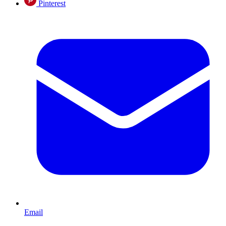
Pinterest
Email