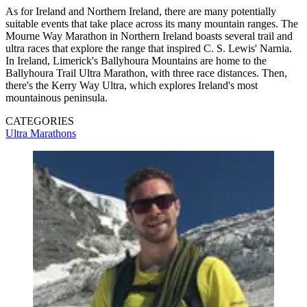
As for Ireland and Northern Ireland, there are many potentially
suitable events that take place across its many mountain ranges. The
Mourne Way Marathon in Northern Ireland boasts several trail and
ultra races that explore the range that inspired C. S. Lewis' Narnia.
In Ireland, Limerick's Ballyhoura Mountains are home to the
Ballyhoura Trail Ultra Marathon, with three race distances. Then,
there's the Kerry Way Ultra, which explores Ireland's most
mountainous peninsula.
CATEGORIES
Ultra Marathons