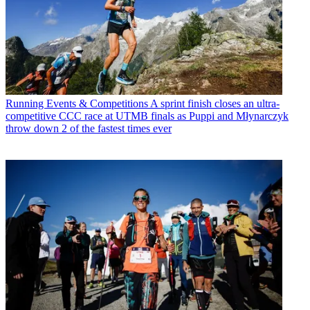
Running Events & Competitions
A sprint finish closes an ultra-
competitive CCC race at UTMB finals as Puppi and Młynarczyk
throw down 2 of the fastest times ever