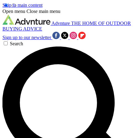
Skip to main content
Open menu
Close main menu
Advnture
THE HOME OF OUTDOOR
BUYING ADVICE
Sign up to our newsletter
Search