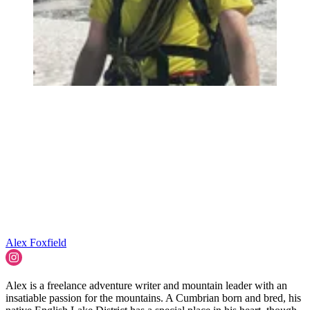
Alex Foxfield
Alex is a freelance adventure writer and mountain leader with an
insatiable passion for the mountains. A Cumbrian born and bred, his