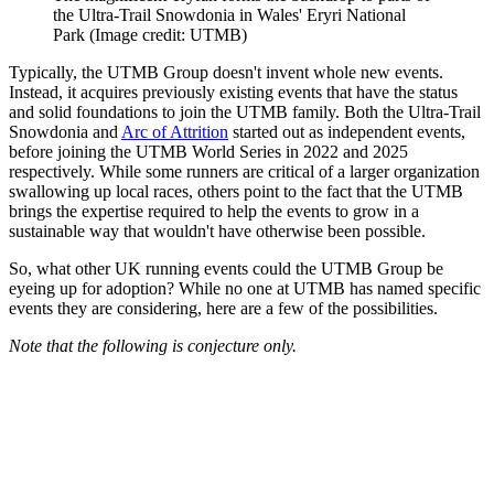
the Ultra-Trail Snowdonia in Wales' Eryri National
Park
(Image credit: UTMB)
Typically, the UTMB Group doesn't invent whole new events.
Instead, it acquires previously existing events that have the status
and solid foundations to join the UTMB family. Both the Ultra-Trail
Snowdonia and
Arc of Attrition
started out as independent events,
before joining the UTMB World Series in 2022 and 2025
respectively. While some runners are critical of a larger organization
swallowing up local races, others point to the fact that the UTMB
brings the expertise required to help the events to grow in a
sustainable way that wouldn't have otherwise been possible.
So, what other UK running events could the UTMB Group be
eyeing up for adoption? While no one at UTMB has named specific
events they are considering, here are a few of the possibilities.
Note that the following is conjecture only.