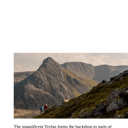
The magnificent Tryfan forms the backdrop to parts of