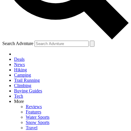
Search Advnture
Deals
News
Hiking
Camping
Trail Running
Climbing
Buying Guides
Tech
More
Reviews
Features
Water Sports
Snow Sports
Travel