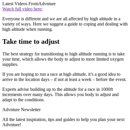
Latest Videos From
Advnture
Watch full video here:
Everyone is different and we are all affected by high altitude in a
variety of ways. Here we suggest a guide to coping and dealing with
high altitude when running.
Take time to adjust
The best strategy for transitioning to high altitude running is to take
your time, which allows the body to adjust to more limited oxygen
supplies.
If you are hoping to run a race at high altitude, it’s a good idea to
arrive in the location days – if not at least a week – before the event.
Experts advise building up to the altitude for a race in 1000ft
increments over many days. This allows you body to adjust and
adapt to the conditions.
Advnture Newsletter
All the latest inspiration, tips and guides to help you plan your next
Advnture!