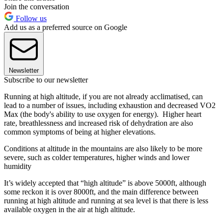
Join the conversation
Follow us
Add us as a preferred source on Google
Newsletter
Subscribe to our newsletter
Running at high altitude, if you are not already acclimatised, can
lead to a number of issues, including exhaustion and decreased VO2
Max (the body's ability to use oxygen for energy). Higher heart
rate, breathlessness and increased risk of dehydration are also
common symptoms of being at higher elevations.
Conditions at altitude in the mountains are also likely to be more
severe, such as colder temperatures, higher winds and lower
humidity
It’s widely accepted that “high altitude” is above 5000ft, although
some reckon it is over 8000ft, and the main difference between
running at high altitude and running at sea level is that there is less
available oxygen in the air at high altitude.