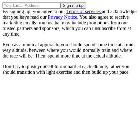
By signing up, you agree to our
Terms of services
and acknowledge
that you have read our
Privacy Notice
. You also agree to receive
marketing emails from us that may include promotions from our
trusted partners and sponsors, which you can unsubscribe from at
any time.
Even as a minimal approach, you should spend some time at a mid-
way altitude, between where you would normally train and where
the race will be. Then, spend more time at the actual altitude.
Don’t try to push yourself to run hard at each altitude, rather you
should transition with light exercise and then build up your pace.