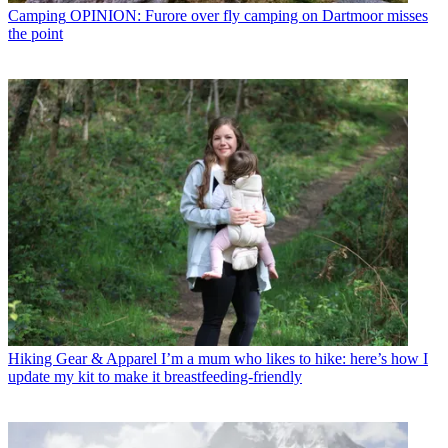
Camping
OPINION: Furore over fly camping on Dartmoor misses
the point
Hiking Gear & Apparel
I’m a mum who likes to hike: here’s how I
update my kit to make it breastfeeding-friendly