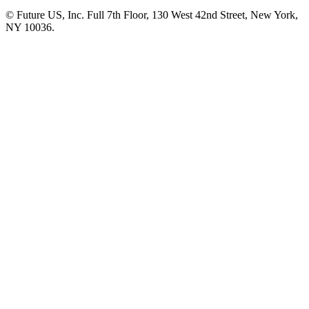
© Future US, Inc. Full 7th Floor, 130 West 42nd Street, New York,
NY 10036.