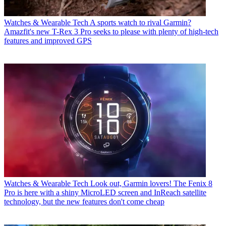
Watches & Wearable Tech
A sports watch to rival Garmin?
Amazfit's new T-Rex 3 Pro seeks to please with plenty of high-tech
features and improved GPS
Watches & Wearable Tech
Look out, Garmin lovers! The Fenix 8
Pro is here with a shiny MicroLED screen and InReach satellite
technology, but the new features don't come cheap