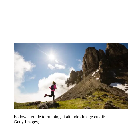
Follow a guide to running at altitude
(Image credit:
Getty Images)