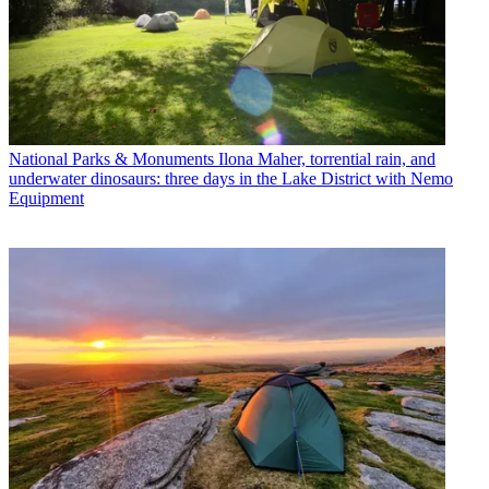
National Parks & Monuments
Ilona Maher, torrential rain, and
underwater dinosaurs: three days in the Lake District with Nemo
Equipment