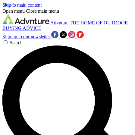
Skip to main content
Open menu
Close main menu
Advnture
THE HOME OF OUTDOOR
BUYING ADVICE
Sign up to our newsletter
Search