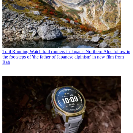
Trail Running
Watch trail runners in Japan's Northern Alps follow in
the footsteps of 'the father of Japanese alpinism' in new film from
Rab