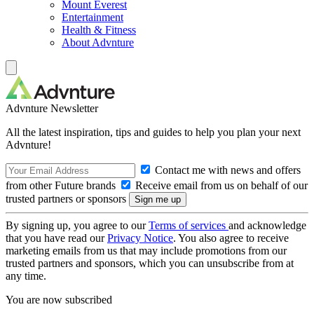
Mount Everest
Entertainment
Health & Fitness
About Advnture
Advnture Newsletter
All the latest inspiration, tips and guides to help you plan your next
Advnture!
Contact me with news and offers
from other Future brands
Receive email from us on behalf of our
trusted partners or sponsors
By signing up, you agree to our
Terms of services
and acknowledge
that you have read our
Privacy Notice
. You also agree to receive
marketing emails from us that may include promotions from our
trusted partners and sponsors, which you can unsubscribe from at
any time.
You are now subscribed