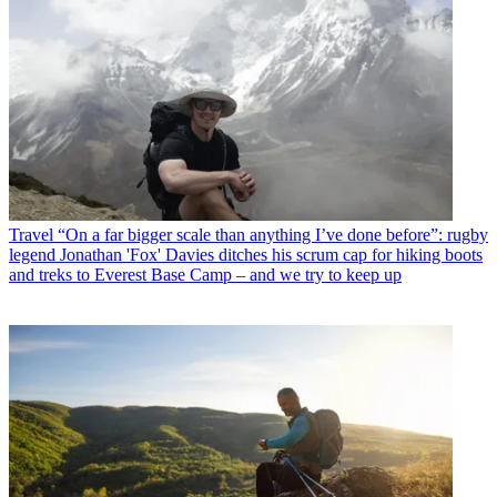
Travel
“On a far bigger scale than anything I’ve done before”: rugby
legend Jonathan 'Fox' Davies ditches his scrum cap for hiking boots
and treks to Everest Base Camp – and we try to keep up