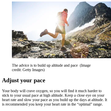
The advice is to build up altitude and pace
(Image
credit: Getty Images)
Adjust your pace
Your body will crave oxygen, so you will find it much harder to
stick to your usual pace at high altitude. Keep a close eye on your
heart rate and slow your pace as you build up the days at altitude. It
is recommended you keep your heart rate in the “optimal” range.