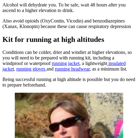
Alcohol will dehydrate you. To be safe, wait 48 hours after you
ascend to a higher elevation to drink.
Also avoid opioids (OxyContin, Vicodin) and benzodiazepines
(Xanax, Klonopin) because these can cause respiratory depression
Kit for running at high altitudes
Conditions can be colder, drier and windier at higher elevations, so
you will need to be prepared with running kit, including a
windproof or waterproof
running jacket
, a lightweight
insulated
jacket
,
running gloves
and
running headwear
, as a minimum list.
Being successful running at high altitude is possible but you do need
to prepare beforehand.