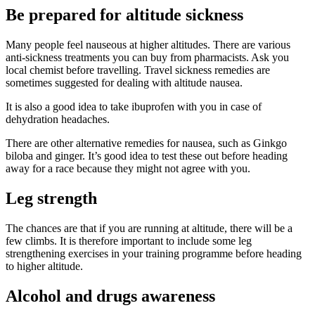
Be prepared for altitude sickness
Many people feel nauseous at higher altitudes. There are various
anti-sickness treatments you can buy from pharmacists. Ask you
local chemist before travelling. Travel sickness remedies are
sometimes suggested for dealing with altitude nausea.
It is also a good idea to take ibuprofen with you in case of
dehydration headaches.
There are other alternative remedies for nausea, such as Ginkgo
biloba and ginger. It’s good idea to test these out before heading
away for a race because they might not agree with you.
Leg strength
The chances are that if you are running at altitude, there will be a
few climbs. It is therefore important to include some leg
strengthening exercises in your training programme before heading
to higher altitude.
Alcohol and drugs awareness