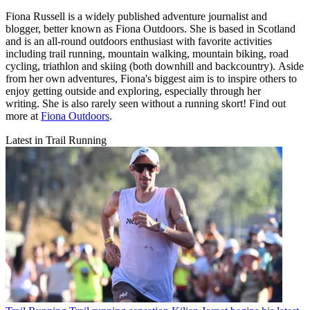
Fiona Russell is a widely published adventure journalist and
blogger, better known as Fiona Outdoors. She is based in Scotland
and is an all-round outdoors enthusiast with favorite activities
including trail running, mountain walking, mountain biking, road
cycling, triathlon and skiing (both downhill and backcountry). Aside
from her own adventures, Fiona's biggest aim is to inspire others to
enjoy getting outside and exploring, especially through her
writing. She is also rarely seen without a running skort! Find out
more at
Fiona Outdoors
.
Latest in Trail Running