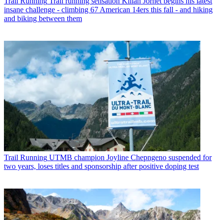
Trail Running
Trail running sensation Kilian Jornet begins his latest
insane challenge - climbing 67 American 14ers this fall - and hiking
and biking between them
Trail Running
UTMB champion Joyline Chepngeno suspended for
two years, loses titles and sponsorship after positive doping test