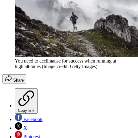
You need to acclimatise for success when running at
high altitudes
(Image credit: Getty Images)
Share
Copy link
Facebook
X
Pinterest