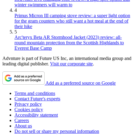
winter swimmers will warm to
4
Primus Micron III camping stove review: a super light option
for the gram counters who still want a hot meal at the end of
their hike
5
Arc'teryx Beta AR Stormhood Jacket (2023) review: all-
round mountain protection from the Scottish Highlands to
Everest Base Camp
Advnture is part of Future US Inc, an international media group and
leading digital publisher.
Visit our corporate site
.
Add as a preferred source on Google
Terms and conditions
Contact Future's experts
Privacy policy
Cookies policy
Accessibility statement
Careers
About us
Do not sell or share my personal information