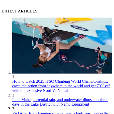
LATEST ARTICLES
1
How to watch 2025 IFSC Climbing World Championships:
catch the action from anywhere in the world and get 70% off
with our exclusive Nord VPN deal
2
Ilona Maher, torrential rain, and underwater dinosaurs: three
days in the Lake District with Nemo Equipment
3
Red Alter Evo changing robe review: a high-spec option that