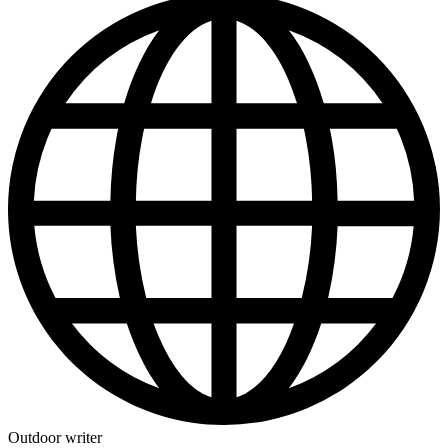
Outdoor writer