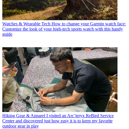
Watches & Wearable Tech
How to change your Garmin watch face:
Customize the look of your high-tech sports watch with this handy
guide
Hiking Gear & Apparel
I visited an Arc’teryx ReBird Service
Center and discovered just how easy it is to keep my favorite
outdoor gear in play