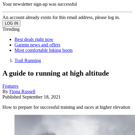
Your newsletter sign-up was successful
An account already exists for this email address, please log in.
Trending
Best deals right now
Garmin news and offers
Most comfortable hiking boots
Trail Running
A guide to running at high altitude
Features
By
Fiona Russell
Published
September 18, 2021
How to prepare for successful training and races at higher elevation