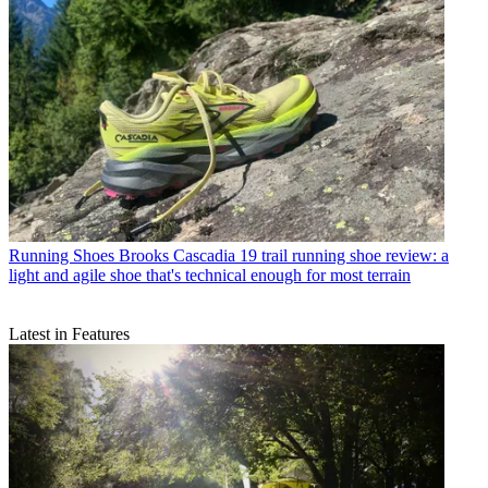
Running Shoes
Brooks Cascadia 19 trail running shoe review: a
light and agile shoe that's technical enough for most terrain
Latest in Features