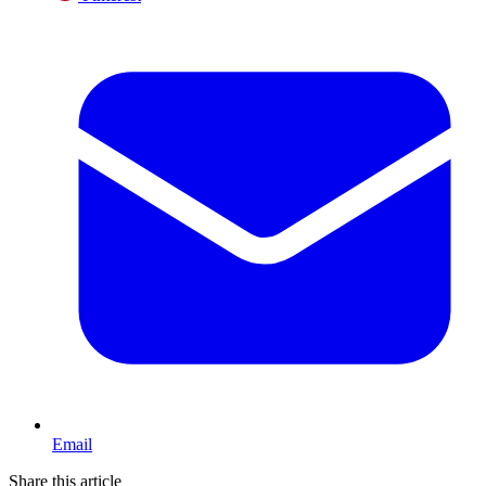
Email
Share this article