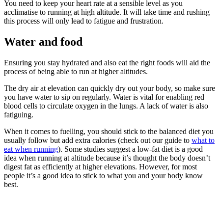
You need to keep your heart rate at a sensible level as you
acclimatise to running at high altitude. It will take time and rushing
this process will only lead to fatigue and frustration.
Water and food
Ensuring you stay hydrated and also eat the right foods will aid the
process of being able to run at higher altitudes.
The dry air at elevation can quickly dry out your body, so make sure
you have water to sip on regularly. Water is vital for enabling red
blood cells to circulate oxygen in the lungs. A lack of water is also
fatiguing.
When it comes to fuelling, you should stick to the balanced diet you
usually follow but add extra calories (check out our guide to
what to
eat when running
). Some studies suggest a low-fat diet is a good
idea when running at altitude because it’s thought the body doesn’t
digest fat as efficiently at higher elevations. However, for most
people it’s a good idea to stick to what you and your body know
best.