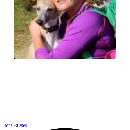
Fiona Russell