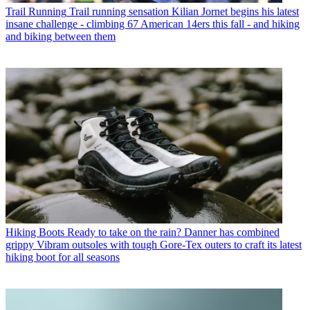
Trail Running
Trail running sensation Kilian Jornet begins his latest
insane challenge - climbing 67 American 14ers this fall - and hiking
and biking between them
Hiking Boots
Ready to take on the rain? Danner has combined
grippy Vibram outsoles with tough Gore-Tex outers to craft its latest
hiking boot for all seasons