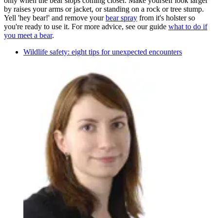
only when the bear stops coming closer. Make yourself look larger
by raises your arms or jacket, or standing on a rock or tree stump.
Yell 'hey bear!' and remove your
bear spray
from it's holster so
you're ready to use it. For more advice, see our guide
what to do if
you meet a bear
.
Wildlife safety: eight tips for unexpected encounters