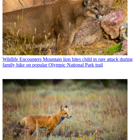
Wildlife Encounters
Mountain lion bites child in rare attack during
family hike on popular Olympic National Park trail