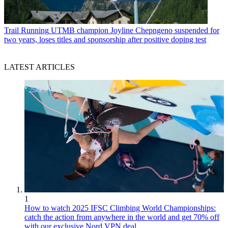
Trail Running
UTMB champion Joyline Chepngeno suspended for
two years, loses titles and sponsorship after positive doping test
LATEST ARTICLES
1
How to watch 2025 IFSC Climbing World Championships:
catch the action from anywhere in the world and get 70% off
with our exclusive Nord VPN deal