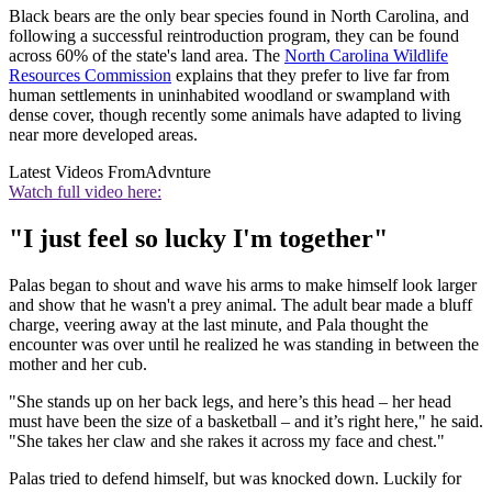
Black bears are the only bear species found in North Carolina, and
following a successful reintroduction program, they can be found
across 60% of the state's land area. The
North Carolina Wildlife
Resources Commission
explains that they prefer to live far from
human settlements in uninhabited woodland or swampland with
dense cover, though recently some animals have adapted to living
near more developed areas.
Latest Videos From
Advnture
Watch full video here:
"I just feel so lucky I'm together"
Palas began to shout and wave his arms to make himself look larger
and show that he wasn't a prey animal. The adult bear made a bluff
charge, veering away at the last minute, and Pala thought the
encounter was over until he realized he was standing in between the
mother and her cub.
"She stands up on her back legs, and here’s this head – her head
must have been the size of a basketball – and it’s right here," he said.
"She takes her claw and she rakes it across my face and chest."
Palas tried to defend himself, but was knocked down. Luckily for