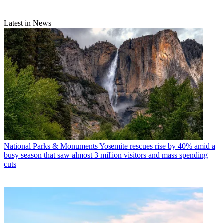
Latest in News
National Parks & Monuments
Yosemite rescues rise by 40% amid a
busy season that saw almost 3 million visitors and mass spending
cuts