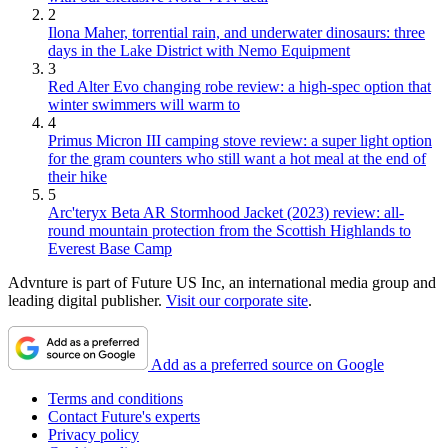
2
Ilona Maher, torrential rain, and underwater dinosaurs: three
days in the Lake District with Nemo Equipment
3
Red Alter Evo changing robe review: a high-spec option that
winter swimmers will warm to
4
Primus Micron III camping stove review: a super light option
for the gram counters who still want a hot meal at the end of
their hike
5
Arc'teryx Beta AR Stormhood Jacket (2023) review: all-
round mountain protection from the Scottish Highlands to
Everest Base Camp
Advnture is part of Future US Inc, an international media group and
leading digital publisher.
Visit our corporate site
.
Add as a preferred source on Google
Terms and conditions
Contact Future's experts
Privacy policy