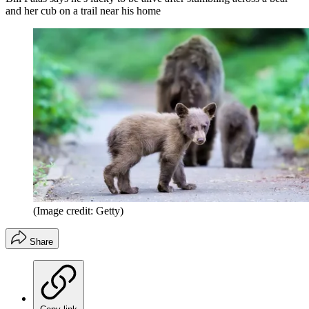
and her cub on a trail near his home
(Image credit: Getty)
Share