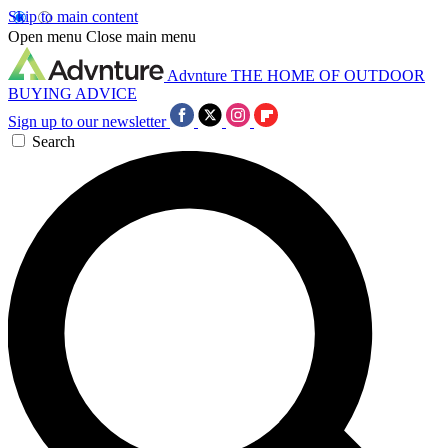
Skip to main content
Open menu
Close main menu
Advnture
THE HOME OF OUTDOOR
BUYING ADVICE
Sign up to our newsletter
Search