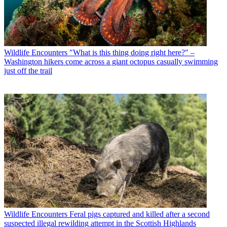
Wildlife Encounters
"What is this thing doing right here?" –
Washington hikers come across a giant octopus casually swimming
just off the trail
Wildlife Encounters
Feral pigs captured and killed after a second
suspected illegal rewilding attempt in the Scottish Highlands