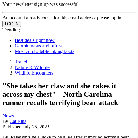
Your newsletter sign-up was successful
An account already exists for this email address, please log in.
Trending
Best deals right now
Garmin news and offers
Most comfortable hiking boots
Travel
Nature & Wildlife
Wildlife Encounters
"She takes her claw and she rakes it
across my chest" – North Carolina
runner recalls terrifying bear attack
News
By
Cat Ellis
Published
July 25, 2023
Bill Palas says he's lucky to be alive after stumbling across a bear