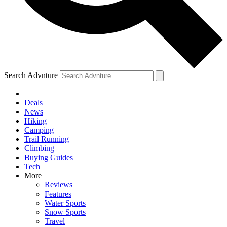
Search Advnture
Deals
News
Hiking
Camping
Trail Running
Climbing
Buying Guides
Tech
More
Reviews
Features
Water Sports
Snow Sports
Travel