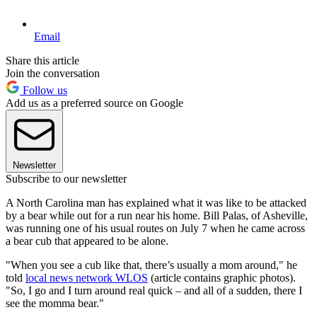
Email
Share this article
Join the conversation
Follow us
Add us as a preferred source on Google
Newsletter
Subscribe to our newsletter
A North Carolina man has explained what it was like to be attacked
by a bear while out for a run near his home. Bill Palas, of Asheville,
was running one of his usual routes on July 7 when he came across
a bear cub that appeared to be alone.
"When you see a cub like that, there’s usually a mom around," he
told
local news network WLOS
(article contains graphic photos).
"So, I go and I turn around real quick – and all of a sudden, there I
see the momma bear."