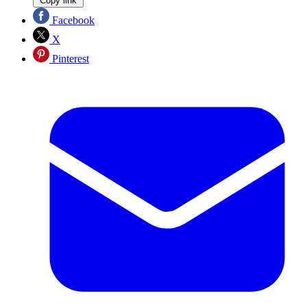
Copy link
Facebook
X
Pinterest