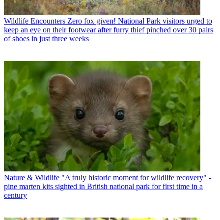
Wildlife Encounters
Zero fox given! National Park visitors urged to
keep an eye on their footwear after furry thief pinched over 30 pairs
of shoes in just three weeks
Nature & Wildlife
"A truly historic moment for wildlife recovery" -
pine marten kits sighted in British national park for first time in a
century