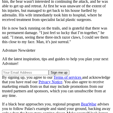
him, the bear wasn't interested in continuing the attack, and he was
able to get up and retreat. At first he was unaware of the extent of
his injuries, but managed to get back to his house fuelled by
adrenalin. His wife immediately took him to hospital, where he
received treatment from specialist facial plastic surgeons.
He is now back running on the trails, and is grateful that there was
no permanent damage. “I just feel so lucky that I’m together," he
said. "I mean, seeing these three-inch razor claws, I could see them
this close to my face. Man, it’s just surreal."
Advnture Newsletter
All the latest inspiration, tips and guides to help you plan your next
Advnture!
By signing up, you agree to our
Terms of services
and acknowledge
that you have read our
Privacy Notice
. You also agree to receive
marketing emails from us that may include promotions from our
trusted partners and sponsors, which you can unsubscribe from at
any time.
If a black bear approaches you, regional program
BearWise
advises
you to follow Palas's example and stand your ground, backing away