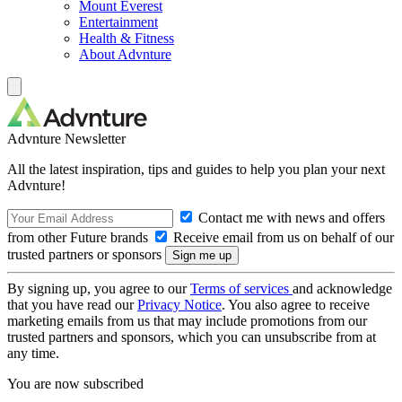
Mount Everest
Entertainment
Health & Fitness
About Advnture
Advnture Newsletter
All the latest inspiration, tips and guides to help you plan your next
Advnture!
Contact me with news and offers
from other Future brands
Receive email from us on behalf of our
trusted partners or sponsors
By signing up, you agree to our
Terms of services
and acknowledge
that you have read our
Privacy Notice
. You also agree to receive
marketing emails from us that may include promotions from our
trusted partners and sponsors, which you can unsubscribe from at
any time.
You are now subscribed