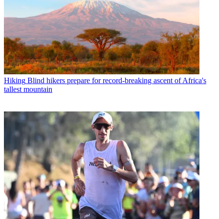
Hiking
Blind hikers prepare for record-breaking ascent of Africa's
tallest mountain