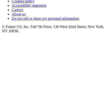
Cookies policy
Accessibility statement
Careers
About us
Do not sell or share my personal information
© Future US, Inc. Full 7th Floor, 130 West 42nd Street, New York,
NY 10036.