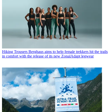
Hiking Trousers
Berghaus aims to help female trekkers hit the trails
in comfort with the release of its new ZonalAdapt legwear