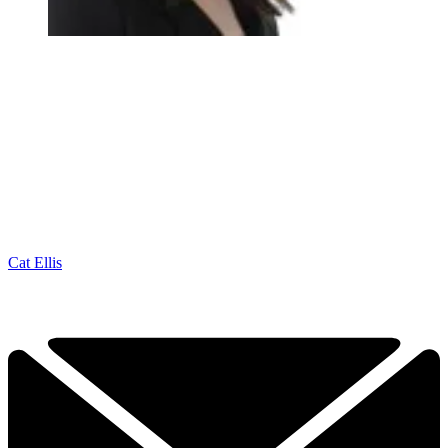
Cat Ellis