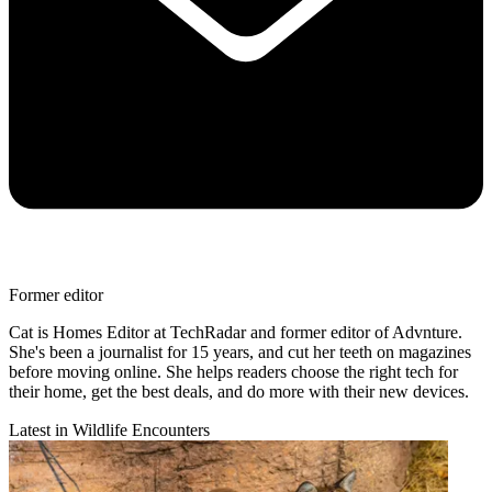
Former editor
Cat is Homes Editor at TechRadar and former editor of Advnture.
She's been a journalist for 15 years, and cut her teeth on magazines
before moving online. She helps readers choose the right tech for
their home, get the best deals, and do more with their new devices.
Latest in Wildlife Encounters