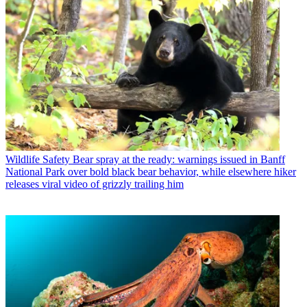
Wildlife Safety
Bear spray at the ready: warnings issued in Banff
National Park over bold black bear behavior, while elsewhere hiker
releases viral video of grizzly trailing him