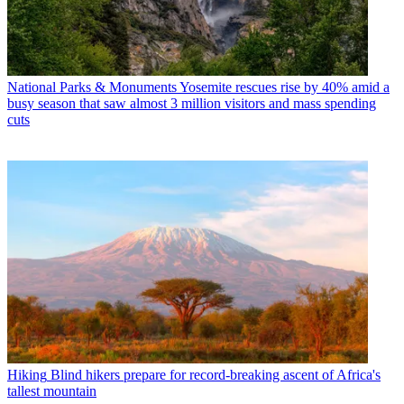
National Parks & Monuments
Yosemite rescues rise by 40% amid a
busy season that saw almost 3 million visitors and mass spending
cuts
Hiking
Blind hikers prepare for record-breaking ascent of Africa's
tallest mountain