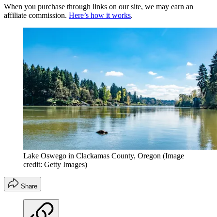
When you purchase through links on our site, we may earn an
affiliate commission.
Here’s how it works
.
Lake Oswego in Clackamas County, Oregon
(Image
credit: Getty Images)
Share