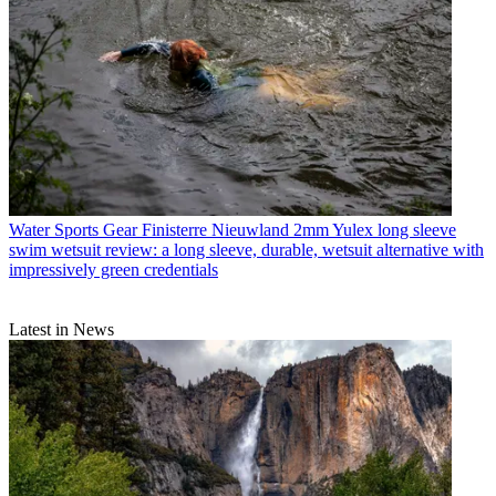
Water Sports Gear
Finisterre Nieuwland 2mm Yulex long sleeve
swim wetsuit review: a long sleeve, durable, wetsuit alternative with
impressively green credentials
Latest in News