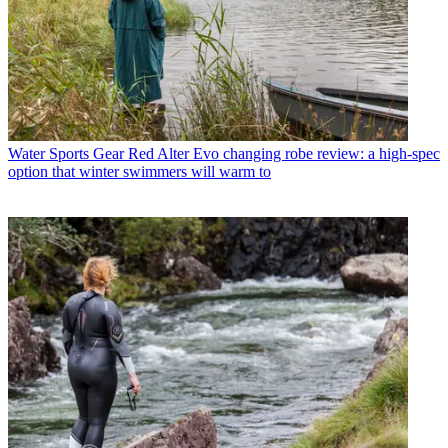
Water Sports Gear
Red Alter Evo changing robe review: a high-spec
option that winter swimmers will warm to