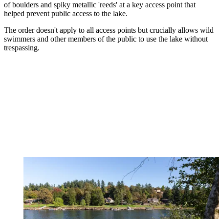
of boulders and spiky metallic 'reeds' at a key access point that
helped prevent public access to the lake.
The order doesn't apply to all access points but crucially allows wild
swimmers and other members of the public to use the lake without
trespassing.