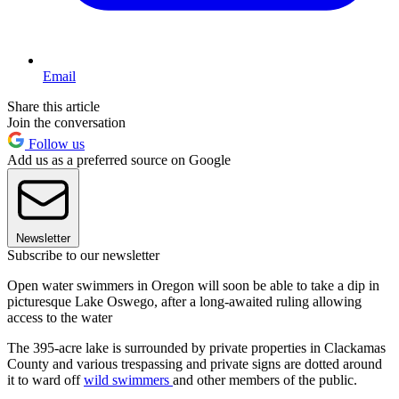
Email
Share this article
Join the conversation
Follow us
Add us as a preferred source on Google
Newsletter
Subscribe to our newsletter
Open water swimmers in Oregon will soon be able to take a dip in
picturesque Lake Oswego, after a long-awaited ruling allowing
access to the water
The 395-acre lake is surrounded by private properties in Clackamas
County and various trespassing and private signs are dotted around
it to ward off
wild swimmers
and other members of the public.