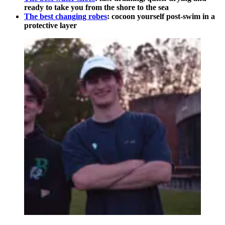
ready to take you from the shore to the sea
The best changing robes
: cocoon yourself post-swim in a
protective layer