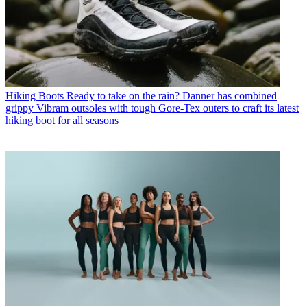
Hiking Boots
Ready to take on the rain? Danner has combined
grippy Vibram outsoles with tough Gore-Tex outers to craft its latest
hiking boot for all seasons