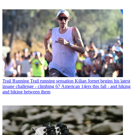
Trail Running
Trail running sensation Kilian Jornet begins his latest
insane challenge - climbing 67 American 14ers this fall - and hiking
and biking between them