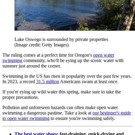
Lake Oswego is surrounded by private properties
(Image credit: Getty Images)
The ruling comes at a perfect time for Oregon's
open water
swimming
community, who'll be eying up the scenic water with
summer just around the corner.
Swimming in the US has risen in popularity over the past few years.
In 2023, a record
31.5 million
Americans swam at least once.
If you're eying up wild water this spring, make sure to take the
proper precautions.
Pollution and unforeseen hazards can often make open water
swimming a dangerous pastime. Take a look at
our beginner's guide
to open water swimming
to ensure you're swimming safely.
The best water shoes
: fast-draining, quick-drying and