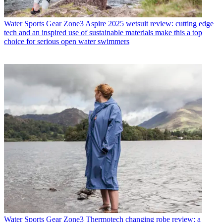
Water Sports Gear
Zone3 Aspire 2025 wetsuit review: cutting edge
tech and an inspired use of sustainable materials make this a top
choice for serious open water swimmers
Water Sports Gear
Zone3 Thermotech changing robe review: a