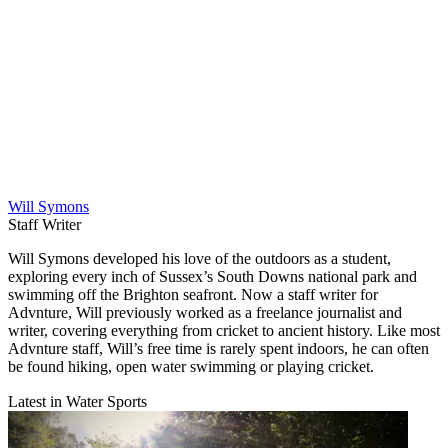
Will Symons
Staff Writer
Will Symons developed his love of the outdoors as a student,
exploring every inch of Sussex’s South Downs national park and
swimming off the Brighton seafront. Now a staff writer for
Advnture, Will previously worked as a freelance journalist and
writer, covering everything from cricket to ancient history. Like most
Advnture staff, Will’s free time is rarely spent indoors, he can often
be found hiking, open water swimming or playing cricket.
Latest in Water Sports