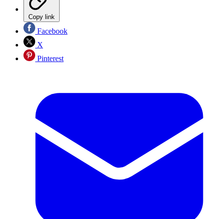
Copy link
Facebook
X
Pinterest