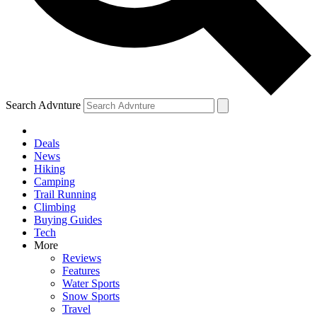
Search Advnture
Deals
News
Hiking
Camping
Trail Running
Climbing
Buying Guides
Tech
More
Reviews
Features
Water Sports
Snow Sports
Travel