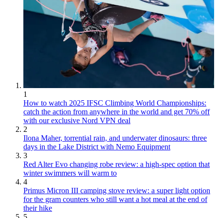
1
How to watch 2025 IFSC Climbing World Championships:
catch the action from anywhere in the world and get 70% off
with our exclusive Nord VPN deal
2
Ilona Maher, torrential rain, and underwater dinosaurs: three
days in the Lake District with Nemo Equipment
3
Red Alter Evo changing robe review: a high-spec option that
winter swimmers will warm to
4
Primus Micron III camping stove review: a super light option
for the gram counters who still want a hot meal at the end of
their hike
5