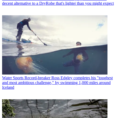
decent alternative to a DryRobe that's lighter than you might expect
Water Sports
Record-breaker Ross Edgley completes his "toughest
and most ambitious challenge," by swimming 1,000 miles around
Iceland