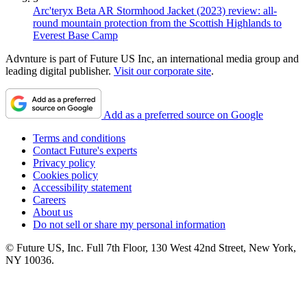
Arc'teryx Beta AR Stormhood Jacket (2023) review: all-
round mountain protection from the Scottish Highlands to
Everest Base Camp
Advnture is part of Future US Inc, an international media group and
leading digital publisher.
Visit our corporate site
.
Add as a preferred source on Google
Terms and conditions
Contact Future's experts
Privacy policy
Cookies policy
Accessibility statement
Careers
About us
Do not sell or share my personal information
© Future US, Inc. Full 7th Floor, 130 West 42nd Street, New York,
NY 10036.