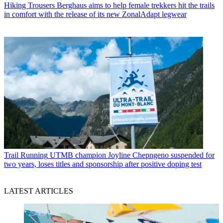
Hiking Trousers
Berghaus aims to help female trekkers hit the trails
in comfort with the release of its new ZonalAdapt legwear
Trail Running
UTMB champion Joyline Chepngeno suspended for
two years, loses titles and sponsorship after positive doping test
LATEST ARTICLES