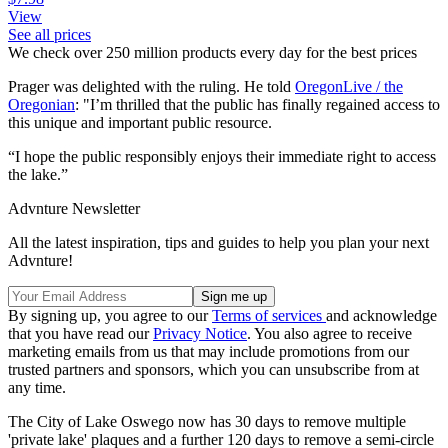
View
See all prices
We check over 250 million products every day for the best prices
Prager was delighted with the ruling. He told
OregonLive / the
Oregonian
: "I’m thrilled that the public has finally regained access to
this unique and important public resource.
“I hope the public responsibly enjoys their immediate right to access
the lake.”
Advnture Newsletter
All the latest inspiration, tips and guides to help you plan your next
Advnture!
By signing up, you agree to our
Terms of services
and acknowledge
that you have read our
Privacy Notice
. You also agree to receive
marketing emails from us that may include promotions from our
trusted partners and sponsors, which you can unsubscribe from at
any time.
The City of Lake Oswego now has 30 days to remove multiple
'private lake' plaques and a further 120 days to remove a semi-circle