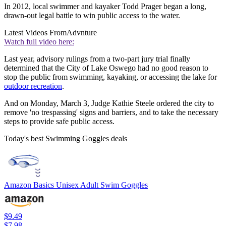
In 2012, local swimmer and kayaker Todd Prager began a long,
drawn-out legal battle to win public access to the water.
Latest Videos From
Advnture
Watch full video here:
Last year, advisory rulings from a two-part jury trial finally
determined that the City of Lake Oswego had no good reason to
stop the public from swimming, kayaking, or accessing the lake for
outdoor recreation
.
And on Monday, March 3, Judge Kathie Steele ordered the city to
remove 'no trespassing' signs and barriers, and to take the necessary
steps to provide safe public access.
Today's best Swimming Goggles deals
Amazon Basics Unisex Adult Swim Goggles
$9.49
$7.98