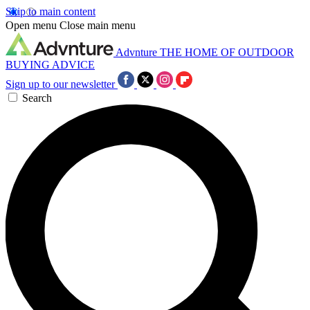
Skip to main content
Open menu
Close main menu
Advnture
THE HOME OF OUTDOOR
BUYING ADVICE
Sign up to our newsletter
Search