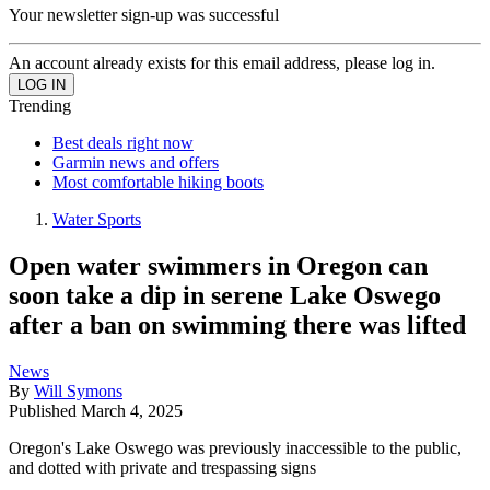
Your newsletter sign-up was successful
An account already exists for this email address, please log in.
Trending
Best deals right now
Garmin news and offers
Most comfortable hiking boots
Water Sports
Open water swimmers in Oregon can
soon take a dip in serene Lake Oswego
after a ban on swimming there was lifted
News
By
Will Symons
Published
March 4, 2025
Oregon's Lake Oswego was previously inaccessible to the public,
and dotted with private and trespassing signs