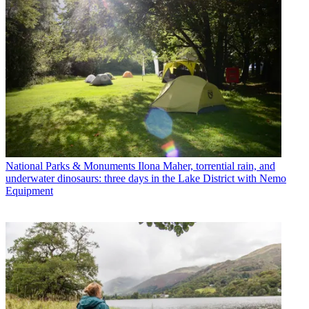
National Parks & Monuments
Ilona Maher, torrential rain, and
underwater dinosaurs: three days in the Lake District with Nemo
Equipment