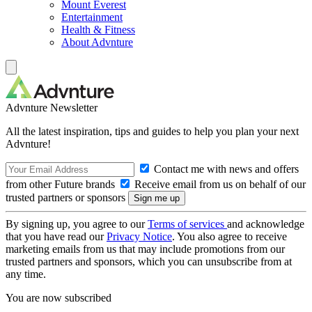
Mount Everest
Entertainment
Health & Fitness
About Advnture
Advnture Newsletter
All the latest inspiration, tips and guides to help you plan your next
Advnture!
Contact me with news and offers
from other Future brands
Receive email from us on behalf of our
trusted partners or sponsors
By signing up, you agree to our
Terms of services
and acknowledge
that you have read our
Privacy Notice
. You also agree to receive
marketing emails from us that may include promotions from our
trusted partners and sponsors, which you can unsubscribe from at
any time.
You are now subscribed