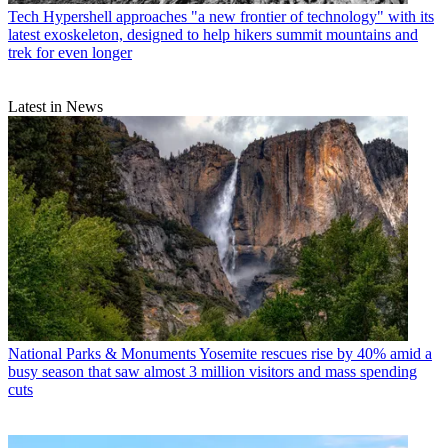
Tech
Hypershell approaches "a new frontier of technology" with its
latest exoskeleton, designed to help hikers summit mountains and
trek for even longer
Latest in News
National Parks & Monuments
Yosemite rescues rise by 40% amid a
busy season that saw almost 3 million visitors and mass spending
cuts