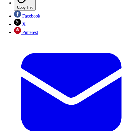
Copy link
Facebook
X
Pinterest