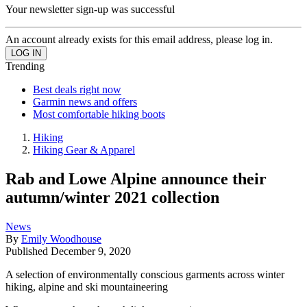
Your newsletter sign-up was successful
An account already exists for this email address, please log in.
Trending
Best deals right now
Garmin news and offers
Most comfortable hiking boots
Hiking
Hiking Gear & Apparel
Rab and Lowe Alpine announce their
autumn/winter 2021 collection
News
By
Emily Woodhouse
Published
December 9, 2020
A selection of environmentally conscious garments across winter
hiking, alpine and ski mountaineering