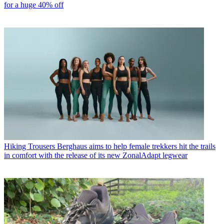
for a huge 40% off
Hiking Trousers
Berghaus aims to help female trekkers hit the trails
in comfort with the release of its new ZonalAdapt legwear