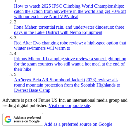
1
How to watch 2025 IFSC Climbing World Championships:
catch the action from anywhere in the world and get 70% off
with our exclusive Nord VPN deal
2
Ilona Maher, torrential rain, and underwater dinosaurs: three
days in the Lake District with Nemo Equipment
3
Red Alter Evo changing robe review: a high-spec option that
winter swimmers will warm to
4
Primus Micron III camping stove review: a super light option
for the gram counters who still want a hot meal at the end of
their hike
5
Arc'teryx Beta AR Stormhood Jacket (2023) review: all-
round mountain protection from the Scottish Highlands to
Everest Base Camp
Advnture is part of Future US Inc, an international media group and
leading digital publisher.
Visit our corporate site
.
Add as a preferred source on Google