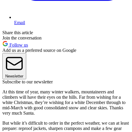
Email
Share this article
Join the conversation
Follow us
Add us as a preferred source on Google
Newsletter
Subscribe to our newsletter
At this time of year, many winter walkers, mountaineers and
climbers will have their eyes on the hills. Far from wishing for a
white Christmas, they’re wishing for a white December through to
mid-March with good consolidated snow and clear skies. Thanks
very much Santa.
But while it’s difficult to order in the perfect weather, we can at least
prepare: reproof jackets, sharpen crampons and make a few gear