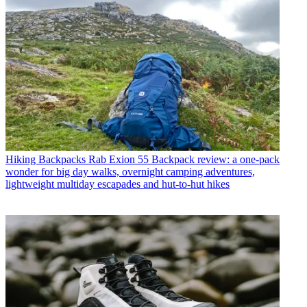
Hiking Backpacks
Rab Exion 55 Backpack review: a one-pack
wonder for big day walks, overnight camping adventures,
lightweight multiday escapades and hut-to-hut hikes