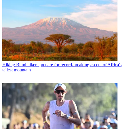
Hiking
Blind hikers prepare for record-breaking ascent of Africa's
tallest mountain