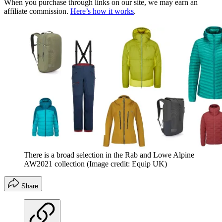
When you purchase through links on our site, we may earn an
affiliate commission.
Here’s how it works
.
There is a broad selection in the Rab and Lowe Alpine
AW2021 collection
(Image credit: Equip UK)
Share