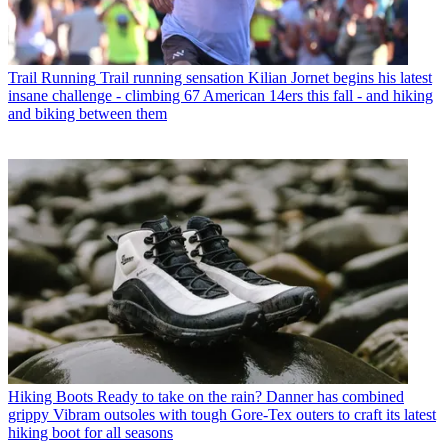
Trail Running
Trail running sensation Kilian Jornet begins his latest
insane challenge - climbing 67 American 14ers this fall - and hiking
and biking between them
Hiking Boots
Ready to take on the rain? Danner has combined
grippy Vibram outsoles with tough Gore-Tex outers to craft its latest
hiking boot for all seasons