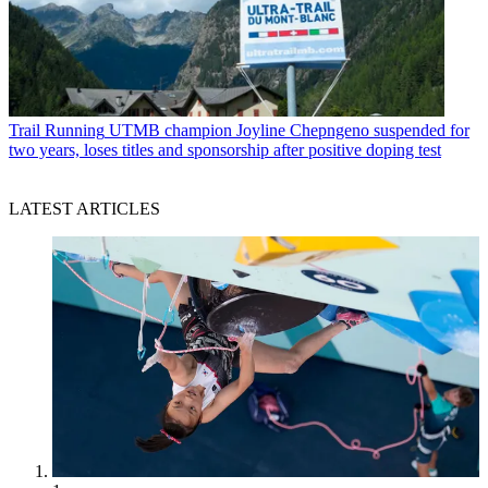
Trail Running
UTMB champion Joyline Chepngeno suspended for
two years, loses titles and sponsorship after positive doping test
LATEST ARTICLES