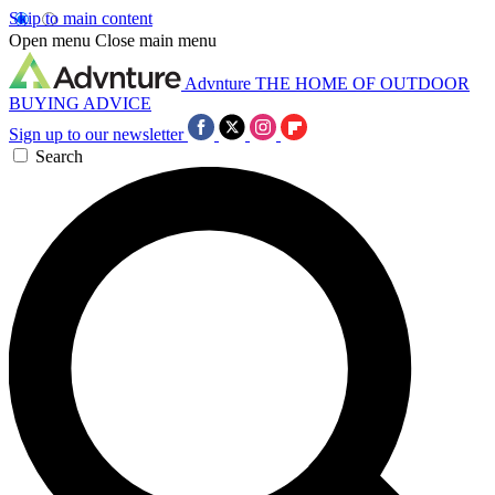
Skip to main content
Open menu
Close main menu
Advnture
THE HOME OF OUTDOOR
BUYING ADVICE
Sign up to our newsletter
Search