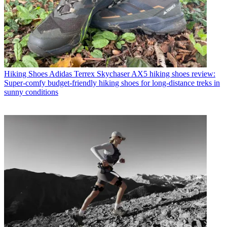
Hiking Shoes
Adidas Terrex Skychaser AX5 hiking shoes review:
Super-comfy budget-friendly hiking shoes for long-distance treks in
sunny conditions