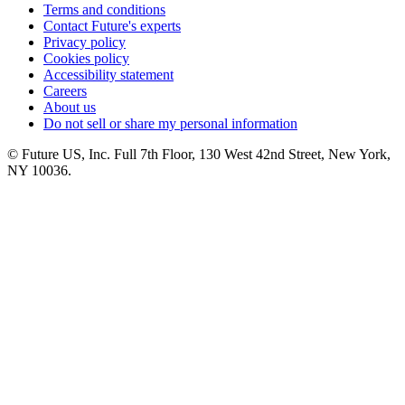
Terms and conditions
Contact Future's experts
Privacy policy
Cookies policy
Accessibility statement
Careers
About us
Do not sell or share my personal information
© Future US, Inc. Full 7th Floor, 130 West 42nd Street, New York,
NY 10036.