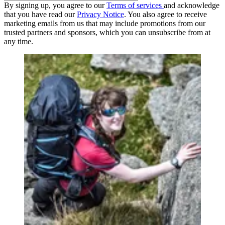
By signing up, you agree to our
Terms of services
and acknowledge
that you have read our
Privacy Notice
. You also agree to receive
marketing emails from us that may include promotions from our
trusted partners and sponsors, which you can unsubscribe from at
any time.