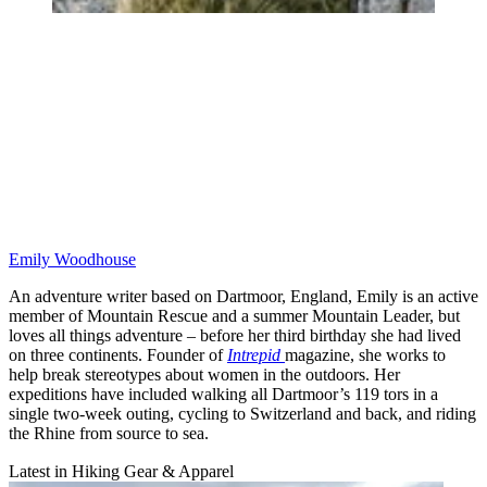
Emily Woodhouse
An adventure writer based on Dartmoor, England, Emily is an active
member of Mountain Rescue and a summer Mountain Leader, but
loves all things adventure – before her third birthday she had lived
on three continents. Founder of
Intrepid
magazine, she works to
help break stereotypes about women in the outdoors. Her
expeditions have included walking all Dartmoor’s 119 tors in a
single two-week outing, cycling to Switzerland and back, and riding
the Rhine from source to sea.
Latest in Hiking Gear & Apparel