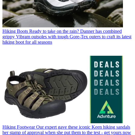
Hiking Boots
Ready to take on the rain? Danner has combined
grippy Vibram outsoles with tough Gore-Tex outers to craft its latest
hiking boot for all seasons
Hiking Footwear
Our expert gave these iconic Keen hiking sandals
her stamp of approval when she put them to the test - get yours now