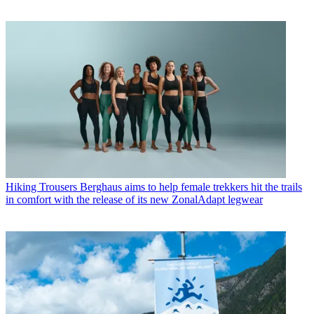
Hiking Trousers
Berghaus aims to help female trekkers hit the trails
in comfort with the release of its new ZonalAdapt legwear