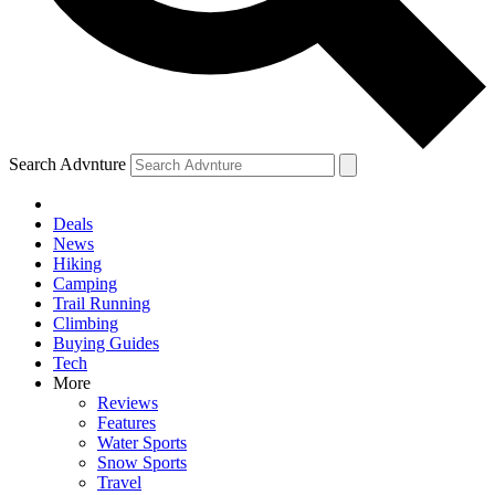
Search Advnture
Deals
News
Hiking
Camping
Trail Running
Climbing
Buying Guides
Tech
More
Reviews
Features
Water Sports
Snow Sports
Travel