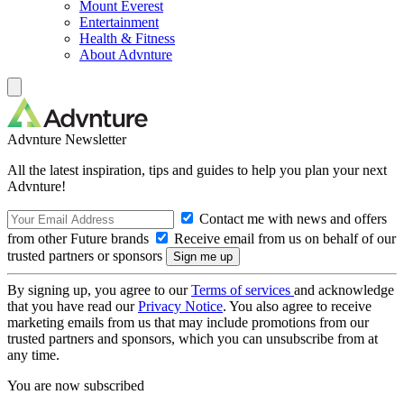
Mount Everest
Entertainment
Health & Fitness
About Advnture
Advnture Newsletter
All the latest inspiration, tips and guides to help you plan your next
Advnture!
Contact me with news and offers
from other Future brands
Receive email from us on behalf of our
trusted partners or sponsors
By signing up, you agree to our
Terms of services
and acknowledge
that you have read our
Privacy Notice
. You also agree to receive
marketing emails from us that may include promotions from our
trusted partners and sponsors, which you can unsubscribe from at
any time.
You are now subscribed