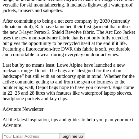
versatile for ski mountaineering. It includes lightweight waterproof
jackets, trousers and salopettes.
After committing to being a net zero company by 2030 (currently
climate neutral), Rab have launched their first garment that utilises
the new 3-layer Pertex® Shield Revolve fabric. The Arc Eco Jacket
uses the new mono-polymer fabric that is not only fully recycled,
but gives the opportunity to be recycled itself at the end if it life.
Featuring a fluorocarbon-free DWR this fabric is soft, yet durable
and comfortable to wear during everyday outdoor activities.
Last but by no means least, Lowe Alpine have launched a new
rucksack range: Depot. The bags are “designed for the urban
landscape” but still with an outdoorsy spin in mind. Whether for the
active commute, getting to and from the gym or journeys to the
bouldering wall, Depot bags hope to have you covered. Bags come
in 22, 25 and 28 litres with features like waterproof laptop sleeves,
headphone pockets and key clips.
Advnture Newsletter
All the latest inspiration, tips and guides to help you plan your next
Advnture!