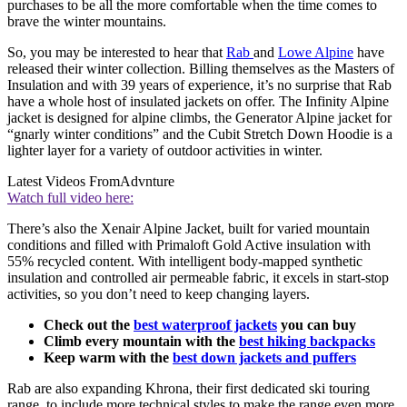
purchases to be all the more comfortable when the time comes to
brave the winter mountains.
So, you may be interested to hear that
Rab
and
Lowe Alpine
have
released their winter collection. Billing themselves as the Masters of
Insulation and with 39 years of experience, it’s no surprise that Rab
have a whole host of insulated jackets on offer. The Infinity Alpine
jacket is designed for alpine climbs, the Generator Alpine jacket for
“gnarly winter conditions” and the Cubit Stretch Down Hoodie is a
lighter layer for a variety of outdoor activities in winter.
Latest Videos From
Advnture
Watch full video here:
There’s also the Xenair Alpine Jacket, built for varied mountain
conditions and filled with Primaloft Gold Active insulation with
55% recycled content. With intelligent body-mapped synthetic
insulation and controlled air permeable fabric, it excels in start-stop
activities, so you don’t need to keep changing layers.
Check out the
best waterproof jackets
you can buy
Climb every mountain with the
best hiking backpacks
Keep warm with the
best down jackets and puffers
Rab are also expanding Khrona, their first dedicated ski touring
range, to include more technical styles to make the range even more