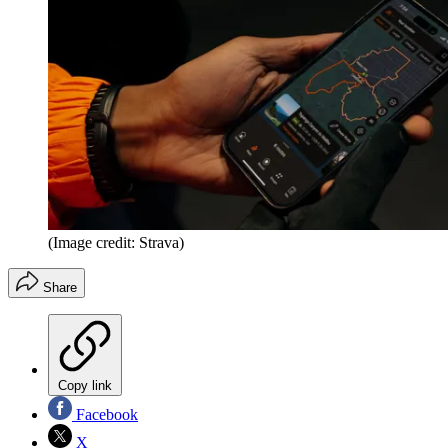
(Image credit: Strava)
Share
Copy link
Facebook
X