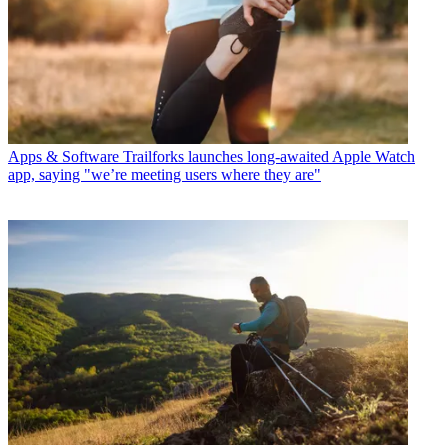
Apps & Software
Trailforks launches long-awaited Apple Watch
app, saying "we’re meeting users where they are"