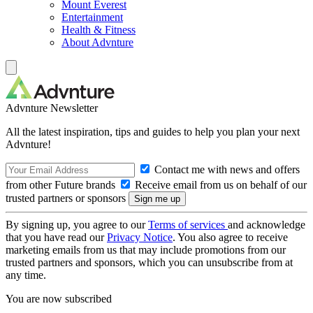
Mount Everest
Entertainment
Health & Fitness
About Advnture
Advnture Newsletter
All the latest inspiration, tips and guides to help you plan your next
Advnture!
Contact me with news and offers
from other Future brands
Receive email from us on behalf of our
trusted partners or sponsors
By signing up, you agree to our
Terms of services
and acknowledge
that you have read our
Privacy Notice
. You also agree to receive
marketing emails from us that may include promotions from our
trusted partners and sponsors, which you can unsubscribe from at
any time.
You are now subscribed