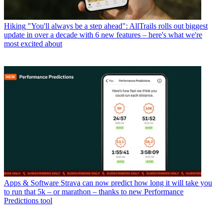
Hiking
"You'll always be a step ahead": AllTrails rolls out biggest
update in over a decade with 6 new features – here's what we're
most excited about
Apps & Software
Strava can now predict how long it will take you
to run that 5k – or marathon – thanks to new Performance
Predictions tool