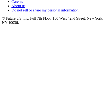
Careers
About us
Do not sell or share my personal information
© Future US, Inc. Full 7th Floor, 130 West 42nd Street, New York,
NY 10036.