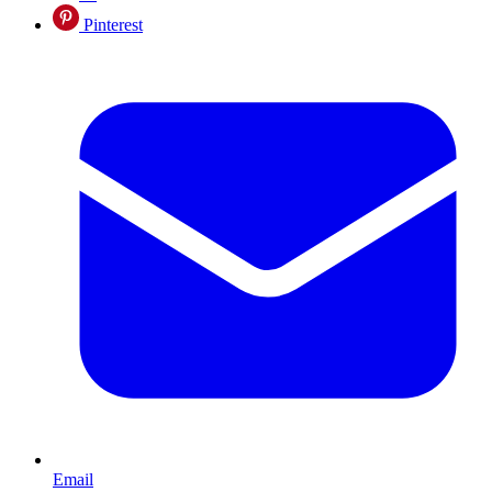
Pinterest
Email