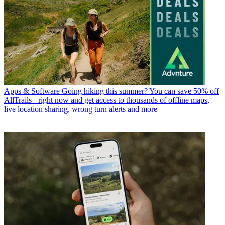
Apps & Software
Going hiking this summer? You can save 50% off
AllTrails+ right now and get access to thousands of offline maps,
live location sharing, wrong turn alerts and more