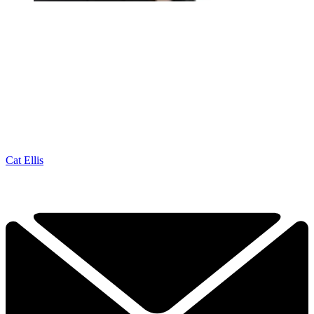
Cat Ellis