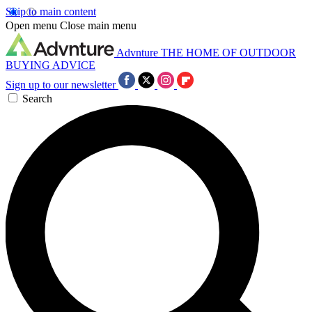
Skip to main content
Open menu
Close main menu
Advnture
THE HOME OF OUTDOOR
BUYING ADVICE
Sign up to our newsletter
Search