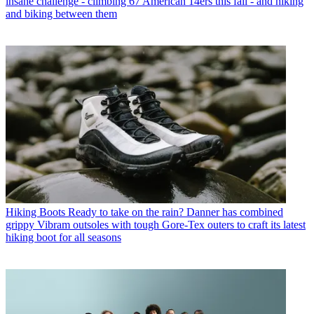
insane challenge - climbing 67 American 14ers this fall - and hiking
and biking between them
Hiking Boots
Ready to take on the rain? Danner has combined
grippy Vibram outsoles with tough Gore-Tex outers to craft its latest
hiking boot for all seasons