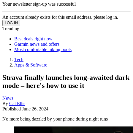
Your newsletter sign-up was successful
An account already exists for this email address, please log in.
Trending
Best deals right now
Garmin news and offers
Most comfortable hiking boots
Tech
Apps & Software
Strava finally launches long-awaited dark
mode – here's how to use it
News
By
Cat Ellis
Published
June 26, 2024
No more being dazzled by your phone during night runs