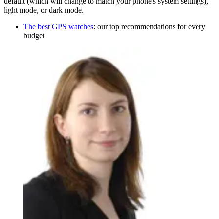
default (which will change to match your phone's system settings),
light mode, or dark mode.
The best GPS watches
: our top recommendations for every
budget