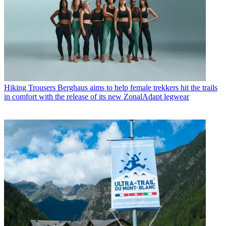
Hiking Trousers
Berghaus aims to help female trekkers hit the trails
in comfort with the release of its new ZonalAdapt legwear