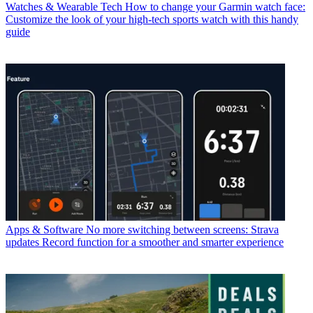
Watches & Wearable Tech
How to change your Garmin watch face:
Customize the look of your high-tech sports watch with this handy
guide
Apps & Software
No more switching between screens: Strava
updates Record function for a smoother and smarter experience