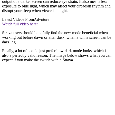
output of a darker screen can reduce eye strain. It also means less
exposure to blue light, which may affect your circadian rhythm and
disrupt your sleep when viewed at night.
Latest Videos From
Advnture
Watch full video here:
Strava users should hopefully find the new mode beneficial when
working out before dawn or after dusk, when a white screen can be
dazzling.
Finally, a lot of people just prefer how dark mode looks, which is
also a perfectly valid reason. The image below shows what you can
expect if you make the switch within Strava.