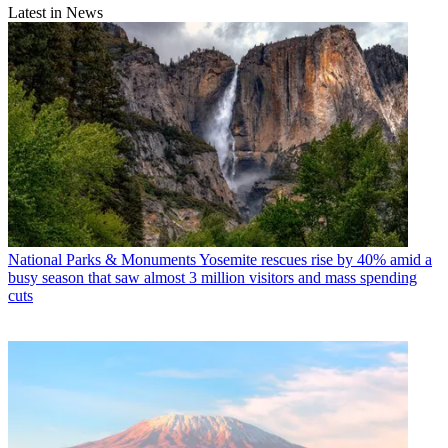
Latest in News
National Parks & Monuments
Yosemite rescues rise by 40% amid a
busy season that saw almost 3 million visitors and mass spending
cuts