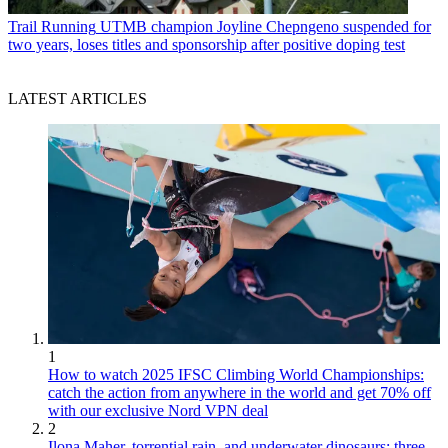
Trail Running
UTMB champion Joyline Chepngeno suspended for
two years, loses titles and sponsorship after positive doping test
LATEST ARTICLES
1
How to watch 2025 IFSC Climbing World Championships:
catch the action from anywhere in the world and get 70% off
with our exclusive Nord VPN deal
2
Ilona Maher, torrential rain, and underwater dinosaurs: three