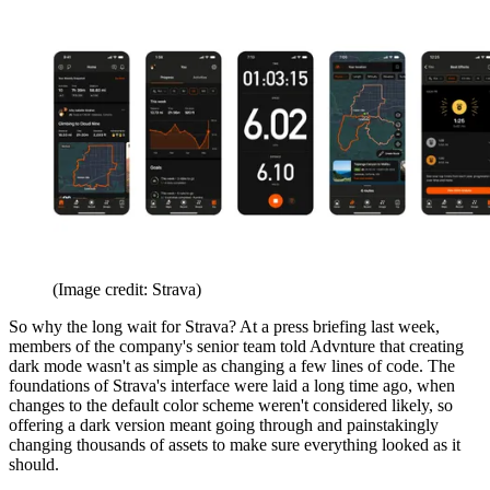
(Image credit: Strava)
So why the long wait for Strava? At a press briefing last week,
members of the company's senior team told Advnture that creating
dark mode wasn't as simple as changing a few lines of code. The
foundations of Strava's interface were laid a long time ago, when
changes to the default color scheme weren't considered likely, so
offering a dark version meant going through and painstakingly
changing thousands of assets to make sure everything looked as it
should.