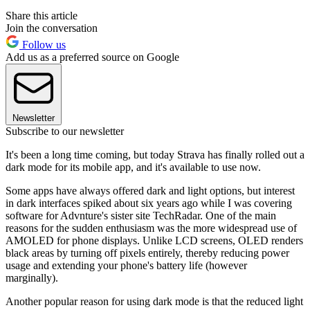
Share this article
Join the conversation
Follow us
Add us as a preferred source on Google
Newsletter
Subscribe to our newsletter
It's been a long time coming, but today Strava has finally rolled out a
dark mode for its mobile app, and it's available to use now.
Some apps have always offered dark and light options, but interest
in dark interfaces spiked about six years ago while I was covering
software for Advnture's sister site TechRadar. One of the main
reasons for the sudden enthusiasm was the more widespread use of
AMOLED for phone displays. Unlike LCD screens, OLED renders
black areas by turning off pixels entirely, thereby reducing power
usage and extending your phone's battery life (however
marginally).
Another popular reason for using dark mode is that the reduced light