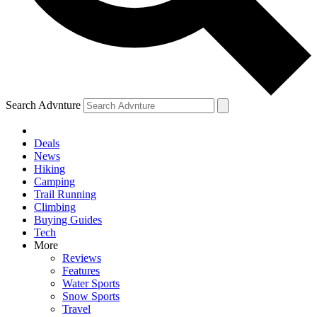
Search Advnture
Deals
News
Hiking
Camping
Trail Running
Climbing
Buying Guides
Tech
More
Reviews
Features
Water Sports
Snow Sports
Travel