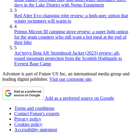
days in the Lake District with Nemo Equipment
3
Red Alter Evo changing robe review: a high-spec option that
winter swimmers will warm to
4
Primus Micron III camping stove review: a super light option
for the gram counters who still want a hot meal at the end of
their hike
5
Arc'teryx Beta AR Stormhood Jacket (2023) review: all-
round mountain protection from the Scottish Highlands to
Everest Base Camp
Advnture is part of Future US Inc, an international media group and
leading digital publisher.
Visit our corporate site
.
Add as a preferred source on Google
Terms and conditions
Contact Future's experts
Privacy policy
Cookies policy
Accessibility statement