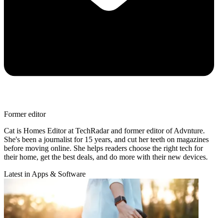
Former editor
Cat is Homes Editor at TechRadar and former editor of Advnture.
She's been a journalist for 15 years, and cut her teeth on magazines
before moving online. She helps readers choose the right tech for
their home, get the best deals, and do more with their new devices.
Latest in Apps & Software