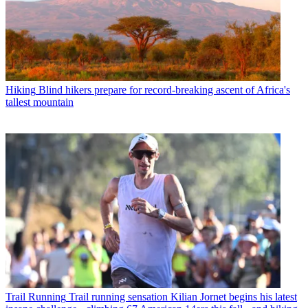
Hiking
Blind hikers prepare for record-breaking ascent of Africa's
tallest mountain
Trail Running
Trail running sensation Kilian Jornet begins his latest