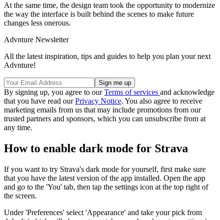
At the same time, the design team took the opportunity to modernize
the way the interface is built behind the scenes to make future
changes less onerous.
Advnture Newsletter
All the latest inspiration, tips and guides to help you plan your next
Advnture!
By signing up, you agree to our
Terms of services
and acknowledge
that you have read our
Privacy Notice
. You also agree to receive
marketing emails from us that may include promotions from our
trusted partners and sponsors, which you can unsubscribe from at
any time.
How to enable dark mode for Strava
If you want to try Strava's dark mode for yourself, first make sure
that you have the latest version of the app installed. Open the app
and go to the 'You' tab, then tap the settings icon at the top right of
the screen.
Under 'Preferences' select 'Appearance' and take your pick from