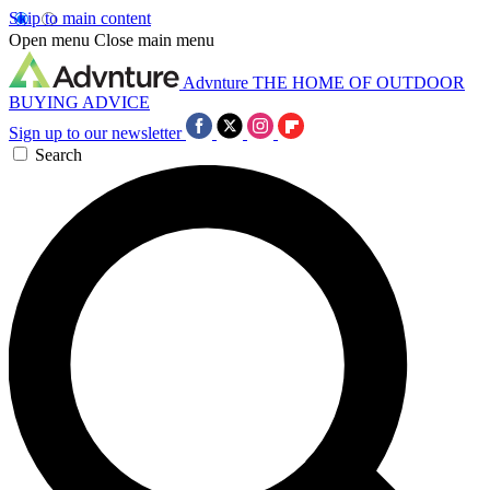
Skip to main content
Open menu
Close main menu
Advnture
THE HOME OF OUTDOOR
BUYING ADVICE
Sign up to our newsletter
Search