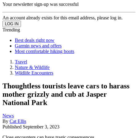
Your newsletter sign-up was successful
An account already exists for this email address, please log in.
Trending
Best deals right now
Garmin news and offers
Most comfortable hiking boots
Travel
Nature & Wildlife
Wildlife Encounters
Thoughtless tourists leave cars to harass
mother grizzly and cub at Jasper
National Park
News
By
Cat Ellis
Published
September 3, 2023
Close encounters can have tragic consequences