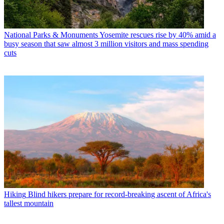
National Parks & Monuments
Yosemite rescues rise by 40% amid a
busy season that saw almost 3 million visitors and mass spending
cuts
Hiking
Blind hikers prepare for record-breaking ascent of Africa's
tallest mountain