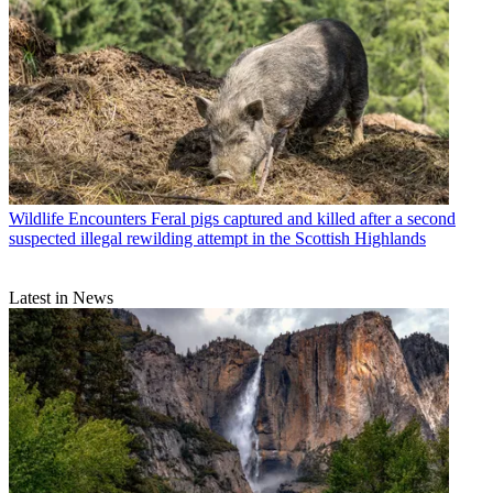
Wildlife Encounters
Feral pigs captured and killed after a second
suspected illegal rewilding attempt in the Scottish Highlands
Latest in News