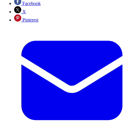
Facebook
X
Pinterest