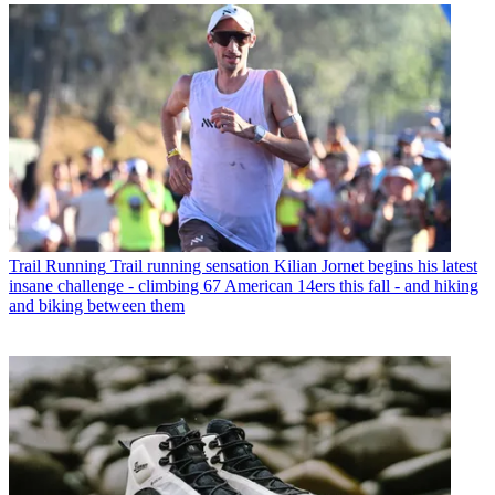
Trail Running
Trail running sensation Kilian Jornet begins his latest
insane challenge - climbing 67 American 14ers this fall - and hiking
and biking between them