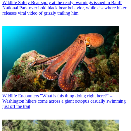
Wildlife Safety
Bear spray at the ready: warnings issued in Banff
National Park over bold black bear behavior, while elsewhere hiker
releases viral video of grizzly trailing him
Wildlife Encounters
"What is this thing doing right here?" –
Washington hikers come across a giant octopus casually swimming
just off the trail