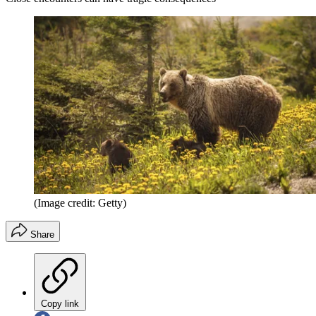
(Image credit: Getty)
Share
Copy link