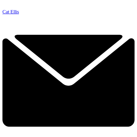
Cat Ellis