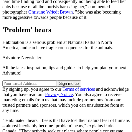
hard time finding food and consequently not being able to feed her
cubs because of all the tourists harassing her," commented
photographer
Christine Wriedt Brown
. "She was also becoming
more aggressive towards people because of it."
'Problem' bears
Habituation is a serious problem at National Parks in North
America, and can have tragic consequences for the animals.
Advnture Newsletter
All the latest inspiration, tips and guides to help you plan your next
Advnture!
By signing up, you agree to our
Terms of services
and acknowledge
that you have read our
Privacy Notice
. You also agree to receive
marketing emails from us that may include promotions from our
trusted partners and sponsors, which you can unsubscribe from at
any time.
"'Habituated' bears – bears that have lost their natural fear of humans
– almost inevitably become ‘problem’ bears," explains Parks
Canada. "They actively seek out places where people congregate