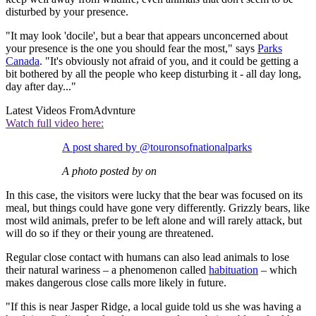
disturbed by your presence.
"It may look 'docile', but a bear that appears unconcerned about
your presence is the one you should fear the most," says
Parks
Canada
. "It's obviously not afraid of you, and it could be getting a
bit bothered by all the people who keep disturbing it - all day long,
day after day..."
Latest Videos From
Advnture
Watch full video here:
A post shared by @touronsofnationalparks
A photo posted by on
In this case, the visitors were lucky that the bear was focused on its
meal, but things could have gone very differently. Grizzly bears, like
most wild animals, prefer to be left alone and will rarely attack, but
will do so if they or their young are threatened.
Regular close contact with humans can also lead animals to lose
their natural wariness – a phenomenon called
habituation
– which
makes dangerous close calls more likely in future.
"If this is near Jasper Ridge, a local guide told us she was having a