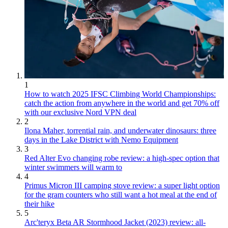
1
How to watch 2025 IFSC Climbing World Championships:
catch the action from anywhere in the world and get 70% off
with our exclusive Nord VPN deal
2
Ilona Maher, torrential rain, and underwater dinosaurs: three
days in the Lake District with Nemo Equipment
3
Red Alter Evo changing robe review: a high-spec option that
winter swimmers will warm to
4
Primus Micron III camping stove review: a super light option
for the gram counters who still want a hot meal at the end of
their hike
5
Arc'teryx Beta AR Stormhood Jacket (2023) review: all-