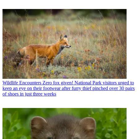
Wildlife Encounters
Zero fox given! National Park visitors urged to
keep an eye on their footwear after furry thief pinched over 30 pairs
of shoes in just three weeks