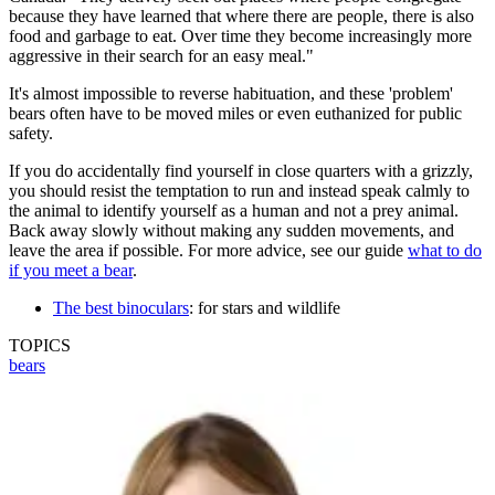
because they have learned that where there are people, there is also
food and garbage to eat. Over time they become increasingly more
aggressive in their search for an easy meal."
It's almost impossible to reverse habituation, and these 'problem'
bears often have to be moved miles or even euthanized for public
safety.
If you do accidentally find yourself in close quarters with a grizzly,
you should resist the temptation to run and instead speak calmly to
the animal to identify yourself as a human and not a prey animal.
Back away slowly without making any sudden movements, and
leave the area if possible. For more advice, see our guide
what to do
if you meet a bear
.
The best binoculars
: for stars and wildlife
TOPICS
bears