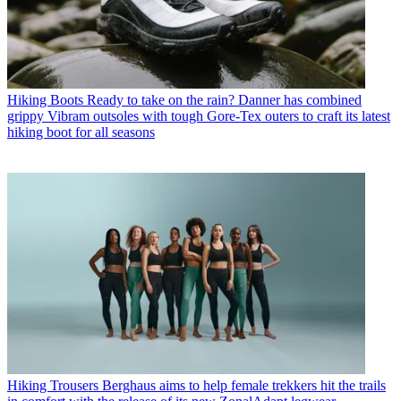
Hiking Boots
Ready to take on the rain? Danner has combined
grippy Vibram outsoles with tough Gore-Tex outers to craft its latest
hiking boot for all seasons
Hiking Trousers
Berghaus aims to help female trekkers hit the trails