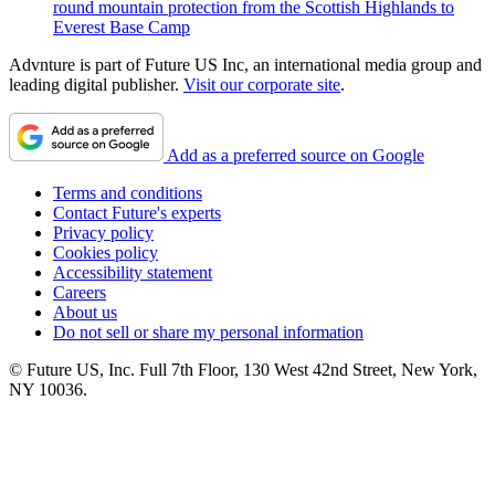
round mountain protection from the Scottish Highlands to
Everest Base Camp
Advnture is part of Future US Inc, an international media group and
leading digital publisher.
Visit our corporate site
.
Add as a preferred source on Google
Terms and conditions
Contact Future's experts
Privacy policy
Cookies policy
Accessibility statement
Careers
About us
Do not sell or share my personal information
© Future US, Inc. Full 7th Floor, 130 West 42nd Street, New York,
NY 10036.