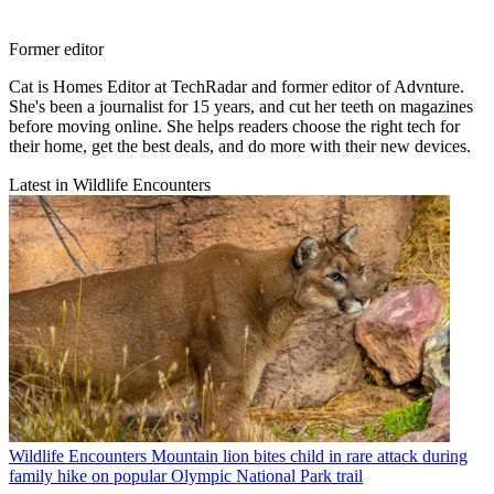
Former editor
Cat is Homes Editor at TechRadar and former editor of Advnture.
She's been a journalist for 15 years, and cut her teeth on magazines
before moving online. She helps readers choose the right tech for
their home, get the best deals, and do more with their new devices.
Latest in Wildlife Encounters
Wildlife Encounters
Mountain lion bites child in rare attack during
family hike on popular Olympic National Park trail