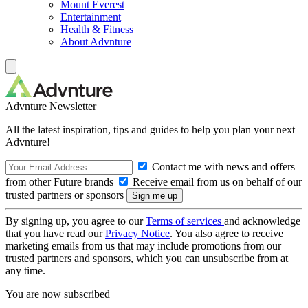
Mount Everest
Entertainment
Health & Fitness
About Advnture
Advnture Newsletter
All the latest inspiration, tips and guides to help you plan your next
Advnture!
Contact me with news and offers
from other Future brands
Receive email from us on behalf of our
trusted partners or sponsors
By signing up, you agree to our
Terms of services
and acknowledge
that you have read our
Privacy Notice
. You also agree to receive
marketing emails from us that may include promotions from our
trusted partners and sponsors, which you can unsubscribe from at
any time.
You are now subscribed