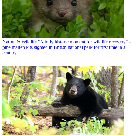
Nature & Wildlife
"A truly historic moment for wildlife recovery" -
pine marten kits sighted in British national park for first time in a
century