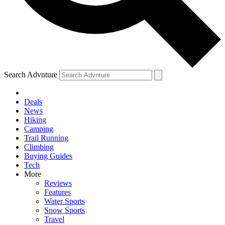
Search Advnture
Deals
News
Hiking
Camping
Trail Running
Climbing
Buying Guides
Tech
More
Reviews
Features
Water Sports
Snow Sports
Travel