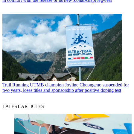
in comfort with the release of its new ZonalAdapt legwear
Trail Running
UTMB champion Joyline Chepngeno suspended for
two years, loses titles and sponsorship after positive doping test
LATEST ARTICLES