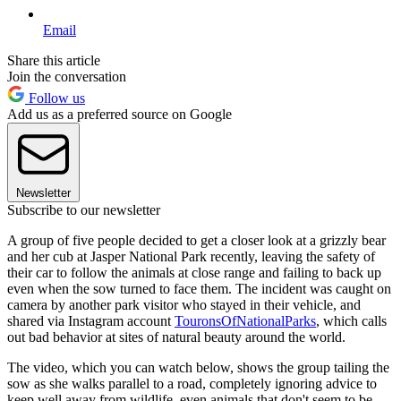
Email
Share this article
Join the conversation
Follow us
Add us as a preferred source on Google
Newsletter
Subscribe to our newsletter
A group of five people decided to get a closer look at a grizzly bear
and her cub at Jasper National Park recently, leaving the safety of
their car to follow the animals at close range and failing to back up
even when the sow turned to face them. The incident was caught on
camera by another park visitor who stayed in their vehicle, and
shared via Instagram account
TouronsOfNationalParks
, which calls
out bad behavior at sites of natural beauty around the world.
The video, which you can watch below, shows the group tailing the
sow as she walks parallel to a road, completely ignoring advice to
keep well away from wildlife, even animals that don't seem to be