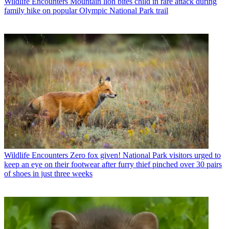
Wildlife Encounters
Mountain lion bites child in rare attack during
family hike on popular Olympic National Park trail
Wildlife Encounters
Zero fox given! National Park visitors urged to
keep an eye on their footwear after furry thief pinched over 30 pairs
of shoes in just three weeks