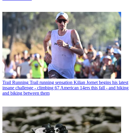
Trail Running
Trail running sensation Kilian Jornet begins his latest
insane challenge - climbing 67 American 14ers this fall - and hiking
and biking between them