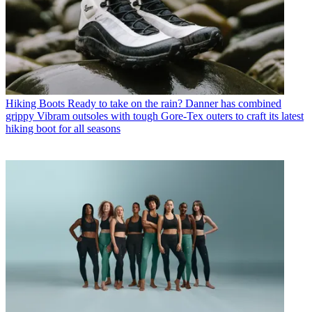
Hiking Boots
Ready to take on the rain? Danner has combined
grippy Vibram outsoles with tough Gore-Tex outers to craft its latest
hiking boot for all seasons