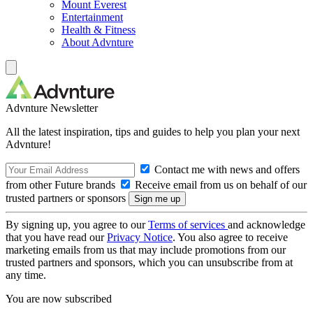
Mount Everest
Entertainment
Health & Fitness
About Advnture
Advnture Newsletter
All the latest inspiration, tips and guides to help you plan your next
Advnture!
Contact me with news and offers
from other Future brands
Receive email from us on behalf of our
trusted partners or sponsors
By signing up, you agree to our
Terms of services
and acknowledge
that you have read our
Privacy Notice
. You also agree to receive
marketing emails from us that may include promotions from our
trusted partners and sponsors, which you can unsubscribe from at
any time.
You are now subscribed