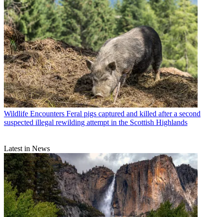
Wildlife Encounters
Feral pigs captured and killed after a second
suspected illegal rewilding attempt in the Scottish Highlands
Latest in News