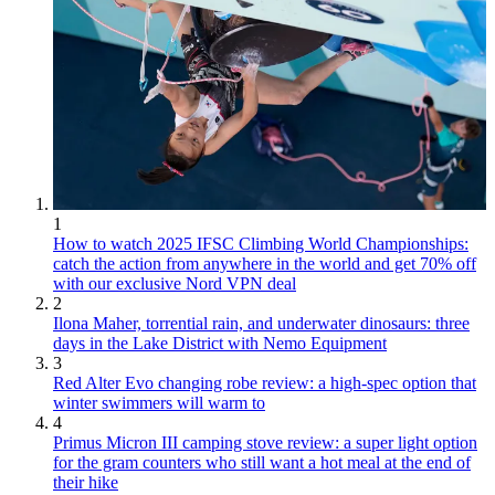
1
How to watch 2025 IFSC Climbing World Championships:
catch the action from anywhere in the world and get 70% off
with our exclusive Nord VPN deal
2
Ilona Maher, torrential rain, and underwater dinosaurs: three
days in the Lake District with Nemo Equipment
3
Red Alter Evo changing robe review: a high-spec option that
winter swimmers will warm to
4
Primus Micron III camping stove review: a super light option
for the gram counters who still want a hot meal at the end of
their hike