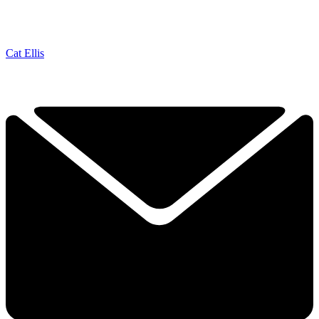
Cat Ellis