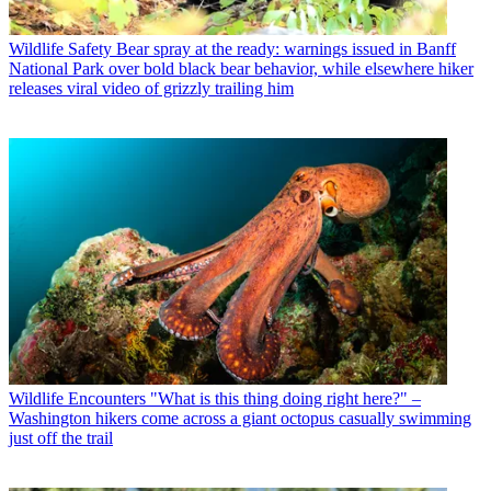
Wildlife Safety
Bear spray at the ready: warnings issued in Banff
National Park over bold black bear behavior, while elsewhere hiker
releases viral video of grizzly trailing him
Wildlife Encounters
"What is this thing doing right here?" –
Washington hikers come across a giant octopus casually swimming
just off the trail