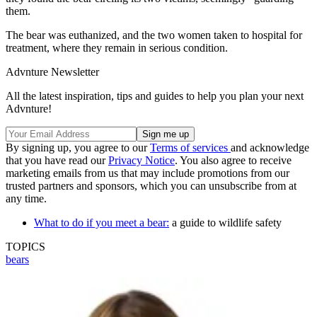
them.
The bear was euthanized, and the two women taken to hospital for
treatment, where they remain in serious condition.
Advnture Newsletter
All the latest inspiration, tips and guides to help you plan your next
Advnture!
By signing up, you agree to our
Terms of services
and acknowledge
that you have read our
Privacy Notice
. You also agree to receive
marketing emails from us that may include promotions from our
trusted partners and sponsors, which you can unsubscribe from at
any time.
What to do if you meet a bear:
a guide to wildlife safety
TOPICS
bears