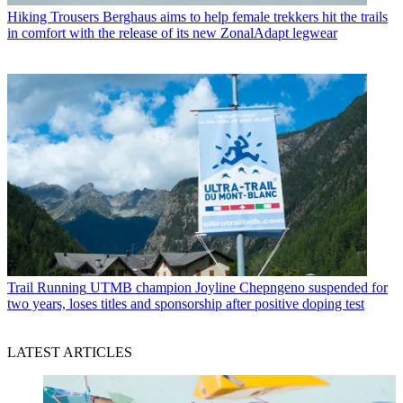
Hiking Trousers
Berghaus aims to help female trekkers hit the trails
in comfort with the release of its new ZonalAdapt legwear
Trail Running
UTMB champion Joyline Chepngeno suspended for
two years, loses titles and sponsorship after positive doping test
LATEST ARTICLES