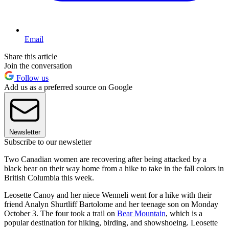
Email
Share this article
Join the conversation
Follow us
Add us as a preferred source on Google
Newsletter
Subscribe to our newsletter
Two Canadian women are recovering after being attacked by a
black bear on their way home from a hike to take in the fall colors in
British Columbia this week.
Leosette Canoy and her niece Wenneli went for a hike with their
friend Analyn Shurtliff Bartolome and her teenage son on Monday
October 3. The four took a trail on
Bear Mountain
, which is a
popular destination for hiking, birding, and showshoeing. Leosette