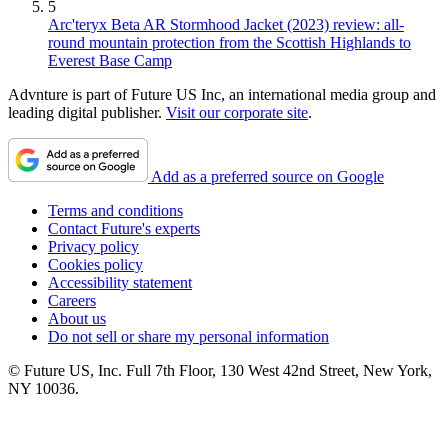
5
Arc'teryx Beta AR Stormhood Jacket (2023) review: all-
round mountain protection from the Scottish Highlands to
Everest Base Camp
Advnture is part of Future US Inc, an international media group and
leading digital publisher.
Visit our corporate site
.
Add as a preferred source on Google
Terms and conditions
Contact Future's experts
Privacy policy
Cookies policy
Accessibility statement
Careers
About us
Do not sell or share my personal information
© Future US, Inc. Full 7th Floor, 130 West 42nd Street, New York,
NY 10036.