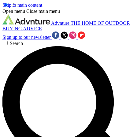
Skip to main content
Open menu
Close main menu
Advnture
THE HOME OF OUTDOOR
BUYING ADVICE
Sign up to our newsletter
Search