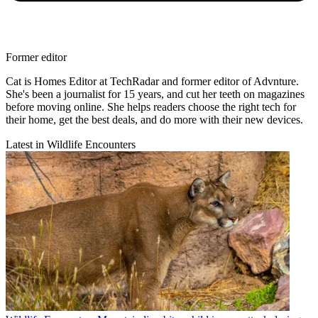
Former editor
Cat is Homes Editor at TechRadar and former editor of Advnture.
She's been a journalist for 15 years, and cut her teeth on magazines
before moving online. She helps readers choose the right tech for
their home, get the best deals, and do more with their new devices.
Latest in Wildlife Encounters