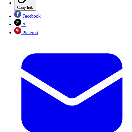
Copy link
Facebook
X
Pinterest