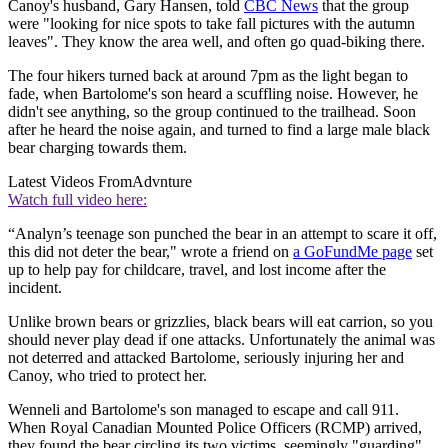
Canoy's husband, Gary Hansen, told
CBC News
that the group
were "looking for nice spots to take fall pictures with the autumn
leaves". They know the area well, and often go quad-biking there.
The four hikers turned back at around 7pm as the light began to
fade, when Bartolome's son heard a scuffling noise. However, he
didn't see anything, so the group continued to the trailhead. Soon
after he heard the noise again, and turned to find a large male black
bear charging towards them.
Latest Videos From
Advnture
Watch full video here:
“Analyn’s teenage son punched the bear in an attempt to scare it off,
this did not deter the bear," wrote a friend on
a GoFundMe page
set
up to help pay for childcare, travel, and lost income after the
incident.
Unlike brown bears or grizzlies, black bears will eat carrion, so you
should never play dead if one attacks. Unfortunately the animal was
not deterred and attacked Bartolome, seriously injuring her and
Canoy, who tried to protect her.
Wenneli and Bartolome's son managed to escape and call 911.
When Royal Canadian Mounted Police Officers (RCMP) arrived,
they found the bear circling its two victims, seemingly "guarding"