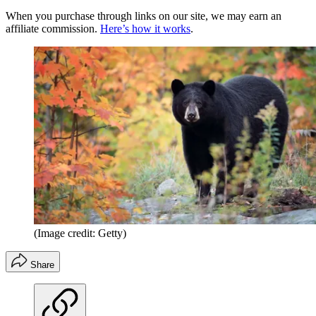
When you purchase through links on our site, we may earn an
affiliate commission.
Here’s how it works
.
(Image credit: Getty)
Share