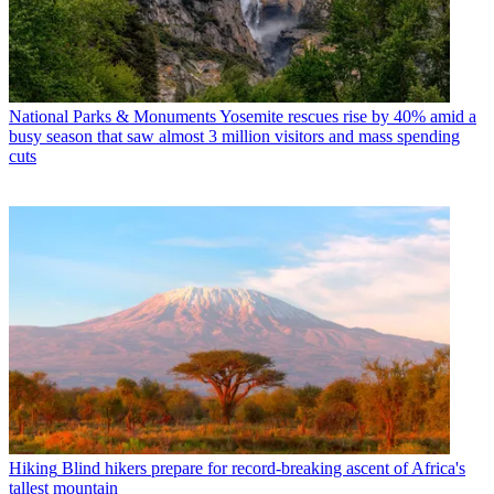
National Parks & Monuments
Yosemite rescues rise by 40% amid a
busy season that saw almost 3 million visitors and mass spending
cuts
Hiking
Blind hikers prepare for record-breaking ascent of Africa's
tallest mountain