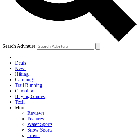
Search Advnture
Deals
News
Hiking
Camping
Trail Running
Climbing
Buying Guides
Tech
More
Reviews
Features
Water Sports
Snow Sports
Travel