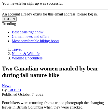
Your newsletter sign-up was successful
An account already exists for this email address, please log in.
Trending
Best deals right now
Garmin news and offers
Most comfortable hiking boots
Travel
Nature & Wildlife
Wildlife Encounters
Two Canadian women mauled by bear
during fall nature hike
News
By
Cat Ellis
Published
October 7, 2022
Four hikers were returning from a trip to photograph the changing
leaves in British Columbia when they were attacked