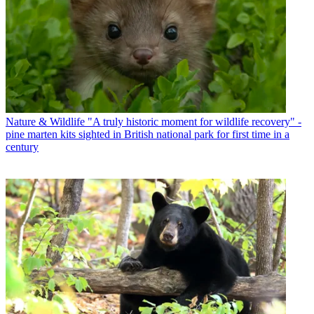
Nature & Wildlife
"A truly historic moment for wildlife recovery" -
pine marten kits sighted in British national park for first time in a
century