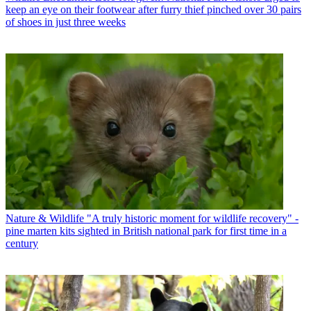
keep an eye on their footwear after furry thief pinched over 30 pairs
of shoes in just three weeks
Nature & Wildlife
"A truly historic moment for wildlife recovery" -
pine marten kits sighted in British national park for first time in a
century