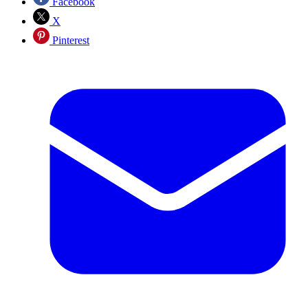
Facebook
X
Pinterest