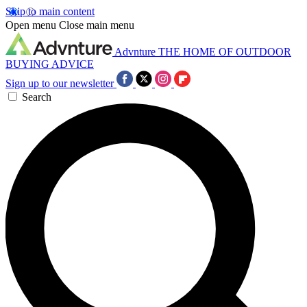
Skip to main content
Open menu
Close main menu
Advnture
THE HOME OF OUTDOOR
BUYING ADVICE
Sign up to our newsletter
Search