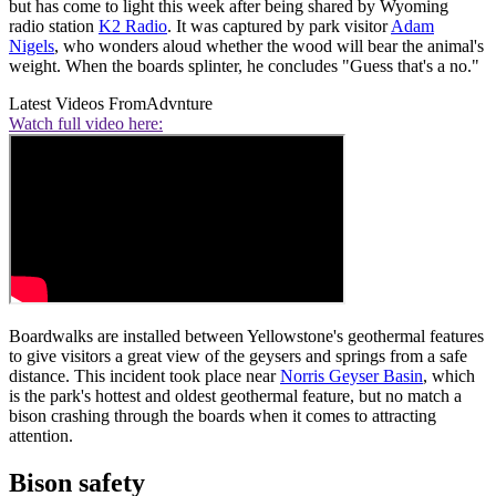
but has come to light this week after being shared by Wyoming
radio station
K2 Radio
. It was captured by park visitor
Adam
Nigels
, who wonders aloud whether the wood will bear the animal's
weight. When the boards splinter, he concludes "Guess that's a no."
Latest Videos From
Advnture
Watch full video here:
Boardwalks are installed between Yellowstone's geothermal features
to give visitors a great view of the geysers and springs from a safe
distance. This incident took place near
Norris Geyser Basin
, which
is the park's hottest and oldest geothermal feature, but no match a
bison crashing through the boards when it comes to attracting
attention.
Bison safety