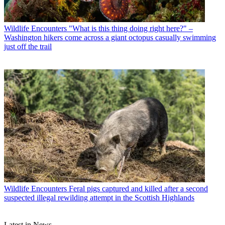
Wildlife Encounters
"What is this thing doing right here?" –
Washington hikers come across a giant octopus casually swimming
just off the trail
Wildlife Encounters
Feral pigs captured and killed after a second
suspected illegal rewilding attempt in the Scottish Highlands
Latest in News