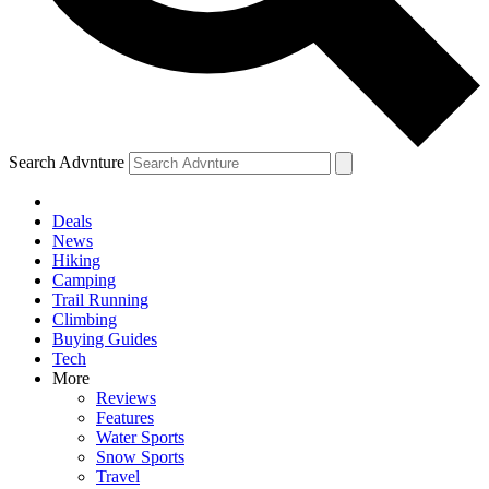
Search Advnture
Deals
News
Hiking
Camping
Trail Running
Climbing
Buying Guides
Tech
More
Reviews
Features
Water Sports
Snow Sports
Travel