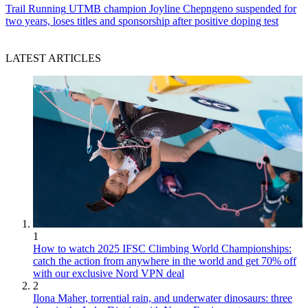
Trail Running
UTMB champion Joyline Chepngeno suspended for
two years, loses titles and sponsorship after positive doping test
LATEST ARTICLES
1
How to watch 2025 IFSC Climbing World Championships:
catch the action from anywhere in the world and get 70% off
with our exclusive Nord VPN deal
2
Ilona Maher, torrential rain, and underwater dinosaurs: three