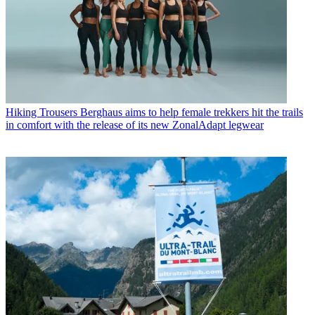
Hiking Trousers
Berghaus aims to help female trekkers hit the trails
in comfort with the release of its new ZonalAdapt legwear