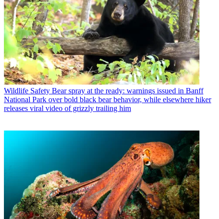
Wildlife Safety
Bear spray at the ready: warnings issued in Banff
National Park over bold black bear behavior, while elsewhere hiker
releases viral video of grizzly trailing him