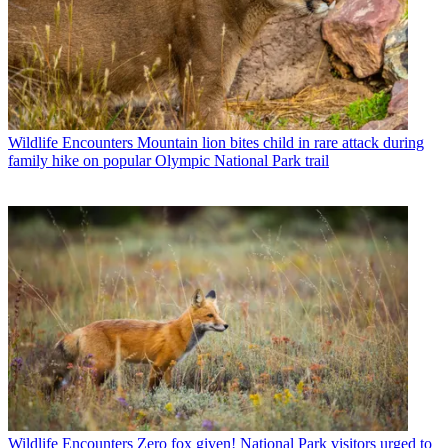
Wildlife Encounters
Mountain lion bites child in rare attack during
family hike on popular Olympic National Park trail
Wildlife Encounters
Zero fox given! National Park visitors urged to