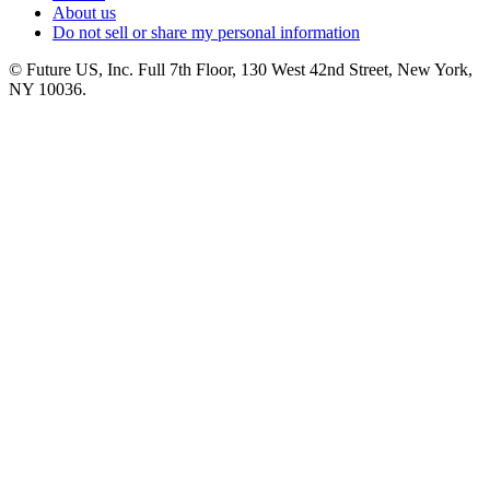
About us
Do not sell or share my personal information
© Future US, Inc. Full 7th Floor, 130 West 42nd Street, New York,
NY 10036.