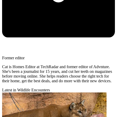
Former editor
Cat is Homes Editor at TechRadar and former editor of Advnture.
She's been a journalist for 15 years, and cut her teeth on magazines
before moving online. She helps readers choose the right tech for
their home, get the best deals, and do more with their new devices.
Latest in Wildlife Encounters