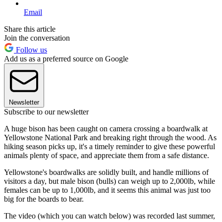
Email
Share this article
Join the conversation
Follow us
Add us as a preferred source on Google
Newsletter
Subscribe to our newsletter
A huge bison has been caught on camera crossing a boardwalk at
Yellowstone National Park and breaking right through the wood. As
hiking season picks up, it's a timely reminder to give these powerful
animals plenty of space, and appreciate them from a safe distance.
Yellowstone's boardwalks are solidly built, and handle millions of
visitors a day, but male bison (bulls) can weigh up to 2,000lb, while
females can be up to 1,000lb, and it seems this animal was just too
big for the boards to bear.
The video (which you can watch below) was recorded last summer,