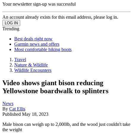
Your newsletter sign-up was successful
An account already exists for this email address, please log in.
Trending
Best deals right now
Garmin news and offers
Most comfortable hiking boots
Travel
Nature & Wildlife
Wildlife Encounters
Video shows giant bison reducing
Yellowstone boardwalk to splinters
News
By
Cat Ellis
Published
May 18, 2023
Male bison can weigh up to 2,000lb, and the wood just couldn't take
the weight