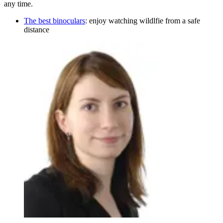
any time.
The best binoculars
: enjoy watching wildlfie from a safe
distance