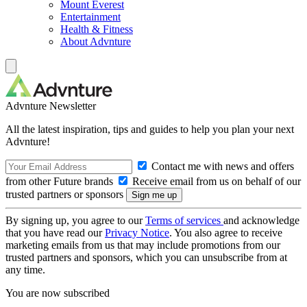
Mount Everest
Entertainment
Health & Fitness
About Advnture
Advnture Newsletter
All the latest inspiration, tips and guides to help you plan your next
Advnture!
Contact me with news and offers
from other Future brands
Receive email from us on behalf of our
trusted partners or sponsors
By signing up, you agree to our
Terms of services
and acknowledge
that you have read our
Privacy Notice
. You also agree to receive
marketing emails from us that may include promotions from our
trusted partners and sponsors, which you can unsubscribe from at
any time.
You are now subscribed