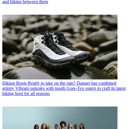
and biking between them
Hiking Boots
Ready to take on the rain? Danner has combined
grippy Vibram outsoles with tough Gore-Tex outers to craft its latest
hiking boot for all seasons