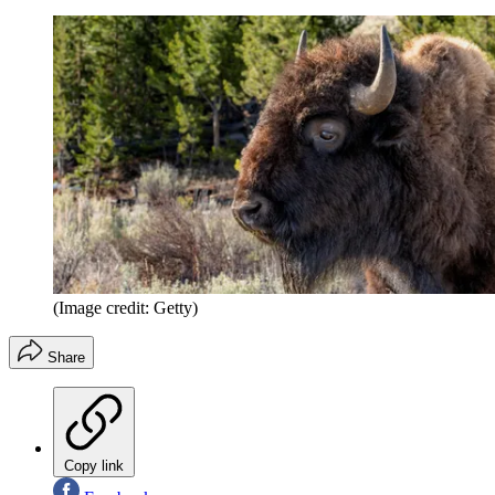
(Image credit: Getty)
Share
Copy link