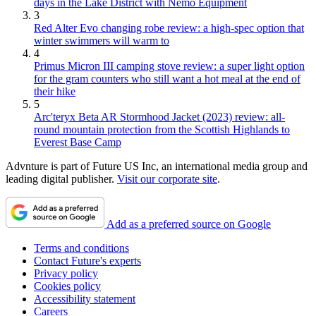
days in the Lake District with Nemo Equipment
3
Red Alter Evo changing robe review: a high-spec option that
winter swimmers will warm to
4
Primus Micron III camping stove review: a super light option
for the gram counters who still want a hot meal at the end of
their hike
5
Arc'teryx Beta AR Stormhood Jacket (2023) review: all-
round mountain protection from the Scottish Highlands to
Everest Base Camp
Advnture is part of Future US Inc, an international media group and
leading digital publisher.
Visit our corporate site
.
Add as a preferred source on Google
Terms and conditions
Contact Future's experts
Privacy policy
Cookies policy
Accessibility statement
Careers