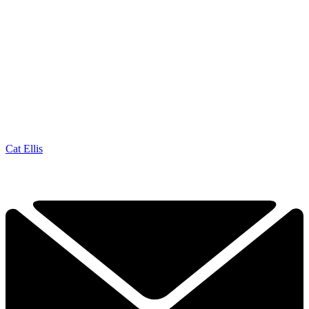
Cat Ellis