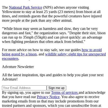
The
National Park Service
(NPS) advises anyone visiting
Yellowstone to stay at least 25 yards (23 meters) from bison at all
times, and reminds guests that the powerful creatures have injured
more people at the park than any other animal.
"While bison may seem as harmless and slow, they can be very
dangerous and fast," the organization says. "Despite their size, bison
can run up to 35mph (55kph) and can pivot quickly: an advantage
when fighting predators that often attack from behind."
For more advice on how to stay safe, see our guides
how to avoid
being gored by a bison
, and
wildlife safety: eight tips for unexpected
encounters
.
Advnture Newsletter
All the latest inspiration, tips and guides to help you plan your next
Advnture!
By signing up, you agree to our
Terms of services
and acknowledge
that you have read our
Privacy Notice
. You also agree to receive
marketing emails from us that may include promotions from our
trusted partners and sponsors, which you can unsubscribe from at