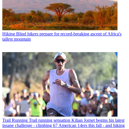
Hiking
Blind hikers prepare for record-breaking ascent of Africa's
tallest mountain
Trail Running
Trail running sensation Kilian Jornet begins his latest
insane challenge - climbing 67 American 14ers this fall - and hiking