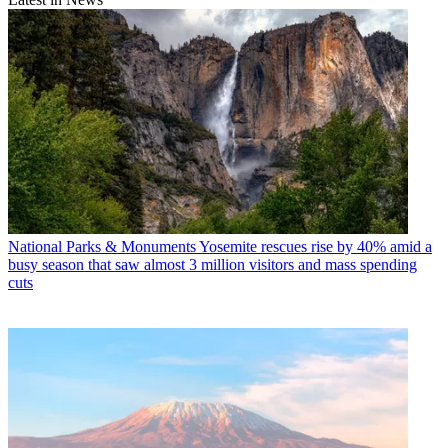
National Parks & Monuments
Yosemite rescues rise by 40% amid a
busy season that saw almost 3 million visitors and mass spending
cuts