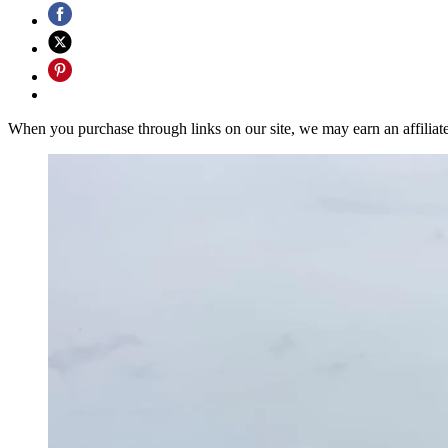
When you purchase through links on our site, we may earn an affilia