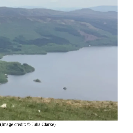
(Image credit: © Julia Clarke)