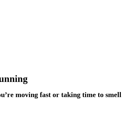
running
ou’re moving fast or taking time to smell