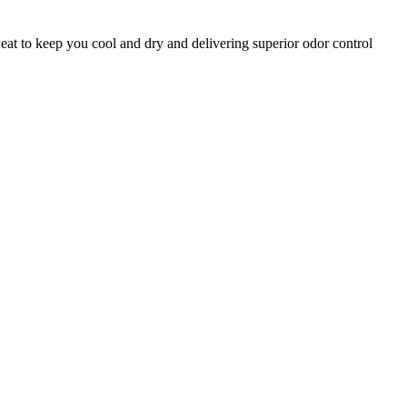
eat to keep you cool and dry and delivering superior odor control