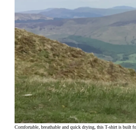
Comfortable, breathable and quick drying, this T-shirt is built f