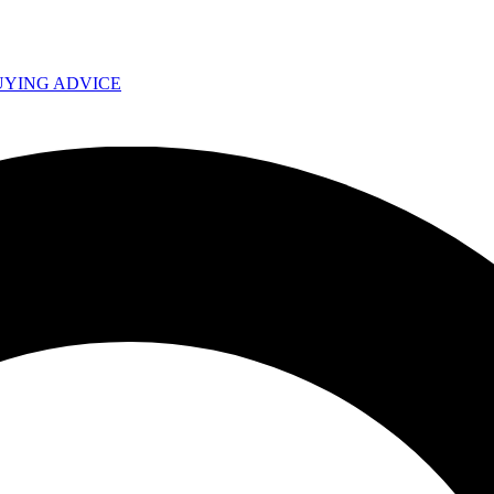
UYING ADVICE