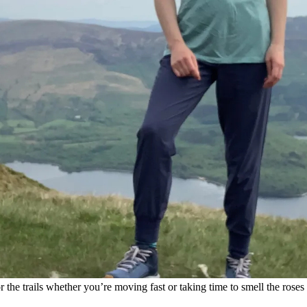
or the trails whether you’re moving fast or taking time to smell the roses