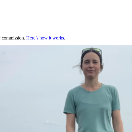
te commission.
Here’s how it works
.