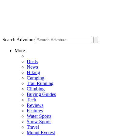
Search Advnture
More
Deals
News
Hiking
Camping
Trail Running
Climbing
Buying Guides
Tech
Reviews
Features
Water Sports
Snow Sports
Travel
Mount Everest