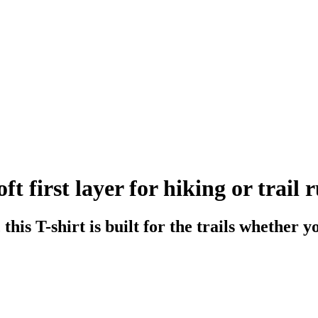
t first layer for hiking or trail 
his T-shirt is built for the trails whether y