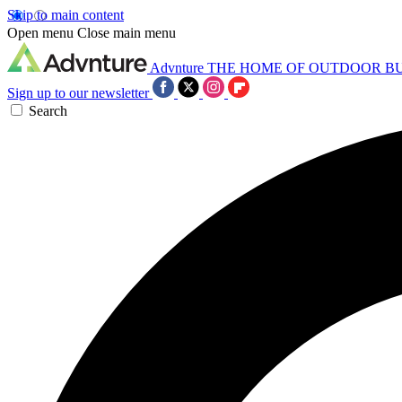
Skip to main content
Open menu
Close main menu
Advnture
THE HOME OF OUTDOOR B
Sign up to our newsletter
Search