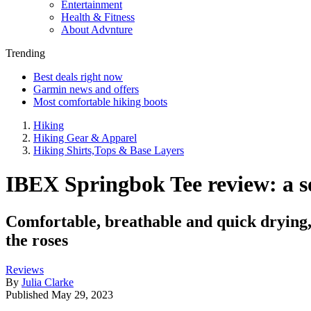
Entertainment
Health & Fitness
About Advnture
Trending
Best deals right now
Garmin news and offers
Most comfortable hiking boots
Hiking
Hiking Gear & Apparel
Hiking Shirts,Tops & Base Layers
IBEX Springbok Tee review: a sof
Comfortable, breathable and quick drying, t
the roses
Reviews
By
Julia Clarke
Published
May 29, 2023