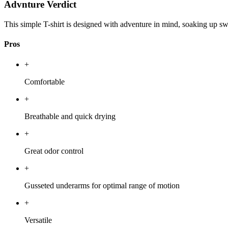
Advnture Verdict
This simple T-shirt is designed with adventure in mind, soaking up sw
Pros
+
Comfortable
+
Breathable and quick drying
+
Great odor control
+
Gusseted underarms for optimal range of motion
+
Versatile