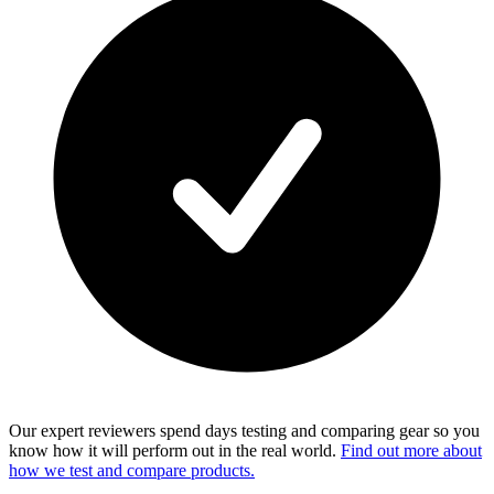
Our expert reviewers spend days testing and comparing gear so you
know how it will perform out in the real world.
Find out more about
how we test and compare products.