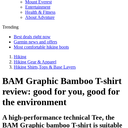
Mount Everest
Entertainment
Health & Fitness
About Advnture
Trending
Best deals right now
Garmin news and offers
Most comfortable hiking boots
Hiking
Hiking Gear & Apparel
Hiking Shirts,Tops & Base Layers
BAM Graphic Bamboo T-shirt
review: good for you, good for
the environment
A high-performance technical Tee, the
BAM Graphic bamboo T-shirt is suitable