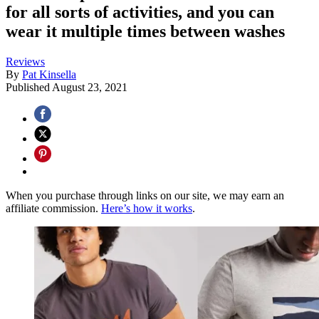
for all sorts of activities, and you can
wear it multiple times between washes
Reviews
By
Pat Kinsella
Published
August 23, 2021
When you purchase through links on our site, we may earn an
affiliate commission.
Here’s how it works
.