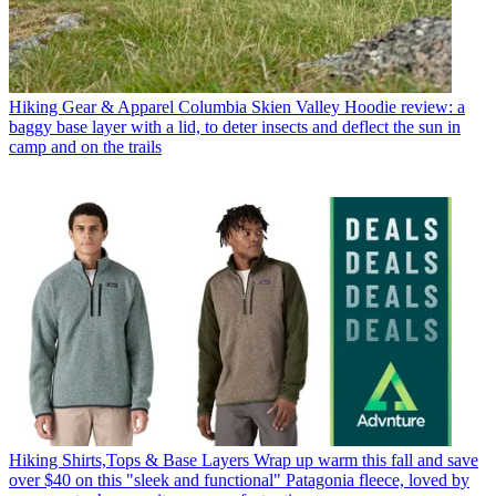
Hiking Gear & Apparel
Columbia Skien Valley Hoodie review: a
baggy base layer with a lid, to deter insects and deflect the sun in
camp and on the trails
Hiking Shirts,Tops & Base Layers
Wrap up warm this fall and save
over $40 on this "sleek and functional" Patagonia fleece, loved by