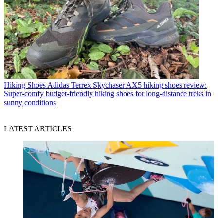
Hiking Shoes
Adidas Terrex Skychaser AX5 hiking shoes review:
Super-comfy budget-friendly hiking shoes for long-distance treks in
sunny conditions
LATEST ARTICLES