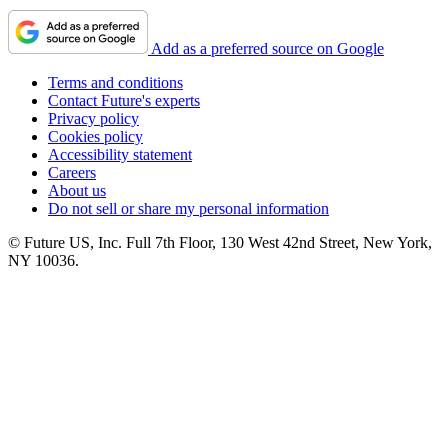
Add as a preferred source on Google
Terms and conditions
Contact Future's experts
Privacy policy
Cookies policy
Accessibility statement
Careers
About us
Do not sell or share my personal information
© Future US, Inc. Full 7th Floor, 130 West 42nd Street, New York,
NY 10036.