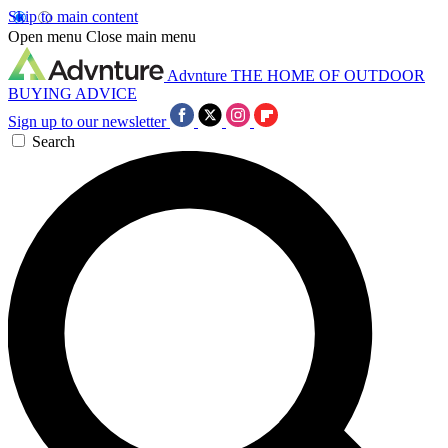
Skip to main content
Open menu
Close main menu
Advnture
THE HOME OF OUTDOOR
BUYING ADVICE
Sign up to our newsletter
Search