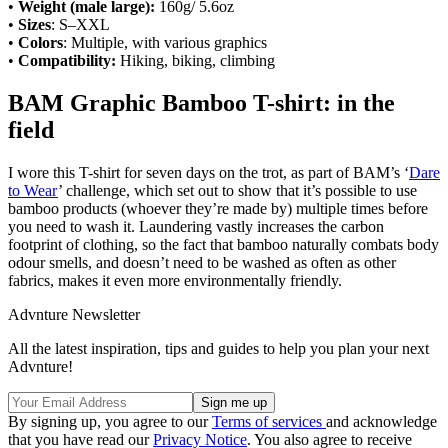
•
Weight (male large):
160g/ 5.6oz
•
Sizes
: S–XXL
•
Colors
: Multiple, with various graphics
•
Compatibility:
Hiking, biking, climbing
BAM Graphic Bamboo T-shirt: in the
field
I wore this T-shirt for seven days on the trot, as part of BAM’s ‘
Dare
to Wear
’ challenge, which set out to show that it’s possible to use
bamboo products (whoever they’re made by) multiple times before
you need to wash it. Laundering vastly increases the carbon
footprint of clothing, so the fact that bamboo naturally combats body
odour smells, and doesn’t need to be washed as often as other
fabrics, makes it even more environmentally friendly.
Advnture Newsletter
All the latest inspiration, tips and guides to help you plan your next
Advnture!
By signing up, you agree to our
Terms of services
and acknowledge
that you have read our
Privacy Notice
. You also agree to receive