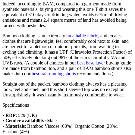
Indeed, according to BAM, compared to a garment made from
synthetic materials, buying and wearing this one T-shirt saves the
equivalent of 310 days of drinking water, avoids 6.7km of driving
emissions and means 2.4 square metres of land has avoided being
farmed with pesticides.
Bamboo clothing is an extremely
breathable fabric
, and creates
clothes that are lightweight, feel comfortably cool next to skin, and
are perfect for a plethora of outdoor pursuits, from walking to
cycling and climbing. It has a UPF (Ultraviolet Protection Factor) of
50+, effectively blocking out 98% of the sun’s harmful UVA and
UVB rays. (A couple of choices in our
best base layer
buying guide
are made from bamboo, too, and a pair of BAM bamboo shorts also
makes into our
best trail running shorts
recommendations.)
Straight out of the packet, bamboo clothing always has a pleasing
look, feel and smell, and this short-sleeved top was no exception.
Unsurprisingly, it was instantly luxuriously comfortable to wear.
Specifications
•
RRP
: £29 (UK)
•
Gender availability:
Male
•
Materials
: Bamboo Viscose (68%), Organic Cotton (28%),
Elastane (4%)