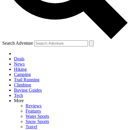
Search Advnture
Deals
News
Hiking
Camping
Trail Running
Climbing
Buying Guides
Tech
More
Reviews
Features
Water Sports
Snow Sports
Travel