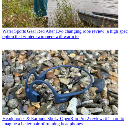
Water Sports Gear
Red Alter Evo changing robe review: a high-spec
option that winter swimmers will warm to
Headphones & Earbuds
Shokz OpenRun Pro 2 review: it’s hard to
imagine a better pair of running headphones