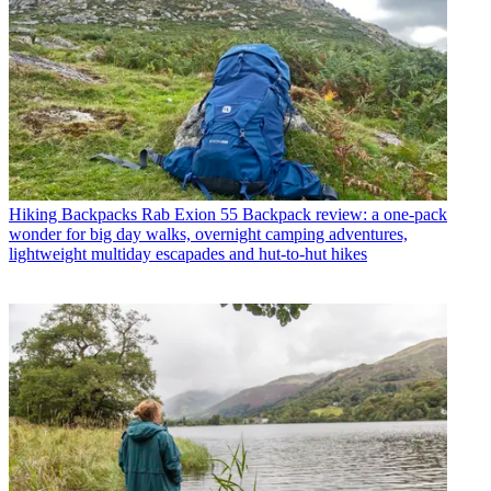
Hiking Backpacks
Rab Exion 55 Backpack review: a one-pack
wonder for big day walks, overnight camping adventures,
lightweight multiday escapades and hut-to-hut hikes