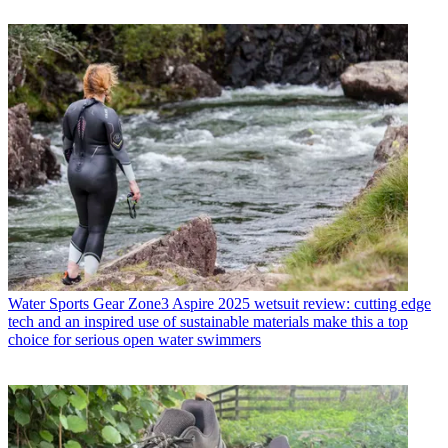
Water Sports Gear
Zone3 Aspire 2025 wetsuit review: cutting edge
tech and an inspired use of sustainable materials make this a top
choice for serious open water swimmers