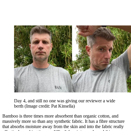
Day 4, and still no one was giving our reviewer a wide
berth
(Image credit: Pat Kinsella)
Bamboo is three times more absorbent than organic cotton, and
massively more so than any synthetic fabric. It has a fibre structure
that absorbs moisture away from the skin and into the fabric really