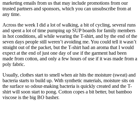
marketing emails from us that may include promotions from our
trusted partners and sponsors, which you can unsubscribe from at
any time.
Across the week I did a lot of walking, a bit of cycling, several runs
and spent a lot of time pumping up SUP boards for family members
in hot conditions, all while wearing the T-shirt, and by the end of the
seven days people still weren’t avoiding me. You could tell it wasn’t
straight out of the packet, but the T-shirt had an aroma that I would
expect at the end of just one day of use if the garment had been
made from cotton, and only a few hours of use if it was made from a
poly fabric.
Usually, clothes start to smell when air hits the moisture (sweat) and
bacteria starts to build up. With synthetic materials, moisture sits on
the surface so odour-making bacteria is quickly created and the T-
shirt will soon start to pong. Cotton copes a bit better, but bamboo
viscose is the big BO basher.