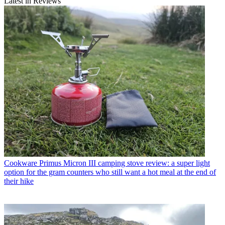
Latest in Reviews
Cookware
Primus Micron III camping stove review: a super light
option for the gram counters who still want a hot meal at the end of
their hike