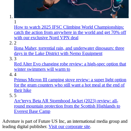
1
How to watch 2025 IFSC Climbing World Championships:
catch the action from anywhere in the world and get 70% off
with our exclusive Nord VPN deal
2
Ilona Maher, torrential rain, and underwater dinosaurs: three
days in the Lake District with Nemo Equipment
3
Red Alter Evo changing robe review: a high-spec option that
winter swimmers will warm to
4
Primus Micron III camping stove review: a super light option
for the gram counters who still want a hot meal at the end of
their hike
5
Arc'teryx Beta AR Stormhood Jacket (2023) review: all-
round mountain protection from the Scottish Highlands to
Everest Base Camp
Advnture is part of Future US Inc, an international media group and
leading digital publisher.
Visit our corporate site
.