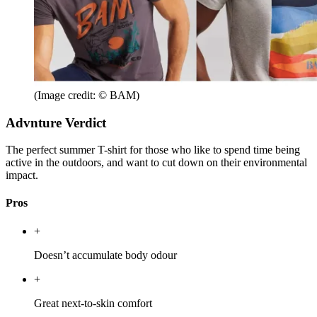
(Image credit: © BAM)
Advnture Verdict
The perfect summer T-shirt for those who like to spend time being
active in the outdoors, and want to cut down on their environmental
impact.
Pros
+
Doesn’t accumulate body odour
+
Great next-to-skin comfort