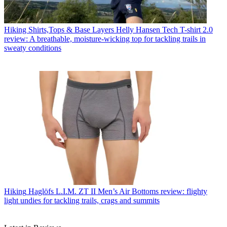
Hiking Shirts,Tops & Base Layers
Helly Hansen Tech T-shirt 2.0
review: A breathable, moisture-wicking top for tackling trails in
sweaty conditions
Hiking
Haglöfs L.I.M. ZT II Men’s Air Bottoms review: flighty
light undies for tackling trails, crags and summits