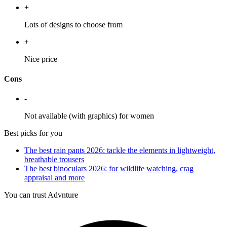
+
Lots of designs to choose from
+
Nice price
Cons
-
Not available (with graphics) for women
Best picks for you
The best rain pants 2026: tackle the elements in lightweight,
breathable trousers
The best binoculars 2026: for wildlife watching, crag
appraisal and more
You can trust Advnture