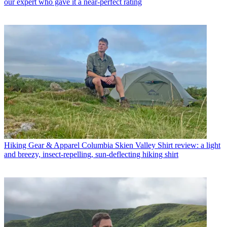
our expert who gave it a near-perfect rating
Hiking Gear & Apparel
Columbia Skien Valley Shirt review: a light
and breezy, insect-repelling, sun-deflecting hiking shirt