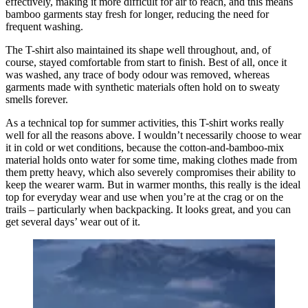
effectively, making it more difficult for air to reach, and this means
bamboo garments stay fresh for longer, reducing the need for
frequent washing.
The T-shirt also maintained its shape well throughout, and, of
course, stayed comfortable from start to finish. Best of all, once it
was washed, any trace of body odour was removed, whereas
garments made with synthetic materials often hold on to sweaty
smells forever.
As a technical top for summer activities, this T-shirt works really
well for all the reasons above. I wouldn’t necessarily choose to wear
it in cold or wet conditions, because the cotton-and-bamboo-mix
material holds onto water for some time, making clothes made from
them pretty heavy, which also severely compromises their ability to
keep the wearer warm. But in warmer months, this really is the ideal
top for everyday wear and use when you’re at the crag or on the
trails – particularly when backpacking. It looks great, and you can
get several days’ wear out of it.