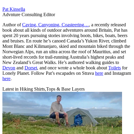
Pat Kinsella
Advnture Consulting Editor
Author of
Caving, Canyoning, Coasteering…
, a recently released
book about all kinds of outdoor adventures around Britain, Pat has
spent 20 years pursuing stories involving boots, bikes, boats, beers
and bruises. En route he’s canoed Canada’s Yukon River, climbed
Mont Blanc and Kilimanjaro, skied and mountain biked through the
Norwegian Alps, run an ultra across the roof of Mauritius, and set
short-lived records for trail-running Australia’s highest peaks and
New Zealand’s Great Walks. He’s authored walking guides to
Devon
and
Dorset
, and once wrote a whole book about
Toilets
for
Lonely Planet. Follow Pat’s escapades on Strava
here
and Instagram
here
.
Latest in Hiking Shirts,Tops & Base Layers