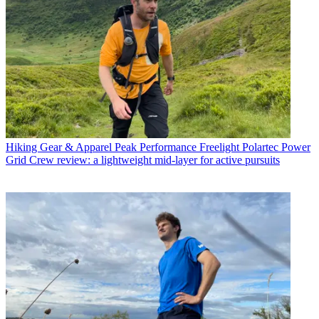
Hiking Gear & Apparel
Peak Performance Freelight Polartec Power
Grid Crew review: a lightweight mid-layer for active pursuits