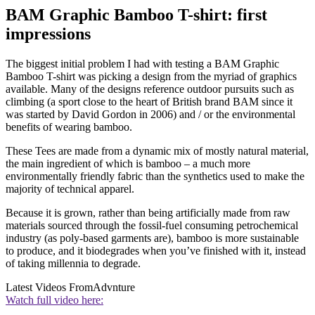
BAM Graphic Bamboo T-shirt: first
impressions
The biggest initial problem I had with testing a BAM Graphic
Bamboo T-shirt was picking a design from the myriad of graphics
available. Many of the designs reference outdoor pursuits such as
climbing (a sport close to the heart of British brand BAM since it
was started by David Gordon in 2006) and / or the environmental
benefits of wearing bamboo.
These Tees are made from a dynamic mix of mostly natural material,
the main ingredient of which is bamboo – a much more
environmentally friendly fabric than the synthetics used to make the
majority of technical apparel.
Because it is grown, rather than being artificially made from raw
materials sourced through the fossil-fuel consuming petrochemical
industry (as poly-based garments are), bamboo is more sustainable
to produce, and it biodegrades when you’ve finished with it, instead
of taking millennia to degrade.
Latest Videos From
Advnture
Watch full video here: