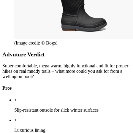
(Image credit: © Bogs)
Advnture Verdict
Super comfortable, mega warm, highly functional and fit for proper
hikes on real muddy trails – what more could you ask for from a
wellington boot?
Pros
+
Slip-resistant outsole for slick winter surfaces
+
Luxurious lining