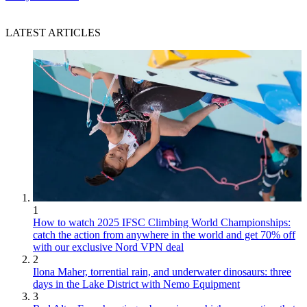
LATEST ARTICLES
1
How to watch 2025 IFSC Climbing World Championships:
catch the action from anywhere in the world and get 70% off
with our exclusive Nord VPN deal
2
Ilona Maher, torrential rain, and underwater dinosaurs: three
days in the Lake District with Nemo Equipment
3