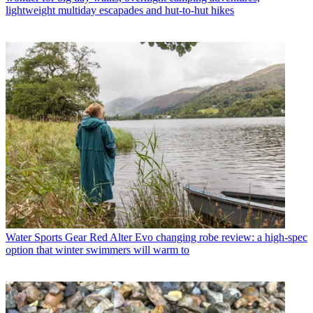
lightweight multiday escapades and hut-to-hut hikes
Water Sports Gear
Red Alter Evo changing robe review: a high-spec
option that winter swimmers will warm to