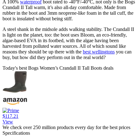
A 100%
waterproof
boot rated to -40°F/-40°C, not only is the Bogs
Crandall II Tall warm, it’s also all-day comfortable. Made from
rubber in the boot and 3mm neoprene-like foam in the tall cuff, the
boot is insulated without being stiff.
A steel shank in the midsole adds walking stability. The Crandall II
is light on the planet, too: the boot uses Bloom, an eco-friendly,
algae-based EVA in its footbed, with the algae having been
harvested from polluted water sources. All of which sound like
reasons they should be up there with the
best wellingtons
you can
buy, but how did they perform out in the real world?
Today's best Bogs Women’s Crandall II Tall Boots deals
$117.21
View
We check over 250 million products every day for the best prices
Specifications