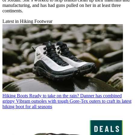
manufacturing, and has had guns pulled on her in at least three
continents.
Latest in Hiking Footwear
Hiking Boots
Ready to take on the rain? Danner has combined
grippy Vibram outsoles with tough Gore-Tex outers to craft its latest
hiking boot for all seasons