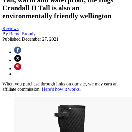
Crandall II Tall is also an
environmentally friendly wellington
Reviews
By
Berne Broudy
Published
December 27, 2021
When you purchase through links on our site, we may earn an
affiliate commission.
Here’s how it works
.