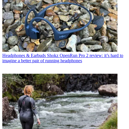
Headphones & Earbuds
Shokz OpenRun Pro 2 review: it’s hard to
imagine a better pair of running headphones