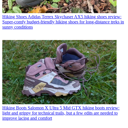
Hiking Shoes
Adidas Terrex Skychaser AX5 hiking shoes review:
Super-comfy budget-friendly hiking shoes for long-distance treks in
sunny conditions
Hiking Boots
Salomon X Ultra 5 Mid GTX hiking boots review:
light and grippy for technical trails, but a few edits are needed to
improve lacing and comfort