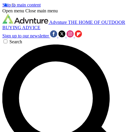
Skip to main content
Open menu
Close main menu
Advnture
THE HOME OF OUTDOOR
BUYING ADVICE
Sign up to our newsletter
Search