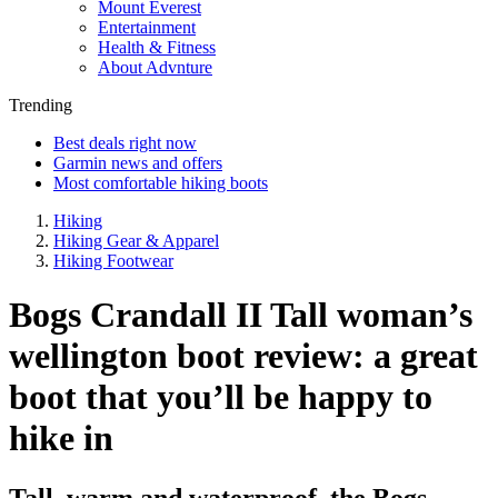
Mount Everest
Entertainment
Health & Fitness
About Advnture
Trending
Best deals right now
Garmin news and offers
Most comfortable hiking boots
Hiking
Hiking Gear & Apparel
Hiking Footwear
Bogs Crandall II Tall woman’s
wellington boot review: a great
boot that you’ll be happy to
hike in
Tall, warm and waterproof, the Bogs