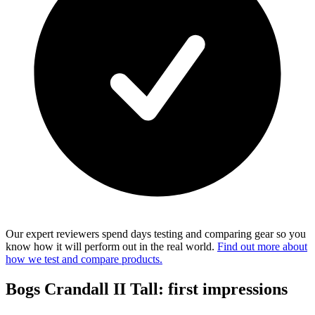
Our expert reviewers spend days testing and comparing gear so you
know how it will perform out in the real world.
Find out more about
how we test and compare products.
Bogs Crandall II Tall: first impressions