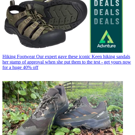
Hiking Footwear
Our expert gave these iconic Keen hiking sandals
her stamp of approval when she put them to the test - get yours now
for a huge 40% off