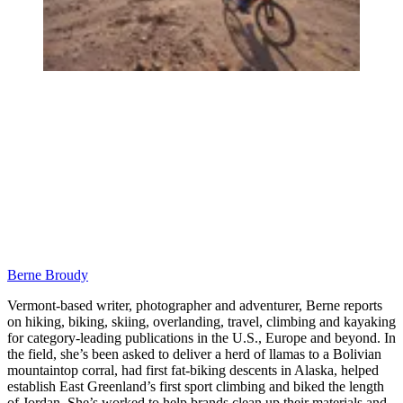
Berne Broudy
Vermont-based writer, photographer and adventurer, Berne reports
on hiking, biking, skiing, overlanding, travel, climbing and kayaking
for category-leading publications in the U.S., Europe and beyond. In
the field, she’s been asked to deliver a herd of llamas to a Bolivian
mountaintop corral, had first fat-biking descents in Alaska, helped
establish East Greenland’s first sport climbing and biked the length
of Jordan. She’s worked to help brands clean up their materials and