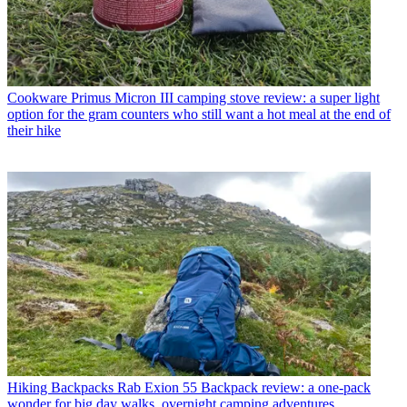
Cookware
Primus Micron III camping stove review: a super light
option for the gram counters who still want a hot meal at the end of
their hike
Hiking Backpacks
Rab Exion 55 Backpack review: a one-pack
wonder for big day walks, overnight camping adventures,