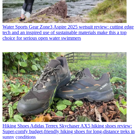
Water Sports Gear
Zone3 Aspire 2025 wetsuit review: cutting edge
tech and an inspired use of sustainable materials make this a top
choice for serious open water swimmers
Hiking Shoes
Adidas Terrex Skychaser AX5 hiking shoes review:
Super-comfy budget-friendly hiking shoes for long-distance treks in
sunny conditions