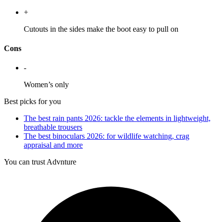
+
Cutouts in the sides make the boot easy to pull on
Cons
-
Women’s only
Best picks for you
The best rain pants 2026: tackle the elements in lightweight,
breathable trousers
The best binoculars 2026: for wildlife watching, crag
appraisal and more
You can trust Advnture