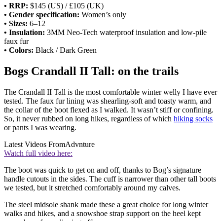
• RRP:
$145 (US) / £105 (UK)
• Gender specification:
Women’s only
• Sizes:
6–12
• Insulation:
3MM Neo-Tech waterproof insulation and low-pile
faux fur
• Colors:
Black / Dark Green
Bogs Crandall II Tall: on the trails
The Crandall II Tall is the most comfortable winter welly I have ever
tested. The faux fur lining was shearling-soft and toasty warm, and
the collar of the boot flexed as I walked. It wasn’t stiff or confining.
So, it never rubbed on long hikes, regardless of which
hiking socks
or pants I was wearing.
Latest Videos From
Advnture
Watch full video here:
The boot was quick to get on and off, thanks to Bog’s signature
handle cutouts in the sides. The cuff is narrower than other tall boots
we tested, but it stretched comfortably around my calves.
The steel midsole shank made these a great choice for long winter
walks and hikes, and a snowshoe strap support on the heel kept