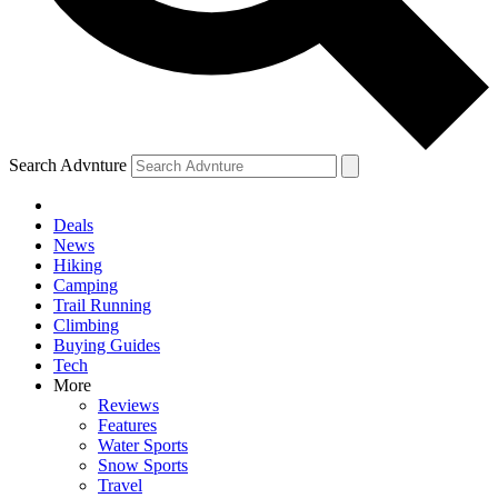
Search Advnture
Deals
News
Hiking
Camping
Trail Running
Climbing
Buying Guides
Tech
More
Reviews
Features
Water Sports
Snow Sports
Travel