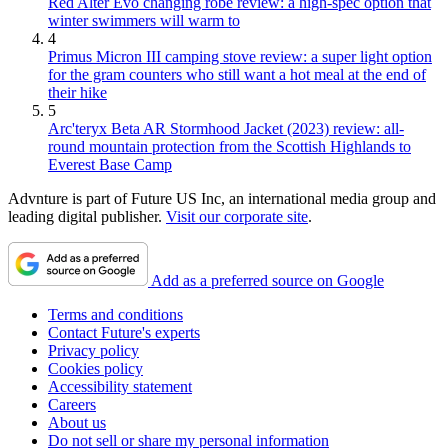
Red Alter Evo changing robe review: a high-spec option that
winter swimmers will warm to
4
Primus Micron III camping stove review: a super light option
for the gram counters who still want a hot meal at the end of
their hike
5
Arc'teryx Beta AR Stormhood Jacket (2023) review: all-
round mountain protection from the Scottish Highlands to
Everest Base Camp
Advnture is part of Future US Inc, an international media group and
leading digital publisher.
Visit our corporate site
.
Add as a preferred source on Google
Terms and conditions
Contact Future's experts
Privacy policy
Cookies policy
Accessibility statement
Careers
About us
Do not sell or share my personal information