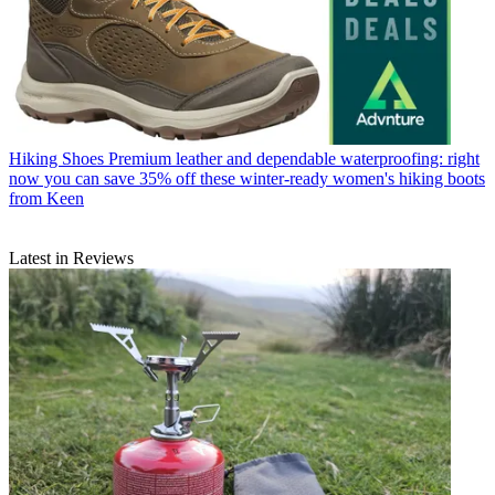
Hiking Shoes
Premium leather and dependable waterproofing: right
now you can save 35% off these winter-ready women's hiking boots
from Keen
Latest in Reviews