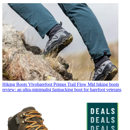
Hiking Boots
Vivobarefoot Primus Trail Flow Mid hiking boots
review: an ultra-minimalist fastpacking boot for barefoot veterans