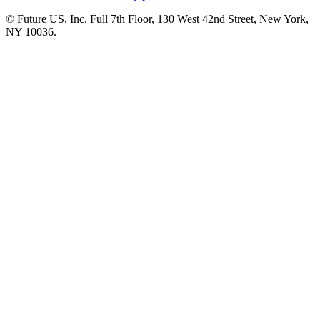
© Future US, Inc. Full 7th Floor, 130 West 42nd Street, New York,
NY 10036.