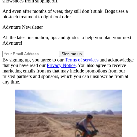
snowshoes from slipping off.
And even after months of wear, they still don’t stink. Bogs uses a
bio-tech treatment to fight foot odor.
Advnture Newsletter
All the latest inspiration, tips and guides to help you plan your next
Advnture!
By signing up, you agree to our
Terms of services
and acknowledge
that you have read our
Privacy Notice
. You also agree to receive
marketing emails from us that may include promotions from our
trusted partners and sponsors, which you can unsubscribe from at
any time.